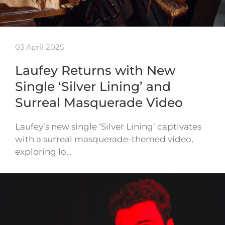
03 April 2025
Laufey Returns with New
Single ‘Silver Lining’ and
Surreal Masquerade Video
Laufey’s new single ‘Silver Lining’ captivates
with a surreal masquerade-themed video,
exploring lo…