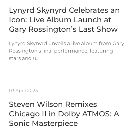
Lynyrd Skynyrd Celebrates an
Icon: Live Album Launch at
Gary Rossington’s Last Show
Lynyrd Skynyrd unveils a live album from Gary
Rossington’s final performance, featuring
stars and u…
03 April 2025
Steven Wilson Remixes
Chicago II in Dolby ATMOS: A
Sonic Masterpiece