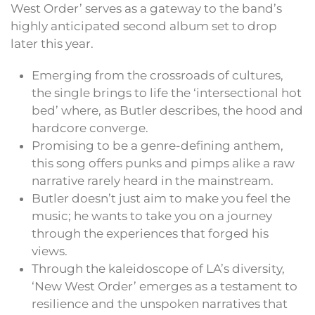
West Order’ serves as a gateway to the band’s
highly anticipated second album set to drop
later this year.
Emerging from the crossroads of cultures,
the single brings to life the ‘intersectional hot
bed’ where, as Butler describes, the hood and
hardcore converge.
Promising to be a genre-defining anthem,
this song offers punks and pimps alike a raw
narrative rarely heard in the mainstream.
Butler doesn’t just aim to make you feel the
music; he wants to take you on a journey
through the experiences that forged his
views.
Through the kaleidoscope of LA’s diversity,
‘New West Order’ emerges as a testament to
resilience and the unspoken narratives that