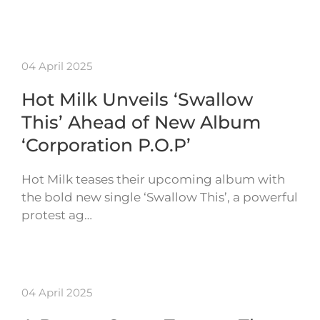
04 April 2025
Hot Milk Unveils ‘Swallow
This’ Ahead of New Album
‘Corporation P.O.P’
Hot Milk teases their upcoming album with
the bold new single ‘Swallow This’, a powerful
protest ag…
04 April 2025