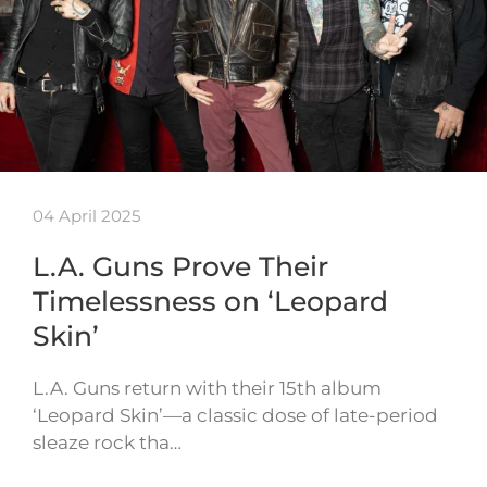
04 April 2025
L.A. Guns Prove Their
Timelessness on ‘Leopard
Skin’
L.A. Guns return with their 15th album
‘Leopard Skin’—a classic dose of late-period
sleaze rock tha…