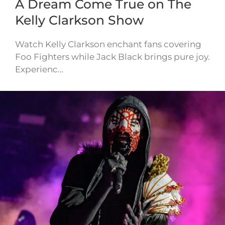
A Dream Come True on The
Kelly Clarkson Show
Watch Kelly Clarkson enchant fans covering
Foo Fighters while Jack Black brings pure joy.
Experienc…