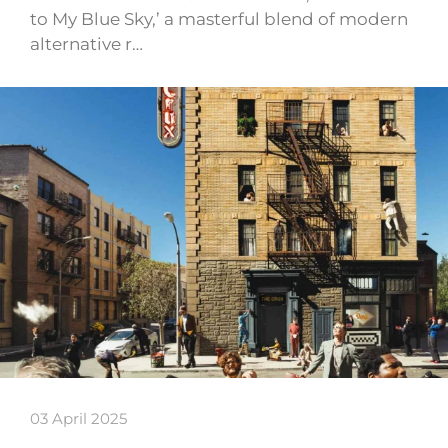
to My Blue Sky,’ a masterful blend of modern
alternative r…
03 April 2025