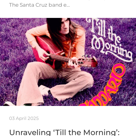
The Santa Cruz band e…
03 April 2025
Unraveling ‘Till the Morning’: