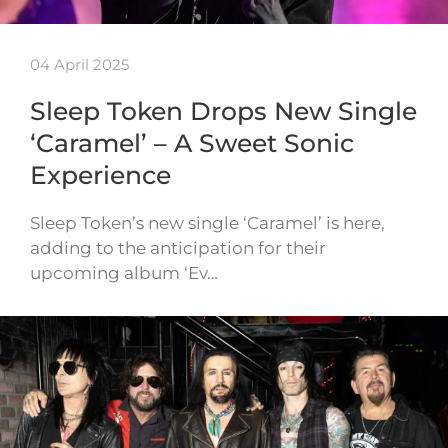
04 April 2025
Sleep Token Drops New Single
‘Caramel’ – A Sweet Sonic
Experience
Sleep Token’s new single ‘Caramel’ is here,
adding to the anticipation for their
upcoming album ‘Ev…