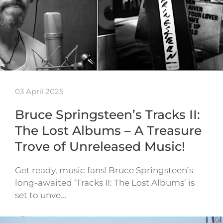
03 April 2025
Bruce Springsteen’s Tracks II:
The Lost Albums – A Treasure
Trove of Unreleased Music!
Get ready, music fans! Bruce Springsteen’s
long-awaited ‘Tracks II: The Lost Albums’ is
set to unve…