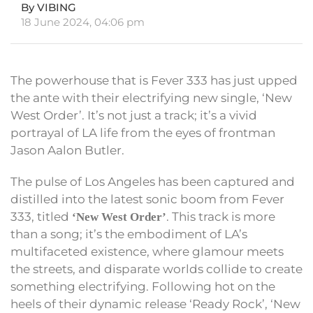
By VIBING
18 June 2024, 04:06 pm
The powerhouse that is Fever 333 has just upped
the ante with their electrifying new single, ‘New
West Order’. It’s not just a track; it’s a vivid
portrayal of LA life from the eyes of frontman
Jason Aalon Butler.
The pulse of Los Angeles has been captured and
distilled into the latest sonic boom from Fever
333, titled
. This track is more
‘New West Order’
than a song; it’s the embodiment of LA’s
multifaceted existence, where glamour meets
the streets, and disparate worlds collide to create
something electrifying. Following hot on the
heels of their dynamic release ‘Ready Rock’, ‘New