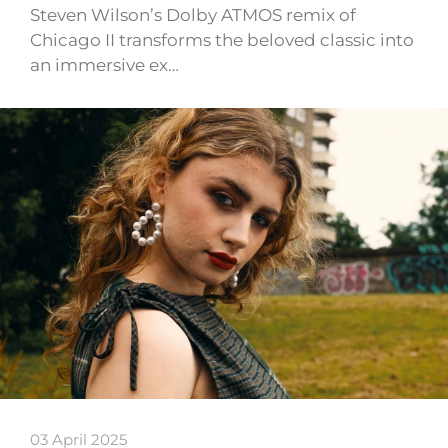
Steven Wilson’s Dolby ATMOS remix of
Chicago II transforms the beloved classic into
an immersive ex…
03 April 2025