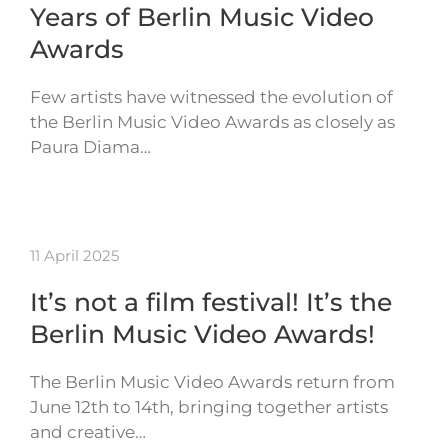
Years of Berlin Music Video
Awards
Few artists have witnessed the evolution of
the Berlin Music Video Awards as closely as
Paura Diama…
11 April 2025
It’s not a film festival! It’s the
Berlin Music Video Awards!
The Berlin Music Video Awards return from
June 12th to 14th, bringing together artists
and creative…