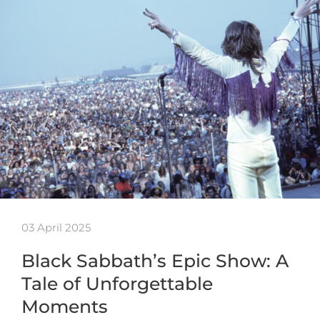
03 April 2025
Black Sabbath’s Epic Show: A
Tale of Unforgettable
Moments