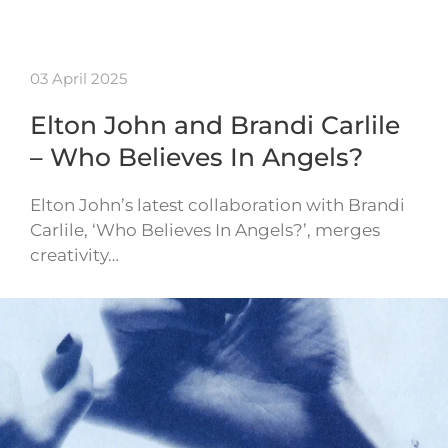
03 April 2025
Elton John and Brandi Carlile
– Who Believes In Angels?
Elton John’s latest collaboration with Brandi
Carlile, ‘Who Believes In Angels?’, merges
creativity…