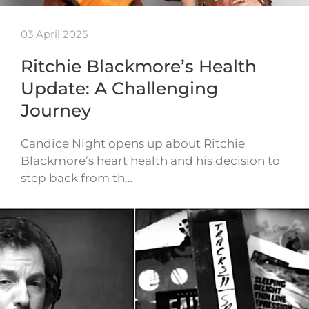
03 April 2025
Ritchie Blackmore’s Health
Update: A Challenging
Journey
Candice Night opens up about Ritchie
Blackmore’s heart health and his decision to
step back from th…