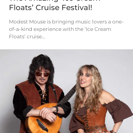
Floats’ Cruise Festival!
Modest Mouse is bringing music lovers a one-
of-a-kind experience with the ‘Ice Cream
Floats’ cruise…