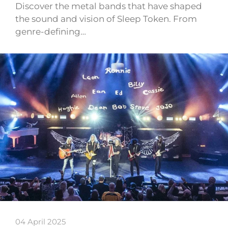
Discover the metal bands that have shaped
the sound and vision of Sleep Token. From
genre-defining…
04 April 2025