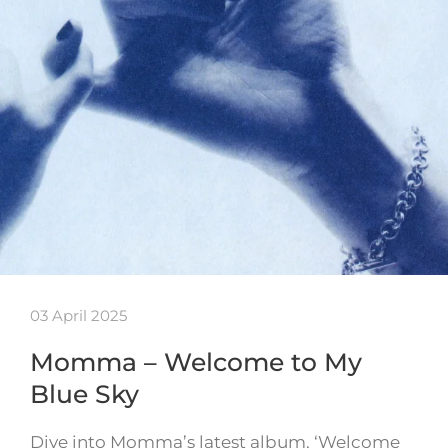
03 April 2025
Momma – Welcome to My
Blue Sky
Dive into Momma’s latest album, ‘Welcome