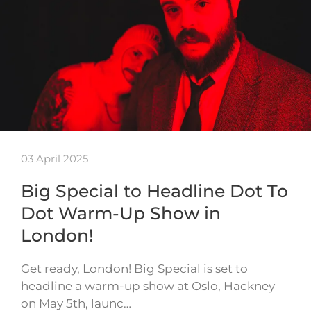
03 April 2025
Big Special to Headline Dot To
Dot Warm-Up Show in
London!
Get ready, London! Big Special is set to
headline a warm-up show at Oslo, Hackney
on May 5th, launc…