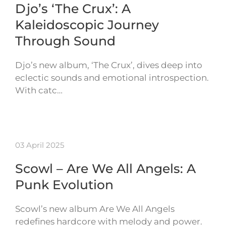
Djo’s ‘The Crux’: A
Kaleidoscopic Journey
Through Sound
Djo’s new album, ‘The Crux’, dives deep into
eclectic sounds and emotional introspection.
With catc…
03 April 2025
Scowl – Are We All Angels: A
Punk Evolution
Scowl’s new album Are We All Angels
redefines hardcore with melody and power.