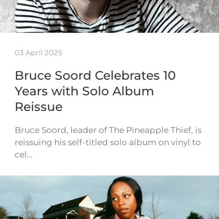
03 April 2025
Bruce Soord Celebrates 10
Years with Solo Album
Reissue
Bruce Soord, leader of The Pineapple Thief, is
reissuing his self-titled solo album on vinyl to
cel…