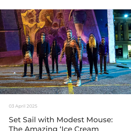
03 April 2025
Set Sail with Modest Mouse:
The Amazing ‘Ice Cream