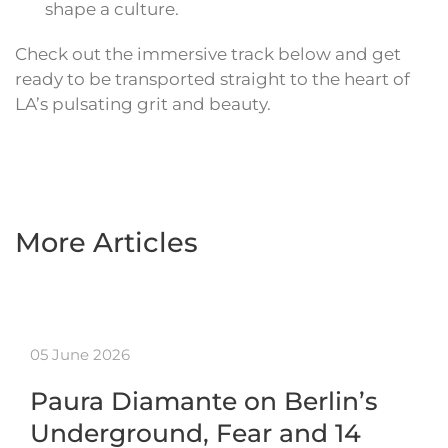
shape a culture.
Check out the immersive track below and get
ready to be transported straight to the heart of
LA’s pulsating grit and beauty.
More Articles
05 June 2026
Paura Diamante on Berlin’s
Underground, Fear and 14