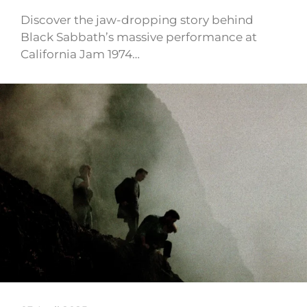
Discover the jaw-dropping story behind
Black Sabbath’s massive performance at
California Jam 1974…