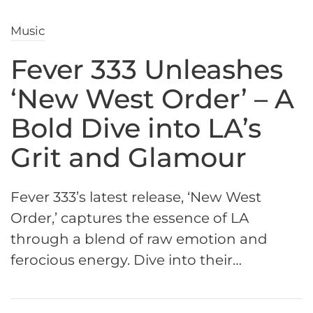
Music
Fever 333 Unleashes
‘New West Order’ – A
Bold Dive into LA’s
Grit and Glamour
Fever 333’s latest release, ‘New West
Order,’ captures the essence of LA
through a blend of raw emotion and
ferocious energy. Dive into their…