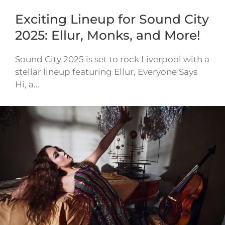
Exciting Lineup for Sound City
2025: Ellur, Monks, and More!
Sound City 2025 is set to rock Liverpool with a
stellar lineup featuring Ellur, Everyone Says
Hi, a…