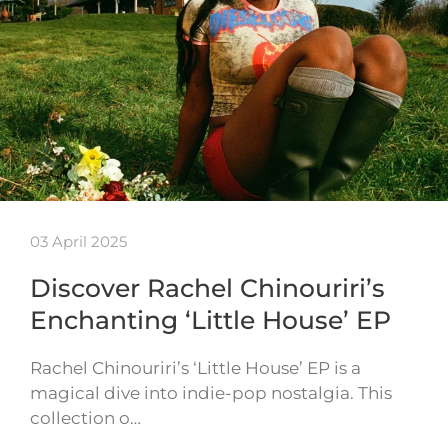
03 April 2025
Discover Rachel Chinouriri’s
Enchanting ‘Little House’ EP
Rachel Chinouriri’s ‘Little House’ EP is a
magical dive into indie-pop nostalgia. This
collection o…