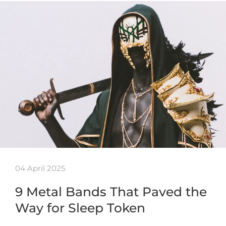
04 April 2025
9 Metal Bands That Paved the
Way for Sleep Token