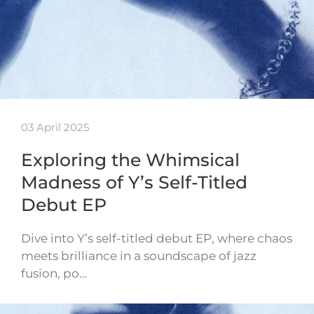
03 April 2025
Exploring the Whimsical
Madness of Y’s Self-Titled
Debut EP
Dive into Y’s self-titled debut EP, where chaos
meets brilliance in a soundscape of jazz
fusion, po…