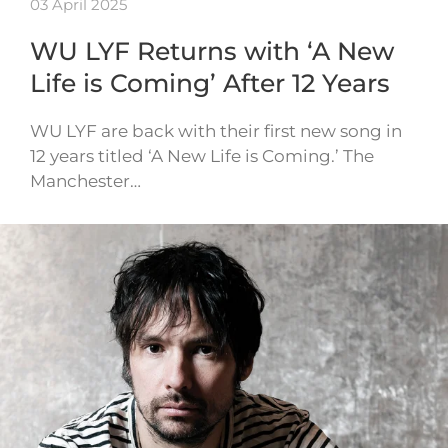
03 April 2025
WU LYF Returns with ‘A New
Life is Coming’ After 12 Years
WU LYF are back with their first new song in
12 years titled ‘A New Life is Coming.’ The
Manchester…