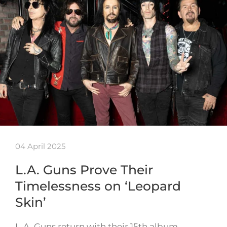
04 April 2025
L.A. Guns Prove Their
Timelessness on ‘Leopard
Skin’
L.A. Guns return with their 15th album