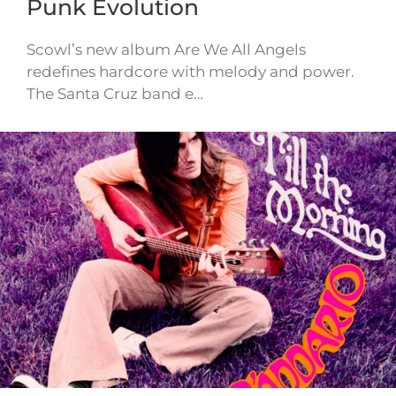
Punk Evolution
Scowl’s new album Are We All Angels
redefines hardcore with melody and power.
The Santa Cruz band e…