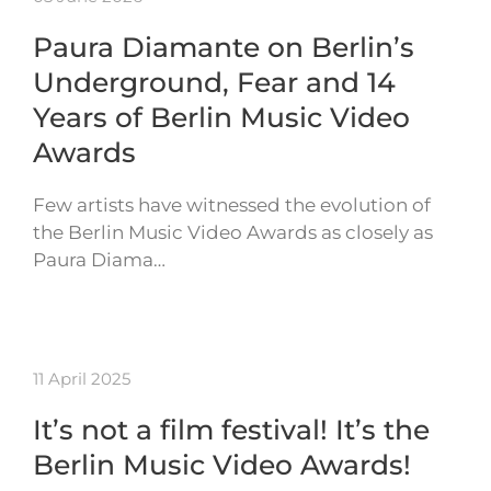
Paura Diamante on Berlin’s
Underground, Fear and 14
Years of Berlin Music Video
Awards
Few artists have witnessed the evolution of
the Berlin Music Video Awards as closely as
Paura Diama…
11 April 2025
It’s not a film festival! It’s the
Berlin Music Video Awards!