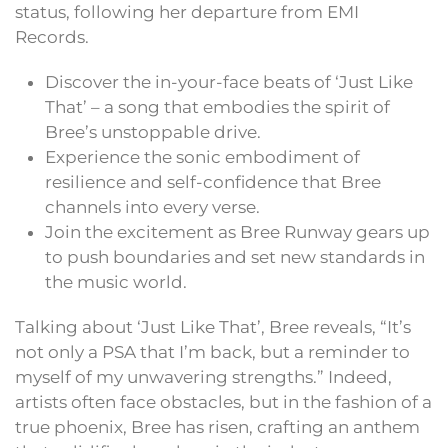
status, following her departure from EMI
Records.
Discover the in-your-face beats of ‘Just Like
That’ – a song that embodies the spirit of
Bree’s unstoppable drive.
Experience the sonic embodiment of
resilience and self-confidence that Bree
channels into every verse.
Join the excitement as Bree Runway gears up
to push boundaries and set new standards in
the music world.
Talking about ‘Just Like That’, Bree reveals, “It’s
not only a PSA that I’m back, but a reminder to
myself of my unwavering strengths.” Indeed,
artists often face obstacles, but in the fashion of a
true phoenix, Bree has risen, crafting an anthem