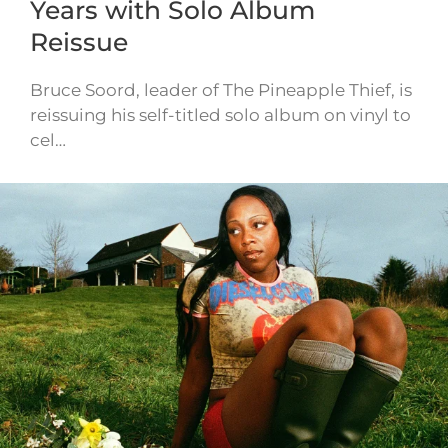
Years with Solo Album
Reissue
Bruce Soord, leader of The Pineapple Thief, is
reissuing his self-titled solo album on vinyl to
cel…