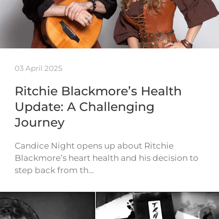
03 April 2025
Ritchie Blackmore’s Health
Update: A Challenging
Journey
Candice Night opens up about Ritchie
Blackmore’s heart health and his decision to
step back from th…