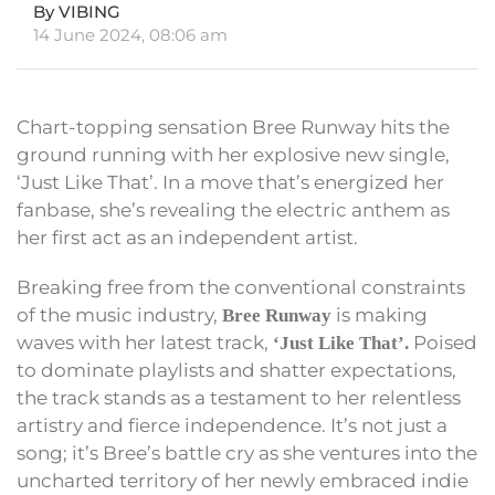
By VIBING
14 June 2024, 08:06 am
Chart-topping sensation Bree Runway hits the
ground running with her explosive new single,
‘Just Like That’. In a move that’s energized her
fanbase, she’s revealing the electric anthem as
her first act as an independent artist.
Breaking free from the conventional constraints
of the music industry,
is making
Bree Runway
waves with her latest track,
Poised
‘Just Like That’.
to dominate playlists and shatter expectations,
the track stands as a testament to her relentless
artistry and fierce independence. It’s not just a
song; it’s Bree’s battle cry as she ventures into the
uncharted territory of her newly embraced indie