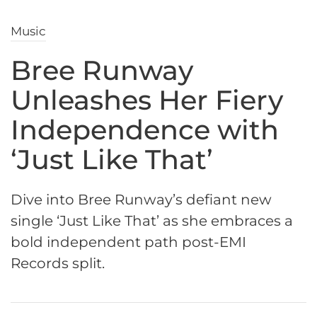
Music
Bree Runway
Unleashes Her Fiery
Independence with
‘Just Like That’
Dive into Bree Runway’s defiant new
single ‘Just Like That’ as she embraces a
bold independent path post-EMI
Records split.