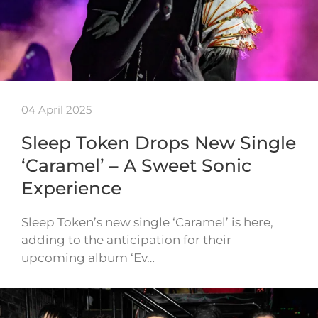
04 April 2025
Sleep Token Drops New Single
‘Caramel’ – A Sweet Sonic
Experience
Sleep Token’s new single ‘Caramel’ is here,
adding to the anticipation for their
upcoming album ‘Ev…