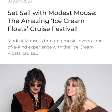
03 April 2025
Set Sail with Modest Mouse:
The Amazing ‘Ice Cream
Floats’ Cruise Festival!
Modest Mouse is bringing music lovers a one-
of-a-kind experience with the ‘Ice Cream
Floats’ cruise…