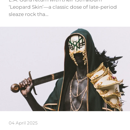
‘Leopard Skin’—a classic dose of late-period
sleaze rock tha…
04 April 2025