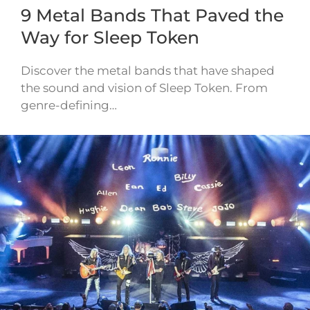
9 Metal Bands That Paved the
Way for Sleep Token
Discover the metal bands that have shaped
the sound and vision of Sleep Token. From
genre-defining…