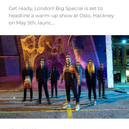
Get ready, London! Big Special is set to
headline a warm-up show at Oslo, Hackney
on May 5th, launc…