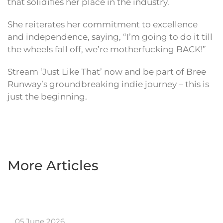
that solidifies her place in the industry.
She reiterates her commitment to excellence
and independence, saying, “I’m going to do it till
the wheels fall off, we’re motherfucking BACK!”
Stream ‘Just Like That’ now and be part of Bree
Runway’s groundbreaking indie journey – this is
just the beginning.
More Articles
05 June 2026