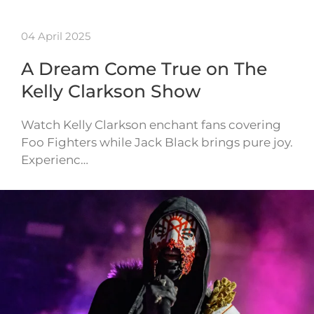
04 April 2025
A Dream Come True on The
Kelly Clarkson Show
Watch Kelly Clarkson enchant fans covering
Foo Fighters while Jack Black brings pure joy.
Experienc…