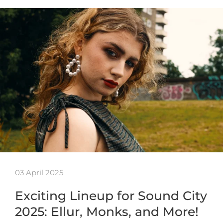
03 April 2025
Exciting Lineup for Sound City
2025: Ellur, Monks, and More!