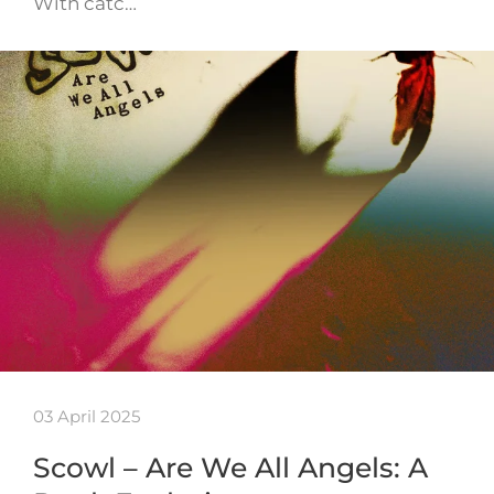
With catc…
03 April 2025
Scowl – Are We All Angels: A