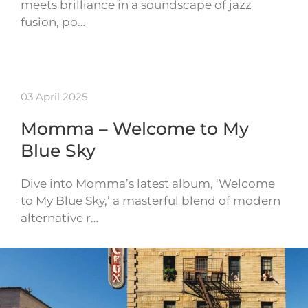
meets brilliance in a soundscape of jazz
fusion, po…
03 April 2025
Momma – Welcome to My
Blue Sky
Dive into Momma’s latest album, ‘Welcome
to My Blue Sky,’ a masterful blend of modern
alternative r…