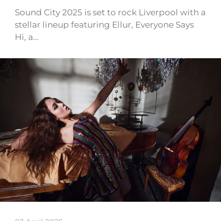
Sound City 2025 is set to rock Liverpool with a
stellar lineup featuring Ellur, Everyone Says
Hi, a…