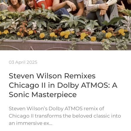
03 April 2025
Steven Wilson Remixes
Chicago II in Dolby ATMOS: A
Sonic Masterpiece
Steven Wilson’s Dolby ATMOS remix of
Chicago II transforms the beloved classic into
an immersive ex…