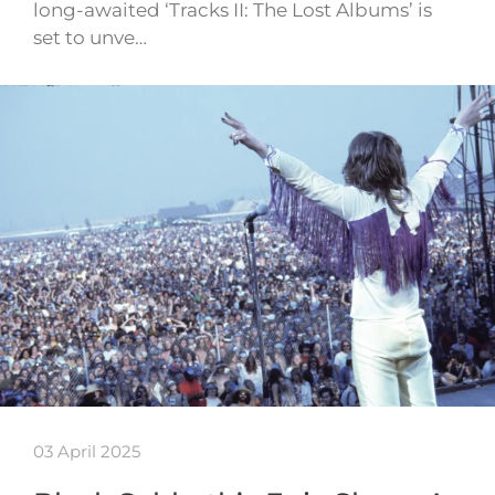
long-awaited ‘Tracks II: The Lost Albums’ is
set to unve…
03 April 2025