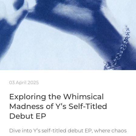
03 April 2025
Exploring the Whimsical
Madness of Y’s Self-Titled
Debut EP
Dive into Y’s self-titled debut EP, where chaos