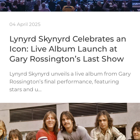
04 April 2025
Lynyrd Skynyrd Celebrates an
Icon: Live Album Launch at
Gary Rossington’s Last Show
Lynyrd Skynyrd unveils a live album from Gary
Rossington’s final performance, featuring
stars and u…