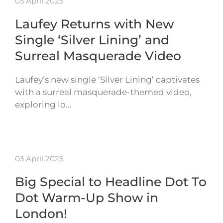
03 April 2025
Laufey Returns with New
Single ‘Silver Lining’ and
Surreal Masquerade Video
Laufey’s new single ‘Silver Lining’ captivates
with a surreal masquerade-themed video,
exploring lo…
03 April 2025
Big Special to Headline Dot To
Dot Warm-Up Show in
London!