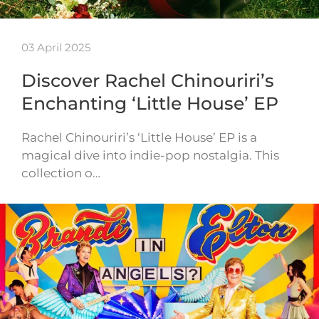
03 April 2025
Discover Rachel Chinouriri’s
Enchanting ‘Little House’ EP
Rachel Chinouriri’s ‘Little House’ EP is a
magical dive into indie-pop nostalgia. This
collection o…