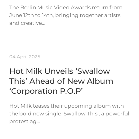
The Berlin Music Video Awards return from
June 12th to 14th, bringing together artists
and creative…
04 April 2025
Hot Milk Unveils ‘Swallow
This’ Ahead of New Album
‘Corporation P.O.P’
Hot Milk teases their upcoming album with
the bold new single ‘Swallow This’, a powerful
protest ag…