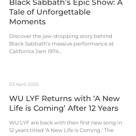
Black Sabbath’s Epic Show: A
Tale of Unforgettable
Moments
Discover the jaw-dropping story behind
Black Sabbath’s massive performance at
California Jam 1974…
03 April 2025
WU LYF Returns with ‘A New
Life is Coming’ After 12 Years
WU LYF are back with their first new song in
12 years titled ‘A New Life is Coming.’ The