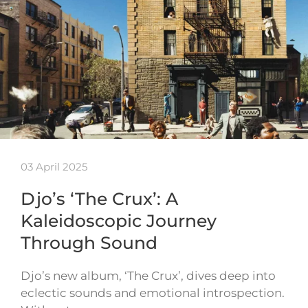
03 April 2025
Djo’s ‘The Crux’: A
Kaleidoscopic Journey
Through Sound
Djo’s new album, ‘The Crux’, dives deep into
eclectic sounds and emotional introspection.