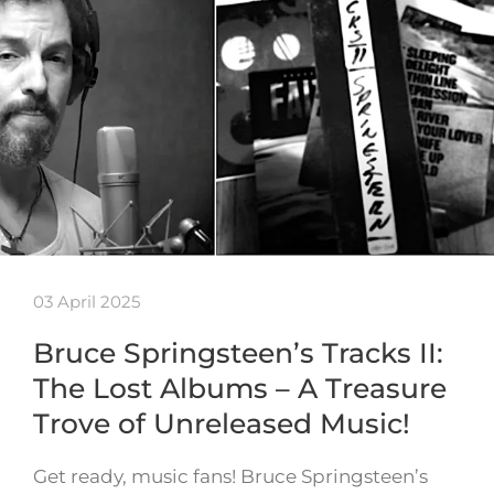
03 April 2025
Bruce Springsteen’s Tracks II:
The Lost Albums – A Treasure
Trove of Unreleased Music!
Get ready, music fans! Bruce Springsteen’s