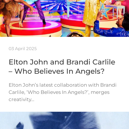
03 April 2025
Elton John and Brandi Carlile
– Who Believes In Angels?
Elton John’s latest collaboration with Brandi
Carlile, ‘Who Believes In Angels?’, merges
creativity…