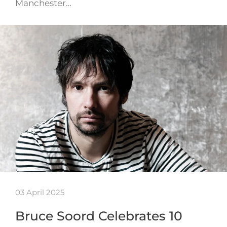
Manchester…
03 April 2025
Bruce Soord Celebrates 10