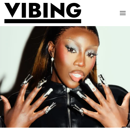
Skip to main content