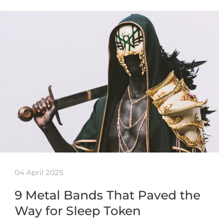
04 April 2025
9 Metal Bands That Paved the
Way for Sleep Token