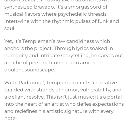
synthesized bravado. It’s a smorgasbord of
musical flavors where psychedelic threads
intertwine with the rhythmic pulses of funk and
soul.
Yet, it’s Templeman’s raw candidness which
anchors the project. Through lyrics soaked in
humanity and intricate storytelling, he carves out
a niche of personal connection amidst the
opulent soundscape.
With ‘Radiosoul’, Templeman crafts a narrative
braided with strands of humor, vulnerability, and
a defiant resolve. This isn’t just music; it’s a portal
into the heart of an artist who defies expectations
and redefines his artistic signature with every
note.