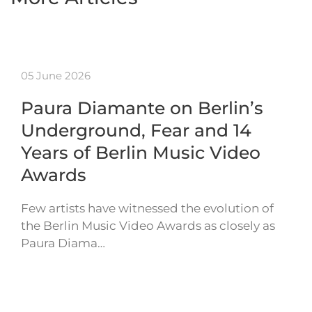
05 June 2026
Paura Diamante on Berlin’s
Underground, Fear and 14
Years of Berlin Music Video
Awards
Few artists have witnessed the evolution of
the Berlin Music Video Awards as closely as
Paura Diama…