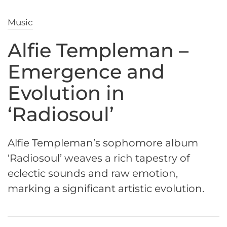
Music
Alfie Templeman –
Emergence and
Evolution in
‘Radiosoul’
Alfie Templeman’s sophomore album
‘Radiosoul’ weaves a rich tapestry of
eclectic sounds and raw emotion,
marking a significant artistic evolution.