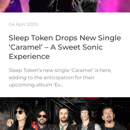
04 April 2025
Sleep Token Drops New Single
‘Caramel’ – A Sweet Sonic
Experience
Sleep Token’s new single ‘Caramel’ is here,
adding to the anticipation for their
upcoming album ‘Ev…