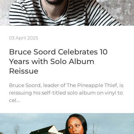
03 April 2025
Bruce Soord Celebrates 10
Years with Solo Album
Reissue
Bruce Soord, leader of The Pineapple Thief, is
reissuing his self-titled solo album on vinyl to
cel…