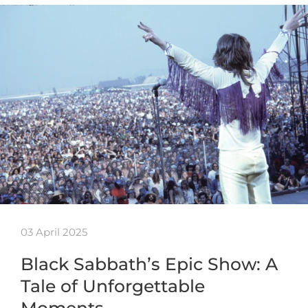
03 April 2025
Black Sabbath’s Epic Show: A
Tale of Unforgettable