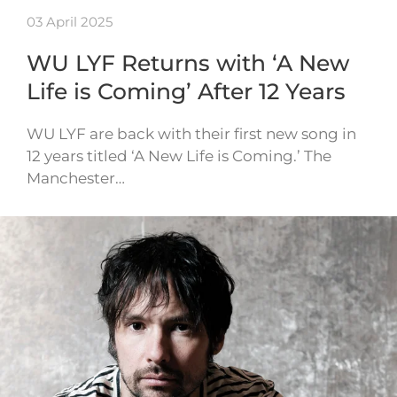
03 April 2025
WU LYF Returns with ‘A New
Life is Coming’ After 12 Years
WU LYF are back with their first new song in
12 years titled ‘A New Life is Coming.’ The
Manchester…