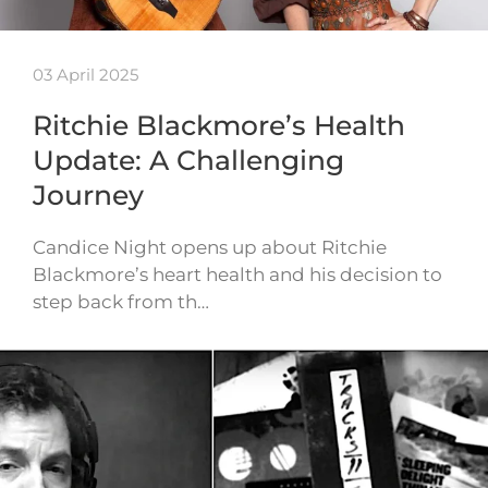
03 April 2025
Ritchie Blackmore’s Health
Update: A Challenging
Journey
Candice Night opens up about Ritchie
Blackmore’s heart health and his decision to
step back from th…