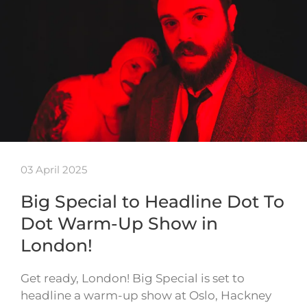
03 April 2025
Big Special to Headline Dot To
Dot Warm-Up Show in
London!
Get ready, London! Big Special is set to
headline a warm-up show at Oslo, Hackney