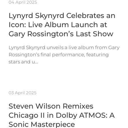
04 April 2025
Lynyrd Skynyrd Celebrates an
Icon: Live Album Launch at
Gary Rossington’s Last Show
Lynyrd Skynyrd unveils a live album from Gary
Rossington’s final performance, featuring
stars and u…
03 April 2025
Steven Wilson Remixes
Chicago II in Dolby ATMOS: A
Sonic Masterpiece