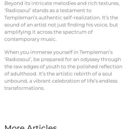
Beyond its intricate melodies and rich textures,
‘Radiosoul’ stands as a testament to
Templeman’s authentic self-realization. It’s the
sound of an artist not just finding his voice, but
amplifying it across the spectrum of
contemporary music.
When you immerse yourself in Templeman’s
‘Radiosoul’, be prepared for an odyssey through
the raw edges of youth to the polished reflection
of adulthood. It’s the artistic rebirth of a soul
unbound, a vibrant celebration of life’s endless
transformations.
More Articles