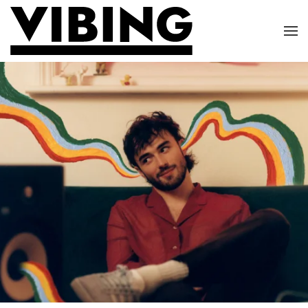
Skip to main content