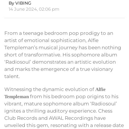
By VIBING
14 June 2024, 02:06 pm
From a teenage bedroom pop prodigy to an
artist of emotional sophistication, Alfie
Templeman’s musical journey has been nothing
short of transformative. His sophomore album
‘Radiosoul’ demonstrates an artistic evolution
and marks the emergence of a true visionary
talent.
Witnessing the dynamic evolution of
Alfie
from his bedroom pop origins to his
Templeman
vibrant, mature sophomore album ‘Radiosoul’
ignites a thrilling auditory experience. Chess
Club Records and AWAL Recordings have
unveiled this gem, resonating with a release date