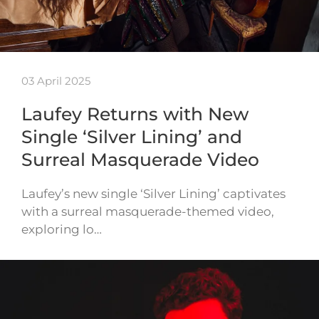
03 April 2025
Laufey Returns with New
Single ‘Silver Lining’ and
Surreal Masquerade Video
Laufey’s new single ‘Silver Lining’ captivates
with a surreal masquerade-themed video,
exploring lo…