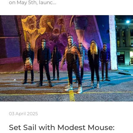
on May 5th, launc…
03 April 2025
Set Sail with Modest Mouse: