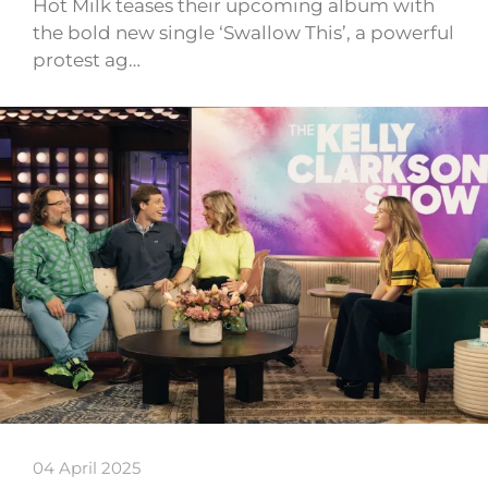
Hot Milk teases their upcoming album with
the bold new single ‘Swallow This’, a powerful
protest ag…
04 April 2025