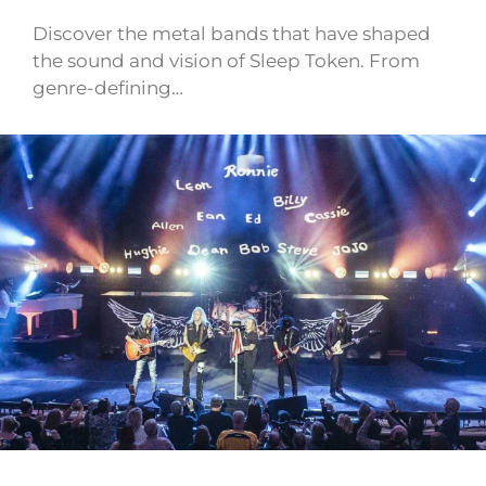
Discover the metal bands that have shaped
the sound and vision of Sleep Token. From
genre-defining…