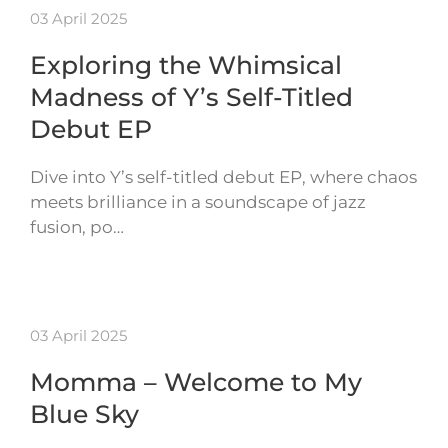
03 April 2025
Exploring the Whimsical
Madness of Y’s Self-Titled
Debut EP
Dive into Y’s self-titled debut EP, where chaos
meets brilliance in a soundscape of jazz
fusion, po…
03 April 2025
Momma – Welcome to My
Blue Sky