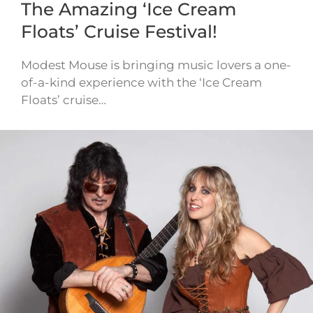
The Amazing ‘Ice Cream
Floats’ Cruise Festival!
Modest Mouse is bringing music lovers a one-
of-a-kind experience with the ‘Ice Cream
Floats’ cruise…