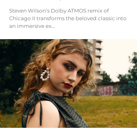
Steven Wilson’s Dolby ATMOS remix of
Chicago II transforms the beloved classic into
an immersive ex…