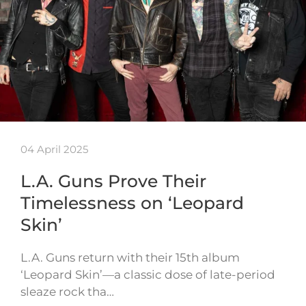
04 April 2025
L.A. Guns Prove Their
Timelessness on ‘Leopard
Skin’
L.A. Guns return with their 15th album
‘Leopard Skin’—a classic dose of late-period
sleaze rock tha…