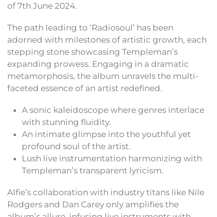
of 7th June 2024.
The path leading to ‘Radiosoul’ has been
adorned with milestones of artistic growth, each
stepping stone showcasing Templeman’s
expanding prowess. Engaging in a dramatic
metamorphosis, the album unravels the multi-
faceted essence of an artist redefined.
A sonic kaleidoscope where genres interlace
with stunning fluidity.
An intimate glimpse into the youthful yet
profound soul of the artist.
Lush live instrumentation harmonizing with
Templeman’s transparent lyricism.
Alfie’s collaboration with industry titans like Nile
Rodgers and Dan Carey only amplifies the
album’s allure, infusing live instruments with