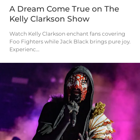
A Dream Come True on The
Kelly Clarkson Show
Watch Kelly Clarkson enchant fans covering
Foo Fighters while Jack Black brings pure joy.
Experienc…