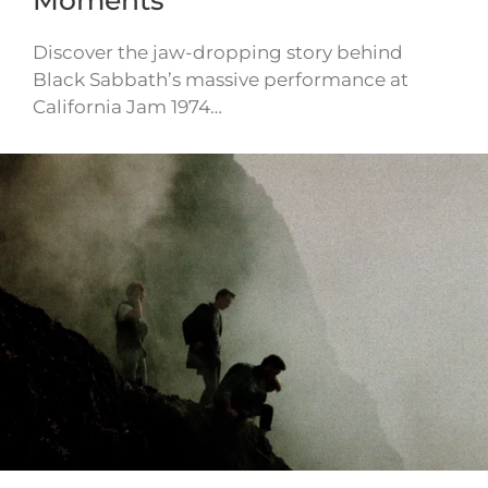
Moments
Discover the jaw-dropping story behind
Black Sabbath’s massive performance at
California Jam 1974…