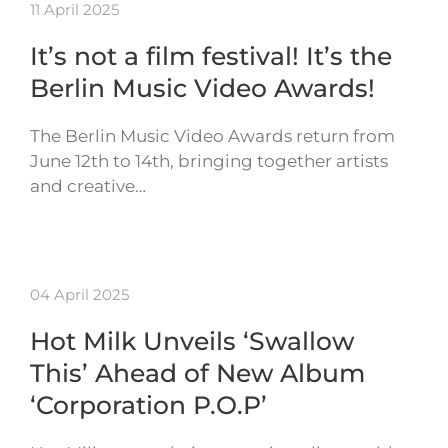
11 April 2025
It’s not a film festival! It’s the
Berlin Music Video Awards!
The Berlin Music Video Awards return from
June 12th to 14th, bringing together artists
and creative…
04 April 2025
Hot Milk Unveils ‘Swallow
This’ Ahead of New Album
‘Corporation P.O.P’