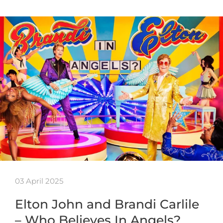
03 April 2025
Elton John and Brandi Carlile
– Who Believes In Angels?