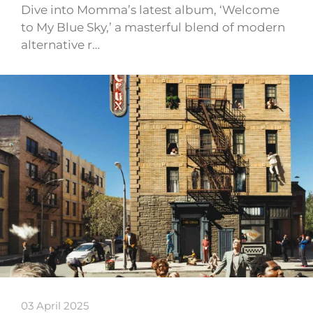
Dive into Momma’s latest album, ‘Welcome
to My Blue Sky,’ a masterful blend of modern
alternative r…
03 April 2025