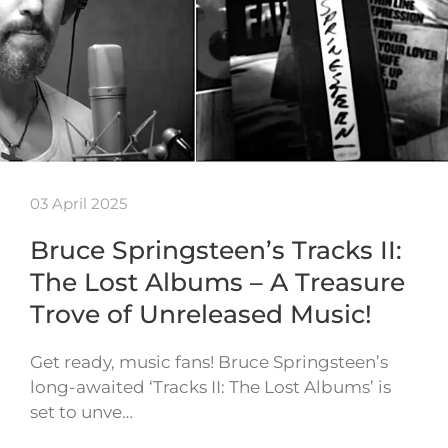
03 April 2025
Bruce Springsteen’s Tracks II:
The Lost Albums – A Treasure
Trove of Unreleased Music!
Get ready, music fans! Bruce Springsteen’s
long-awaited ‘Tracks II: The Lost Albums’ is
set to unve…