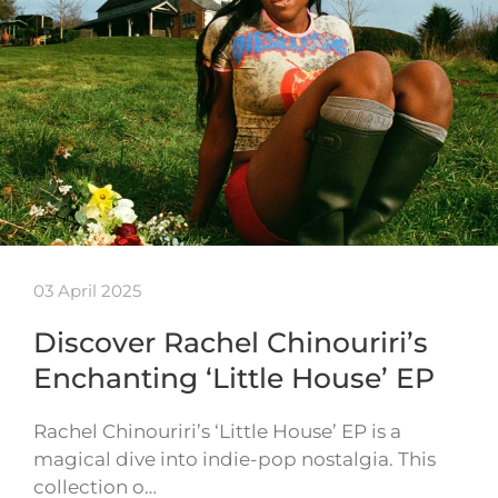
03 April 2025
Discover Rachel Chinouriri’s
Enchanting ‘Little House’ EP
Rachel Chinouriri’s ‘Little House’ EP is a
magical dive into indie-pop nostalgia. This
collection o…