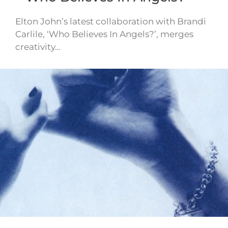
Elton John’s latest collaboration with Brandi
Carlile, ‘Who Believes In Angels?’, merges
creativity…