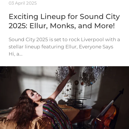
03 April 2025
Exciting Lineup for Sound City
2025: Ellur, Monks, and More!
Sound City 2025 is set to rock Liverpool with a
stellar lineup featuring Ellur, Everyone Says
Hi, a…