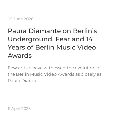
05 June 2026
Paura Diamante on Berlin’s
Underground, Fear and 14
Years of Berlin Music Video
Awards
Few artists have witnessed the evolution of
the Berlin Music Video Awards as closely as
Paura Diama…
11 April 2025