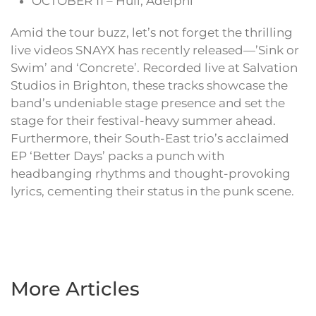
OCTOBER 11 – Hull, Adelphi
Amid the tour buzz, let’s not forget the thrilling
live videos SNAYX has recently released—’Sink or
Swim’ and ‘Concrete’. Recorded live at Salvation
Studios in Brighton, these tracks showcase the
band’s undeniable stage presence and set the
stage for their festival-heavy summer ahead.
Furthermore, their South-East trio’s acclaimed
EP ‘Better Days’ packs a punch with
headbanging rhythms and thought-provoking
lyrics, cementing their status in the punk scene.
More Articles