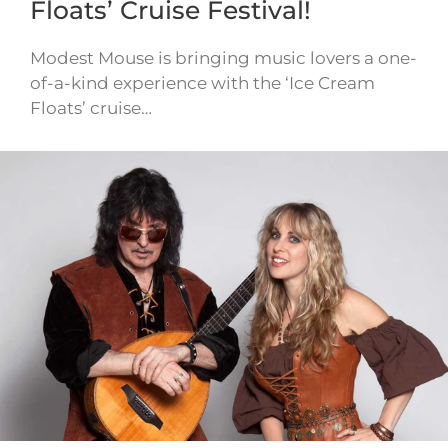
Floats’ Cruise Festival!
Modest Mouse is bringing music lovers a one-
of-a-kind experience with the ‘Ice Cream
Floats’ cruise…