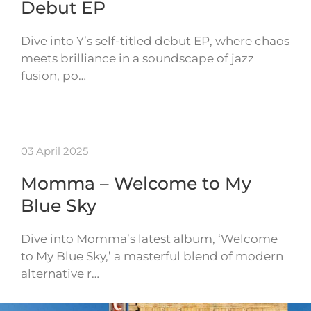
Debut EP
Dive into Y’s self-titled debut EP, where chaos
meets brilliance in a soundscape of jazz
fusion, po…
03 April 2025
Momma – Welcome to My
Blue Sky
Dive into Momma’s latest album, ‘Welcome
to My Blue Sky,’ a masterful blend of modern
alternative r…