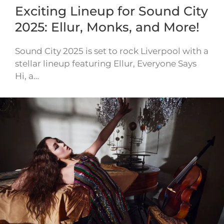
Exciting Lineup for Sound City
2025: Ellur, Monks, and More!
Sound City 2025 is set to rock Liverpool with a
stellar lineup featuring Ellur, Everyone Says
Hi, a…