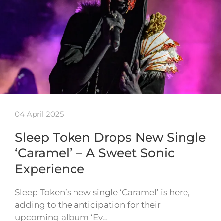
04 April 2025
Sleep Token Drops New Single
‘Caramel’ – A Sweet Sonic
Experience
Sleep Token’s new single ‘Caramel’ is here,
adding to the anticipation for their
upcoming album ‘Ev…