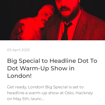
03 April 2025
Big Special to Headline Dot To
Dot Warm-Up Show in
London!
Get ready, London! Big Special is set to
headline a warm-up show at Oslo, Hackney
on May 5th, launc…