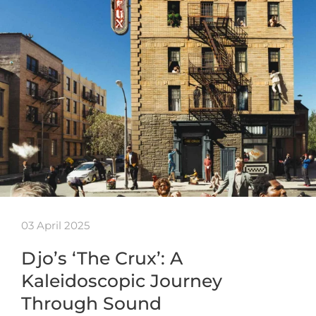
03 April 2025
Djo’s ‘The Crux’: A
Kaleidoscopic Journey
Through Sound