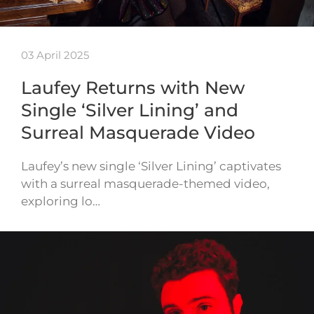
03 April 2025
Laufey Returns with New
Single ‘Silver Lining’ and
Surreal Masquerade Video
Laufey’s new single ‘Silver Lining’ captivates
with a surreal masquerade-themed video,
exploring lo…