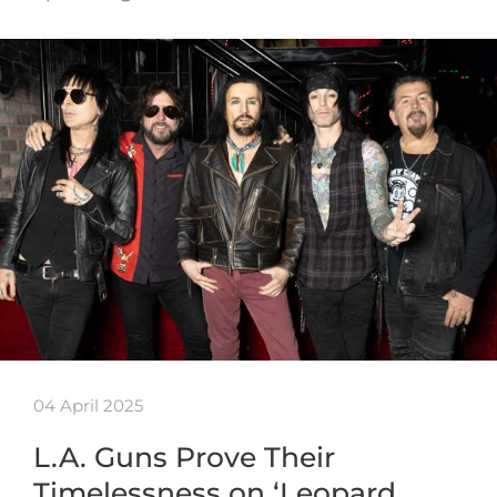
04 April 2025
L.A. Guns Prove Their
Timelessness on ‘Leopard