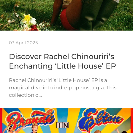
03 April 2025
Discover Rachel Chinouriri’s
Enchanting ‘Little House’ EP
Rachel Chinouriri’s ‘Little House’ EP is a
magical dive into indie-pop nostalgia. This
collection o…