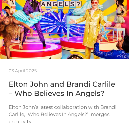
03 April 2025
Elton John and Brandi Carlile
– Who Believes In Angels?
Elton John’s latest collaboration with Brandi
Carlile, ‘Who Believes In Angels?’, merges
creativity…