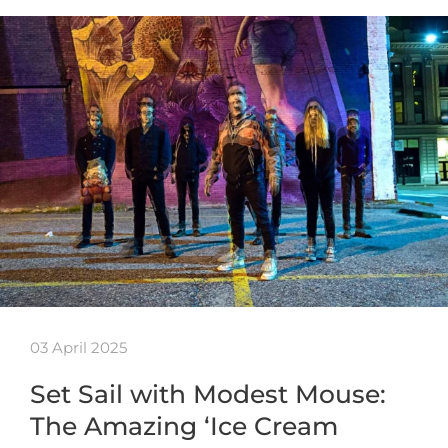
03 April 2025
Set Sail with Modest Mouse:
The Amazing ‘Ice Cream