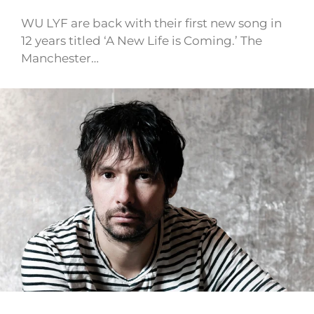
WU LYF are back with their first new song in
12 years titled ‘A New Life is Coming.’ The
Manchester…