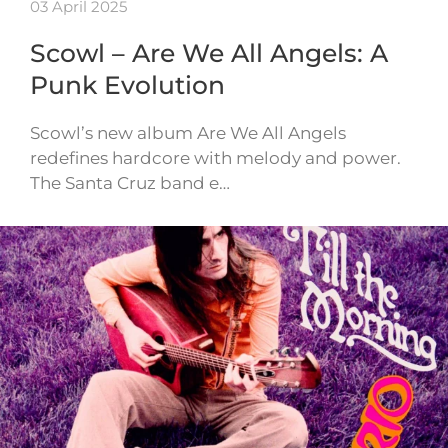
03 April 2025
Scowl – Are We All Angels: A
Punk Evolution
Scowl’s new album Are We All Angels
redefines hardcore with melody and power.
The Santa Cruz band e…