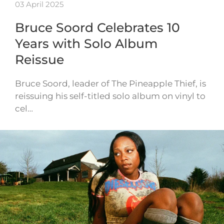
03 April 2025
Bruce Soord Celebrates 10
Years with Solo Album
Reissue
Bruce Soord, leader of The Pineapple Thief, is
reissuing his self-titled solo album on vinyl to
cel…