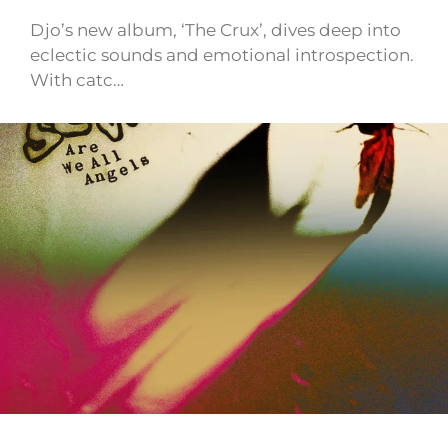
Djo’s new album, ‘The Crux’, dives deep into
eclectic sounds and emotional introspection.
With catc…