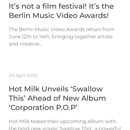
It’s not a film festival! It’s the
Berlin Music Video Awards!
The Berlin Music Video Awards return from
June 12th to 14th, bringing together artists
and creative…
04 April 2025
Hot Milk Unveils ‘Swallow
This’ Ahead of New Album
‘Corporation P.O.P’
Hot Milk teases their upcoming album with
the bold new single ‘Swallow This’, a powerful