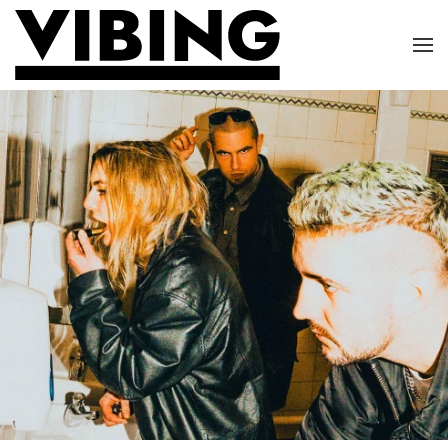
Skip to main content