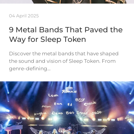
04 April 2025
9 Metal Bands That Paved the
Way for Sleep Token
Discover the metal bands that have shaped
the sound and vision of Sleep Token. From
genre-defining…