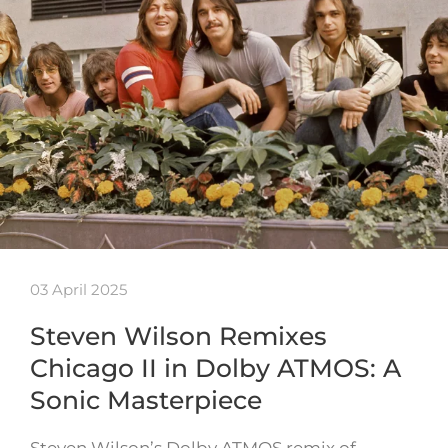
03 April 2025
Steven Wilson Remixes
Chicago II in Dolby ATMOS: A
Sonic Masterpiece
Steven Wilson’s Dolby ATMOS remix of