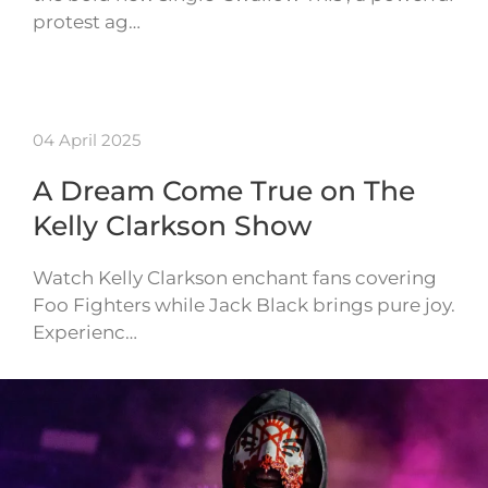
protest ag…
04 April 2025
A Dream Come True on The
Kelly Clarkson Show
Watch Kelly Clarkson enchant fans covering
Foo Fighters while Jack Black brings pure joy.
Experienc…