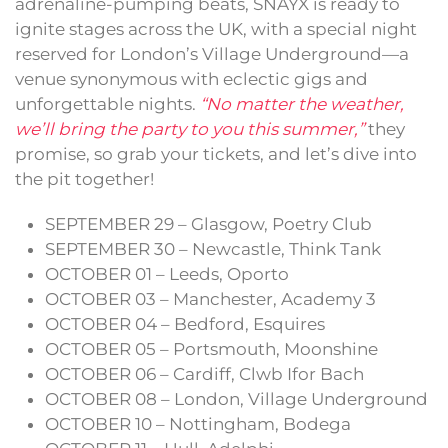
adrenaline-pumping beats, SNAYX is ready to
ignite stages across the UK, with a special night
reserved for London’s Village Underground—a
venue synonymous with eclectic gigs and
unforgettable nights.
“No matter the weather,
we’ll bring the party to you this summer,”
they
promise, so grab your tickets, and let’s dive into
the pit together!
SEPTEMBER 29 – Glasgow, Poetry Club
SEPTEMBER 30 – Newcastle, Think Tank
OCTOBER 01 – Leeds, Oporto
OCTOBER 03 – Manchester, Academy 3
OCTOBER 04 – Bedford, Esquires
OCTOBER 05 – Portsmouth, Moonshine
OCTOBER 06 – Cardiff, Clwb Ifor Bach
OCTOBER 08 – London, Village Underground
OCTOBER 10 – Nottingham, Bodega