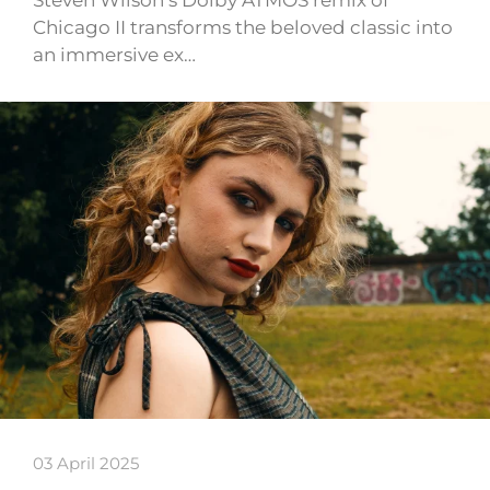
Chicago II transforms the beloved classic into
an immersive ex…
03 April 2025