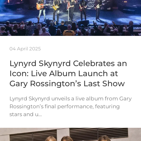
04 April 2025
Lynyrd Skynyrd Celebrates an
Icon: Live Album Launch at
Gary Rossington’s Last Show
Lynyrd Skynyrd unveils a live album from Gary
Rossington’s final performance, featuring
stars and u…