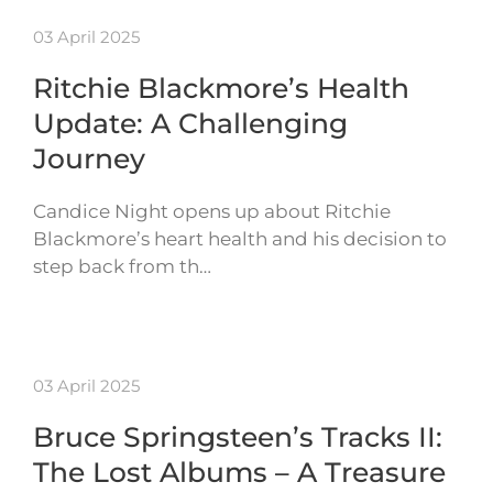
03 April 2025
Ritchie Blackmore’s Health
Update: A Challenging
Journey
Candice Night opens up about Ritchie
Blackmore’s heart health and his decision to
step back from th…
03 April 2025
Bruce Springsteen’s Tracks II:
The Lost Albums – A Treasure