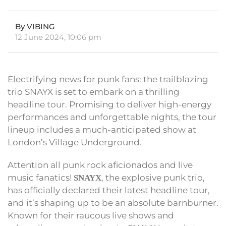
By VIBING
12 June 2024, 10:06 pm
Electrifying news for punk fans: the trailblazing
trio SNAYX is set to embark on a thrilling
headline tour. Promising to deliver high-energy
performances and unforgettable nights, the tour
lineup includes a much-anticipated show at
London’s Village Underground.
Attention all punk rock aficionados and live
music fanatics!
, the explosive punk trio,
SNAYX
has officially declared their latest headline tour,
and it’s shaping up to be an absolute barnburner.
Known for their raucous live shows and