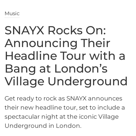
Music
SNAYX Rocks On:
Announcing Their
Headline Tour with a
Bang at London’s
Village Underground
Get ready to rock as SNAYX announces
their new headline tour, set to include a
spectacular night at the iconic Village
Underground in London.