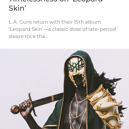
Skin’
L.A. Guns return with their 15th album
‘Leopard Skin’—a classic dose of late-period
sleaze rock tha…