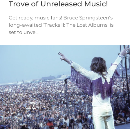
Trove of Unreleased Music!
Get ready, music fans! Bruce Springsteen’s
long-awaited ‘Tracks II: The Lost Albums’ is
set to unve…