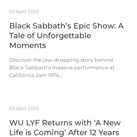
03 April 2025
Black Sabbath’s Epic Show: A
Tale of Unforgettable
Moments
Discover the jaw-dropping story behind
Black Sabbath’s massive performance at
California Jam 1974…
03 April 2025
WU LYF Returns with ‘A New
Life is Coming’ After 12 Years