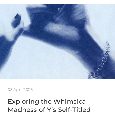
03 April 2025
Exploring the Whimsical
Madness of Y’s Self-Titled