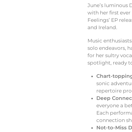
June’s luminous D
with her first eve
Feelings’ EP rele
and Ireland.
Music enthusiasts
solo endeavors, h
for her sultry voc
spotlight, ready t
Chart-topping
sonic adventur
repertoire pr
Deep Connect
everyone a bet
Each performan
connection sh
Not-to-Miss D