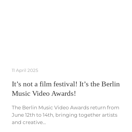
11 April 2025
It’s not a film festival! It’s the Berlin
Music Video Awards!
The Berlin Music Video Awards return from
June 12th to 14th, bringing together artists
and creative…