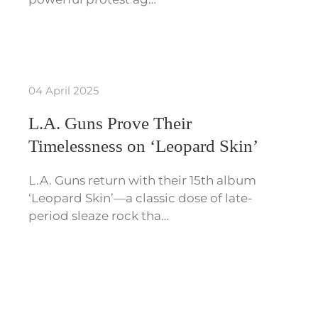
04 April 2025
L.A. Guns Prove Their
Timelessness on ‘Leopard Skin’
L.A. Guns return with their 15th album
‘Leopard Skin’—a classic dose of late-
period sleaze rock tha…