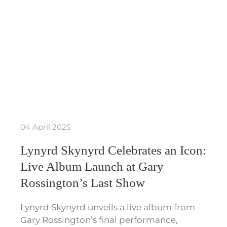
04 April 2025
Lynyrd Skynyrd Celebrates an Icon:
Live Album Launch at Gary
Rossington’s Last Show
Lynyrd Skynyrd unveils a live album from
Gary Rossington’s final performance,