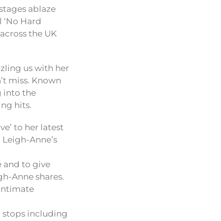
 stages ablaze
al ‘No Hard
 across the UK
zling us with her
n’t miss. Known
 into the
ng hits.
’ to her latest
’, Leigh-Anne’s
e and to give
igh-Anne shares.
 intimate
 stops including