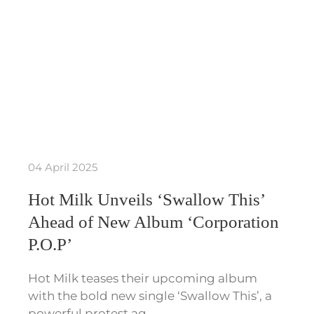
04 April 2025
Hot Milk Unveils ‘Swallow This’
Ahead of New Album ‘Corporation
P.O.P’
Hot Milk teases their upcoming album
with the bold new single ‘Swallow This’, a
powerful protest ag…