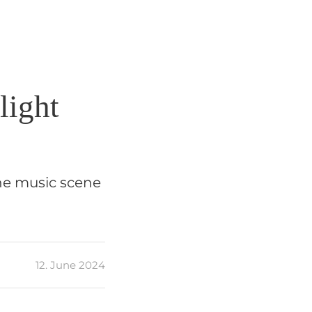
light
the music scene
12. June 2024