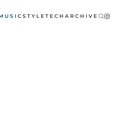
MUSIC
STYLE
TECH
ARCHIVE