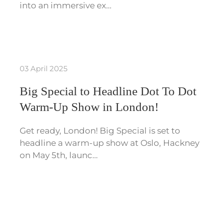
into an immersive ex…
03 April 2025
Big Special to Headline Dot To Dot
Warm-Up Show in London!
Get ready, London! Big Special is set to
headline a warm-up show at Oslo, Hackney
on May 5th, launc…