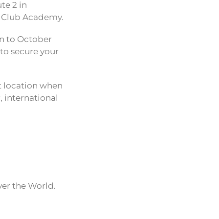
te 2 in
t Club Academy.
wn to October
 to secure your
t location when
 international
ver the World.