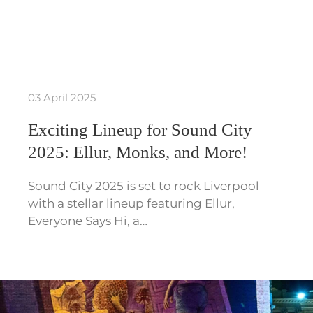
03 April 2025
Exciting Lineup for Sound City
2025: Ellur, Monks, and More!
Sound City 2025 is set to rock Liverpool
with a stellar lineup featuring Ellur,
Everyone Says Hi, a…