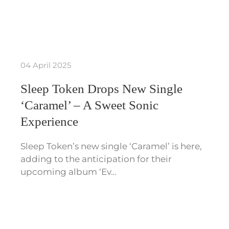
04 April 2025
Sleep Token Drops New Single
‘Caramel’ – A Sweet Sonic
Experience
Sleep Token’s new single ‘Caramel’ is here,
adding to the anticipation for their
upcoming album ‘Ev…