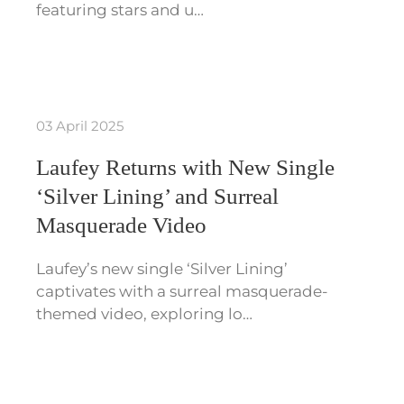
featuring stars and u…
03 April 2025
Laufey Returns with New Single
‘Silver Lining’ and Surreal
Masquerade Video
Laufey’s new single ‘Silver Lining’
captivates with a surreal masquerade-
themed video, exploring lo…