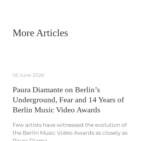
More Articles
05 June 2026
Paura Diamante on Berlin’s
Underground, Fear and 14 Years of
Berlin Music Video Awards
Few artists have witnessed the evolution of
the Berlin Music Video Awards as closely as
Paura Diama…