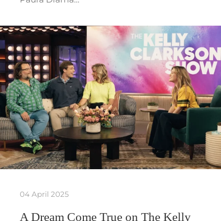
04 April 2025
A Dream Come True on The Kelly