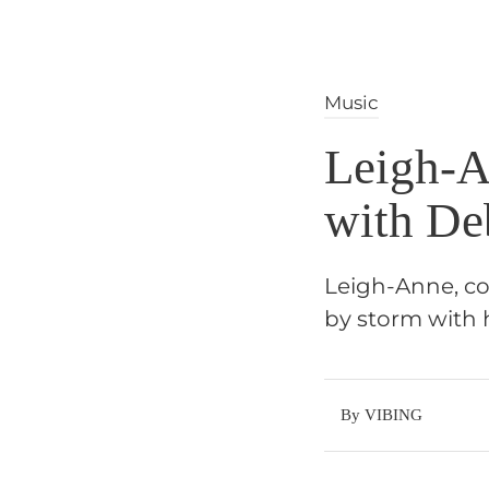
Music
Leigh-A
with De
Leigh-Anne, cov
by storm with 
By VIBING