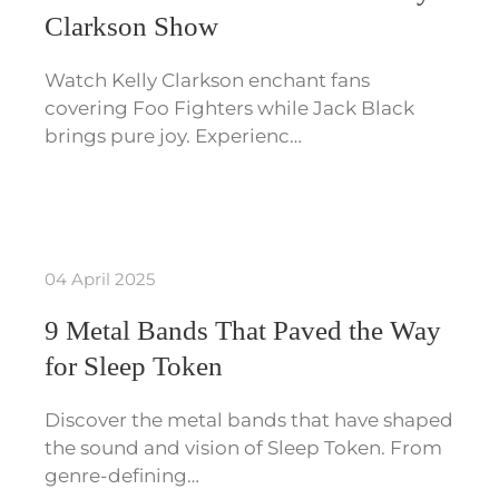
Clarkson Show
Watch Kelly Clarkson enchant fans
covering Foo Fighters while Jack Black
brings pure joy. Experienc…
04 April 2025
9 Metal Bands That Paved the Way
for Sleep Token
Discover the metal bands that have shaped
the sound and vision of Sleep Token. From
genre-defining…