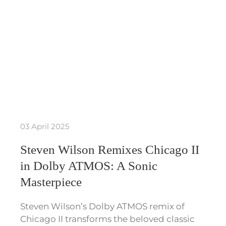
03 April 2025
Steven Wilson Remixes Chicago II
in Dolby ATMOS: A Sonic
Masterpiece
Steven Wilson’s Dolby ATMOS remix of
Chicago II transforms the beloved classic