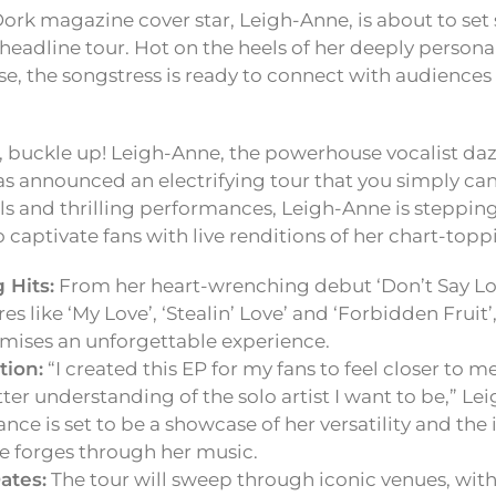
ork magazine cover star, Leigh-Anne, is about to set
r headline tour. Hot on the heels of her deeply person
ase, the songstress is ready to connect with audiences
, buckle up! Leigh-Anne, the powerhouse vocalist daz
as announced an electrifying tour that you simply ca
als and thrilling performances, Leigh-Anne is stepping
o captivate fans with live renditions of her chart-toppi
 Hits:
From her heart-wrenching debut ‘Don’t Say Love
es like ‘My Love’, ‘Stealin’ Love’ and ‘Forbidden Fruit
omises an unforgettable experience.
ion:
“I created this EP for my fans to feel closer to m
ter understanding of the solo artist I want to be,” Le
ce is set to be a showcase of her versatility and the
e forges through her music.
ates:
The tour will sweep through iconic venues, with