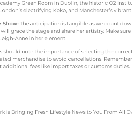
cademy Green Room in Dublin, the historic O2 Institu
ondon’s electrifying Koko, and Manchester’s vibran
e Show:
The anticipation is tangible as we count do
ill grace the stage and share her artistry. Make sure
Leigh-Anne in her element!
 should note the importance of selecting the correc
lated merchandise to avoid cancellations. Remember,
 additional fees like import taxes or customs duties.
k is Bringing Fresh Lifestyle News to You From All O