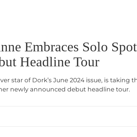
nne Embraces Solo Spot
but Headline Tour
er star of Dork’s June 2024 issue, is taking 
her newly announced debut headline tour.