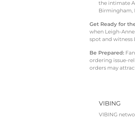
the intimate A
Birmingham, L
Get Ready for th
when Leigh-Anne w
spot and witness 
Be Prepared:
Fans
ordering issue-re
orders may attract
VIBING
VIBING networ