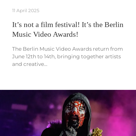
11 April 2025
It’s not a film festival! It’s the Berlin
Music Video Awards!
The Berlin Music Video Awards return from
June 12th to 14th, bringing together artists
and creative…