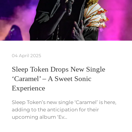
04 April 2025
Sleep Token Drops New Single
‘Caramel’ – A Sweet Sonic
Experience
Sleep Token’s new single ‘Caramel’ is here,
adding to the anticipation for their
upcoming album ‘Ev…