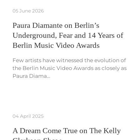
05 June 2026
Paura Diamante on Berlin’s
Underground, Fear and 14 Years of
Berlin Music Video Awards
Few artists have witnessed the evolution of
the Berlin Music Video Awards as closely as
Paura Diama…
04 April 2025
A Dream Come True on The Kelly