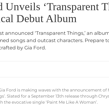
d Unveils ‘Transparent T
cal Debut Album
ust announced ‘Transparent Things,’ an albu
med songs and outcast characters. Prepare to
rafted by Gia Ford.
Gia Ford is making waves with the announcement of 
gs’. Slated for a September 13th release through Chrys
th the evocative single ‘Paint Me Like A Woman’.