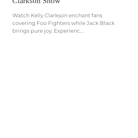
Clarkson Show
Watch Kelly Clarkson enchant fans
covering Foo Fighters while Jack Black
brings pure joy. Experienc…