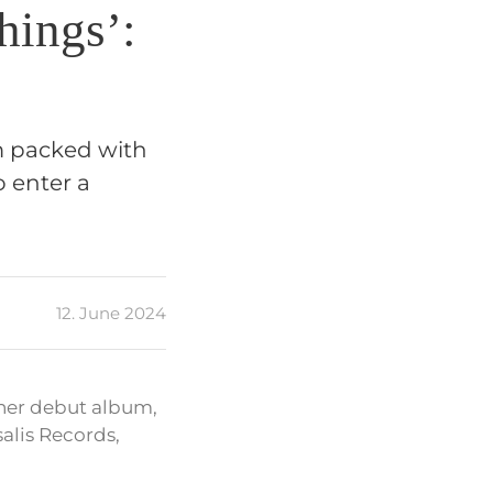
hings’:
m packed with
 enter a
12. June 2024
her debut album,
alis Records,