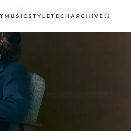
T
MUSIC
STYLE
TECH
ARCHIVE