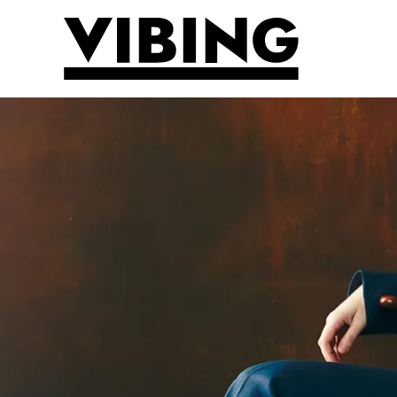
Skip to main content