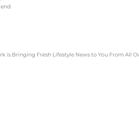
iend
k is Bringing Fresh Lifestyle News to You From All O