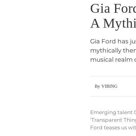
Gia For
A Mythi
Gia Ford has j
mythically the
musical realm c
By VIBING
Emerging talent 
‘Transparent Thin
Ford teases us wi