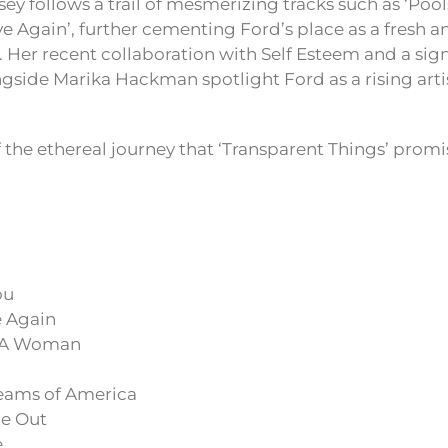
ey follows a trail of mesmerizing tracks such as ‘Poolsi
ove Again’, further cementing Ford’s place as a fresh 
. Her recent collaboration with Self Esteem and a sign
side Marika Hackman spotlight Ford as a rising artis
f the ethereal journey that ‘Transparent Things’ promise
ou
e Again
e A Woman
eams of America
e Out
e