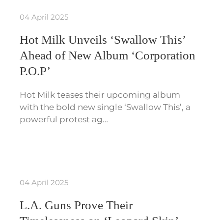
04 April 2025
Hot Milk Unveils ‘Swallow This’
Ahead of New Album ‘Corporation
P.O.P’
Hot Milk teases their upcoming album
with the bold new single ‘Swallow This’, a
powerful protest ag…
04 April 2025
L.A. Guns Prove Their