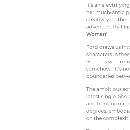
It’s an electrifyi
her much-antici
creativity on the 
adventure that ki
Woman’
.
Ford draws us int
characters in thes
listeners who reso
somehow.” It’s not
boundaries betwe
The ambitious song
latest single. Sh
and transformation
degrees, embodied
on the complexiti