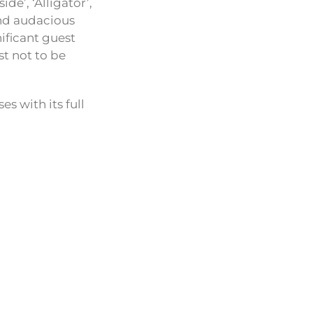
de’, ‘Alligator’,
and audacious
ificant guest
t not to be
s with its full