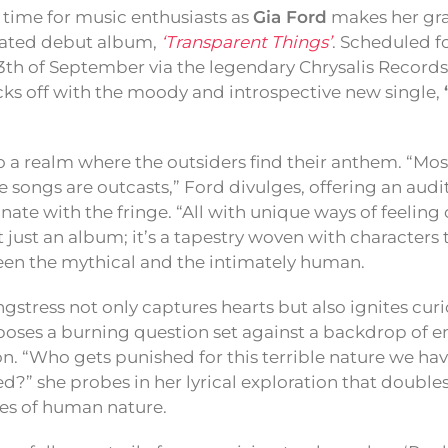
ng time for music enthusiasts as
Gia Ford
makes her gra
pated debut album,
‘Transparent Things’
. Scheduled f
13th of September via the legendary Chrysalis Records, 
cks off with the moody and introspective new single,
o a realm where the outsiders find their anthem. “Mos
e songs are outcasts,” Ford divulges, offering an audi
nate with the fringe. “All with unique ways of feeling
 just an album; it’s a tapestry woven with characters 
en the mythical and the intimately human.
stress not only captures hearts but also ignites curi
e poses a burning question set against a backdrop of 
. “Who gets punished for this terrible nature we have
?” she probes in her lyrical exploration that doubl
es of human nature.