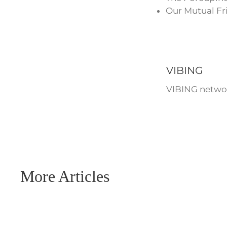
Our Mutual Fr
VIBING
VIBING networ
More Articles