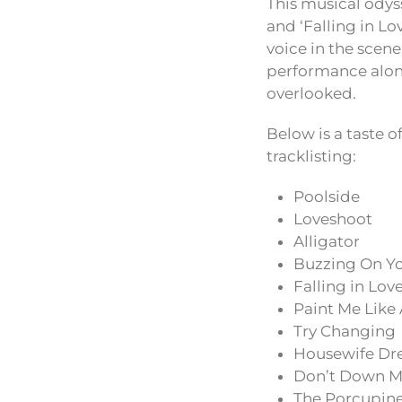
This musical odyss
and ‘Falling in L
voice in the scene
performance along
overlooked.
Below is a taste o
tracklisting:
Poolside
Loveshoot
Alligator
Buzzing On Y
Falling in Lov
Paint Me Lik
Try Changing
Housewife Dr
Don’t Down M
The Porcupin