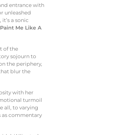
nd entrance with
or unleashed
it’s a sonic
‘Paint Me Like A
t of the
tory sojourn to
 on the periphery,
that blur the
osity with her
emotional turmoil
 all, to varying
es as commentary