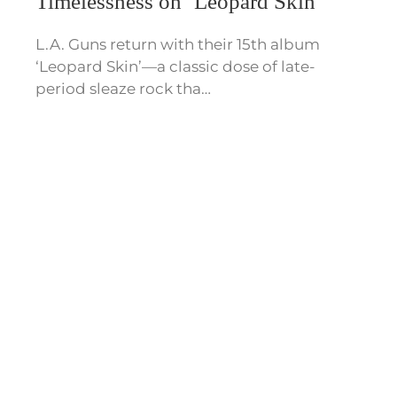
Timelessness on ‘Leopard Skin’
L.A. Guns return with their 15th album
‘Leopard Skin’—a classic dose of late-
period sleaze rock tha…