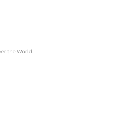
ver the World.