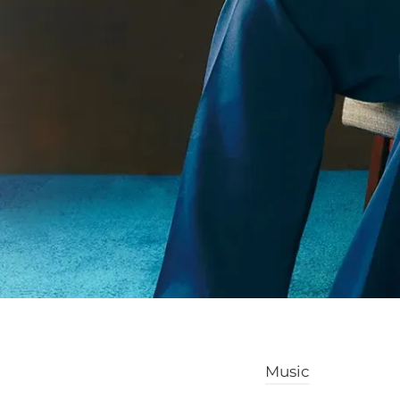
Music