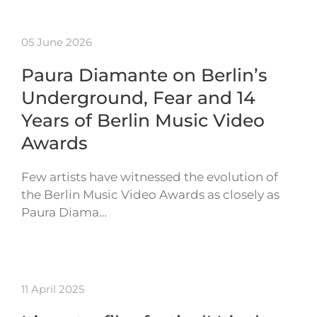
05 June 2026
Paura Diamante on Berlin’s
Underground, Fear and 14
Years of Berlin Music Video
Awards
Few artists have witnessed the evolution of
the Berlin Music Video Awards as closely as
Paura Diama…
11 April 2025