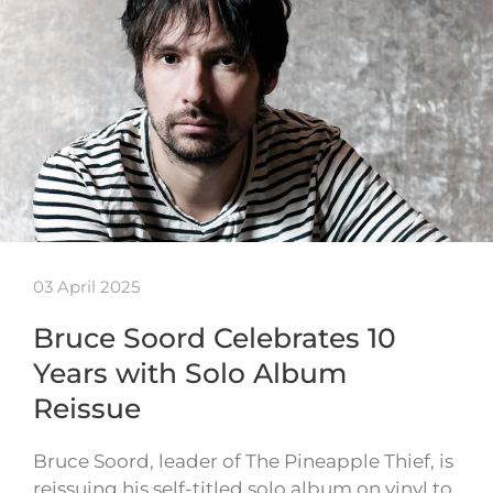
03 April 2025
Bruce Soord Celebrates 10
Years with Solo Album
Reissue
Bruce Soord, leader of The Pineapple Thief, is
reissuing his self-titled solo album on vinyl to