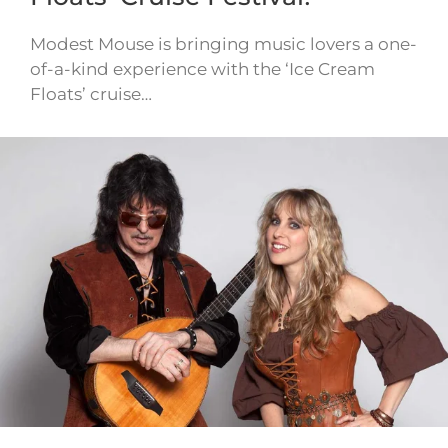
Modest Mouse is bringing music lovers a one-
of-a-kind experience with the ‘Ice Cream
Floats’ cruise…