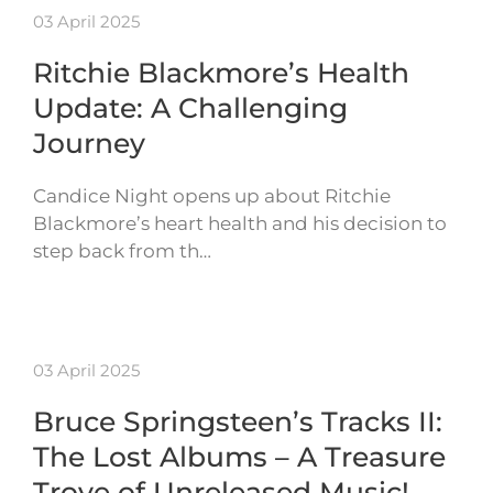
03 April 2025
Ritchie Blackmore’s Health
Update: A Challenging
Journey
Candice Night opens up about Ritchie
Blackmore’s heart health and his decision to
step back from th…
03 April 2025
Bruce Springsteen’s Tracks II:
The Lost Albums – A Treasure
Trove of Unreleased Music!