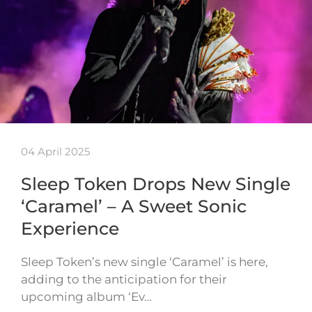
04 April 2025
Sleep Token Drops New Single
‘Caramel’ – A Sweet Sonic
Experience
Sleep Token’s new single ‘Caramel’ is here,
adding to the anticipation for their
upcoming album ‘Ev…