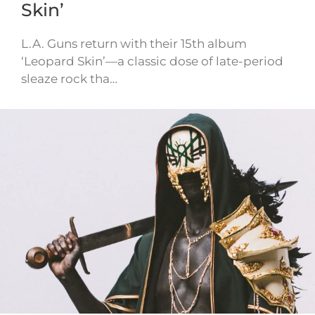
Skin’
L.A. Guns return with their 15th album
‘Leopard Skin’—a classic dose of late-period
sleaze rock tha…