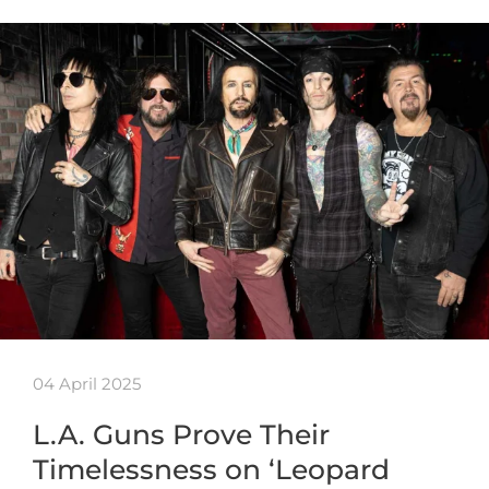
04 April 2025
L.A. Guns Prove Their
Timelessness on ‘Leopard