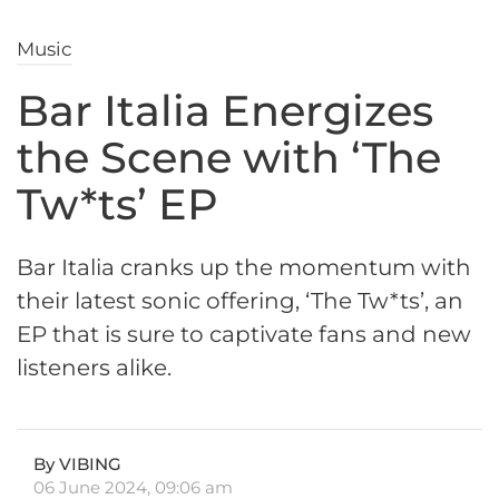
Music
Bar Italia Energizes
the Scene with ‘The
Tw*ts’ EP
Bar Italia cranks up the momentum with
their latest sonic offering, ‘The Tw*ts’, an
EP that is sure to captivate fans and new
listeners alike.
By VIBING
06 June 2024, 09:06 am