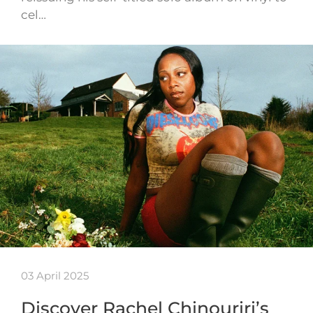
cel…
03 April 2025
Discover Rachel Chinouriri’s