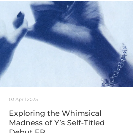
03 April 2025
Exploring the Whimsical
Madness of Y’s Self-Titled
Debut EP