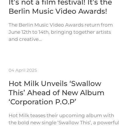
It’s not a film festival! It’s the
Berlin Music Video Awards!
The Berlin Music Video Awards return from
June 12th to 14th, bringing together artists
and creative…
04 April 2025
Hot Milk Unveils ‘Swallow
This’ Ahead of New Album
‘Corporation P.O.P’
Hot Milk teases their upcoming album with
the bold new single ‘Swallow This’, a powerful