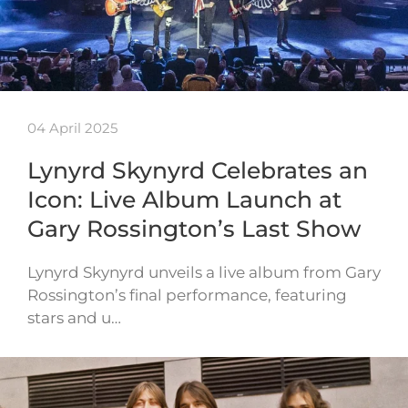
04 April 2025
Lynyrd Skynyrd Celebrates an
Icon: Live Album Launch at
Gary Rossington’s Last Show
Lynyrd Skynyrd unveils a live album from Gary
Rossington’s final performance, featuring
stars and u…