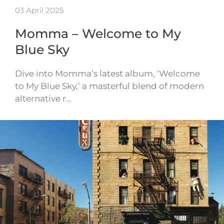
03 April 2025
Momma – Welcome to My
Blue Sky
Dive into Momma’s latest album, ‘Welcome
to My Blue Sky,’ a masterful blend of modern
alternative r…