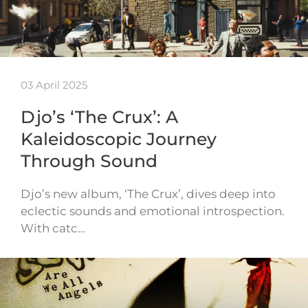
03 April 2025
Djo’s ‘The Crux’: A
Kaleidoscopic Journey
Through Sound
Djo’s new album, ‘The Crux’, dives deep into
eclectic sounds and emotional introspection.
With catc…