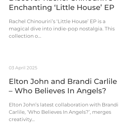
Enchanting ‘Little House’ EP
Rachel Chinouriri’s ‘Little House’ EP is a
magical dive into indie-pop nostalgia. This
collection o…
03 April 2025
Elton John and Brandi Carlile
– Who Believes In Angels?
Elton John’s latest collaboration with Brandi
Carlile, ‘Who Believes In Angels?’, merges
creativity…