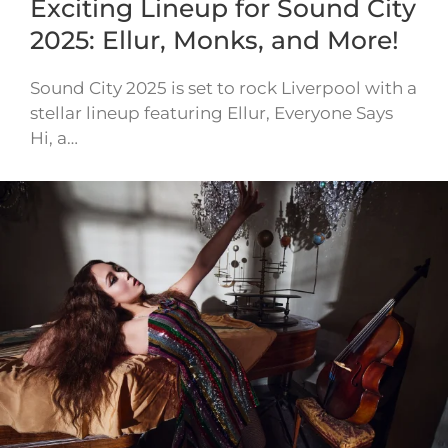
Exciting Lineup for Sound City
2025: Ellur, Monks, and More!
Sound City 2025 is set to rock Liverpool with a
stellar lineup featuring Ellur, Everyone Says
Hi, a…