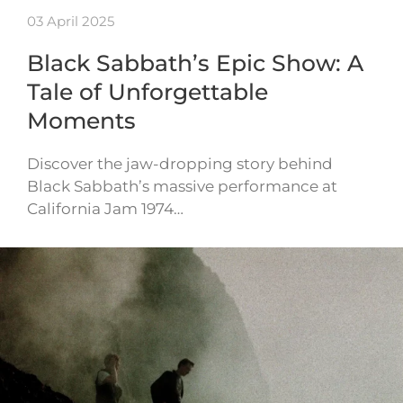
03 April 2025
Black Sabbath’s Epic Show: A
Tale of Unforgettable
Moments
Discover the jaw-dropping story behind
Black Sabbath’s massive performance at
California Jam 1974…