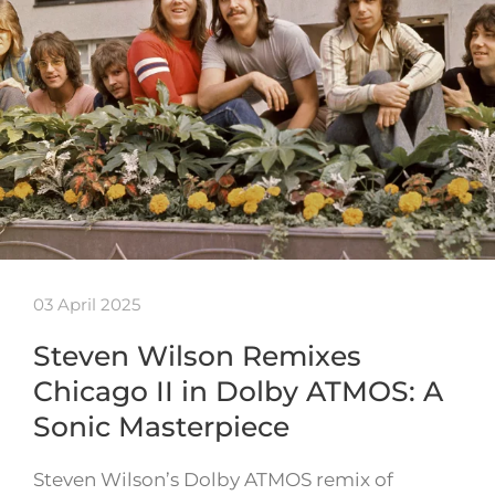
03 April 2025
Steven Wilson Remixes
Chicago II in Dolby ATMOS: A
Sonic Masterpiece
Steven Wilson’s Dolby ATMOS remix of