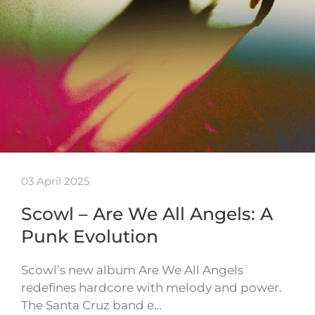
03 April 2025
Scowl – Are We All Angels: A
Punk Evolution
Scowl’s new album Are We All Angels
redefines hardcore with melody and power.
The Santa Cruz band e…