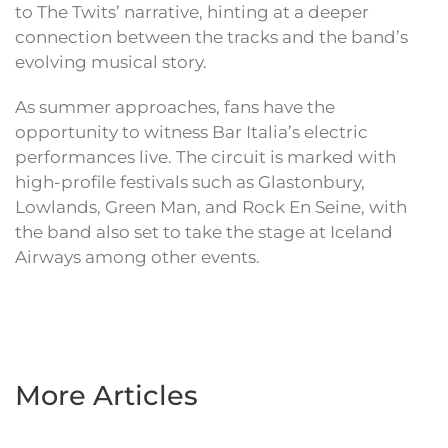
to The Twits’ narrative, hinting at a deeper
connection between the tracks and the band’s
evolving musical story.
As summer approaches, fans have the
opportunity to witness Bar Italia’s electric
performances live. The circuit is marked with
high-profile festivals such as Glastonbury,
Lowlands, Green Man, and Rock En Seine, with
the band also set to take the stage at Iceland
Airways among other events.
More Articles