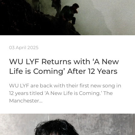
03 April 2025
WU LYF Returns with ‘A New
Life is Coming’ After 12 Years
WU LYF are back with their first new song in
12 years titled ‘A New Life is Coming.’ The
Manchester…