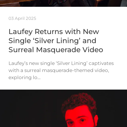
03 April 2025
Laufey Returns with New
Single ‘Silver Lining’ and
Surreal Masquerade Video
Laufey’s new single ‘Silver Lining’ captivates
with a surreal masquerade-themed video,
exploring lo…