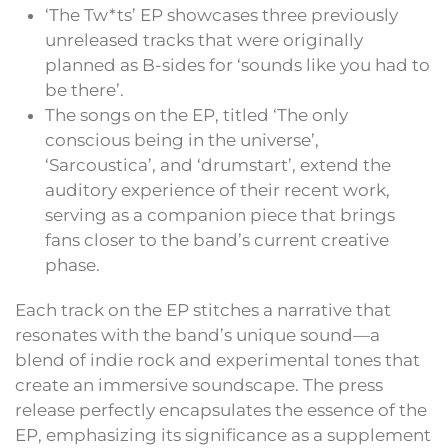
‘The Tw*ts’ EP showcases three previously
unreleased tracks that were originally
planned as B-sides for ‘sounds like you had to
be there’.
The songs on the EP, titled ‘The only
conscious being in the universe’,
‘Sarcoustica’, and ‘drumstart’, extend the
auditory experience of their recent work,
serving as a companion piece that brings
fans closer to the band’s current creative
phase.
Each track on the EP stitches a narrative that
resonates with the band’s unique sound—a
blend of indie rock and experimental tones that
create an immersive soundscape. The press
release perfectly encapsulates the essence of the
EP, emphasizing its significance as a supplement