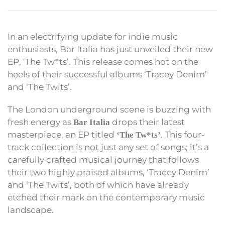
In an electrifying update for indie music
enthusiasts, Bar Italia has just unveiled their new
EP, ‘The Tw*ts’. This release comes hot on the
heels of their successful albums ‘Tracey Denim’
and ‘The Twits’.
The London underground scene is buzzing with
fresh energy as
drops their latest
Bar Italia
masterpiece, an EP titled
. This four-
‘The Tw*ts’
track collection is not just any set of songs; it’s a
carefully crafted musical journey that follows
their two highly praised albums, ‘Tracey Denim’
and ‘The Twits’, both of which have already
etched their mark on the contemporary music
landscape.