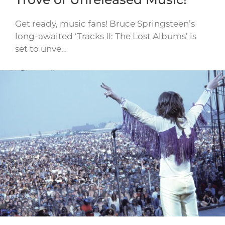
Get ready, music fans! Bruce Springsteen’s
long-awaited ‘Tracks II: The Lost Albums’ is
set to unve…