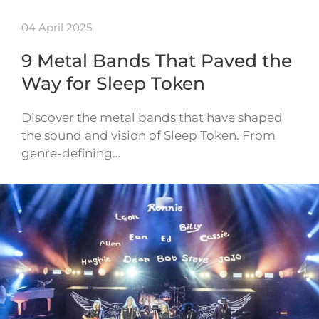
04 April 2025
9 Metal Bands That Paved the
Way for Sleep Token
Discover the metal bands that have shaped
the sound and vision of Sleep Token. From
genre-defining…