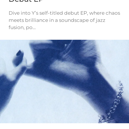
Dive into Y’s self-titled debut EP, where chaos
meets brilliance in a soundscape of jazz
fusion, po…