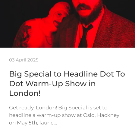
03 April 2025
Big Special to Headline Dot To
Dot Warm-Up Show in
London!
Get ready, London! Big Special is set to
headline a warm-up show at Oslo, Hackney
on May 5th, launc…