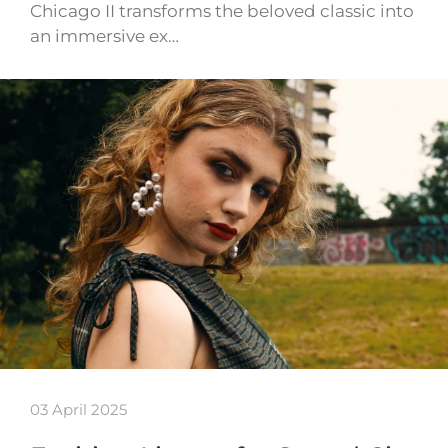
Chicago II transforms the beloved classic into
an immersive ex…
03 April 2025