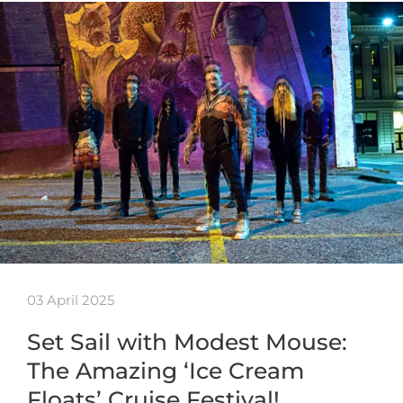
03 April 2025
Set Sail with Modest Mouse:
The Amazing ‘Ice Cream
Floats’ Cruise Festival!