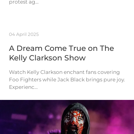
protest ag…
04 April 2025
A Dream Come True on The
Kelly Clarkson Show
Watch Kelly Clarkson enchant fans covering
Foo Fighters while Jack Black brings pure joy.
Experienc…