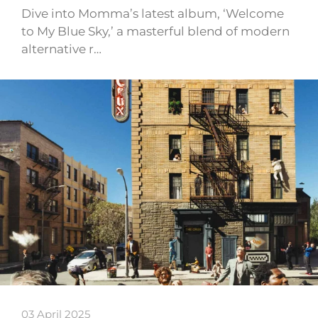
Dive into Momma’s latest album, ‘Welcome
to My Blue Sky,’ a masterful blend of modern
alternative r…
03 April 2025