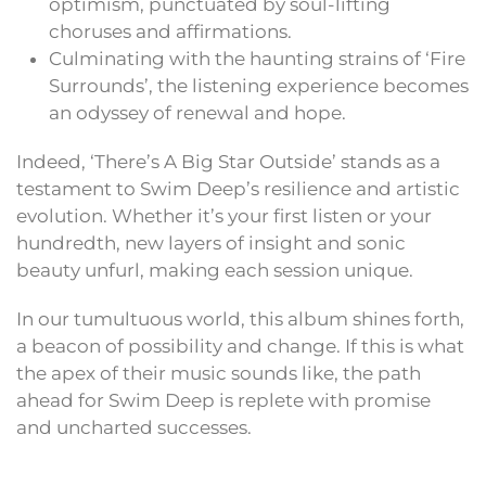
optimism, punctuated by soul-lifting
choruses and affirmations.
Culminating with the haunting strains of ‘Fire
Surrounds’, the listening experience becomes
an odyssey of renewal and hope.
Indeed, ‘There’s A Big Star Outside’ stands as a
testament to Swim Deep’s resilience and artistic
evolution. Whether it’s your first listen or your
hundredth, new layers of insight and sonic
beauty unfurl, making each session unique.
In our tumultuous world, this album shines forth,
a beacon of possibility and change. If this is what
the apex of their music sounds like, the path
ahead for Swim Deep is replete with promise
and uncharted successes.