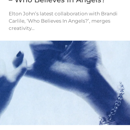
Elton John’s latest collaboration with Brandi
Carlile, ‘Who Believes In Angels?’, merges
creativity…