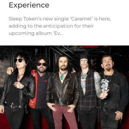
Experience
Sleep Token’s new single ‘Caramel’ is here,
adding to the anticipation for their
upcoming album ‘Ev…