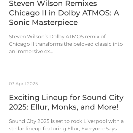
Steven Wilson Remixes
Chicago II in Dolby ATMOS: A
Sonic Masterpiece
Steven Wilson’s Dolby ATMOS remix of
Chicago II transforms the beloved classic into
an immersive ex…
03 April 2025
Exciting Lineup for Sound City
2025: Ellur, Monks, and More!
Sound City 2025 is set to rock Liverpool with a
stellar lineup featuring Ellur, Everyone Says