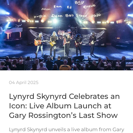
04 April 2025
Lynyrd Skynyrd Celebrates an
Icon: Live Album Launch at
Gary Rossington’s Last Show
Lynyrd Skynyrd unveils a live album from Gary