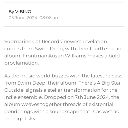
By VIBING
05 June 2024, 08:06 am
Submarine Cat Records’ newest revelation
comes from Swim Deep, with their fourth studio
album. Frontman Austin Williams makes a bold
proclamation.
As the music world buzzes with the latest release
from Swim Deep, their album ‘There’s A Big Star
Outside’ signals a stellar transformation for the
indie ensemble. Dropped on 7th June 2024, the
album weaves together threads of existential
ponderings with a soundscape that is as vast as
the night sky.