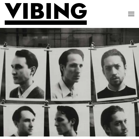
Skip to main content