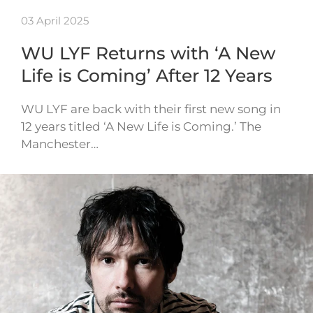
03 April 2025
WU LYF Returns with ‘A New
Life is Coming’ After 12 Years
WU LYF are back with their first new song in
12 years titled ‘A New Life is Coming.’ The
Manchester…