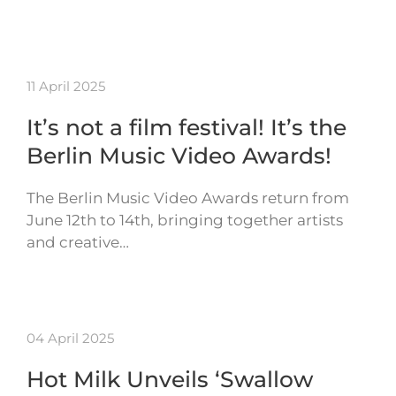
11 April 2025
It’s not a film festival! It’s the
Berlin Music Video Awards!
The Berlin Music Video Awards return from
June 12th to 14th, bringing together artists
and creative…
04 April 2025
Hot Milk Unveils ‘Swallow