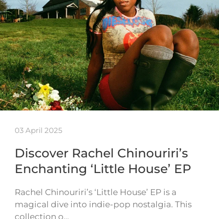
03 April 2025
Discover Rachel Chinouriri’s
Enchanting ‘Little House’ EP
Rachel Chinouriri’s ‘Little House’ EP is a
magical dive into indie-pop nostalgia. This
collection o…