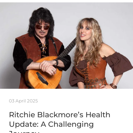
03 April 2025
Ritchie Blackmore’s Health
Update: A Challenging