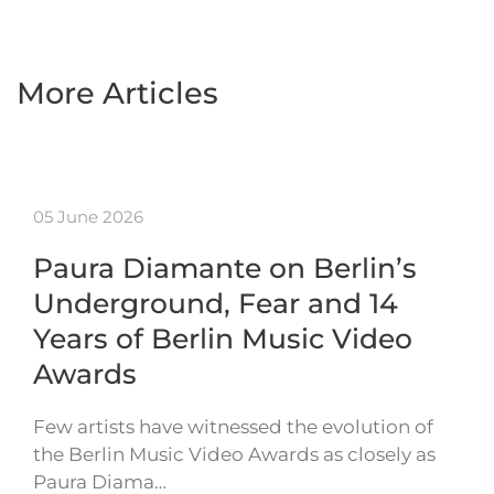
More Articles
05 June 2026
Paura Diamante on Berlin’s
Underground, Fear and 14
Years of Berlin Music Video
Awards
Few artists have witnessed the evolution of
the Berlin Music Video Awards as closely as
Paura Diama…