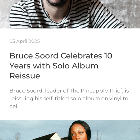
03 April 2025
Bruce Soord Celebrates 10
Years with Solo Album
Reissue
Bruce Soord, leader of The Pineapple Thief, is
reissuing his self-titled solo album on vinyl to
cel…