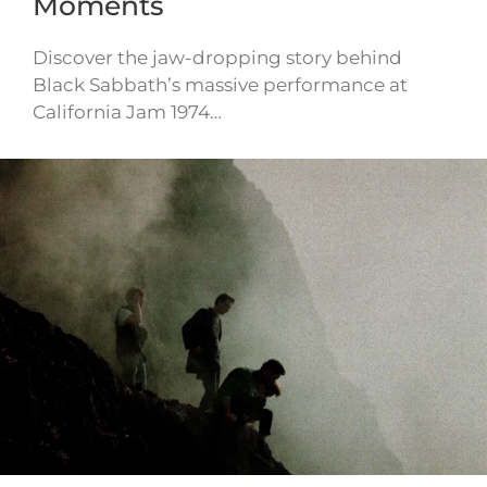
Moments
Discover the jaw-dropping story behind
Black Sabbath’s massive performance at
California Jam 1974…