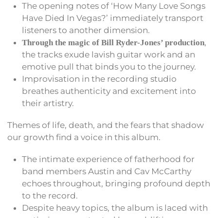
The opening notes of ‘How Many Love Songs
Have Died In Vegas?’ immediately transport
listeners to another dimension.
,
Through the magic of Bill Ryder-Jones’ production
the tracks exude lavish guitar work and an
emotive pull that binds you to the journey.
Improvisation in the recording studio
breathes authenticity and excitement into
their artistry.
Themes of life, death, and the fears that shadow
our growth find a voice in this album.
The intimate experience of fatherhood for
band members Austin and Cav McCarthy
echoes throughout, bringing profound depth
to the record.
Despite heavy topics, the album is laced with