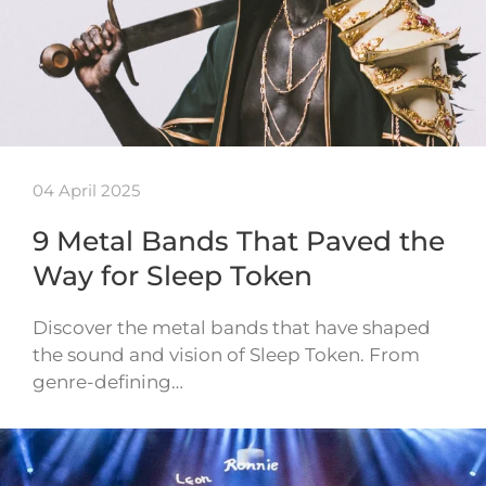
04 April 2025
9 Metal Bands That Paved the
Way for Sleep Token
Discover the metal bands that have shaped
the sound and vision of Sleep Token. From
genre-defining…