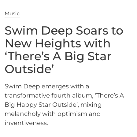
Music
Swim Deep Soars to
New Heights with
‘There’s A Big Star
Outside’
Swim Deep emerges with a
transformative fourth album, ‘There’s A
Big Happy Star Outside’, mixing
melancholy with optimism and
inventiveness.