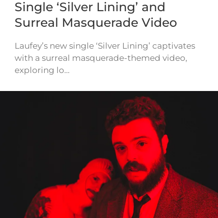
Single ‘Silver Lining’ and
Surreal Masquerade Video
Laufey’s new single ‘Silver Lining’ captivates
with a surreal masquerade-themed video,
exploring lo…