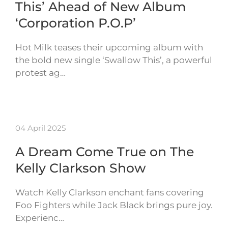
This’ Ahead of New Album
‘Corporation P.O.P’
Hot Milk teases their upcoming album with
the bold new single ‘Swallow This’, a powerful
protest ag…
04 April 2025
A Dream Come True on The
Kelly Clarkson Show
Watch Kelly Clarkson enchant fans covering
Foo Fighters while Jack Black brings pure joy.
Experienc…