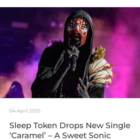
04 April 2025
Sleep Token Drops New Single
‘Caramel’ – A Sweet Sonic