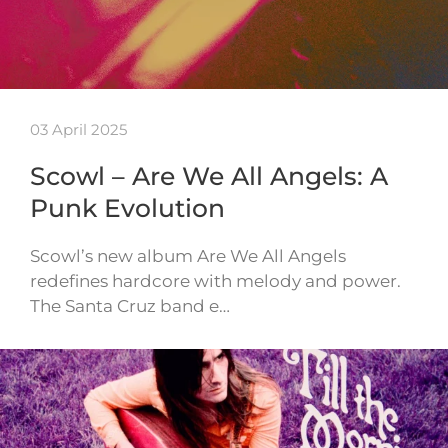
03 April 2025
Scowl – Are We All Angels: A
Punk Evolution
Scowl’s new album Are We All Angels
redefines hardcore with melody and power.
The Santa Cruz band e…