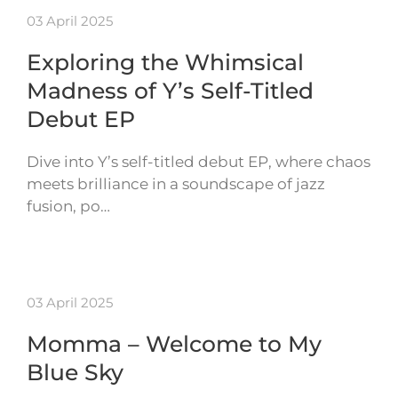
03 April 2025
Exploring the Whimsical
Madness of Y’s Self-Titled
Debut EP
Dive into Y’s self-titled debut EP, where chaos
meets brilliance in a soundscape of jazz
fusion, po…
03 April 2025
Momma – Welcome to My
Blue Sky