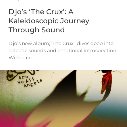
Djo’s ‘The Crux’: A
Kaleidoscopic Journey
Through Sound
Djo’s new album, ‘The Crux’, dives deep into
eclectic sounds and emotional introspection.
With catc…