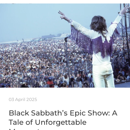
03 April 2025
Black Sabbath’s Epic Show: A
Tale of Unforgettable