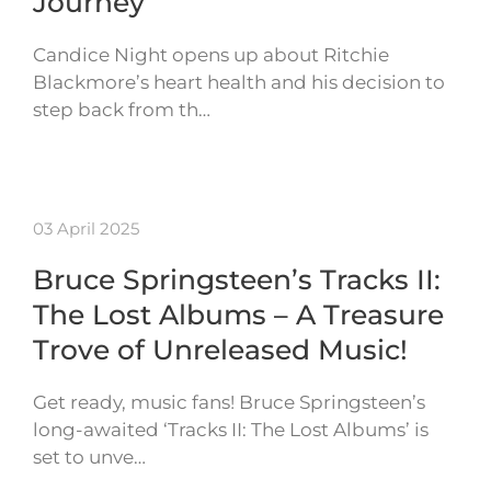
Journey
Candice Night opens up about Ritchie
Blackmore’s heart health and his decision to
step back from th…
03 April 2025
Bruce Springsteen’s Tracks II:
The Lost Albums – A Treasure
Trove of Unreleased Music!
Get ready, music fans! Bruce Springsteen’s
long-awaited ‘Tracks II: The Lost Albums’ is
set to unve…