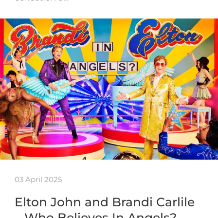
03 April 2025
Elton John and Brandi Carlile
– Who Believes In Angels?