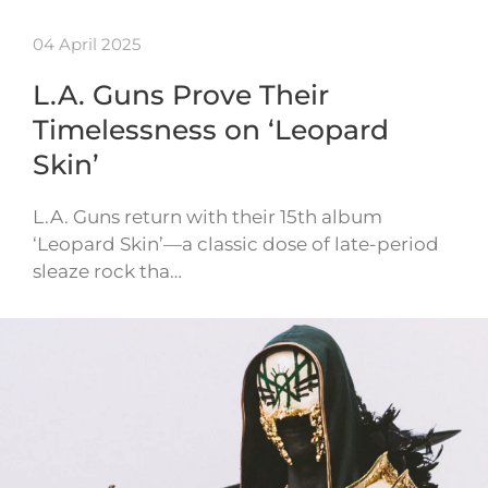
04 April 2025
L.A. Guns Prove Their
Timelessness on ‘Leopard
Skin’
L.A. Guns return with their 15th album
‘Leopard Skin’—a classic dose of late-period
sleaze rock tha…