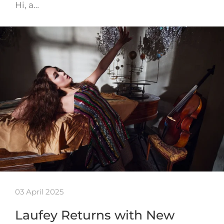
Hi, a…
03 April 2025
Laufey Returns with New