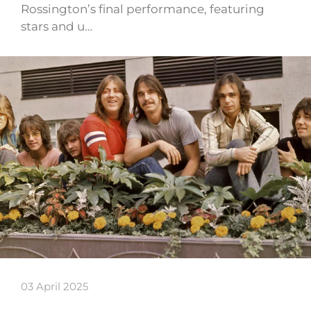
Rossington’s final performance, featuring
stars and u…
03 April 2025