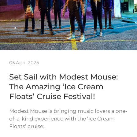
03 April 2025
Set Sail with Modest Mouse:
The Amazing ‘Ice Cream
Floats’ Cruise Festival!
Modest Mouse is bringing music lovers a one-
of-a-kind experience with the ‘Ice Cream
Floats’ cruise…