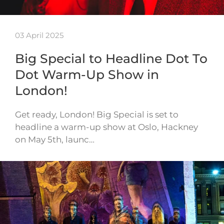
03 April 2025
Big Special to Headline Dot To
Dot Warm-Up Show in
London!
Get ready, London! Big Special is set to
headline a warm-up show at Oslo, Hackney
on May 5th, launc…