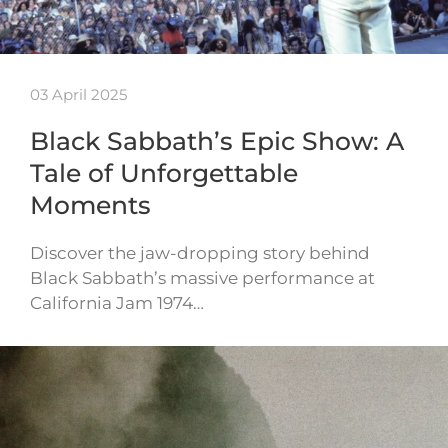
03 April 2025
Black Sabbath’s Epic Show: A
Tale of Unforgettable
Moments
Discover the jaw-dropping story behind
Black Sabbath’s massive performance at
California Jam 1974…