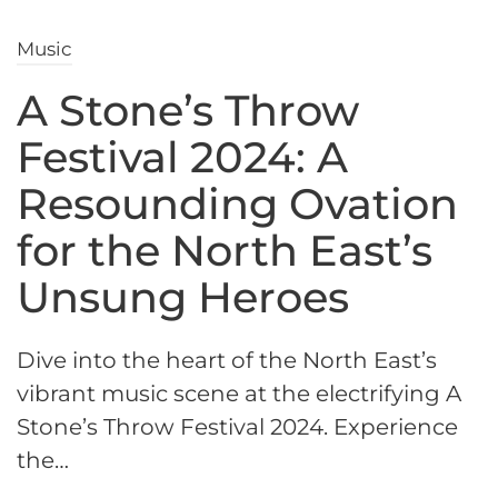
Music
A Stone’s Throw
Festival 2024: A
Resounding Ovation
for the North East’s
Unsung Heroes
Dive into the heart of the North East’s
vibrant music scene at the electrifying A
Stone’s Throw Festival 2024. Experience
the…