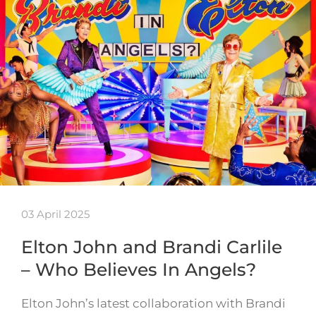
03 April 2025
Elton John and Brandi Carlile
– Who Believes In Angels?
Elton John’s latest collaboration with Brandi