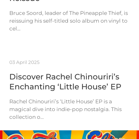
Bruce Soord, leader of The Pineapple Thief, is
reissuing his self-titled solo album on vinyl to
cel…
03 April 2025
Discover Rachel Chinouriri’s
Enchanting ‘Little House’ EP
Rachel Chinouriri’s ‘Little House’ EP is a
magical dive into indie-pop nostalgia. This
collection o…