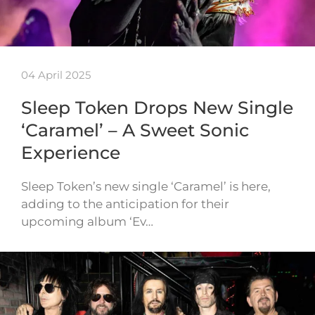
04 April 2025
Sleep Token Drops New Single
‘Caramel’ – A Sweet Sonic
Experience
Sleep Token’s new single ‘Caramel’ is here,
adding to the anticipation for their
upcoming album ‘Ev…