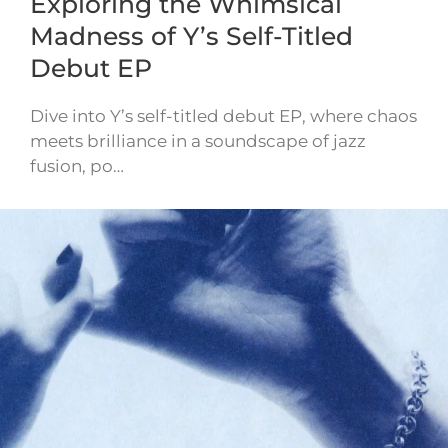
Exploring the Whimsical
Madness of Y’s Self-Titled
Debut EP
Dive into Y’s self-titled debut EP, where chaos
meets brilliance in a soundscape of jazz
fusion, po…