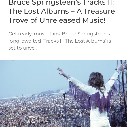
Bruce Springsteen’s Tracks II:
The Lost Albums – A Treasure
Trove of Unreleased Music!
Get ready, music fans! Bruce Springsteen’s
long-awaited ‘Tracks II: The Lost Albums’ is
set to unve…