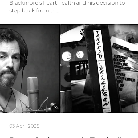
Blackmore’s heart health and his decision to
step back from th…
03 April 2025