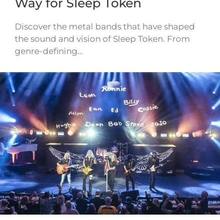
Way for Sleep Token
Discover the metal bands that have shaped
the sound and vision of Sleep Token. From
genre-defining…