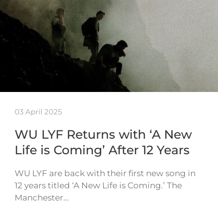
03 April 2025
WU LYF Returns with ‘A New
Life is Coming’ After 12 Years
WU LYF are back with their first new song in
12 years titled ‘A New Life is Coming.’ The
Manchester…