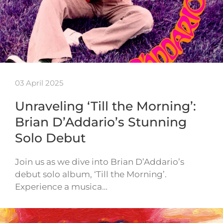
03 April 2025
Unraveling ‘Till the Morning’:
Brian D’Addario’s Stunning
Solo Debut
Join us as we dive into Brian D’Addario’s
debut solo album, ‘Till the Morning’.
Experience a musica…