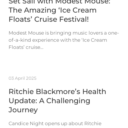
Set Sail with Modest Mouse:
The Amazing ‘Ice Cream
Floats’ Cruise Festival!
Modest Mouse is bringing music lovers a one-
of-a-kind experience with the ‘Ice Cream
Floats’ cruise…
03 April 2025
Ritchie Blackmore’s Health
Update: A Challenging
Journey
Candice Night opens up about Ritchie