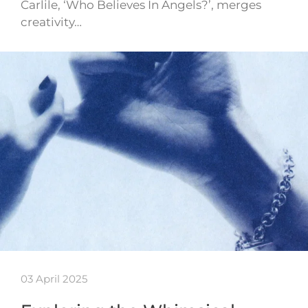
Carlile, ‘Who Believes In Angels?’, merges
creativity…
03 April 2025