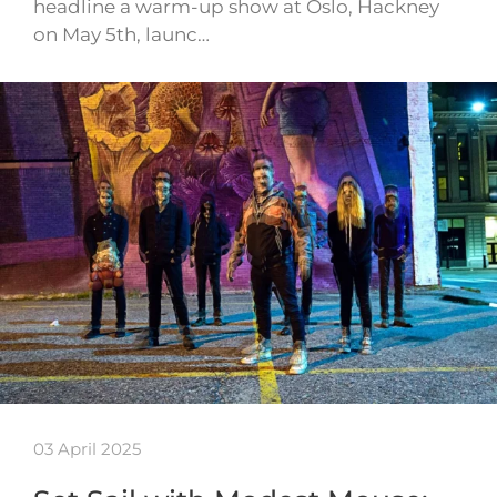
headline a warm-up show at Oslo, Hackney
on May 5th, launc…
03 April 2025