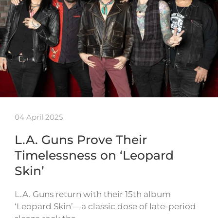
04 April 2025
L.A. Guns Prove Their
Timelessness on ‘Leopard
Skin’
L.A. Guns return with their 15th album
‘Leopard Skin’—a classic dose of late-period