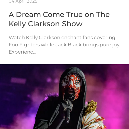
04 April 2025
A Dream Come True on The
Kelly Clarkson Show
Watch Kelly Clarkson enchant fans covering
Foo Fighters while Jack Black brings pure joy.
Experienc…