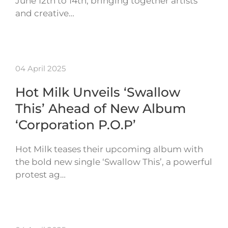
June 12th to 14th, bringing together artists
and creative…
04 April 2025
Hot Milk Unveils ‘Swallow
This’ Ahead of New Album
‘Corporation P.O.P’
Hot Milk teases their upcoming album with
the bold new single ‘Swallow This’, a powerful
protest ag…