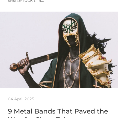
sleaze rock tha…
04 April 2025
9 Metal Bands That Paved the