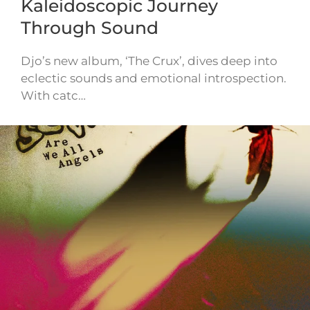
Kaleidoscopic Journey
Through Sound
Djo’s new album, ‘The Crux’, dives deep into
eclectic sounds and emotional introspection.
With catc…