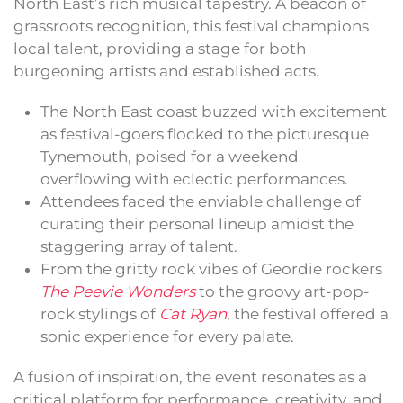
North East’s rich musical tapestry. A beacon of
grassroots recognition, this festival champions
local talent, providing a stage for both
burgeoning artists and established acts.
The North East coast buzzed with excitement
as festival-goers flocked to the picturesque
Tynemouth, poised for a weekend
overflowing with eclectic performances.
Attendees faced the enviable challenge of
curating their personal lineup amidst the
staggering array of talent.
From the gritty rock vibes of Geordie rockers
The Peevie Wonders
to the groovy art-pop-
rock stylings of
Cat Ryan
, the festival offered a
sonic experience for every palate.
A fusion of inspiration, the event resonates as a
critical platform for performance, creativity, and