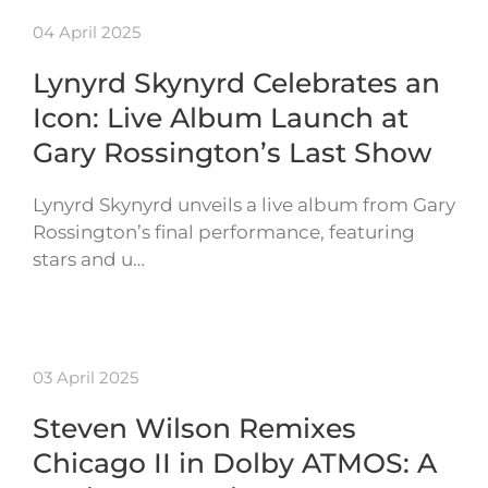
04 April 2025
Lynyrd Skynyrd Celebrates an
Icon: Live Album Launch at
Gary Rossington’s Last Show
Lynyrd Skynyrd unveils a live album from Gary
Rossington’s final performance, featuring
stars and u…
03 April 2025
Steven Wilson Remixes
Chicago II in Dolby ATMOS: A