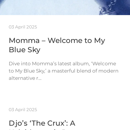
03 April 2025
Momma – Welcome to My
Blue Sky
Dive into Momma’s latest album, ‘Welcome
to My Blue Sky,’ a masterful blend of modern
alternative r…
03 April 2025
Djo’s ‘The Crux’: A