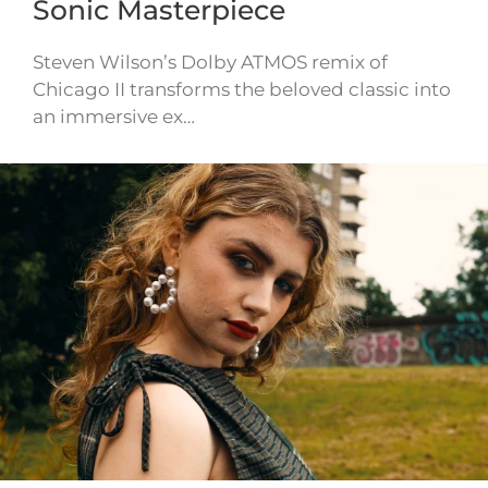
Sonic Masterpiece
Steven Wilson’s Dolby ATMOS remix of
Chicago II transforms the beloved classic into
an immersive ex…