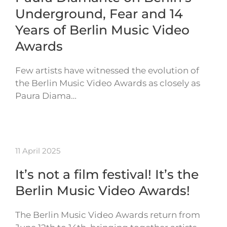
Underground, Fear and 14
Years of Berlin Music Video
Awards
Few artists have witnessed the evolution of
the Berlin Music Video Awards as closely as
Paura Diama…
11 April 2025
It’s not a film festival! It’s the
Berlin Music Video Awards!
The Berlin Music Video Awards return from