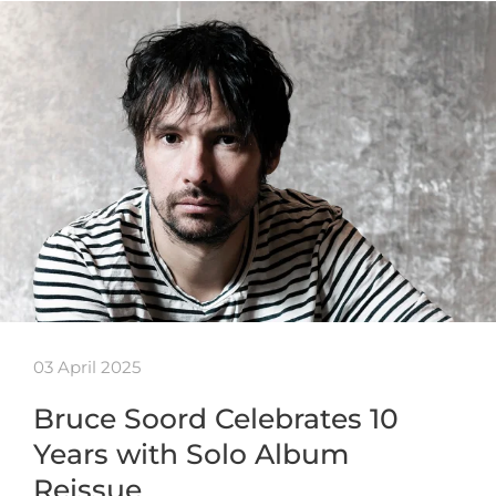
03 April 2025
Bruce Soord Celebrates 10
Years with Solo Album
Reissue