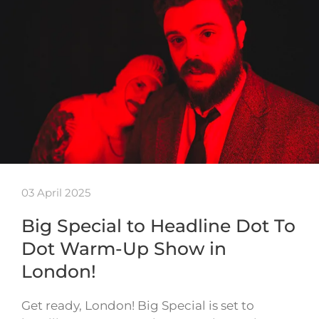
03 April 2025
Big Special to Headline Dot To
Dot Warm-Up Show in
London!
Get ready, London! Big Special is set to