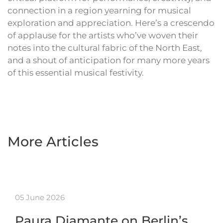
connection in a region yearning for musical
exploration and appreciation. Here’s a crescendo
of applause for the artists who’ve woven their
notes into the cultural fabric of the North East,
and a shout of anticipation for many more years
of this essential musical festivity.
More Articles
05 June 2026
Paura Diamante on Berlin’s