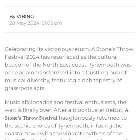
By VIBING
28 May 2024, 01:05 pm
Celebrating its victorious return, A Stone’s Throw
Festival 2024 has resurfaced as the cultural
beacon of the North East coast. Tynemouth was
once again transformed into a bustling hub of
musical diversity, featuring a rich tapestry of
grassroots acts.
Music aficionados and festival enthusiasts, the
wait is finally over! After a blockbuster debut,
A
has gloriously returned to
Stone’s Throw Festival
the scenic shores of Tynemouth, infusing the
coastal town with the vibrant rhythms of the