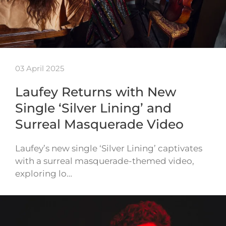
03 April 2025
Laufey Returns with New
Single ‘Silver Lining’ and
Surreal Masquerade Video
Laufey’s new single ‘Silver Lining’ captivates
with a surreal masquerade-themed video,
exploring lo…