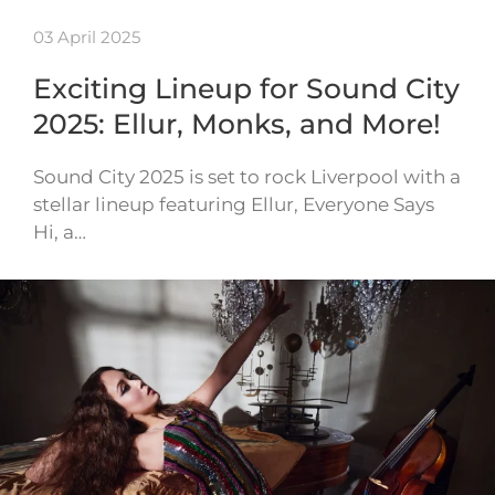
03 April 2025
Exciting Lineup for Sound City
2025: Ellur, Monks, and More!
Sound City 2025 is set to rock Liverpool with a
stellar lineup featuring Ellur, Everyone Says
Hi, a…