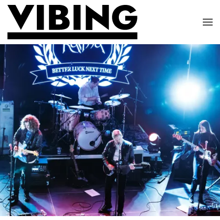
Skip to main content