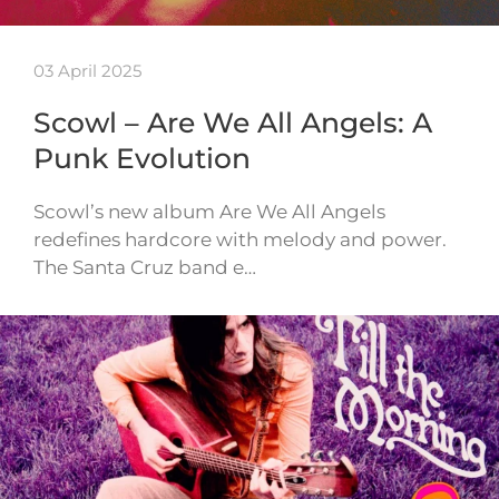
03 April 2025
Scowl – Are We All Angels: A
Punk Evolution
Scowl’s new album Are We All Angels
redefines hardcore with melody and power.
The Santa Cruz band e…