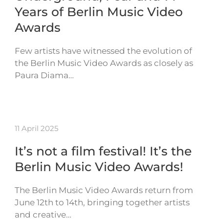
Years of Berlin Music Video
Awards
Few artists have witnessed the evolution of
the Berlin Music Video Awards as closely as
Paura Diama…
11 April 2025
It’s not a film festival! It’s the
Berlin Music Video Awards!
The Berlin Music Video Awards return from
June 12th to 14th, bringing together artists
and creative…