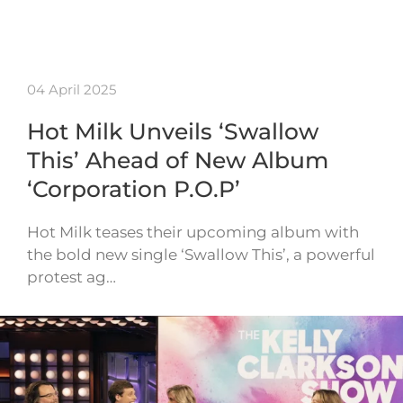
04 April 2025
Hot Milk Unveils ‘Swallow
This’ Ahead of New Album
‘Corporation P.O.P’
Hot Milk teases their upcoming album with
the bold new single ‘Swallow This’, a powerful
protest ag…