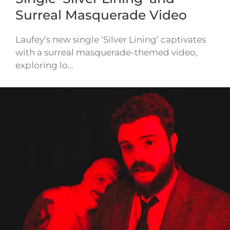
Surreal Masquerade Video
Laufey’s new single ‘Silver Lining’ captivates
with a surreal masquerade-themed video,
exploring lo…