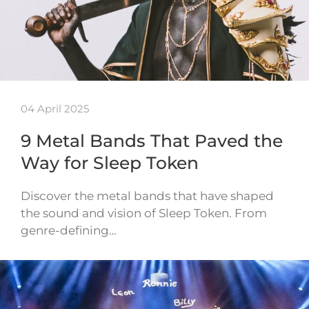
04 April 2025
9 Metal Bands That Paved the
Way for Sleep Token
Discover the metal bands that have shaped
the sound and vision of Sleep Token. From
genre-defining…