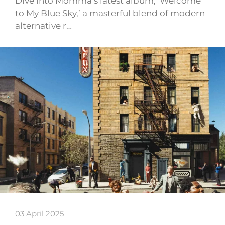
Dive into Momma’s latest album, ‘Welcome
to My Blue Sky,’ a masterful blend of modern
alternative r…
03 April 2025