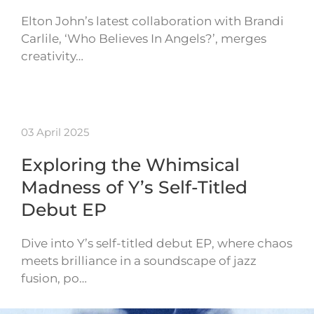
Elton John’s latest collaboration with Brandi
Carlile, ‘Who Believes In Angels?’, merges
creativity…
03 April 2025
Exploring the Whimsical
Madness of Y’s Self-Titled
Debut EP
Dive into Y’s self-titled debut EP, where chaos
meets brilliance in a soundscape of jazz
fusion, po…