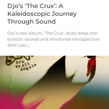
Djo’s ‘The Crux’: A
Kaleidoscopic Journey
Through Sound
Djo’s new album, ‘The Crux’, dives deep into
eclectic sounds and emotional introspection.
With catc…