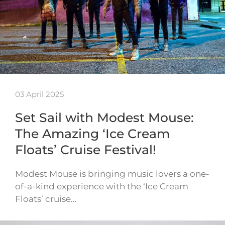
03 April 2025
Set Sail with Modest Mouse:
The Amazing ‘Ice Cream
Floats’ Cruise Festival!
Modest Mouse is bringing music lovers a one-
of-a-kind experience with the ‘Ice Cream
Floats’ cruise…