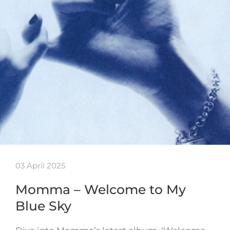
03 April 2025
Momma – Welcome to My
Blue Sky