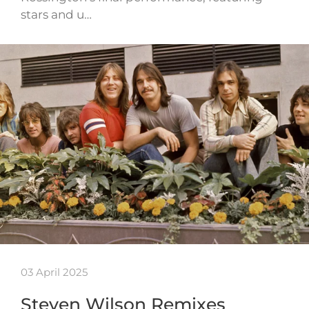
stars and u…
03 April 2025
Steven Wilson Remixes