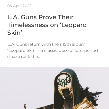
04 April 2025
L.A. Guns Prove Their
Timelessness on ‘Leopard
Skin’
L.A. Guns return with their 15th album
‘Leopard Skin’—a classic dose of late-period
sleaze rock tha…