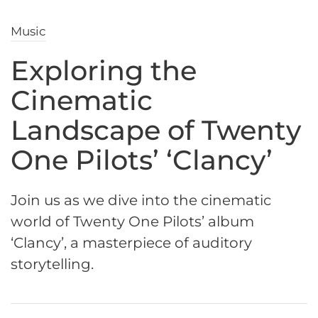
Music
Exploring the
Cinematic
Landscape of Twenty
One Pilots’ ‘Clancy’
Join us as we dive into the cinematic
world of Twenty One Pilots’ album
‘Clancy’, a masterpiece of auditory
storytelling.