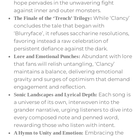
hope pervades in the unwavering fight
against inner and outer monsters.
While ‘Clancy’
The Finale of the ‘Trench’ Trilogy:
concludes the tale that began with
‘Blurryface’, it refuses saccharine resolutions,
favoring instead a raw celebration of
persistent defiance against the dark.
Abundant with lore
Lore and Emotional Punches:
that fans will relish untangling, ‘Clancy’
maintains a balance, delivering emotional
gravity and surges of optimism that demand
engagement and reflection.
Each song is
Sonic Landscapes and Lyrical Depth:
a universe of its own, interwoven into the
grander narrative, urging listeners to dive into
every composed note and penned word,
rewarding those who listen with intent.
Embracing the
A Hymn to Unity and Emotion: