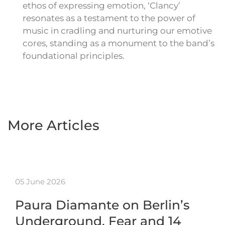
ethos of expressing emotion, ‘Clancy’
resonates as a testament to the power of
music in cradling and nurturing our emotive
cores, standing as a monument to the band’s
foundational principles.
More Articles
05 June 2026
Paura Diamante on Berlin’s
Underground, Fear and 14