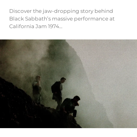
Discover the jaw-dropping story behind
Black Sabbath’s massive performance at
California Jam 1974…