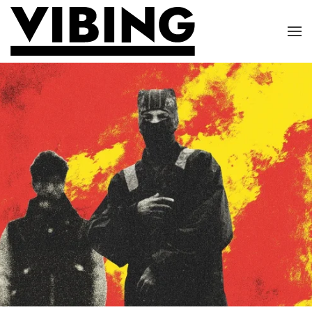
Skip to main content