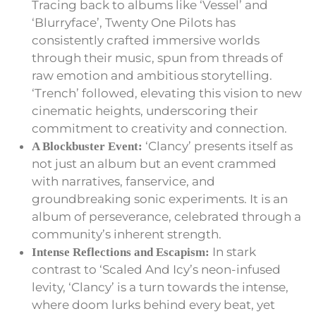
Tracing back to albums like ‘Vessel’ and
‘Blurryface’, Twenty One Pilots has
consistently crafted immersive worlds
through their music, spun from threads of
raw emotion and ambitious storytelling.
‘Trench’ followed, elevating this vision to new
cinematic heights, underscoring their
commitment to creativity and connection.
‘Clancy’ presents itself as
A Blockbuster Event:
not just an album but an event crammed
with narratives, fanservice, and
groundbreaking sonic experiments. It is an
album of perseverance, celebrated through a
community’s inherent strength.
In stark
Intense Reflections and Escapism:
contrast to ‘Scaled And Icy’s neon-infused
levity, ‘Clancy’ is a turn towards the intense,
where doom lurks behind every beat, yet