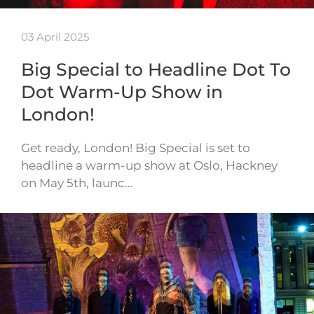
03 April 2025
Big Special to Headline Dot To
Dot Warm-Up Show in
London!
Get ready, London! Big Special is set to
headline a warm-up show at Oslo, Hackney
on May 5th, launc…