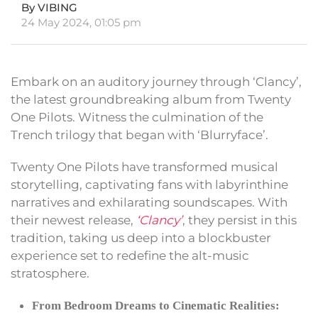
By VIBING
24 May 2024, 01:05 pm
Embark on an auditory journey through ‘Clancy’,
the latest groundbreaking album from Twenty
One Pilots. Witness the culmination of the
Trench trilogy that began with ‘Blurryface’.
Twenty One Pilots have transformed musical
storytelling, captivating fans with labyrinthine
narratives and exhilarating soundscapes. With
their newest release,
‘Clancy’
, they persist in this
tradition, taking us deep into a blockbuster
experience set to redefine the alt-music
stratosphere.
From Bedroom Dreams to Cinematic Realities: