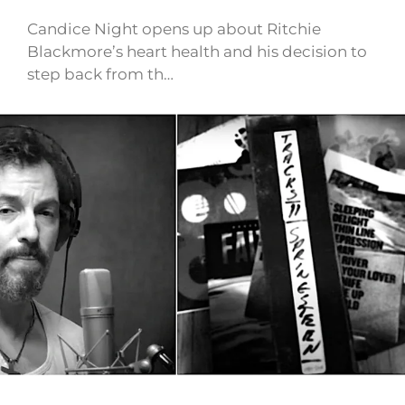
Candice Night opens up about Ritchie
Blackmore’s heart health and his decision to
step back from th…