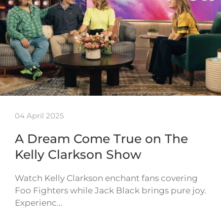
04 April 2025
A Dream Come True on The
Kelly Clarkson Show
Watch Kelly Clarkson enchant fans covering
Foo Fighters while Jack Black brings pure joy.
Experienc…