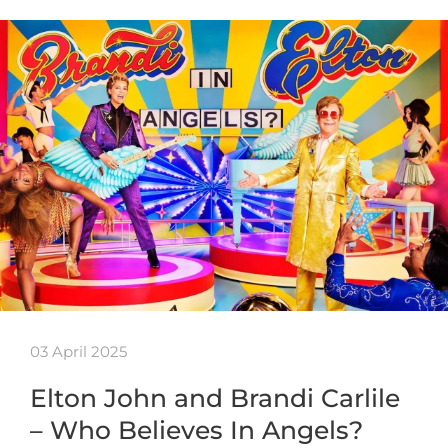
03 April 2025
Elton John and Brandi Carlile
– Who Believes In Angels?