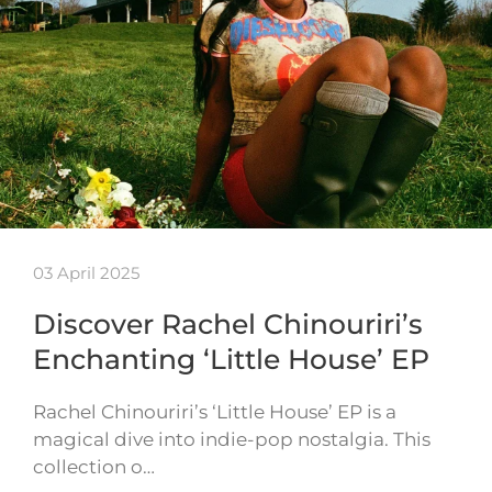
03 April 2025
Discover Rachel Chinouriri’s
Enchanting ‘Little House’ EP
Rachel Chinouriri’s ‘Little House’ EP is a
magical dive into indie-pop nostalgia. This
collection o…