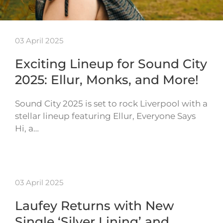
03 April 2025
Exciting Lineup for Sound City
2025: Ellur, Monks, and More!
Sound City 2025 is set to rock Liverpool with a
stellar lineup featuring Ellur, Everyone Says
Hi, a…
03 April 2025
Laufey Returns with New
Single ‘Silver Lining’ and