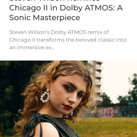
Chicago II in Dolby ATMOS: A
Sonic Masterpiece
Steven Wilson’s Dolby ATMOS remix of
Chicago II transforms the beloved classic into
an immersive ex…