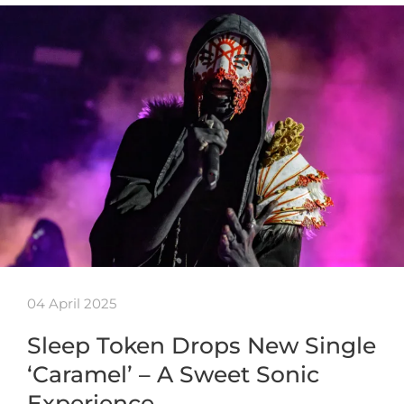
04 April 2025
Sleep Token Drops New Single
‘Caramel’ – A Sweet Sonic
Experience