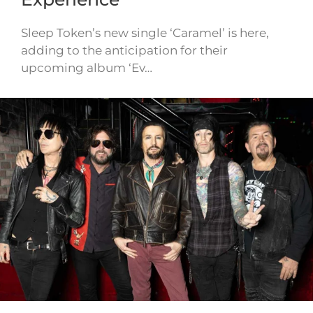
Sleep Token’s new single ‘Caramel’ is here,
adding to the anticipation for their
upcoming album ‘Ev…