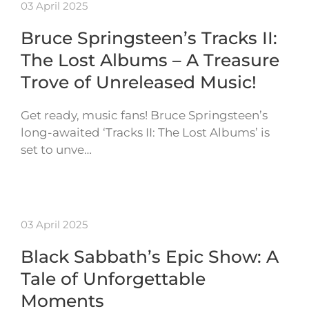
03 April 2025
Bruce Springsteen’s Tracks II:
The Lost Albums – A Treasure
Trove of Unreleased Music!
Get ready, music fans! Bruce Springsteen’s
long-awaited ‘Tracks II: The Lost Albums’ is
set to unve…
03 April 2025
Black Sabbath’s Epic Show: A
Tale of Unforgettable
Moments