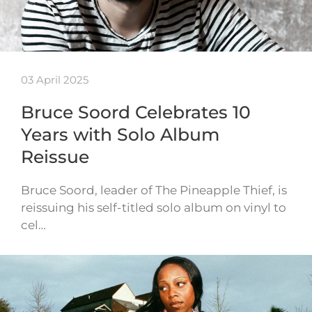
03 April 2025
Bruce Soord Celebrates 10
Years with Solo Album
Reissue
Bruce Soord, leader of The Pineapple Thief, is
reissuing his self-titled solo album on vinyl to
cel…