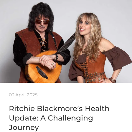
03 April 2025
Ritchie Blackmore’s Health
Update: A Challenging
Journey