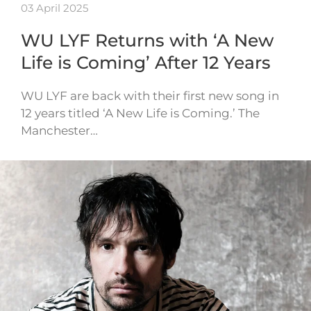
03 April 2025
WU LYF Returns with ‘A New
Life is Coming’ After 12 Years
WU LYF are back with their first new song in
12 years titled ‘A New Life is Coming.’ The
Manchester…