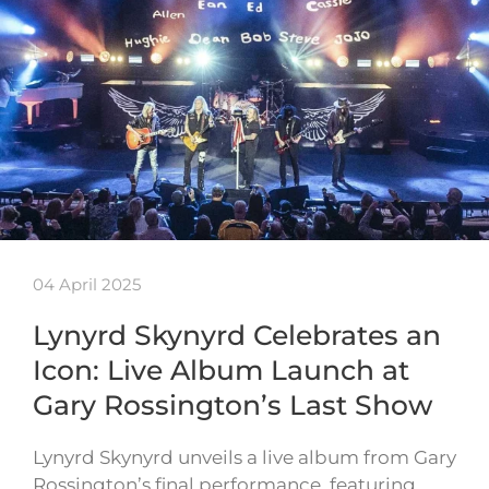
04 April 2025
Lynyrd Skynyrd Celebrates an
Icon: Live Album Launch at
Gary Rossington’s Last Show
Lynyrd Skynyrd unveils a live album from Gary
Rossington’s final performance, featuring