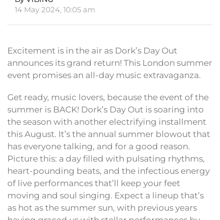
14 May 2024, 10:05 am
Excitement is in the air as Dork’s Day Out
announces its grand return! This London summer
event promises an all-day music extravaganza.
Get ready, music lovers, because the event of the
summer is BACK! Dork’s Day Out is soaring into
the season with another electrifying installment
this August. It’s the annual summer blowout that
has everyone talking, and for a good reason.
Picture this: a day filled with pulsating rhythms,
heart-pounding beats, and the infectious energy
of live performances that’ll keep your feet
moving and soul singing. Expect a lineup that’s
as hot as the summer sun, with previous years