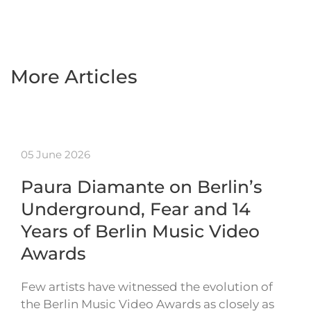
More Articles
05 June 2026
Paura Diamante on Berlin’s
Underground, Fear and 14
Years of Berlin Music Video
Awards
Few artists have witnessed the evolution of
the Berlin Music Video Awards as closely as