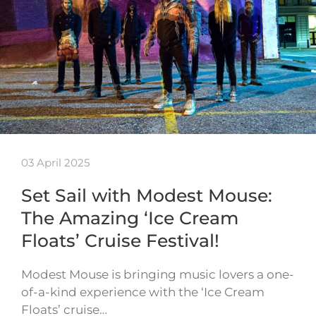
03 April 2025
Set Sail with Modest Mouse:
The Amazing ‘Ice Cream
Floats’ Cruise Festival!
Modest Mouse is bringing music lovers a one-
of-a-kind experience with the ‘Ice Cream
Floats’ cruise…