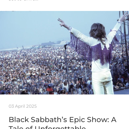
03 April 2025
Black Sabbath’s Epic Show: A
Tale of Unforgettable