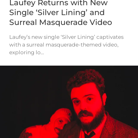
Laufey Returns with New
Single ‘Silver Lining’ and
Surreal Masquerade Video
Laufey’s new single ‘Silver Lining’ captivates
with a surreal masquerade-themed video,
exploring lo…