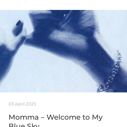
03 April 2025
Momma – Welcome to My
Blue Sky