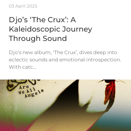
03 April 2025
Djo’s ‘The Crux’: A
Kaleidoscopic Journey
Through Sound
Djo’s new album, ‘The Crux’, dives deep into
eclectic sounds and emotional introspection.
With catc…