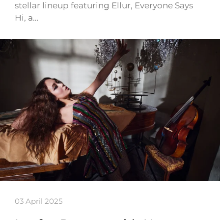
stellar lineup featuring Ellur, Everyone Says
Hi, a…
03 April 2025