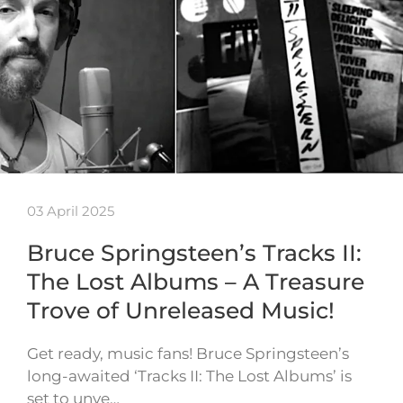
03 April 2025
Bruce Springsteen’s Tracks II:
The Lost Albums – A Treasure
Trove of Unreleased Music!
Get ready, music fans! Bruce Springsteen’s
long-awaited ‘Tracks II: The Lost Albums’ is
set to unve…