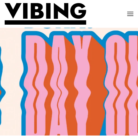
Skip to main content