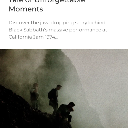
Moments
Discover the jaw-dropping story behind
Black Sabbath’s massive performance at
California Jam 1974…