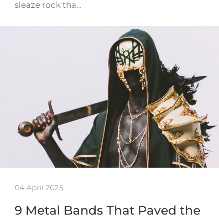
sleaze rock tha…
04 April 2025
9 Metal Bands That Paved the