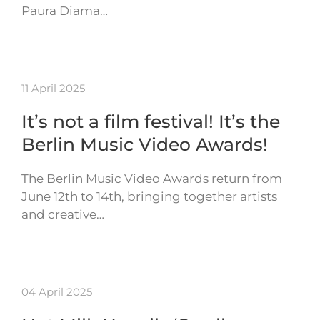
Paura Diama…
11 April 2025
It’s not a film festival! It’s the
Berlin Music Video Awards!
The Berlin Music Video Awards return from
June 12th to 14th, bringing together artists
and creative…
04 April 2025