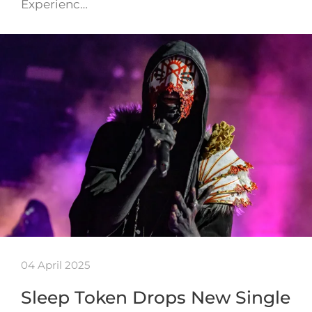
Experienc…
04 April 2025
Sleep Token Drops New Single