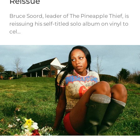
Reissue
Bruce Soord, leader of The Pineapple Thief, is
reissuing his self-titled solo album on vinyl to
cel…