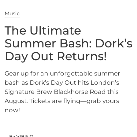
Music
The Ultimate
Summer Bash: Dork’s
Day Out Returns!
Gear up for an unforgettable summer
bash as Dork’s Day Out hits London’s
Signature Brew Blackhorse Road this
August. Tickets are flying—grab yours
now!
By VIBING