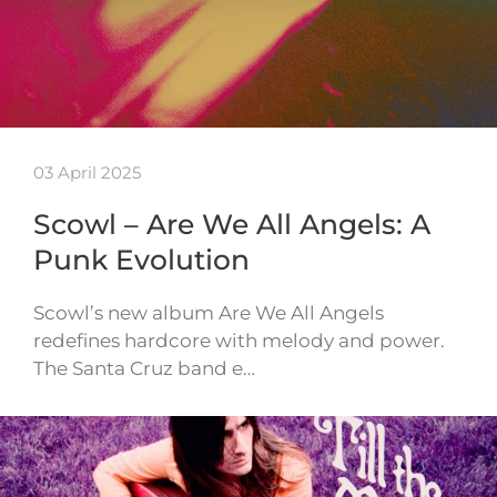
03 April 2025
Scowl – Are We All Angels: A
Punk Evolution
Scowl’s new album Are We All Angels
redefines hardcore with melody and power.
The Santa Cruz band e…