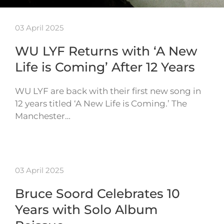
03 April 2025
WU LYF Returns with ‘A New
Life is Coming’ After 12 Years
WU LYF are back with their first new song in
12 years titled ‘A New Life is Coming.’ The
Manchester…
03 April 2025
Bruce Soord Celebrates 10
Years with Solo Album