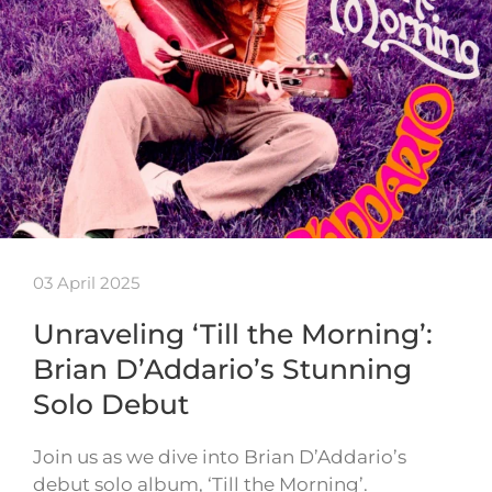
03 April 2025
Unraveling ‘Till the Morning’:
Brian D’Addario’s Stunning
Solo Debut
Join us as we dive into Brian D’Addario’s
debut solo album, ‘Till the Morning’.