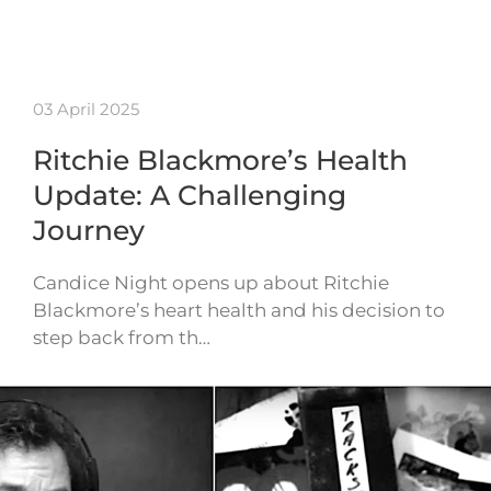
03 April 2025
Ritchie Blackmore’s Health
Update: A Challenging
Journey
Candice Night opens up about Ritchie
Blackmore’s heart health and his decision to
step back from th…