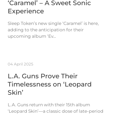
‘Caramel’ – A Sweet Sonic
Experience
Sleep Token’s new single ‘Caramel’ is here,
adding to the anticipation for their
upcoming album ‘Ev…
04 April 2025
L.A. Guns Prove Their
Timelessness on ‘Leopard
Skin’
L.A. Guns return with their 15th album
‘Leopard Skin’—a classic dose of late-period