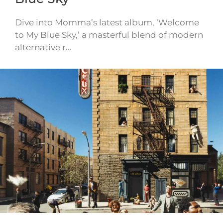
Dive into Momma’s latest album, ‘Welcome
to My Blue Sky,’ a masterful blend of modern
alternative r…