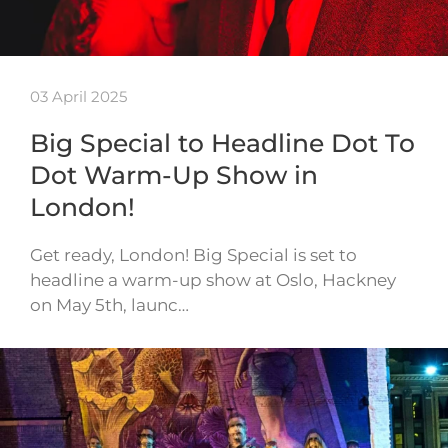
03 April 2025
Big Special to Headline Dot To
Dot Warm-Up Show in
London!
Get ready, London! Big Special is set to
headline a warm-up show at Oslo, Hackney
on May 5th, launc…