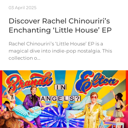
03 April 2025
Discover Rachel Chinouriri’s
Enchanting ‘Little House’ EP
Rachel Chinouriri’s ‘Little House’ EP is a
magical dive into indie-pop nostalgia. This
collection o…