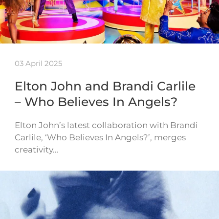
03 April 2025
Elton John and Brandi Carlile
– Who Believes In Angels?
Elton John’s latest collaboration with Brandi
Carlile, ‘Who Believes In Angels?’, merges
creativity…