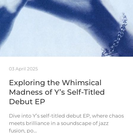
03 April 2025
Exploring the Whimsical
Madness of Y’s Self-Titled
Debut EP
Dive into Y’s self-titled debut EP, where chaos
meets brilliance in a soundscape of jazz
fusion, po…