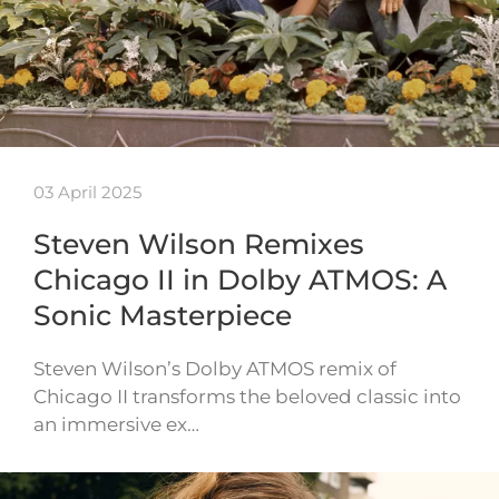
03 April 2025
Steven Wilson Remixes
Chicago II in Dolby ATMOS: A
Sonic Masterpiece
Steven Wilson’s Dolby ATMOS remix of
Chicago II transforms the beloved classic into
an immersive ex…