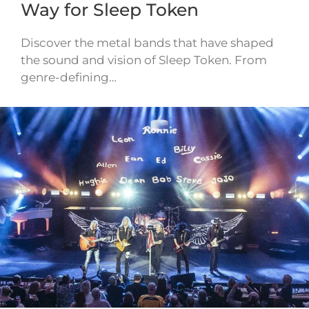
Way for Sleep Token
Discover the metal bands that have shaped
the sound and vision of Sleep Token. From
genre-defining…