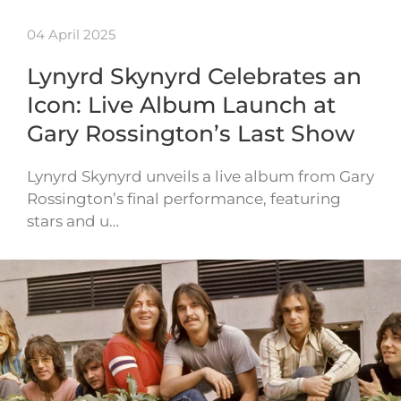
04 April 2025
Lynyrd Skynyrd Celebrates an
Icon: Live Album Launch at
Gary Rossington’s Last Show
Lynyrd Skynyrd unveils a live album from Gary
Rossington’s final performance, featuring
stars and u…