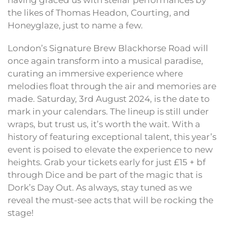
having graced us with stellar performances by
the likes of Thomas Headon, Courting, and
Honeyglaze, just to name a few.
London’s Signature Brew Blackhorse Road will
once again transform into a musical paradise,
curating an immersive experience where
melodies float through the air and memories are
made. Saturday, 3rd August 2024, is the date to
mark in your calendars. The lineup is still under
wraps, but trust us, it’s worth the wait. With a
history of featuring exceptional talent, this year’s
event is poised to elevate the experience to new
heights. Grab your tickets early for just £15 + bf
through Dice and be part of the magic that is
Dork’s Day Out. As always, stay tuned as we
reveal the must-see acts that will be rocking the
stage!