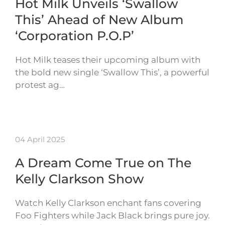
Hot Milk Unveils ‘Swallow
This’ Ahead of New Album
‘Corporation P.O.P’
Hot Milk teases their upcoming album with
the bold new single ‘Swallow This’, a powerful
protest ag…
04 April 2025
A Dream Come True on The
Kelly Clarkson Show
Watch Kelly Clarkson enchant fans covering
Foo Fighters while Jack Black brings pure joy.