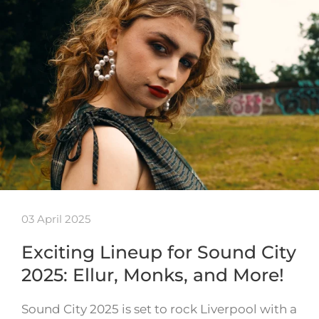
03 April 2025
Exciting Lineup for Sound City
2025: Ellur, Monks, and More!
Sound City 2025 is set to rock Liverpool with a