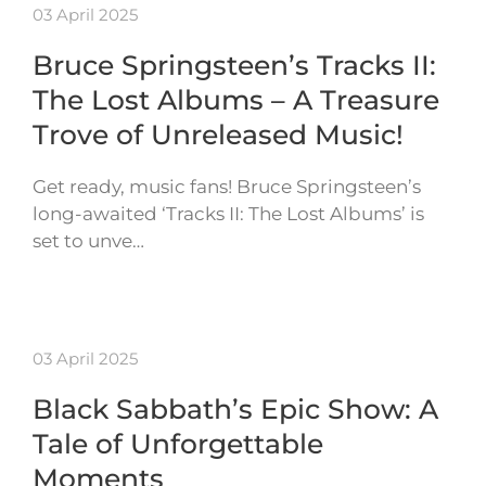
03 April 2025
Bruce Springsteen’s Tracks II:
The Lost Albums – A Treasure
Trove of Unreleased Music!
Get ready, music fans! Bruce Springsteen’s
long-awaited ‘Tracks II: The Lost Albums’ is
set to unve…
03 April 2025
Black Sabbath’s Epic Show: A
Tale of Unforgettable
Moments