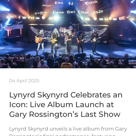
04 April 2025
Lynyrd Skynyrd Celebrates an
Icon: Live Album Launch at
Gary Rossington’s Last Show
Lynyrd Skynyrd unveils a live album from Gary