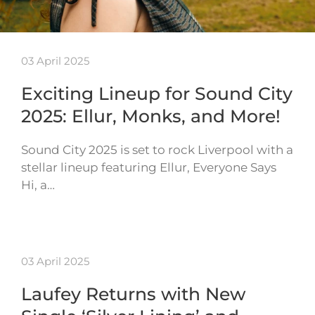
03 April 2025
Exciting Lineup for Sound City
2025: Ellur, Monks, and More!
Sound City 2025 is set to rock Liverpool with a
stellar lineup featuring Ellur, Everyone Says
Hi, a…
03 April 2025
Laufey Returns with New