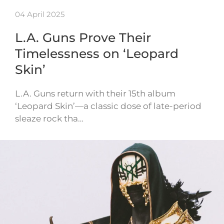
04 April 2025
L.A. Guns Prove Their
Timelessness on ‘Leopard
Skin’
L.A. Guns return with their 15th album
‘Leopard Skin’—a classic dose of late-period
sleaze rock tha…