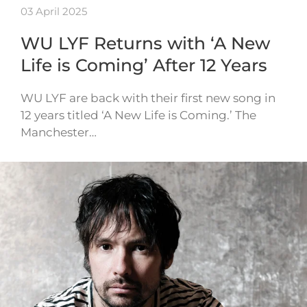
03 April 2025
WU LYF Returns with ‘A New
Life is Coming’ After 12 Years
WU LYF are back with their first new song in
12 years titled ‘A New Life is Coming.’ The
Manchester…