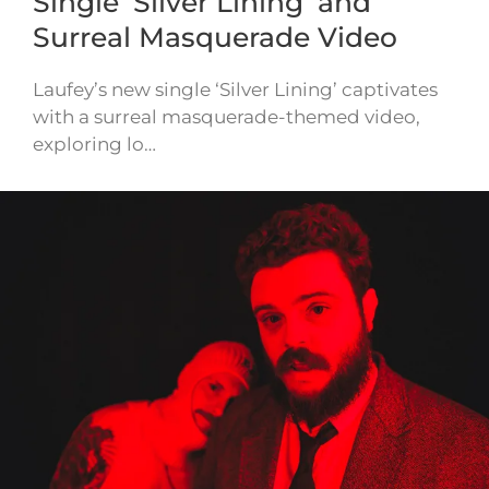
Single ‘Silver Lining’ and
Surreal Masquerade Video
Laufey’s new single ‘Silver Lining’ captivates
with a surreal masquerade-themed video,
exploring lo…