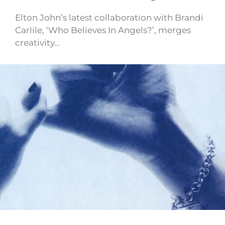
Elton John’s latest collaboration with Brandi
Carlile, ‘Who Believes In Angels?’, merges
creativity…