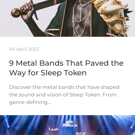
04 April 2025
9 Metal Bands That Paved the
Way for Sleep Token
Discover the metal bands that have shaped
the sound and vision of Sleep Token. From
genre-defining…