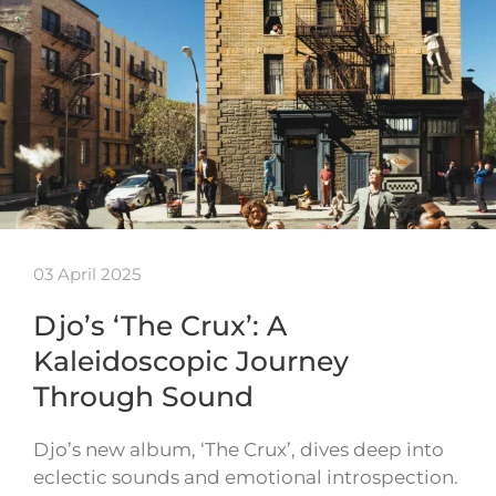
03 April 2025
Djo’s ‘The Crux’: A
Kaleidoscopic Journey
Through Sound
Djo’s new album, ‘The Crux’, dives deep into
eclectic sounds and emotional introspection.