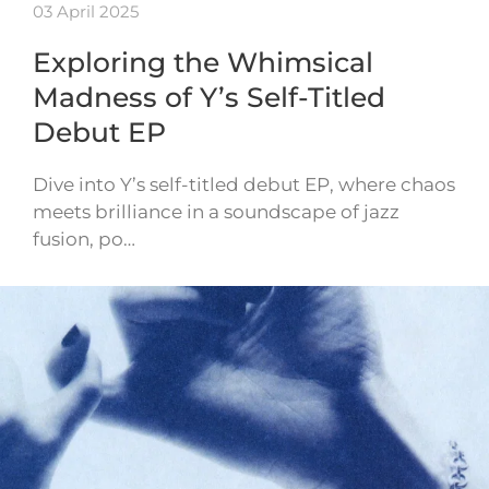
03 April 2025
Exploring the Whimsical
Madness of Y’s Self-Titled
Debut EP
Dive into Y’s self-titled debut EP, where chaos
meets brilliance in a soundscape of jazz
fusion, po…