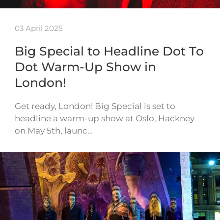
03 April 2025
Big Special to Headline Dot To
Dot Warm-Up Show in
London!
Get ready, London! Big Special is set to
headline a warm-up show at Oslo, Hackney
on May 5th, launc…