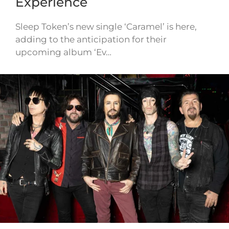
Experience
Sleep Token’s new single ‘Caramel’ is here,
adding to the anticipation for their
upcoming album ‘Ev…