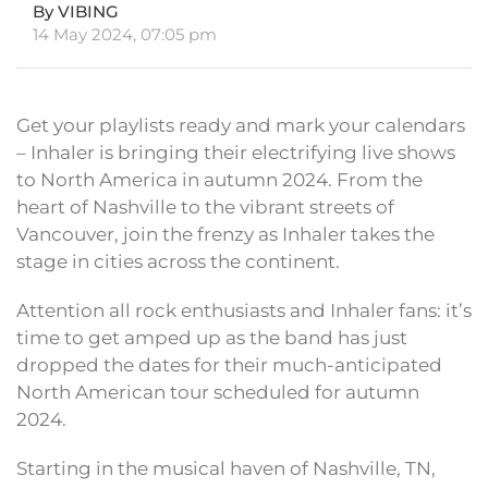
By VIBING
14 May 2024, 07:05 pm
Get your playlists ready and mark your calendars
– Inhaler is bringing their electrifying live shows
to North America in autumn 2024. From the
heart of Nashville to the vibrant streets of
Vancouver, join the frenzy as Inhaler takes the
stage in cities across the continent.
Attention all rock enthusiasts and Inhaler fans: it’s
time to get amped up as the band has just
dropped the dates for their much-anticipated
North American tour scheduled for autumn
2024.
Starting in the musical haven of Nashville, TN,