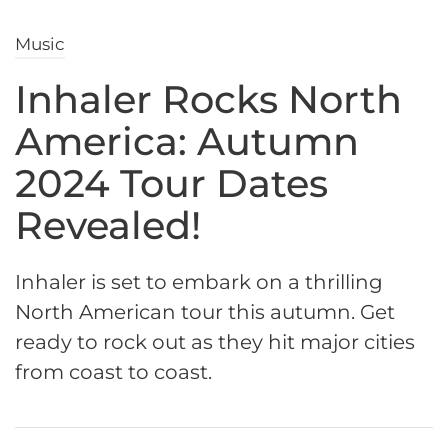
Music
Inhaler Rocks North
America: Autumn
2024 Tour Dates
Revealed!
Inhaler is set to embark on a thrilling
North American tour this autumn. Get
ready to rock out as they hit major cities
from coast to coast.