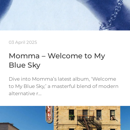
03 April 2025
Momma – Welcome to My
Blue Sky
Dive into Momma’s latest album, ‘Welcome
to My Blue Sky,’ a masterful blend of modern
alternative r…