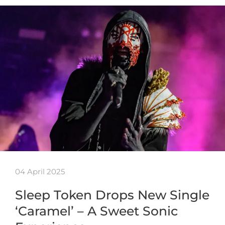
04 April 2025
Sleep Token Drops New Single
‘Caramel’ – A Sweet Sonic