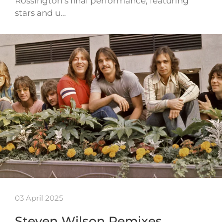
Rossington’s final performance, featuring
stars and u…
03 April 2025
Steven Wilson Remixes