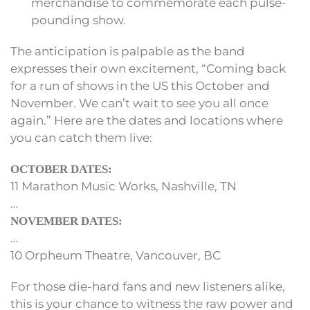
merchandise to commemorate each pulse-
pounding show.
The anticipation is palpable as the band
expresses their own excitement, “Coming back
for a run of shows in the US this October and
November. We can’t wait to see you all once
again.” Here are the dates and locations where
you can catch them live:
OCTOBER DATES:
11 Marathon Music Works, Nashville, TN
…
NOVEMBER DATES:
…
10 Orpheum Theatre, Vancouver, BC
For those die-hard fans and new listeners alike,
this is your chance to witness the raw power and