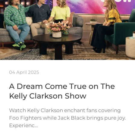
04 April 2025
A Dream Come True on The
Kelly Clarkson Show
Watch Kelly Clarkson enchant fans covering
Foo Fighters while Jack Black brings pure joy.
Experienc…