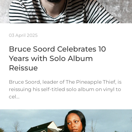
03 April 2025
Bruce Soord Celebrates 10
Years with Solo Album
Reissue
Bruce Soord, leader of The Pineapple Thief, is
reissuing his self-titled solo album on vinyl to
cel…