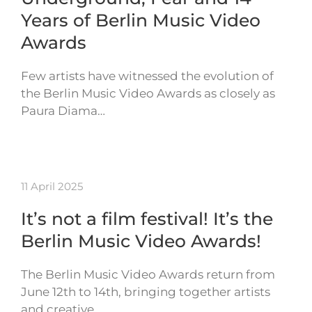
Years of Berlin Music Video
Awards
Few artists have witnessed the evolution of
the Berlin Music Video Awards as closely as
Paura Diama…
11 April 2025
It’s not a film festival! It’s the
Berlin Music Video Awards!
The Berlin Music Video Awards return from
June 12th to 14th, bringing together artists
and creative…