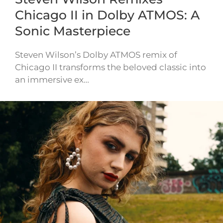
Chicago II in Dolby ATMOS: A
Sonic Masterpiece
Steven Wilson’s Dolby ATMOS remix of
Chicago II transforms the beloved classic into
an immersive ex…