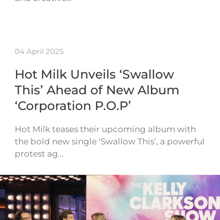
04 April 2025
Hot Milk Unveils ‘Swallow
This’ Ahead of New Album
‘Corporation P.O.P’
Hot Milk teases their upcoming album with
the bold new single ‘Swallow This’, a powerful
protest ag…