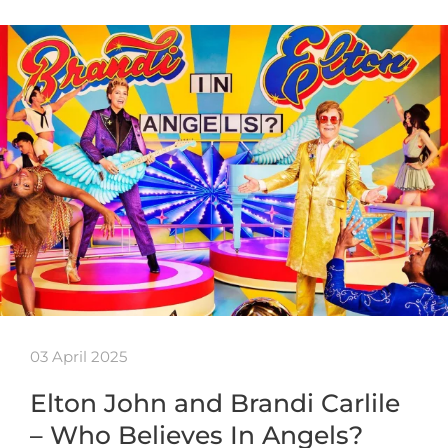
03 April 2025
Elton John and Brandi Carlile
– Who Believes In Angels?