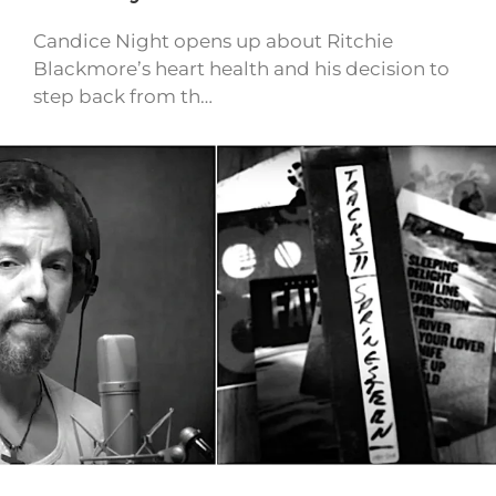
Candice Night opens up about Ritchie
Blackmore’s heart health and his decision to
step back from th…