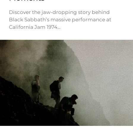
Discover the jaw-dropping story behind
Black Sabbath’s massive performance at
California Jam 1974…