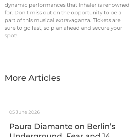
dynamic performances that Inhaler is renowned
for. Don’t miss out on the opportunity to be a
part of this musical extravaganza. Tickets are
sure to go fast, so plan ahead and secure your
spot!
More Articles
05 June 2026
Paura Diamante on Berlin’s
Underground, Fear and 14