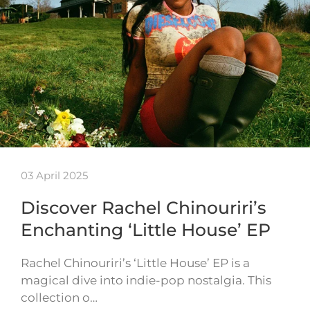
03 April 2025
Discover Rachel Chinouriri’s
Enchanting ‘Little House’ EP
Rachel Chinouriri’s ‘Little House’ EP is a
magical dive into indie-pop nostalgia. This
collection o…