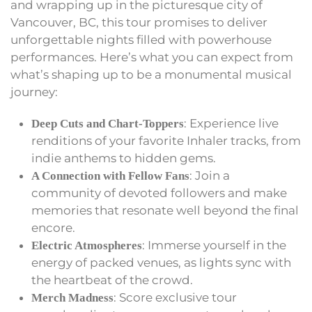
and wrapping up in the picturesque city of
Vancouver, BC, this tour promises to deliver
unforgettable nights filled with powerhouse
performances. Here’s what you can expect from
what’s shaping up to be a monumental musical
journey:
: Experience live
Deep Cuts and Chart-Toppers
renditions of your favorite Inhaler tracks, from
indie anthems to hidden gems.
: Join a
A Connection with Fellow Fans
community of devoted followers and make
memories that resonate well beyond the final
encore.
: Immerse yourself in the
Electric Atmospheres
energy of packed venues, as lights sync with
the heartbeat of the crowd.
: Score exclusive tour
Merch Madness