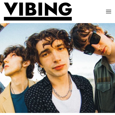
Skip to main content