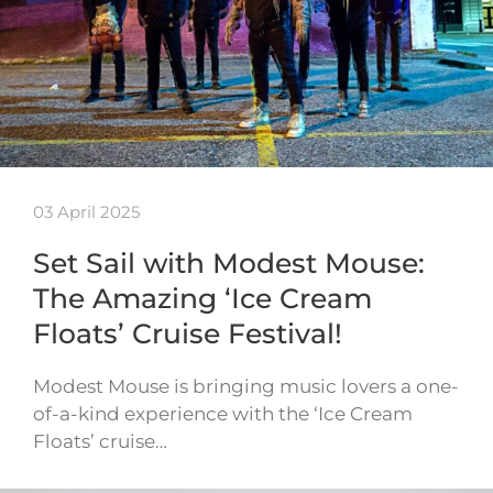
03 April 2025
Set Sail with Modest Mouse:
The Amazing ‘Ice Cream
Floats’ Cruise Festival!
Modest Mouse is bringing music lovers a one-
of-a-kind experience with the ‘Ice Cream
Floats’ cruise…