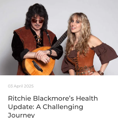
03 April 2025
Ritchie Blackmore’s Health
Update: A Challenging
Journey