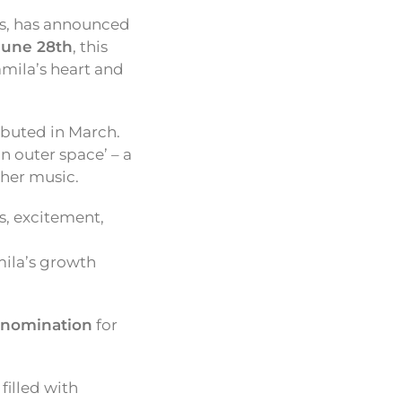
ss, has announced
June 28th
, this
mila’s heart and
ebuted in March.
n outer space’ – a
 her music.
s, excitement,
mila’s growth
nomination
for
filled with