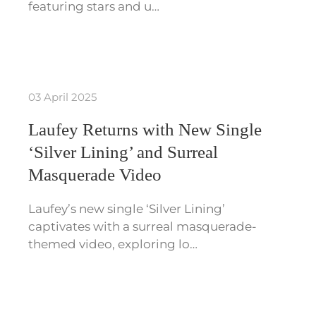
featuring stars and u…
03 April 2025
Laufey Returns with New Single
‘Silver Lining’ and Surreal
Masquerade Video
Laufey’s new single ‘Silver Lining’
captivates with a surreal masquerade-
themed video, exploring lo…