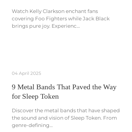
Watch Kelly Clarkson enchant fans
covering Foo Fighters while Jack Black
brings pure joy. Experienc…
04 April 2025
9 Metal Bands That Paved the Way
for Sleep Token
Discover the metal bands that have shaped
the sound and vision of Sleep Token. From
genre-defining…