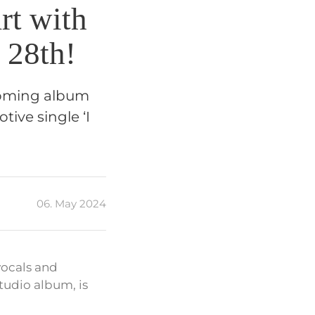
rt with
 28th!
pcoming album
tive single ‘I
06. May 2024
vocals and
tudio album, is