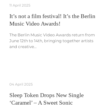
11 April 2025
It’s not a film festival! It’s the Berlin
Music Video Awards!
The Berlin Music Video Awards return from
June 12th to 14th, bringing together artists
and creative…
04 April 2025
Sleep Token Drops New Single
‘Caramel’ – A Sweet Sonic