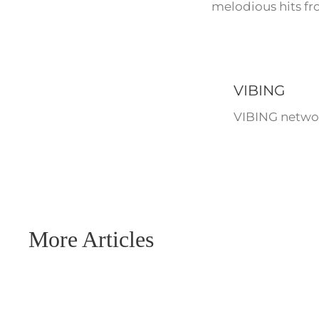
melodious hits fr
VIBING
VIBING networ
More Articles