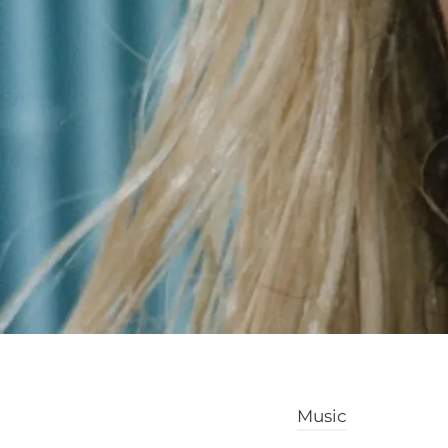
Music