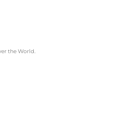
ver the World.