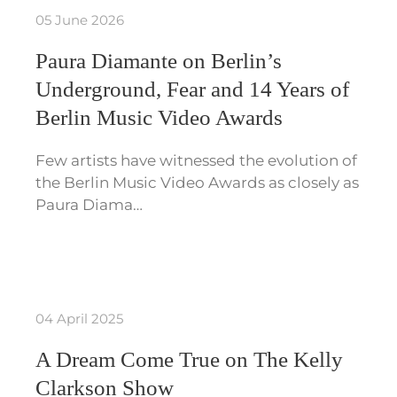
05 June 2026
Paura Diamante on Berlin’s
Underground, Fear and 14 Years of
Berlin Music Video Awards
Few artists have witnessed the evolution of
the Berlin Music Video Awards as closely as
Paura Diama…
04 April 2025
A Dream Come True on The Kelly
Clarkson Show