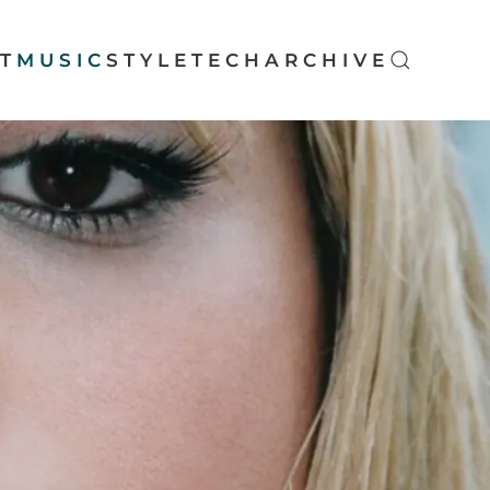
T
MUSIC
STYLE
TECH
ARCHIVE