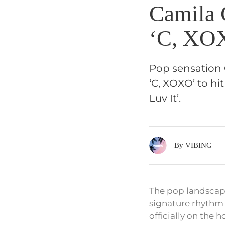
Camila 
‘C, XOX
Pop sensation 
‘C, XOXO’ to hi
Luv It’.
By VIBING
The pop landscape
signature rhythm 
officially on the h