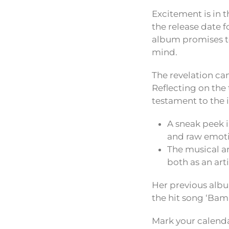
Excitement is in t
the release date f
album promises to
mind.
The revelation cam
Reflecting on the 
testament to the 
A sneak peek 
and raw emotio
The musical a
both as an arti
Her previous albu
the hit song ‘Bam
Mark your calenda