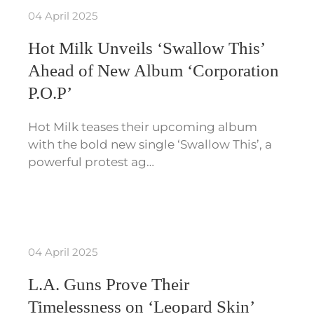
04 April 2025
Hot Milk Unveils ‘Swallow This’
Ahead of New Album ‘Corporation
P.O.P’
Hot Milk teases their upcoming album
with the bold new single ‘Swallow This’, a
powerful protest ag…
04 April 2025
L.A. Guns Prove Their
Timelessness on ‘Leopard Skin’