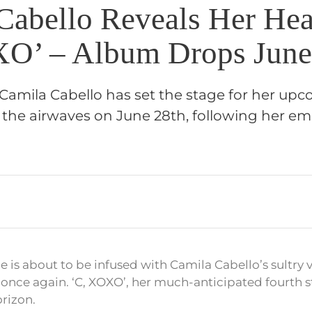
Cabello Reveals Her Hea
O’ – Album Drops June
Camila Cabello has set the stage for her u
t the airwaves on June 28th, following her emo
 is about to be infused with Camila Cabello’s sultry 
once again. ‘C, XOXO’, her much-anticipated fourth s
orizon.