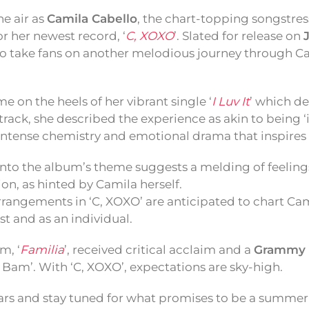
he air as
Camila Cabello
, the chart-topping songstre
or her newest record, ‘
C, XOXO
’. Slated for release on
 take fans on another melodious journey through Ca
e on the heels of her vibrant single ‘
I Luv It
’ which d
track, she described the experience as akin to being ‘i
intense chemistry and emotional drama that inspires
into the album’s theme suggests a melding of feeling
n, as hinted by Camila herself.
rrangements in ‘C, XOXO’ are anticipated to chart Ca
st and as an individual.
m, ‘
Familia
’, received critical acclaim and a
Grammy 
 Bam’. With ‘C, XOXO’, expectations are sky-high.
rs and stay tuned for what promises to be a summer 