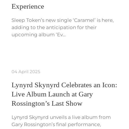
Experience
Sleep Token’s new single ‘Caramel’ is here,
adding to the anticipation for their
upcoming album ‘Ev…
04 April 2025
Lynyrd Skynyrd Celebrates an Icon:
Live Album Launch at Gary
Rossington’s Last Show
Lynyrd Skynyrd unveils a live album from
Gary Rossington’s final performance,