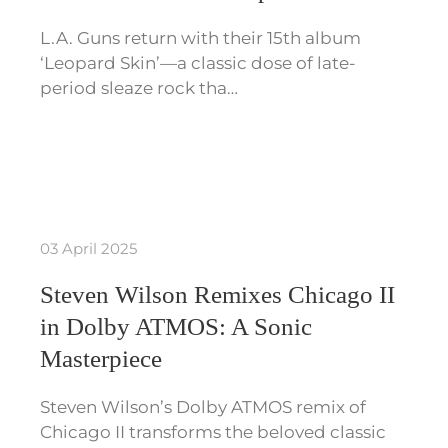
L.A. Guns return with their 15th album
‘Leopard Skin’—a classic dose of late-
period sleaze rock tha…
03 April 2025
Steven Wilson Remixes Chicago II
in Dolby ATMOS: A Sonic
Masterpiece
Steven Wilson’s Dolby ATMOS remix of
Chicago II transforms the beloved classic