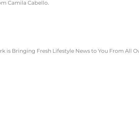
om Camila Cabello.
k is Bringing Fresh Lifestyle News to You From All O