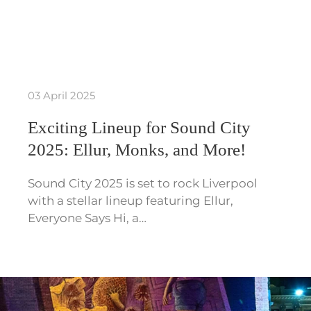
03 April 2025
Exciting Lineup for Sound City
2025: Ellur, Monks, and More!
Sound City 2025 is set to rock Liverpool
with a stellar lineup featuring Ellur,
Everyone Says Hi, a…