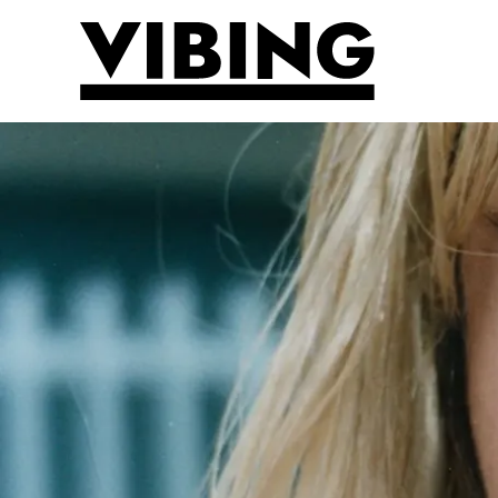
Skip to main content