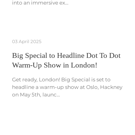
into an immersive ex…
03 April 2025
Big Special to Headline Dot To Dot
Warm-Up Show in London!
Get ready, London! Big Special is set to
headline a warm-up show at Oslo, Hackney
on May 5th, launc…