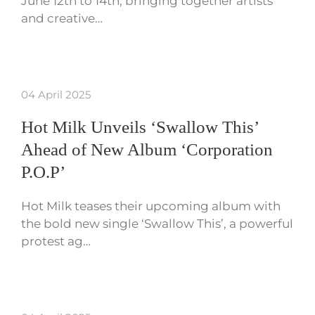
June 12th to 14th, bringing together artists
and creative…
04 April 2025
Hot Milk Unveils ‘Swallow This’
Ahead of New Album ‘Corporation
P.O.P’
Hot Milk teases their upcoming album with
the bold new single ‘Swallow This’, a powerful
protest ag…