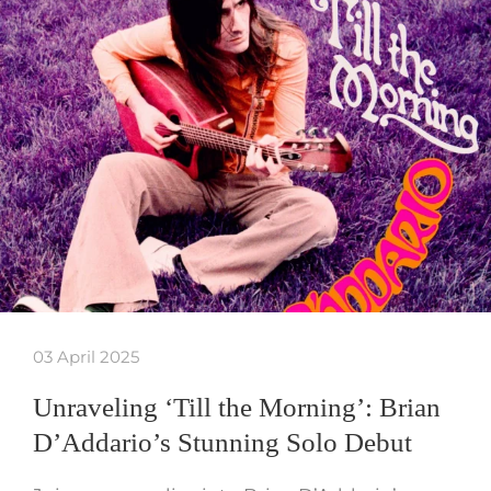
03 April 2025
Unraveling ‘Till the Morning’: Brian
D’Addario’s Stunning Solo Debut