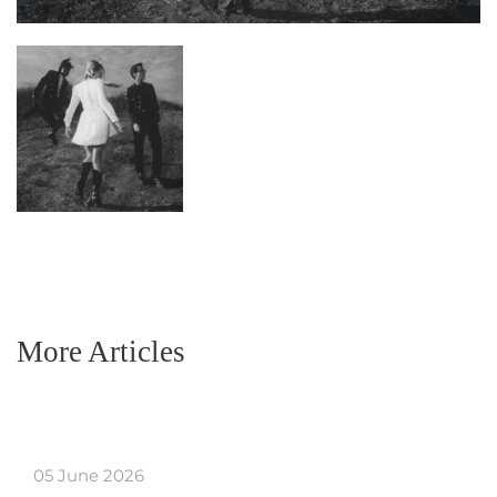
More Articles
05 June 2026