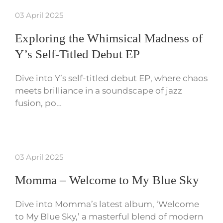
03 April 2025
Exploring the Whimsical Madness of
Y’s Self-Titled Debut EP
Dive into Y’s self-titled debut EP, where chaos
meets brilliance in a soundscape of jazz
fusion, po…
03 April 2025
Momma – Welcome to My Blue Sky
Dive into Momma’s latest album, ‘Welcome
to My Blue Sky,’ a masterful blend of modern