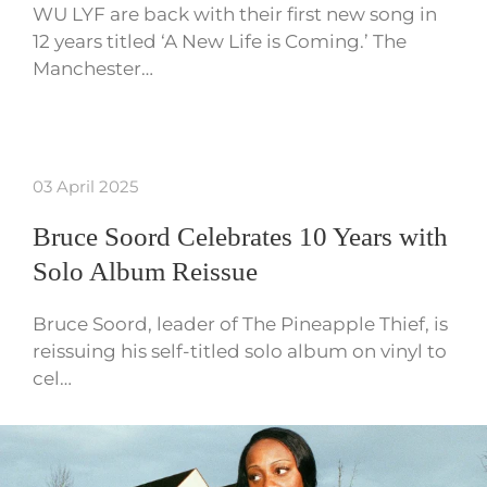
WU LYF are back with their first new song in
12 years titled ‘A New Life is Coming.’ The
Manchester…
03 April 2025
Bruce Soord Celebrates 10 Years with
Solo Album Reissue
Bruce Soord, leader of The Pineapple Thief, is
reissuing his self-titled solo album on vinyl to
cel…