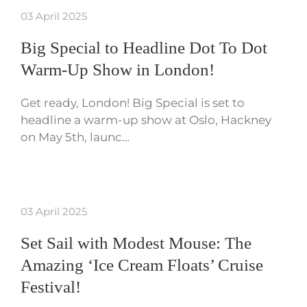
03 April 2025
Big Special to Headline Dot To Dot
Warm-Up Show in London!
Get ready, London! Big Special is set to
headline a warm-up show at Oslo, Hackney
on May 5th, launc…
03 April 2025
Set Sail with Modest Mouse: The
Amazing ‘Ice Cream Floats’ Cruise
Festival!