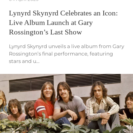
Lynyrd Skynyrd Celebrates an Icon:
Live Album Launch at Gary
Rossington’s Last Show
Lynyrd Skynyrd unveils a live album from Gary
Rossington’s final performance, featuring
stars and u…