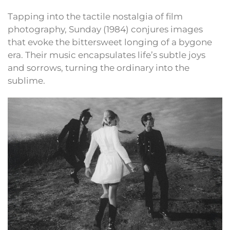
Tapping into the tactile nostalgia of film
photography, Sunday (1984) conjures images
that evoke the bittersweet longing of a bygone
era. Their music encapsulates life’s subtle joys
and sorrows, turning the ordinary into the
sublime.