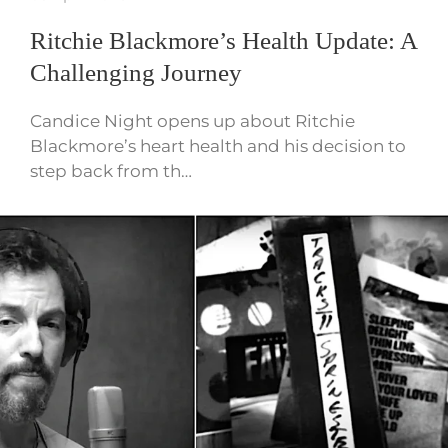
Ritchie Blackmore’s Health Update: A
Challenging Journey
Candice Night opens up about Ritchie
Blackmore’s heart health and his decision to
step back from th…