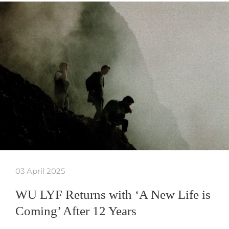
03 April 2025
WU LYF Returns with ‘A New Life is
Coming’ After 12 Years