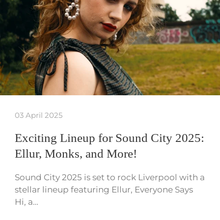
03 April 2025
Exciting Lineup for Sound City 2025:
Ellur, Monks, and More!
Sound City 2025 is set to rock Liverpool with a
stellar lineup featuring Ellur, Everyone Says
Hi, a…