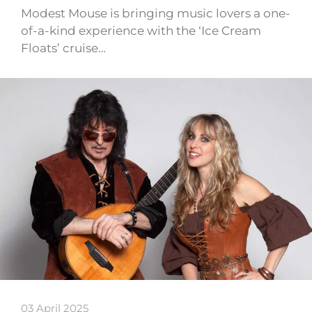
Modest Mouse is bringing music lovers a one-
of-a-kind experience with the ‘Ice Cream
Floats’ cruise…
03 April 2025