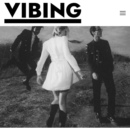
Skip to main content