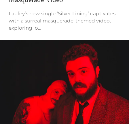
Laufey’s new single ‘Silver Lining’ captivates
with a surreal masquerade-themed video,
exploring lo…