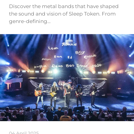
Discover the metal bands that have shaped
the sound and vision of Sleep Token. From
genre-defining…
04 April 2025