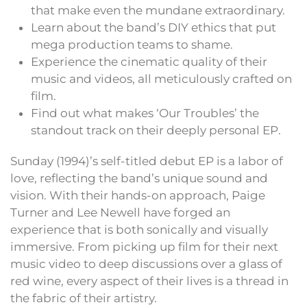
that make even the mundane extraordinary.
Learn about the band’s DIY ethics that put
mega production teams to shame.
Experience the cinematic quality of their
music and videos, all meticulously crafted on
film.
Find out what makes ‘Our Troubles’ the
standout track on their deeply personal EP.
Sunday (1994)’s self-titled debut EP is a labor of
love, reflecting the band’s unique sound and
vision. With their hands-on approach, Paige
Turner and Lee Newell have forged an
experience that is both sonically and visually
immersive. From picking up film for their next
music video to deep discussions over a glass of
red wine, every aspect of their lives is a thread in
the fabric of their artistry.