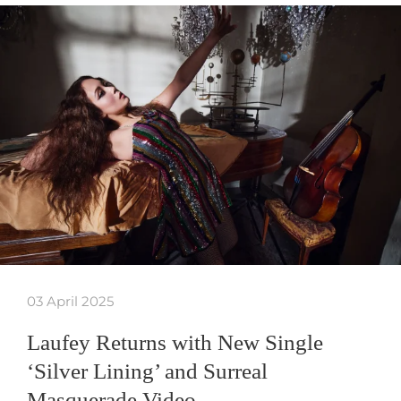
03 April 2025
Laufey Returns with New Single
‘Silver Lining’ and Surreal
Masquerade Video