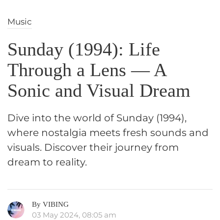
Music
Sunday (1994): Life
Through a Lens — A
Sonic and Visual Dream
Dive into the world of Sunday (1994),
where nostalgia meets fresh sounds and
visuals. Discover their journey from
dream to reality.
By VIBING
03 May 2024, 08:05 am