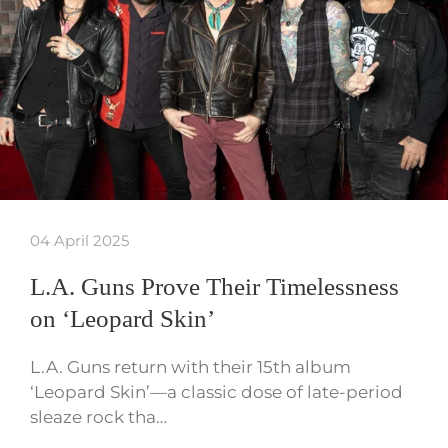
04 April 2025
L.A. Guns Prove Their Timelessness
on ‘Leopard Skin’
L.A. Guns return with their 15th album
‘Leopard Skin’—a classic dose of late-period
sleaze rock tha…