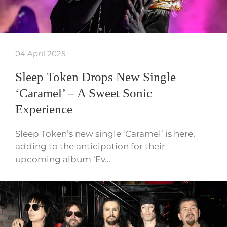
04 April 2025
Sleep Token Drops New Single
‘Caramel’ – A Sweet Sonic
Experience
Sleep Token’s new single ‘Caramel’ is here,
adding to the anticipation for their
upcoming album ‘Ev…