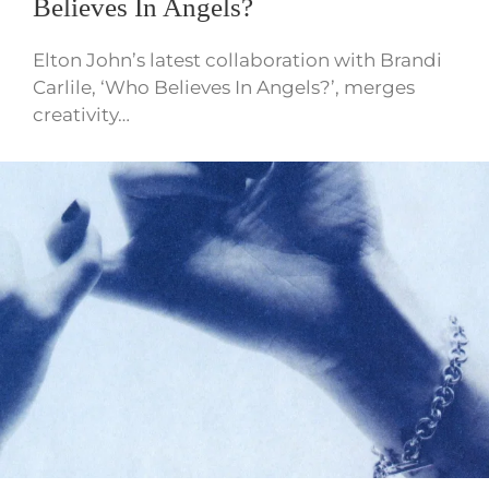
Believes In Angels?
Elton John’s latest collaboration with Brandi
Carlile, ‘Who Believes In Angels?’, merges
creativity…