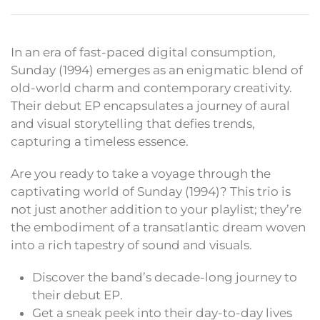
In an era of fast-paced digital consumption,
Sunday (1994) emerges as an enigmatic blend of
old-world charm and contemporary creativity.
Their debut EP encapsulates a journey of aural
and visual storytelling that defies trends,
capturing a timeless essence.
Are you ready to take a voyage through the
captivating world of Sunday (1994)? This trio is
not just another addition to your playlist; they’re
the embodiment of a transatlantic dream woven
into a rich tapestry of sound and visuals.
Discover the band’s decade-long journey to
their debut EP.
Get a sneak peek into their day-to-day lives