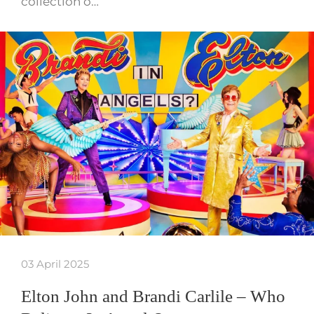
collection o…
03 April 2025
Elton John and Brandi Carlile – Who