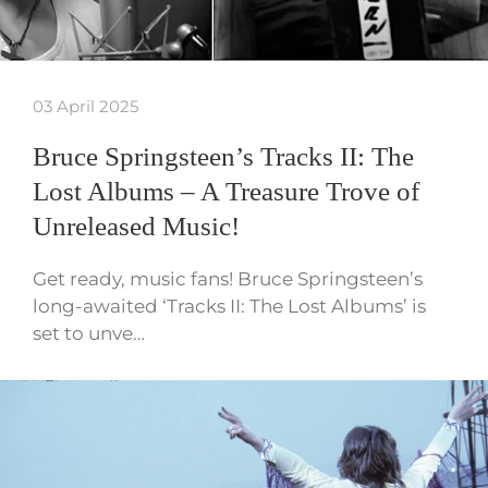
03 April 2025
Bruce Springsteen’s Tracks II: The
Lost Albums – A Treasure Trove of
Unreleased Music!
Get ready, music fans! Bruce Springsteen’s
long-awaited ‘Tracks II: The Lost Albums’ is
set to unve…