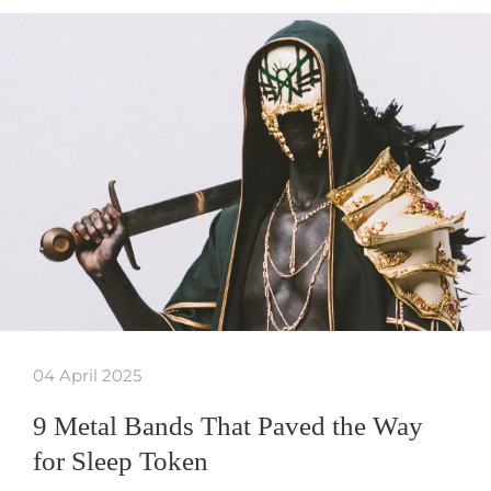
04 April 2025
9 Metal Bands That Paved the Way
for Sleep Token