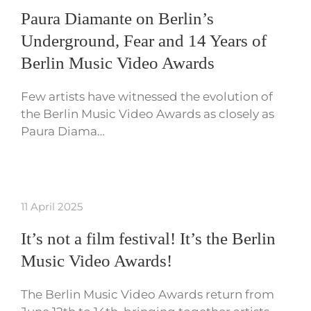
Paura Diamante on Berlin’s
Underground, Fear and 14 Years of
Berlin Music Video Awards
Few artists have witnessed the evolution of
the Berlin Music Video Awards as closely as
Paura Diama…
11 April 2025
It’s not a film festival! It’s the Berlin
Music Video Awards!
The Berlin Music Video Awards return from