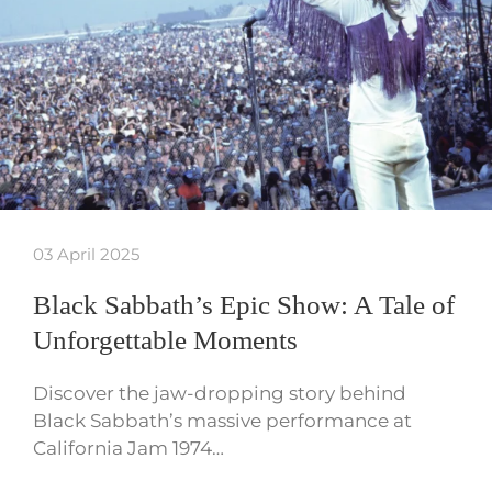
03 April 2025
Black Sabbath’s Epic Show: A Tale of
Unforgettable Moments
Discover the jaw-dropping story behind
Black Sabbath’s massive performance at
California Jam 1974…