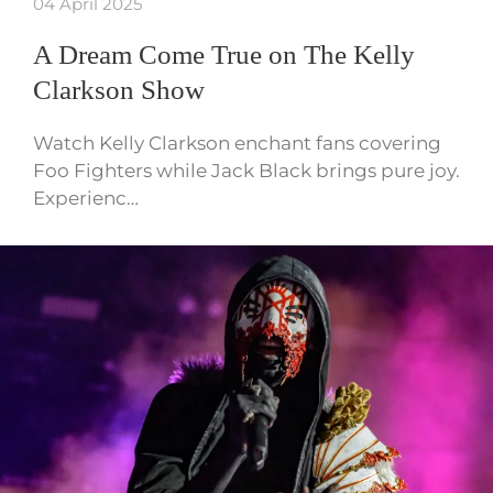
04 April 2025
A Dream Come True on The Kelly
Clarkson Show
Watch Kelly Clarkson enchant fans covering
Foo Fighters while Jack Black brings pure joy.
Experienc…