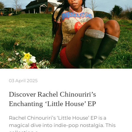
03 April 2025
Discover Rachel Chinouriri’s
Enchanting ‘Little House’ EP
Rachel Chinouriri’s ‘Little House’ EP is a
magical dive into indie-pop nostalgia. This