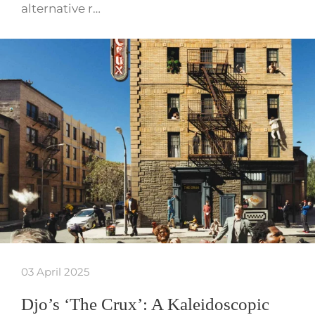
alternative r…
03 April 2025
Djo’s ‘The Crux’: A Kaleidoscopic