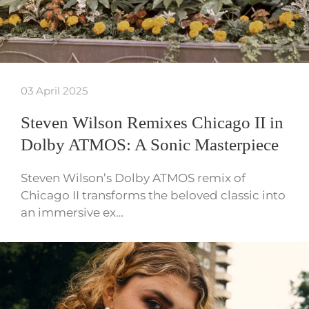
03 April 2025
Steven Wilson Remixes Chicago II in
Dolby ATMOS: A Sonic Masterpiece
Steven Wilson’s Dolby ATMOS remix of
Chicago II transforms the beloved classic into
an immersive ex…