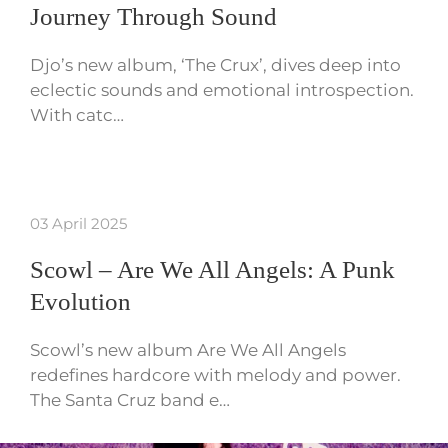
Journey Through Sound
Djo’s new album, ‘The Crux’, dives deep into
eclectic sounds and emotional introspection.
With catc…
03 April 2025
Scowl – Are We All Angels: A Punk
Evolution
Scowl’s new album Are We All Angels
redefines hardcore with melody and power.
The Santa Cruz band e…