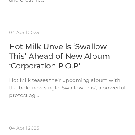
04 April 2025
Hot Milk Unveils ‘Swallow
This’ Ahead of New Album
‘Corporation P.O.P’
Hot Milk teases their upcoming album with
the bold new single ‘Swallow This’, a powerful
protest ag…
04 April 2025