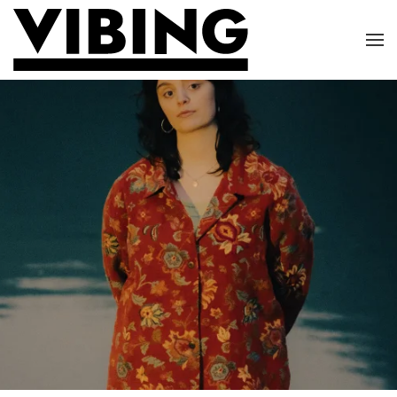
Skip to main content