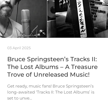
03 April 2025
Bruce Springsteen’s Tracks II:
The Lost Albums – A Treasure
Trove of Unreleased Music!
Get ready, music fans! Bruce Springsteen’s
long-awaited ‘Tracks II: The Lost Albums’ is
set to unve…