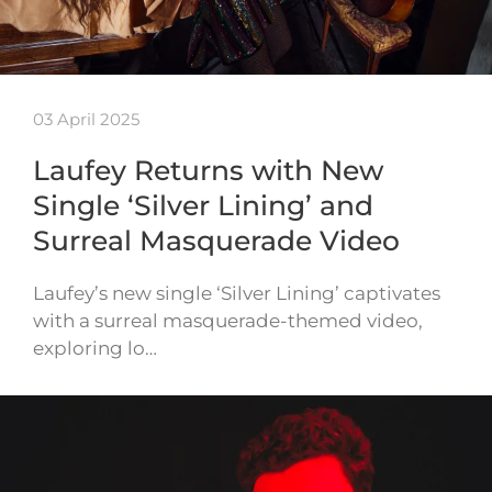
03 April 2025
Laufey Returns with New
Single ‘Silver Lining’ and
Surreal Masquerade Video
Laufey’s new single ‘Silver Lining’ captivates
with a surreal masquerade-themed video,
exploring lo…