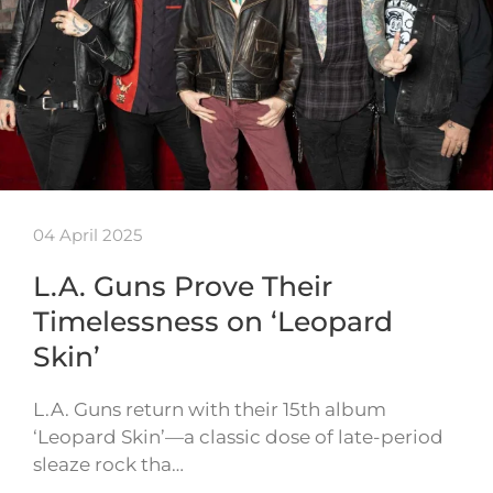
04 April 2025
L.A. Guns Prove Their
Timelessness on ‘Leopard
Skin’
L.A. Guns return with their 15th album
‘Leopard Skin’—a classic dose of late-period
sleaze rock tha…