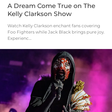
A Dream Come True on The
Kelly Clarkson Show
Watch Kelly Clarkson enchant fans covering
Foo Fighters while Jack Black brings pure joy.
Experienc…