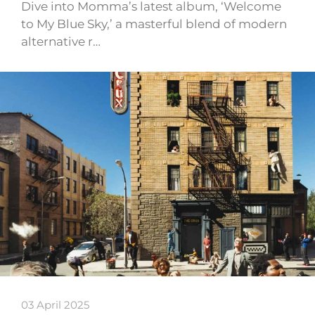
Dive into Momma’s latest album, ‘Welcome
to My Blue Sky,’ a masterful blend of modern
alternative r…
03 April 2025