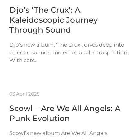
Djo’s ‘The Crux’: A
Kaleidoscopic Journey
Through Sound
Djo’s new album, ‘The Crux’, dives deep into
eclectic sounds and emotional introspection.
With catc…
03 April 2025
Scowl – Are We All Angels: A
Punk Evolution
Scowl’s new album Are We All Angels