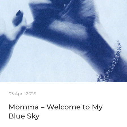
03 April 2025
Momma – Welcome to My
Blue Sky