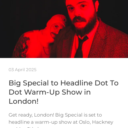
03 April 2025
Big Special to Headline Dot To
Dot Warm-Up Show in
London!
Get ready, London! Big Special is set to
headline a warm-up show at Oslo, Hackney