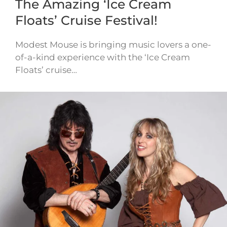
The Amazing ‘Ice Cream
Floats’ Cruise Festival!
Modest Mouse is bringing music lovers a one-
of-a-kind experience with the ‘Ice Cream
Floats’ cruise…