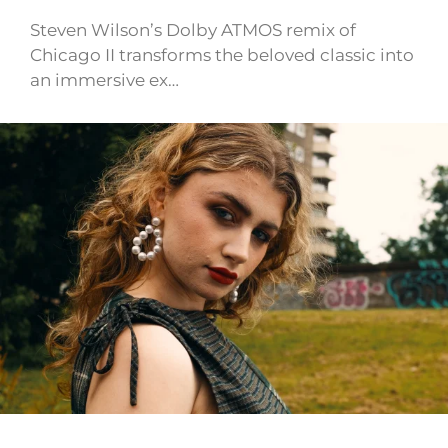
Steven Wilson’s Dolby ATMOS remix of
Chicago II transforms the beloved classic into
an immersive ex…