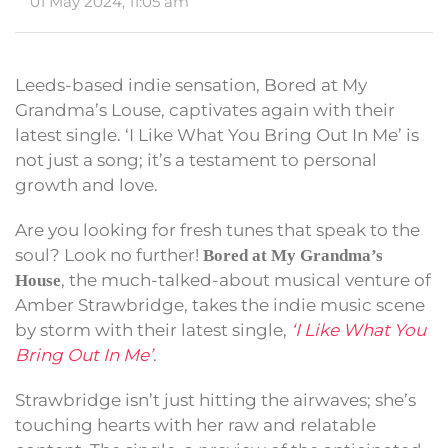
01 May 2024, 11:05 am
Leeds-based indie sensation, Bored at My
Grandma’s Louse, captivates again with their
latest single. ‘I Like What You Bring Out In Me’ is
not just a song; it’s a testament to personal
growth and love.
Are you looking for fresh tunes that speak to the
soul? Look no further!
Bored at My Grandma’s
, the much-talked-about musical venture of
House
Amber Strawbridge, takes the indie music scene
by storm with their latest single,
‘I Like What You
Bring Out In Me’
.
Strawbridge isn’t just hitting the airwaves; she’s
touching hearts with her raw and relatable