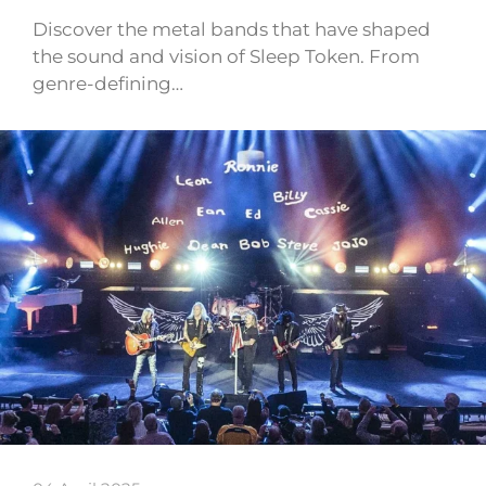
Discover the metal bands that have shaped
the sound and vision of Sleep Token. From
genre-defining…