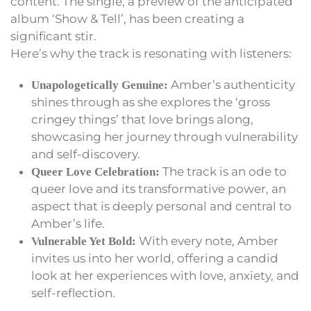
content. The single, a preview of the anticipated
album ‘Show & Tell’, has been creating a
significant stir.
Here’s why the track is resonating with listeners:
Amber’s authenticity
Unapologetically Genuine:
shines through as she explores the ‘gross
cringey things’ that love brings along,
showcasing her journey through vulnerability
and self-discovery.
The track is an ode to
Queer Love Celebration:
queer love and its transformative power, an
aspect that is deeply personal and central to
Amber’s life.
With every note, Amber
Vulnerable Yet Bold:
invites us into her world, offering a candid
look at her experiences with love, anxiety, and
self-reflection.