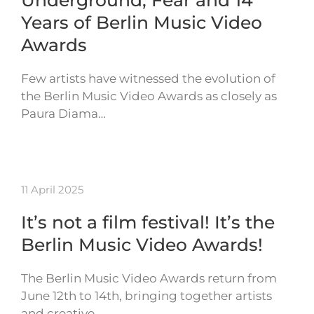
Underground, Fear and 14
Years of Berlin Music Video
Awards
Few artists have witnessed the evolution of
the Berlin Music Video Awards as closely as
Paura Diama…
11 April 2025
It’s not a film festival! It’s the
Berlin Music Video Awards!
The Berlin Music Video Awards return from
June 12th to 14th, bringing together artists
and creative…