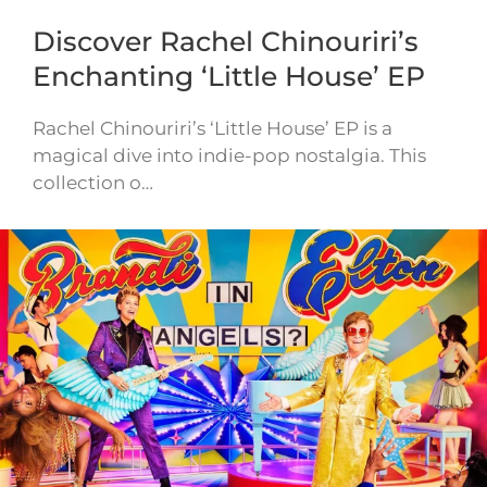
Discover Rachel Chinouriri’s
Enchanting ‘Little House’ EP
Rachel Chinouriri’s ‘Little House’ EP is a
magical dive into indie-pop nostalgia. This
collection o…