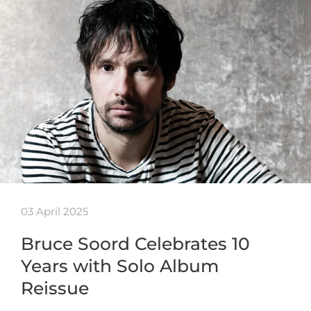
03 April 2025
Bruce Soord Celebrates 10
Years with Solo Album
Reissue