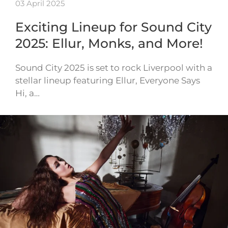
03 April 2025
Exciting Lineup for Sound City
2025: Ellur, Monks, and More!
Sound City 2025 is set to rock Liverpool with a
stellar lineup featuring Ellur, Everyone Says
Hi, a…