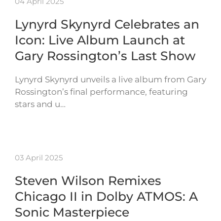
04 April 2025
Lynyrd Skynyrd Celebrates an
Icon: Live Album Launch at
Gary Rossington’s Last Show
Lynyrd Skynyrd unveils a live album from Gary
Rossington’s final performance, featuring
stars and u…
03 April 2025
Steven Wilson Remixes
Chicago II in Dolby ATMOS: A
Sonic Masterpiece