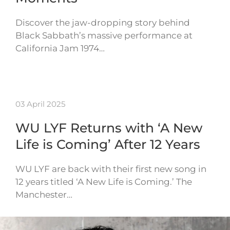
Discover the jaw-dropping story behind
Black Sabbath’s massive performance at
California Jam 1974…
03 April 2025
WU LYF Returns with ‘A New
Life is Coming’ After 12 Years
WU LYF are back with their first new song in
12 years titled ‘A New Life is Coming.’ The
Manchester…