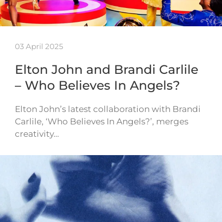
03 April 2025
Elton John and Brandi Carlile
– Who Believes In Angels?
Elton John’s latest collaboration with Brandi
Carlile, ‘Who Believes In Angels?’, merges
creativity…