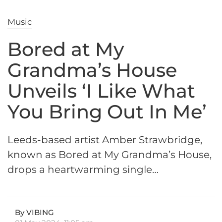
Music
Bored at My
Grandma’s House
Unveils ‘I Like What
You Bring Out In Me’
Leeds-based artist Amber Strawbridge,
known as Bored at My Grandma’s House,
drops a heartwarming single…
By VIBING