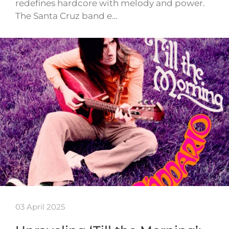
redefines hardcore with melody and power.
The Santa Cruz band e…
03 April 2025