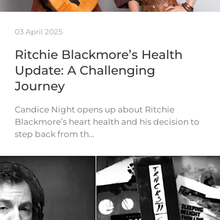
03 April 2025
Ritchie Blackmore’s Health
Update: A Challenging
Journey
Candice Night opens up about Ritchie
Blackmore’s heart health and his decision to
step back from th…