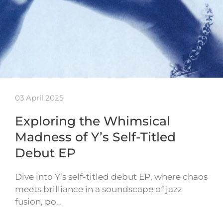
03 April 2025
Exploring the Whimsical
Madness of Y’s Self-Titled
Debut EP
Dive into Y’s self-titled debut EP, where chaos
meets brilliance in a soundscape of jazz
fusion, po…