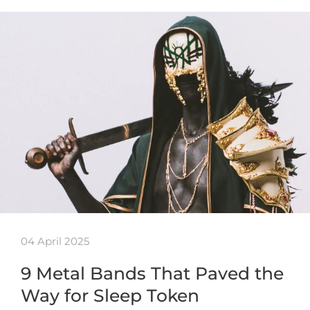
04 April 2025
9 Metal Bands That Paved the
Way for Sleep Token