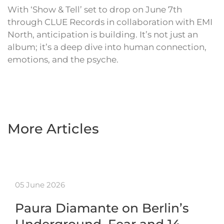
With ‘Show & Tell’ set to drop on June 7th
through CLUE Records in collaboration with EMI
North, anticipation is building. It’s not just an
album; it’s a deep dive into human connection,
emotions, and the psyche.
More Articles
05 June 2026
Paura Diamante on Berlin’s