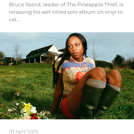
Bruce Soord, leader of The Pineapple Thief, is
reissuing his self-titled solo album on vinyl to
cel…
03 April 2025