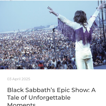
03 April 2025
Black Sabbath’s Epic Show: A
Tale of Unforgettable
Moments