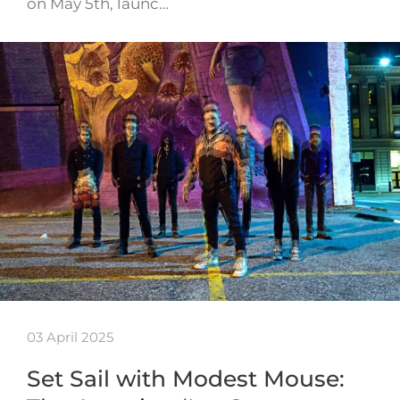
on May 5th, launc…
03 April 2025
Set Sail with Modest Mouse: