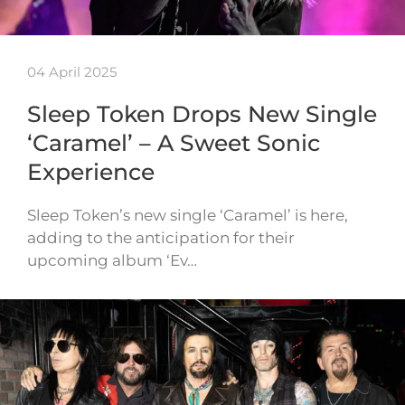
04 April 2025
Sleep Token Drops New Single
‘Caramel’ – A Sweet Sonic
Experience
Sleep Token’s new single ‘Caramel’ is here,
adding to the anticipation for their
upcoming album ‘Ev…