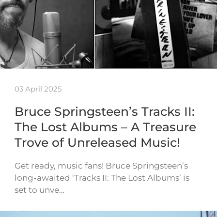
03 April 2025
Bruce Springsteen’s Tracks II:
The Lost Albums – A Treasure
Trove of Unreleased Music!
Get ready, music fans! Bruce Springsteen’s
long-awaited ‘Tracks II: The Lost Albums’ is
set to unve…