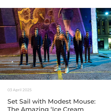
03 April 2025
Set Sail with Modest Mouse:
The Amazing ‘Ice Cream