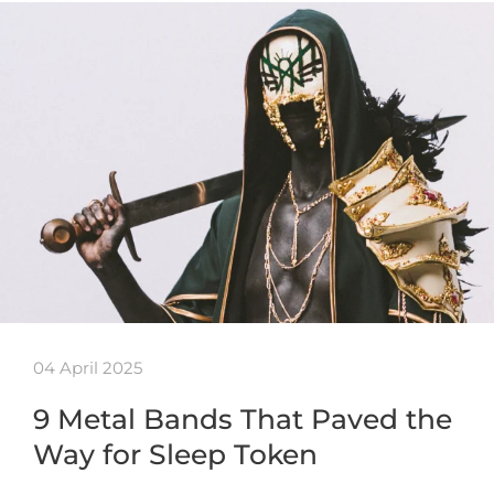
04 April 2025
9 Metal Bands That Paved the
Way for Sleep Token