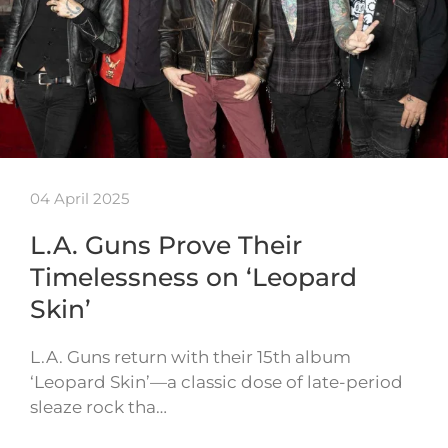
04 April 2025
L.A. Guns Prove Their
Timelessness on ‘Leopard
Skin’
L.A. Guns return with their 15th album
‘Leopard Skin’—a classic dose of late-period
sleaze rock tha…