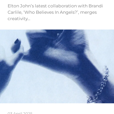
Elton John’s latest collaboration with Brandi
Carlile, ‘Who Believes In Angels?’, merges
creativity…
03 April 2025