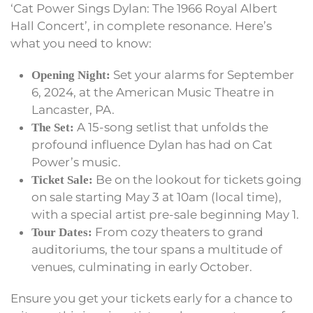
‘Cat Power Sings Dylan: The 1966 Royal Albert
Hall Concert’, in complete resonance. Here’s
what you need to know:
Set your alarms for September
Opening Night:
6, 2024, at the American Music Theatre in
Lancaster, PA.
A 15-song setlist that unfolds the
The Set:
profound influence Dylan has had on Cat
Power’s music.
Be on the lookout for tickets going
Ticket Sale:
on sale starting May 3 at 10am (local time),
with a special artist pre-sale beginning May 1.
From cozy theaters to grand
Tour Dates:
auditoriums, the tour spans a multitude of
venues, culminating in early October.
Ensure you get your tickets early for a chance to