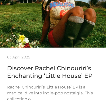
03 April 2025
Discover Rachel Chinouriri’s
Enchanting ‘Little House’ EP
Rachel Chinouriri’s ‘Little House’ EP is a
magical dive into indie-pop nostalgia. This
collection o…