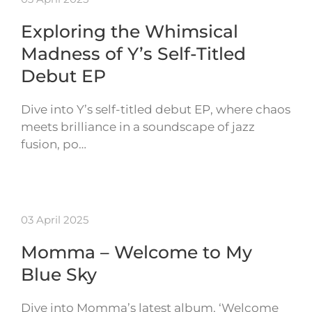
Exploring the Whimsical
Madness of Y’s Self-Titled
Debut EP
Dive into Y’s self-titled debut EP, where chaos
meets brilliance in a soundscape of jazz
fusion, po…
03 April 2025
Momma – Welcome to My
Blue Sky
Dive into Momma’s latest album, ‘Welcome