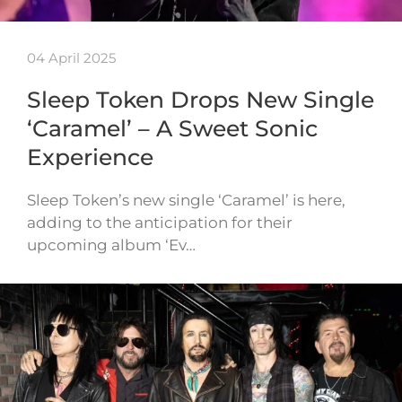
04 April 2025
Sleep Token Drops New Single
‘Caramel’ – A Sweet Sonic
Experience
Sleep Token’s new single ‘Caramel’ is here,
adding to the anticipation for their
upcoming album ‘Ev…