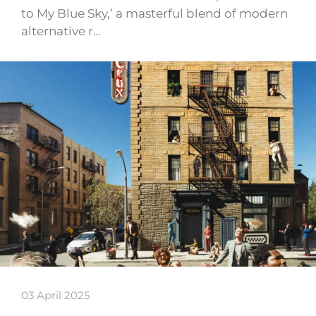
to My Blue Sky,’ a masterful blend of modern
alternative r…
03 April 2025