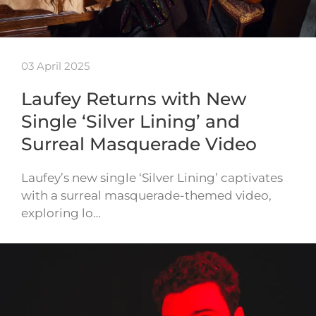
03 April 2025
Laufey Returns with New
Single ‘Silver Lining’ and
Surreal Masquerade Video
Laufey’s new single ‘Silver Lining’ captivates
with a surreal masquerade-themed video,
exploring lo…