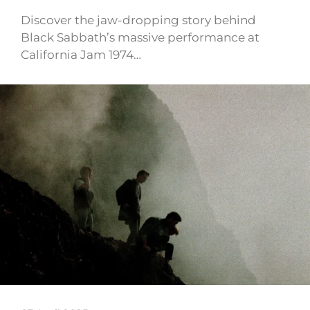
Discover the jaw-dropping story behind
Black Sabbath’s massive performance at
California Jam 1974…