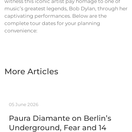
witness this iconic artist pay homage to one of
music’s greatest legends, Bob Dylan, through her
captivating performances. Below are the
complete tour dates for your planning
convenience:
More Articles
05 June 2026
Paura Diamante on Berlin’s
Underground, Fear and 14