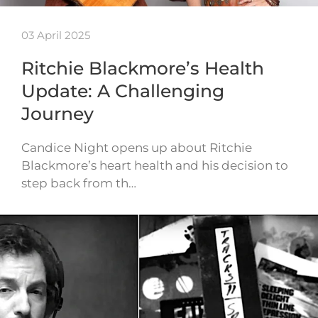
03 April 2025
Ritchie Blackmore’s Health
Update: A Challenging
Journey
Candice Night opens up about Ritchie
Blackmore’s heart health and his decision to
step back from th…