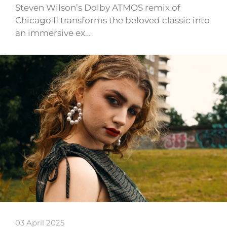
Steven Wilson’s Dolby ATMOS remix of
Chicago II transforms the beloved classic into
an immersive ex…
03 April 2025