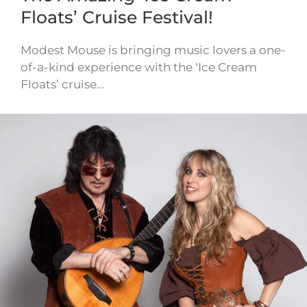
Floats’ Cruise Festival!
Modest Mouse is bringing music lovers a one-
of-a-kind experience with the ‘Ice Cream
Floats’ cruise…