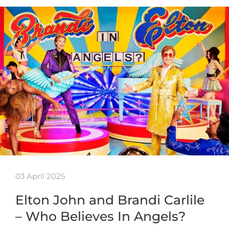
03 April 2025
Elton John and Brandi Carlile
– Who Believes In Angels?