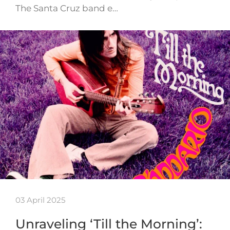
The Santa Cruz band e…
03 April 2025
Unraveling ‘Till the Morning’: