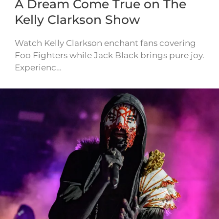
A Dream Come True on The
Kelly Clarkson Show
Watch Kelly Clarkson enchant fans covering
Foo Fighters while Jack Black brings pure joy.
Experienc…