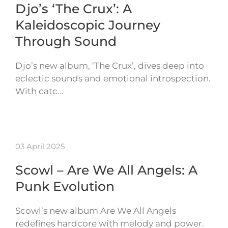
Djo’s ‘The Crux’: A
Kaleidoscopic Journey
Through Sound
Djo’s new album, ‘The Crux’, dives deep into
eclectic sounds and emotional introspection.
With catc…
03 April 2025
Scowl – Are We All Angels: A
Punk Evolution
Scowl’s new album Are We All Angels
redefines hardcore with melody and power.