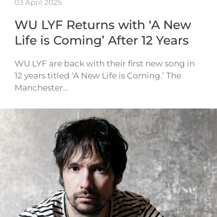
03 April 2025
WU LYF Returns with ‘A New
Life is Coming’ After 12 Years
WU LYF are back with their first new song in
12 years titled ‘A New Life is Coming.’ The
Manchester…