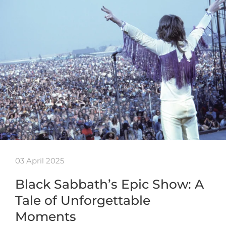
03 April 2025
Black Sabbath’s Epic Show: A
Tale of Unforgettable
Moments