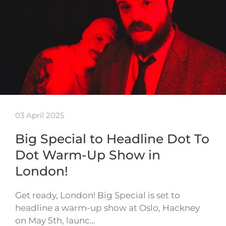
03 April 2025
Big Special to Headline Dot To
Dot Warm-Up Show in
London!
Get ready, London! Big Special is set to
headline a warm-up show at Oslo, Hackney
on May 5th, launc…