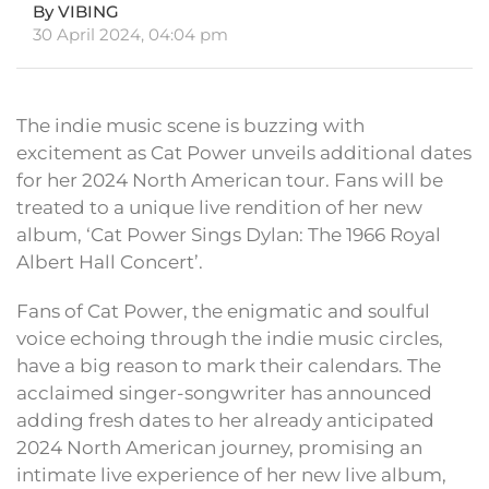
By VIBING
30 April 2024, 04:04 pm
The indie music scene is buzzing with
excitement as Cat Power unveils additional dates
for her 2024 North American tour. Fans will be
treated to a unique live rendition of her new
album, ‘Cat Power Sings Dylan: The 1966 Royal
Albert Hall Concert’.
Fans of Cat Power, the enigmatic and soulful
voice echoing through the indie music circles,
have a big reason to mark their calendars. The
acclaimed singer-songwriter has announced
adding fresh dates to her already anticipated
2024 North American journey, promising an
intimate live experience of her new live album,