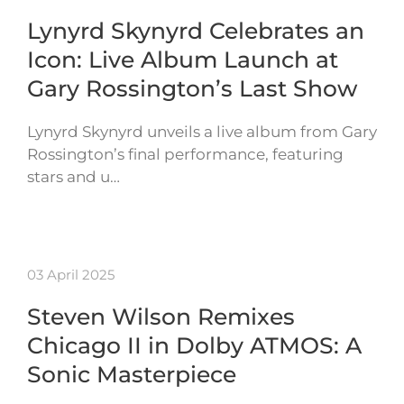
Lynyrd Skynyrd Celebrates an
Icon: Live Album Launch at
Gary Rossington’s Last Show
Lynyrd Skynyrd unveils a live album from Gary
Rossington’s final performance, featuring
stars and u…
03 April 2025
Steven Wilson Remixes
Chicago II in Dolby ATMOS: A
Sonic Masterpiece