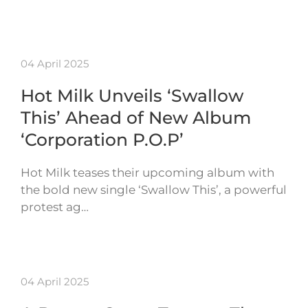
04 April 2025
Hot Milk Unveils ‘Swallow
This’ Ahead of New Album
‘Corporation P.O.P’
Hot Milk teases their upcoming album with
the bold new single ‘Swallow This’, a powerful
protest ag…
04 April 2025