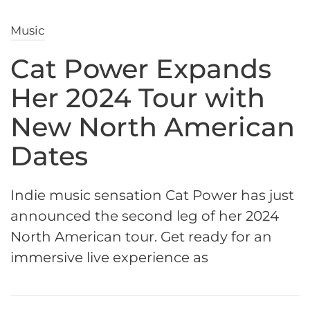
Music
Cat Power Expands
Her 2024 Tour with
New North American
Dates
Indie music sensation Cat Power has just
announced the second leg of her 2024
North American tour. Get ready for an
immersive live experience as