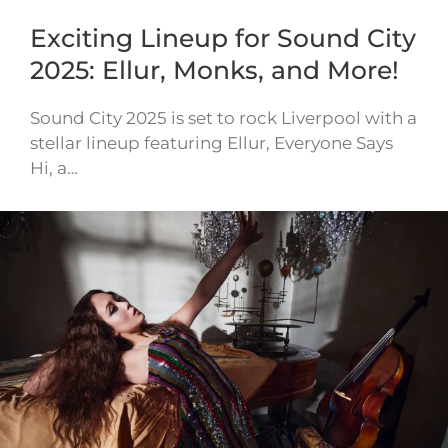
Exciting Lineup for Sound City
2025: Ellur, Monks, and More!
Sound City 2025 is set to rock Liverpool with a
stellar lineup featuring Ellur, Everyone Says
Hi, a…