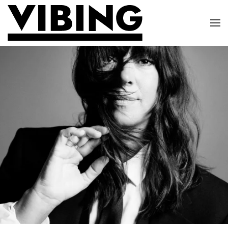
Skip to main content