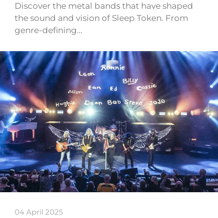
Discover the metal bands that have shaped
the sound and vision of Sleep Token. From
genre-defining…
04 April 2025