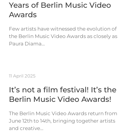
Years of Berlin Music Video
Awards
Few artists have witnessed the evolution of
the Berlin Music Video Awards as closely as
Paura Diama…
11 April 2025
It’s not a film festival! It’s the
Berlin Music Video Awards!
The Berlin Music Video Awards return from
June 12th to 14th, bringing together artists
and creative…