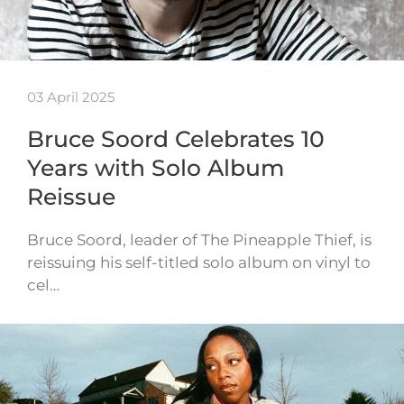
03 April 2025
Bruce Soord Celebrates 10
Years with Solo Album
Reissue
Bruce Soord, leader of The Pineapple Thief, is
reissuing his self-titled solo album on vinyl to
cel…