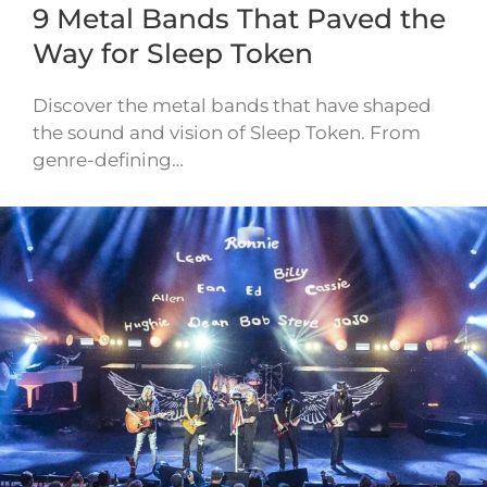
9 Metal Bands That Paved the
Way for Sleep Token
Discover the metal bands that have shaped
the sound and vision of Sleep Token. From
genre-defining…