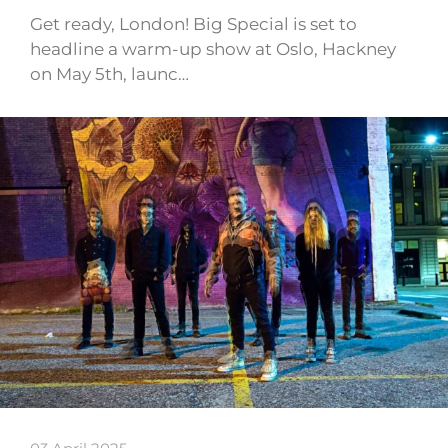
Get ready, London! Big Special is set to
headline a warm-up show at Oslo, Hackney
on May 5th, launc…