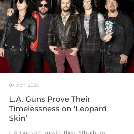
04 April 2025
L.A. Guns Prove Their
Timelessness on ‘Leopard
Skin’
L.A. Guns return with their 15th album