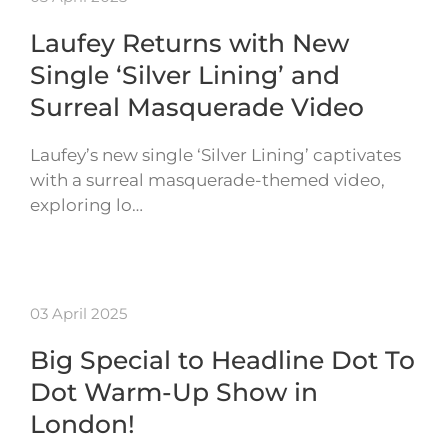
Laufey Returns with New
Single ‘Silver Lining’ and
Surreal Masquerade Video
Laufey’s new single ‘Silver Lining’ captivates
with a surreal masquerade-themed video,
exploring lo…
03 April 2025
Big Special to Headline Dot To
Dot Warm-Up Show in
London!