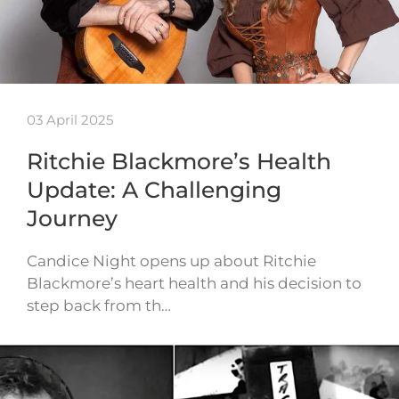
03 April 2025
Ritchie Blackmore’s Health
Update: A Challenging
Journey
Candice Night opens up about Ritchie
Blackmore’s heart health and his decision to
step back from th…