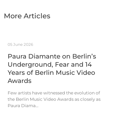
More Articles
05 June 2026
Paura Diamante on Berlin’s
Underground, Fear and 14
Years of Berlin Music Video
Awards
Few artists have witnessed the evolution of
the Berlin Music Video Awards as closely as
Paura Diama…