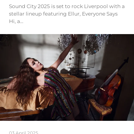
Sound City 2025 is set to rock Liverpool with a
stellar lineup featuring Ellur, Everyone Says
Hi, a…
03 April 2025