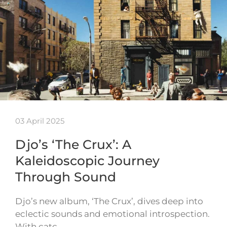
03 April 2025
Djo’s ‘The Crux’: A
Kaleidoscopic Journey
Through Sound
Djo’s new album, ‘The Crux’, dives deep into
eclectic sounds and emotional introspection.
With catc…