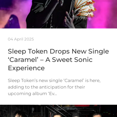
04 April 2025
Sleep Token Drops New Single
‘Caramel’ – A Sweet Sonic
Experience
Sleep Token’s new single ‘Caramel’ is here,
adding to the anticipation for their
upcoming album ‘Ev…