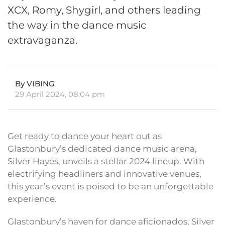
XCX, Romy, Shygirl, and others leading
the way in the dance music
extravaganza.
By VIBING
29 April 2024, 08:04 pm
Get ready to dance your heart out as
Glastonbury’s dedicated dance music arena,
Silver Hayes, unveils a stellar 2024 lineup. With
electrifying headliners and innovative venues,
this year’s event is poised to be an unforgettable
experience.
Glastonbury’s haven for dance aficionados, Silver