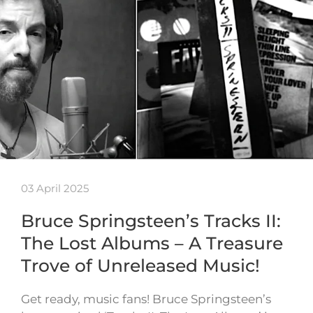
03 April 2025
Bruce Springsteen’s Tracks II:
The Lost Albums – A Treasure
Trove of Unreleased Music!
Get ready, music fans! Bruce Springsteen’s