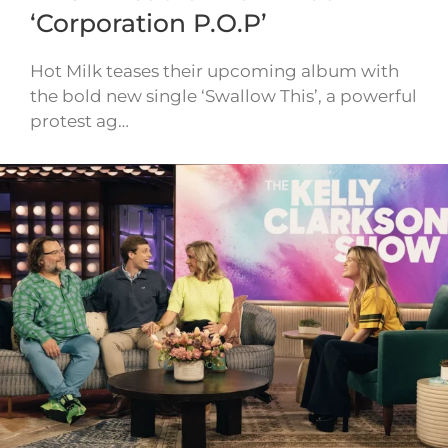
‘Corporation P.O.P’
Hot Milk teases their upcoming album with
the bold new single ‘Swallow This’, a powerful
protest ag…