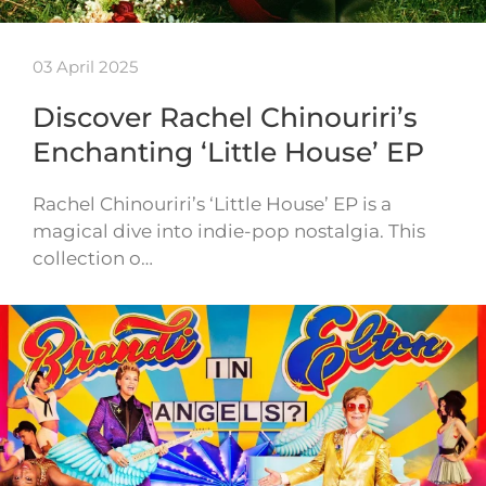
03 April 2025
Discover Rachel Chinouriri’s
Enchanting ‘Little House’ EP
Rachel Chinouriri’s ‘Little House’ EP is a
magical dive into indie-pop nostalgia. This
collection o…