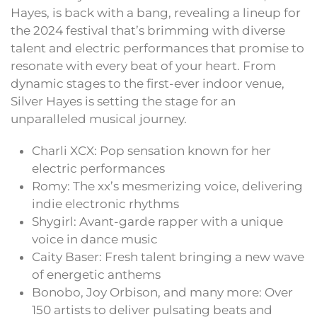
Hayes, is back with a bang, revealing a lineup for
the 2024 festival that’s brimming with diverse
talent and electric performances that promise to
resonate with every beat of your heart. From
dynamic stages to the first-ever indoor venue,
Silver Hayes is setting the stage for an
unparalleled musical journey.
Charli XCX: Pop sensation known for her
electric performances
Romy: The xx’s mesmerizing voice, delivering
indie electronic rhythms
Shygirl: Avant-garde rapper with a unique
voice in dance music
Caity Baser: Fresh talent bringing a new wave
of energetic anthems
Bonobo, Joy Orbison, and many more: Over
150 artists to deliver pulsating beats and