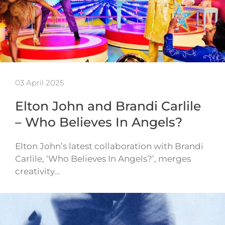
03 April 2025
Elton John and Brandi Carlile
– Who Believes In Angels?
Elton John’s latest collaboration with Brandi
Carlile, ‘Who Believes In Angels?’, merges
creativity…