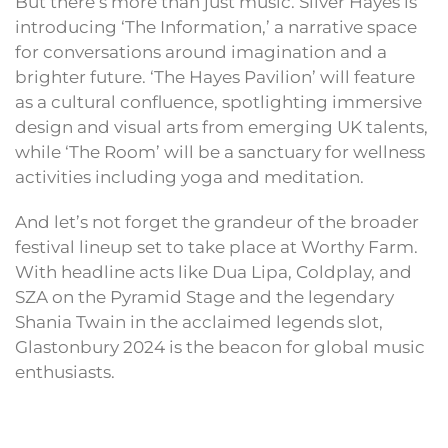
But there’s more than just music. Silver Hayes is
introducing ‘The Information,’ a narrative space
for conversations around imagination and a
brighter future. ‘The Hayes Pavilion’ will feature
as a cultural confluence, spotlighting immersive
design and visual arts from emerging UK talents,
while ‘The Room’ will be a sanctuary for wellness
activities including yoga and meditation.
And let’s not forget the grandeur of the broader
festival lineup set to take place at Worthy Farm.
With headline acts like Dua Lipa, Coldplay, and
SZA on the Pyramid Stage and the legendary
Shania Twain in the acclaimed legends slot,
Glastonbury 2024 is the beacon for global music
enthusiasts.