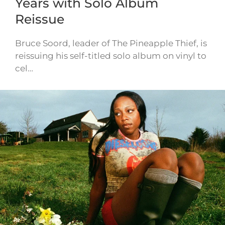
Years with Solo Album
Reissue
Bruce Soord, leader of The Pineapple Thief, is
reissuing his self-titled solo album on vinyl to
cel…