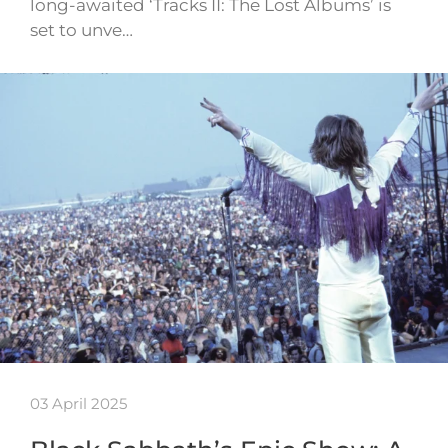
long-awaited ‘Tracks II: The Lost Albums’ is
set to unve…
03 April 2025