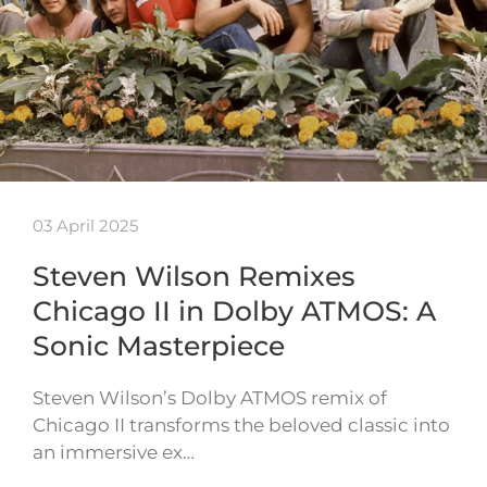
03 April 2025
Steven Wilson Remixes
Chicago II in Dolby ATMOS: A
Sonic Masterpiece
Steven Wilson’s Dolby ATMOS remix of
Chicago II transforms the beloved classic into
an immersive ex…