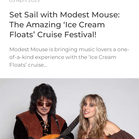
03 April 2025
Set Sail with Modest Mouse:
The Amazing ‘Ice Cream
Floats’ Cruise Festival!
Modest Mouse is bringing music lovers a one-
of-a-kind experience with the ‘Ice Cream
Floats’ cruise…