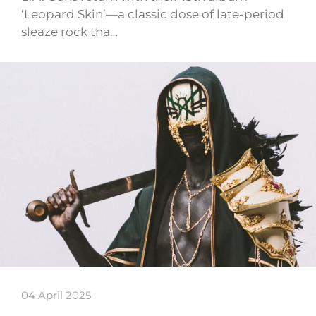
‘Leopard Skin’—a classic dose of late-period
sleaze rock tha…
04 April 2025