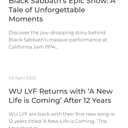
Black Sabbath’s Epic Show: A
Tale of Unforgettable
Moments
Discover the jaw-dropping story behind
Black Sabbath’s massive performance at
California Jam 1974…
03 April 2025
WU LYF Returns with ‘A New
Life is Coming’ After 12 Years
WU LYF are back with their first new song in
12 years titled ‘A New Life is Coming.’ The