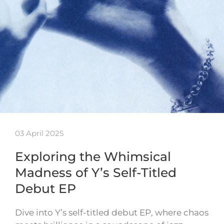
03 April 2025
Exploring the Whimsical
Madness of Y’s Self-Titled
Debut EP
Dive into Y’s self-titled debut EP, where chaos