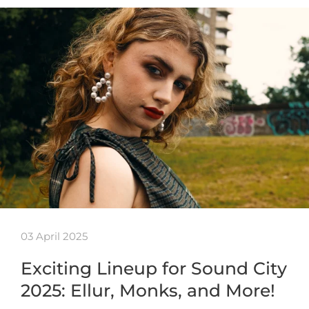
03 April 2025
Exciting Lineup for Sound City
2025: Ellur, Monks, and More!