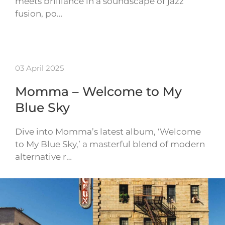
meets brilliance in a soundscape of jazz
fusion, po…
03 April 2025
Momma – Welcome to My
Blue Sky
Dive into Momma’s latest album, ‘Welcome
to My Blue Sky,’ a masterful blend of modern
alternative r…