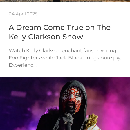
04 April 2025
A Dream Come True on The
Kelly Clarkson Show
Watch Kelly Clarkson enchant fans covering
Foo Fighters while Jack Black brings pure joy.
Experienc…