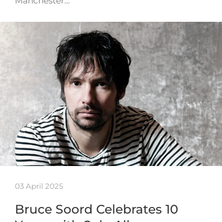
Manchester…
03 April 2025
Bruce Soord Celebrates 10