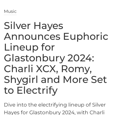
Music
Silver Hayes
Announces Euphoric
Lineup for
Glastonbury 2024:
Charli XCX, Romy,
Shygirl and More Set
to Electrify
Dive into the electrifying lineup of Silver
Hayes for Glastonbury 2024, with Charli