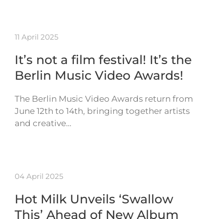
11 April 2025
It’s not a film festival! It’s the
Berlin Music Video Awards!
The Berlin Music Video Awards return from
June 12th to 14th, bringing together artists
and creative…
04 April 2025
Hot Milk Unveils ‘Swallow
This’ Ahead of New Album