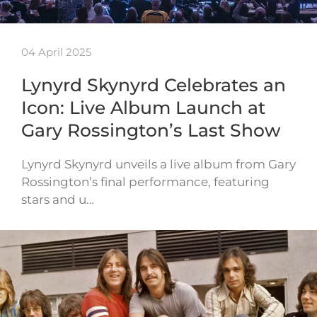
04 April 2025
Lynyrd Skynyrd Celebrates an
Icon: Live Album Launch at
Gary Rossington’s Last Show
Lynyrd Skynyrd unveils a live album from Gary
Rossington’s final performance, featuring
stars and u…