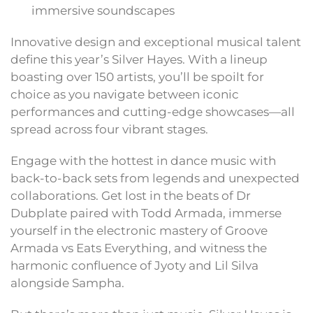
immersive soundscapes
Innovative design and exceptional musical talent
define this year’s Silver Hayes. With a lineup
boasting over 150 artists, you’ll be spoilt for
choice as you navigate between iconic
performances and cutting-edge showcases—all
spread across four vibrant stages.
Engage with the hottest in dance music with
back-to-back sets from legends and unexpected
collaborations. Get lost in the beats of Dr
Dubplate paired with Todd Armada, immerse
yourself in the electronic mastery of Groove
Armada vs Eats Everything, and witness the
harmonic confluence of Jyoty and Lil Silva
alongside Sampha.