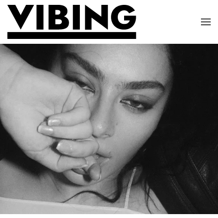
Skip to main content