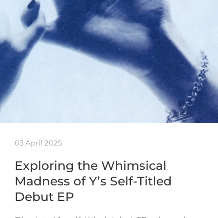
03 April 2025
Exploring the Whimsical
Madness of Y’s Self-Titled
Debut EP