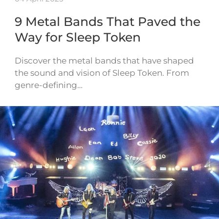
9 Metal Bands That Paved the
Way for Sleep Token
Discover the metal bands that have shaped
the sound and vision of Sleep Token. From
genre-defining…