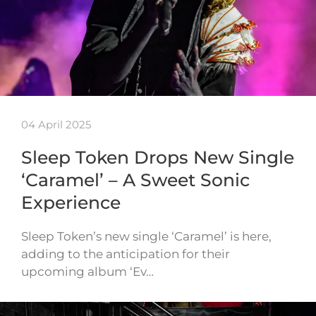
04 April 2025
Sleep Token Drops New Single
‘Caramel’ – A Sweet Sonic
Experience
Sleep Token’s new single ‘Caramel’ is here,
adding to the anticipation for their
upcoming album ‘Ev…