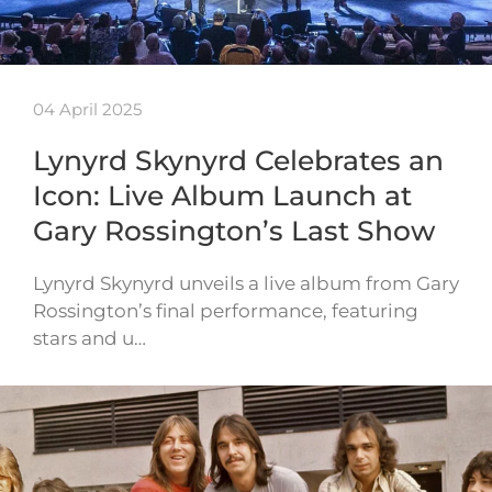
04 April 2025
Lynyrd Skynyrd Celebrates an
Icon: Live Album Launch at
Gary Rossington’s Last Show
Lynyrd Skynyrd unveils a live album from Gary
Rossington’s final performance, featuring
stars and u…