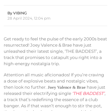
By VIBING
28 April 2024, 12:04 pm
Get ready to feel the pulse of the early 2000s beat
resurrected! Joey Valence & Brae have just
unleashed their latest single, ‘THE BADDEST’, a
track that promises to catapult you right into a
high-energy nostalgia trip.
Attention all music aficionados! If you’re craving
a dose of explosive beats and nostalgic vibes,
then look no further.
have just
Joey Valence & Brae
released their electrifying single
‘THE BADDEST’
,
a track that’s redefining the essence of a club
banger. As if that wasn’t enough to stir the pot,