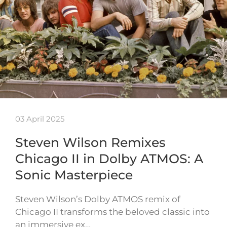
03 April 2025
Steven Wilson Remixes
Chicago II in Dolby ATMOS: A
Sonic Masterpiece
Steven Wilson’s Dolby ATMOS remix of
Chicago II transforms the beloved classic into
an immersive ex…