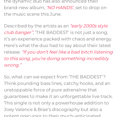
the dynamic duo has also announced their
brand-new album,
‘NO HANDS’
, set to drop on
the music scene this June.
Described by the artists as an
“early 2000s style
club banger”
, ‘THE BADDEST’ is not just a song;
it’s an experience packed with chaos and energy.
Here’s what the duo had to say about their latest
release:
“If you don’t feel like a bad bitch listening
to this song, you’re doing something incredibly
wrong.”
So, what can we expect from ‘THE BADDEST’?
Think pounding bass lines, catchy hooks, and an
unstoppable force of pure adrenaline that
guarantees to make it an unforgettable live track.
This single is not only a powerhouse addition to
Joey Valence & Brae’s discography but also a
potent precursor to their much-anticipated