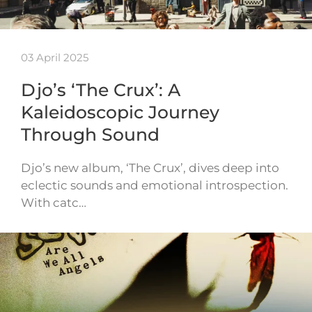
03 April 2025
Djo’s ‘The Crux’: A
Kaleidoscopic Journey
Through Sound
Djo’s new album, ‘The Crux’, dives deep into
eclectic sounds and emotional introspection.
With catc…