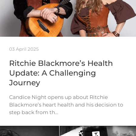
03 April 2025
Ritchie Blackmore’s Health
Update: A Challenging
Journey
Candice Night opens up about Ritchie
Blackmore’s heart health and his decision to
step back from th…