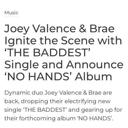
Music
Joey Valence & Brae
Ignite the Scene with
‘THE BADDEST’
Single and Announce
‘NO HANDS’ Album
Dynamic duo Joey Valence & Brae are
back, dropping their electrifying new
single ‘THE BADDEST’ and gearing up for
their forthcoming album ‘NO HANDS’.