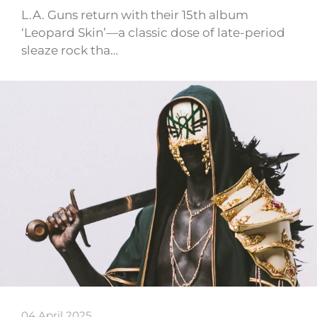
L.A. Guns return with their 15th album
‘Leopard Skin’—a classic dose of late-period
sleaze rock tha…
04 April 2025