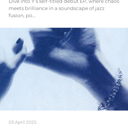
Dive into Y’s self-titled debut EP, where chaos
meets brilliance in a soundscape of jazz
fusion, po…
03 April 2025