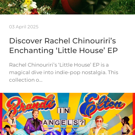
03 April 2025
Discover Rachel Chinouriri’s
Enchanting ‘Little House’ EP
Rachel Chinouriri’s ‘Little House’ EP is a
magical dive into indie-pop nostalgia. This
collection o…