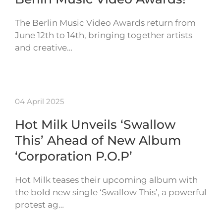
The Berlin Music Video Awards return from
June 12th to 14th, bringing together artists
and creative…
04 April 2025
Hot Milk Unveils ‘Swallow
This’ Ahead of New Album
‘Corporation P.O.P’
Hot Milk teases their upcoming album with
the bold new single ‘Swallow This’, a powerful
protest ag…