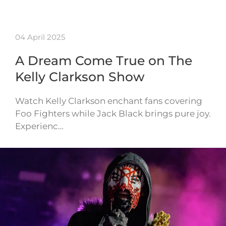
04 April 2025
A Dream Come True on The
Kelly Clarkson Show
Watch Kelly Clarkson enchant fans covering
Foo Fighters while Jack Black brings pure joy.
Experienc…