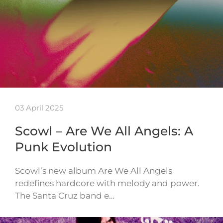
03 April 2025
Scowl – Are We All Angels: A
Punk Evolution
Scowl’s new album Are We All Angels
redefines hardcore with melody and power.
The Santa Cruz band e…