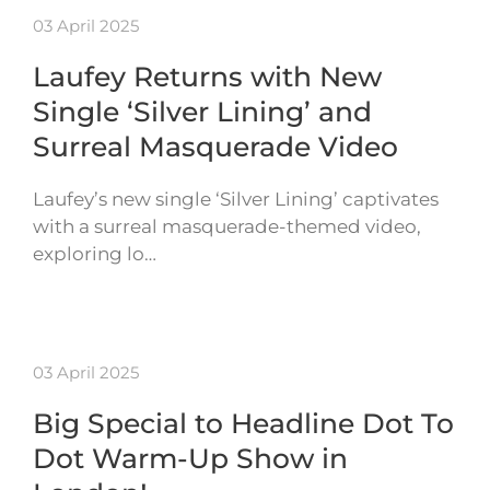
03 April 2025
Laufey Returns with New
Single ‘Silver Lining’ and
Surreal Masquerade Video
Laufey’s new single ‘Silver Lining’ captivates
with a surreal masquerade-themed video,
exploring lo…
03 April 2025
Big Special to Headline Dot To
Dot Warm-Up Show in