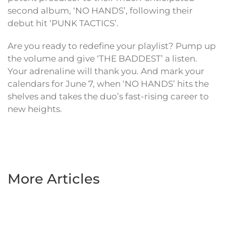
second album, ‘NO HANDS’, following their
debut hit ‘PUNK TACTICS’.
Are you ready to redefine your playlist? Pump up
the volume and give ‘THE BADDEST’ a listen.
Your adrenaline will thank you. And mark your
calendars for June 7, when ‘NO HANDS’ hits the
shelves and takes the duo’s fast-rising career to
new heights.
More Articles