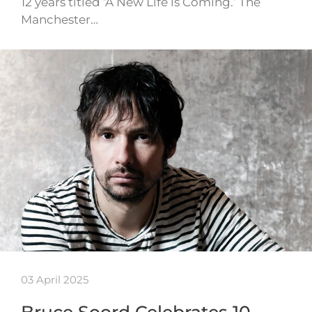
12 years titled ‘A New Life is Coming.’ The
Manchester…
03 April 2025