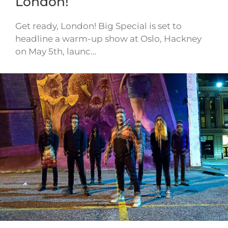
London!
Get ready, London! Big Special is set to
headline a warm-up show at Oslo, Hackney
on May 5th, launc…