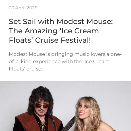
03 April 2025
Set Sail with Modest Mouse:
The Amazing ‘Ice Cream
Floats’ Cruise Festival!
Modest Mouse is bringing music lovers a one-
of-a-kind experience with the ‘Ice Cream
Floats’ cruise…