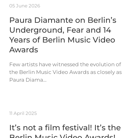
05 June 2026
Paura Diamante on Berlin’s
Underground, Fear and 14
Years of Berlin Music Video
Awards
Few artists have witnessed the evolution of
the Berlin Music Video Awards as closely as
Paura Diama…
11 April 2025
It’s not a film festival! It’s the
Berlin Music Video Awards!