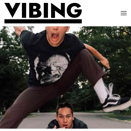
Skip to main content