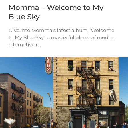
Momma – Welcome to My
Blue Sky
Dive into Momma’s latest album, ‘Welcome
to My Blue Sky,’ a masterful blend of modern
alternative r…