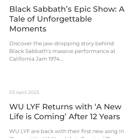
Black Sabbath’s Epic Show: A
Tale of Unforgettable
Moments
Discover the jaw-dropping story behind
Black Sabbath’s massive performance at
California Jam 1974…
03 April 2025
WU LYF Returns with ‘A New
Life is Coming’ After 12 Years
WU LYF are back with their first new song in