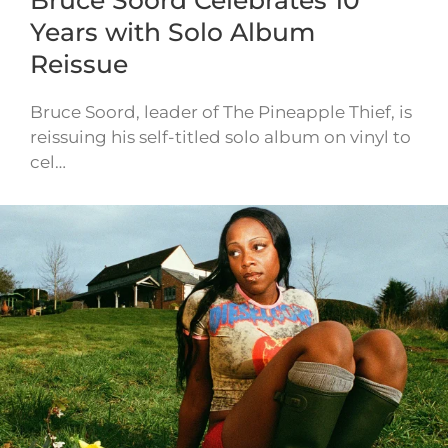
Bruce Soord Celebrates 10
Years with Solo Album
Reissue
Bruce Soord, leader of The Pineapple Thief, is
reissuing his self-titled solo album on vinyl to
cel…