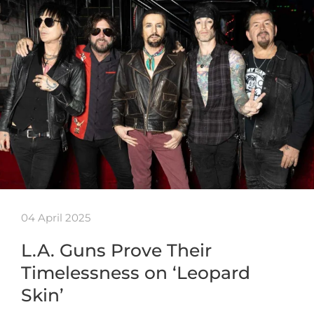
04 April 2025
L.A. Guns Prove Their
Timelessness on ‘Leopard
Skin’