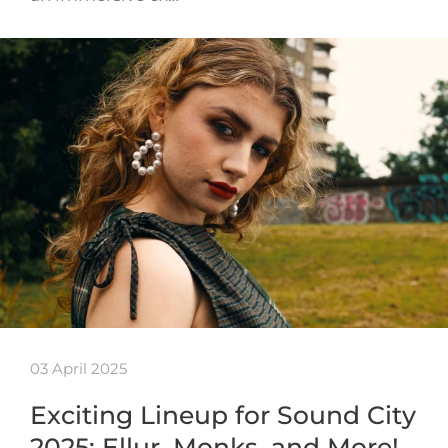
03 April 2025
Exciting Lineup for Sound City
2025: Ellur, Monks, and More!