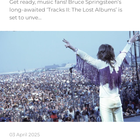
Get ready, music fans! Bruce Springsteen’s
long-awaited ‘Tracks II: The Lost Albums’ is
set to unve…
03 April 2025