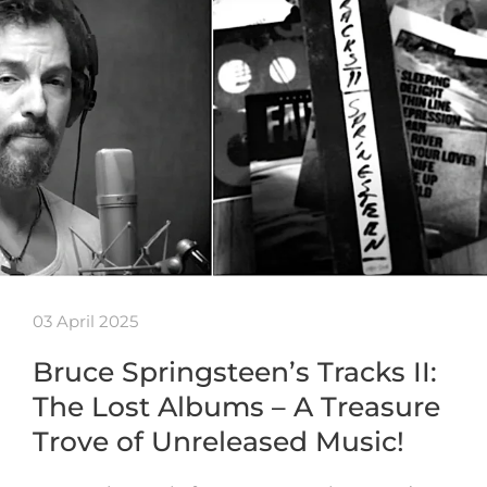
03 April 2025
Bruce Springsteen’s Tracks II:
The Lost Albums – A Treasure
Trove of Unreleased Music!