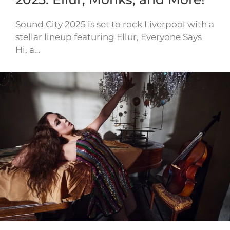
Sound City 2025 is set to rock Liverpool with a
stellar lineup featuring Ellur, Everyone Says
Hi, a…