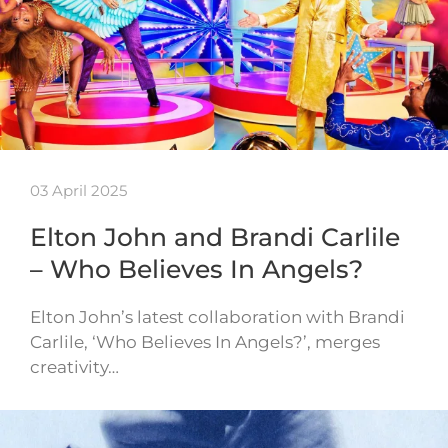
03 April 2025
Elton John and Brandi Carlile
– Who Believes In Angels?
Elton John’s latest collaboration with Brandi
Carlile, ‘Who Believes In Angels?’, merges
creativity…