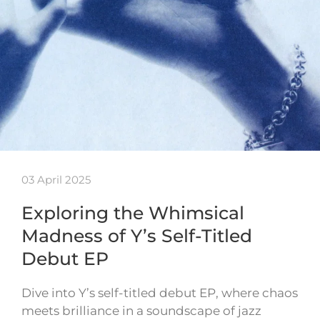
03 April 2025
Exploring the Whimsical
Madness of Y’s Self-Titled
Debut EP
Dive into Y’s self-titled debut EP, where chaos
meets brilliance in a soundscape of jazz