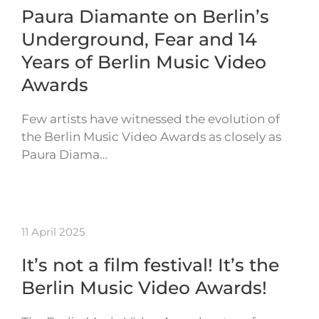
Paura Diamante on Berlin’s
Underground, Fear and 14
Years of Berlin Music Video
Awards
Few artists have witnessed the evolution of
the Berlin Music Video Awards as closely as
Paura Diama…
11 April 2025
It’s not a film festival! It’s the
Berlin Music Video Awards!