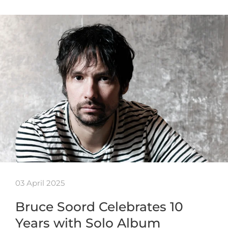
03 April 2025
Bruce Soord Celebrates 10
Years with Solo Album