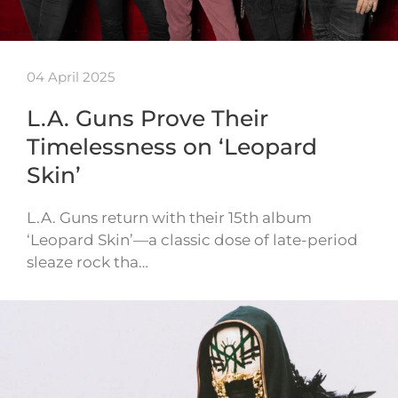
04 April 2025
L.A. Guns Prove Their
Timelessness on ‘Leopard
Skin’
L.A. Guns return with their 15th album
‘Leopard Skin’—a classic dose of late-period
sleaze rock tha…