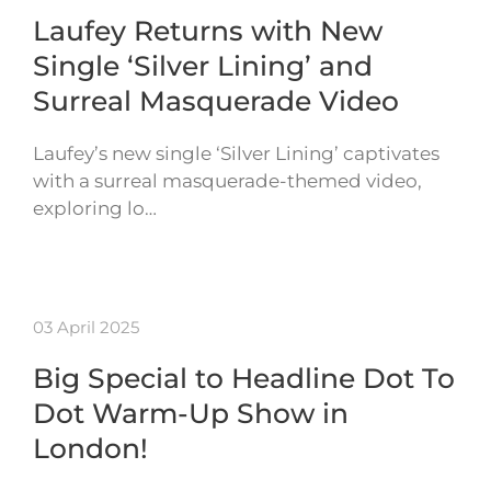
Laufey Returns with New
Single ‘Silver Lining’ and
Surreal Masquerade Video
Laufey’s new single ‘Silver Lining’ captivates
with a surreal masquerade-themed video,
exploring lo…
03 April 2025
Big Special to Headline Dot To
Dot Warm-Up Show in
London!