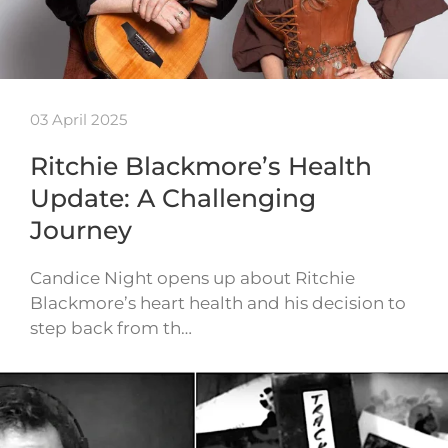
03 April 2025
Ritchie Blackmore’s Health
Update: A Challenging
Journey
Candice Night opens up about Ritchie
Blackmore’s heart health and his decision to
step back from th…