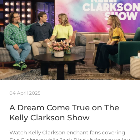
04 April 2025
A Dream Come True on The
Kelly Clarkson Show
Watch Kelly Clarkson enchant fans covering