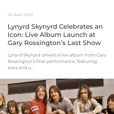
04 April 2025
Lynyrd Skynyrd Celebrates an
Icon: Live Album Launch at
Gary Rossington’s Last Show
Lynyrd Skynyrd unveils a live album from Gary
Rossington’s final performance, featuring
stars and u…