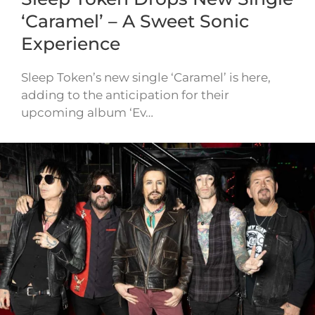
‘Caramel’ – A Sweet Sonic
Experience
Sleep Token’s new single ‘Caramel’ is here,
adding to the anticipation for their
upcoming album ‘Ev…