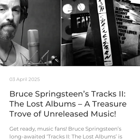
03 April 2025
Bruce Springsteen’s Tracks II:
The Lost Albums – A Treasure
Trove of Unreleased Music!
Get ready, music fans! Bruce Springsteen’s
long-awaited ‘Tracks II: The Lost Albums’ is