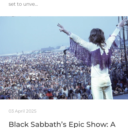
set to unve…
03 April 2025
Black Sabbath’s Epic Show: A