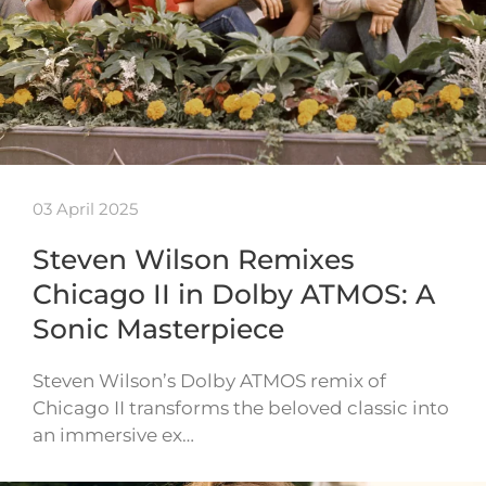
03 April 2025
Steven Wilson Remixes
Chicago II in Dolby ATMOS: A
Sonic Masterpiece
Steven Wilson’s Dolby ATMOS remix of
Chicago II transforms the beloved classic into
an immersive ex…