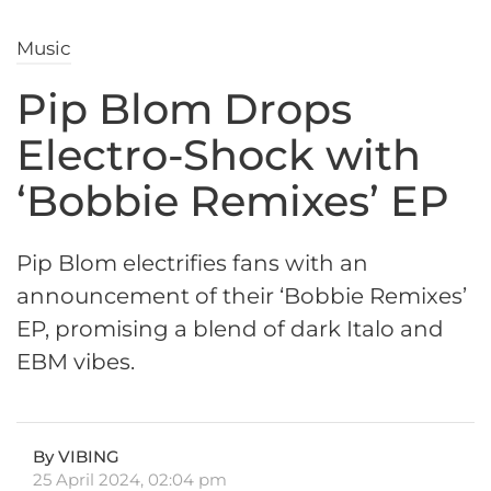
Music
Pip Blom Drops
Electro-Shock with
‘Bobbie Remixes’ EP
Pip Blom electrifies fans with an
announcement of their ‘Bobbie Remixes’
EP, promising a blend of dark Italo and
EBM vibes.
By VIBING
25 April 2024, 02:04 pm