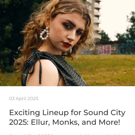
03 April 2025
Exciting Lineup for Sound City
2025: Ellur, Monks, and More!