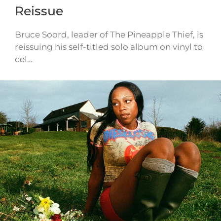
Reissue
Bruce Soord, leader of The Pineapple Thief, is
reissuing his self-titled solo album on vinyl to
cel…