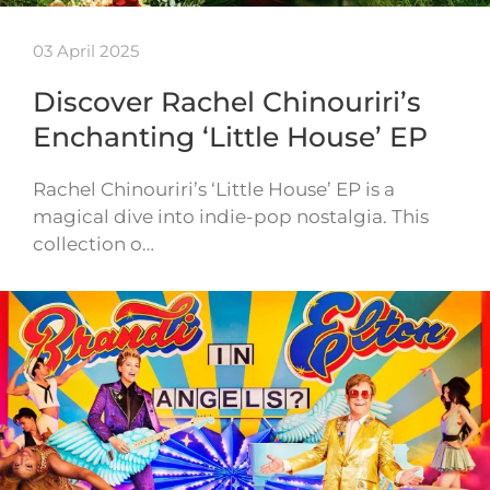
03 April 2025
Discover Rachel Chinouriri’s
Enchanting ‘Little House’ EP
Rachel Chinouriri’s ‘Little House’ EP is a
magical dive into indie-pop nostalgia. This
collection o…