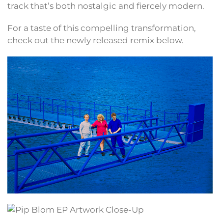
track that’s both nostalgic and fiercely modern.
For a taste of this compelling transformation,
check out the newly released remix below.