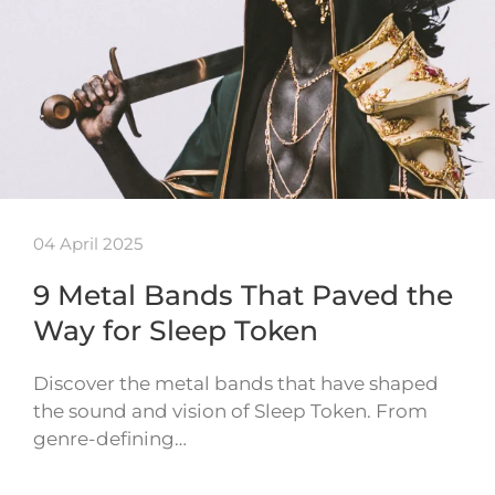
04 April 2025
9 Metal Bands That Paved the
Way for Sleep Token
Discover the metal bands that have shaped
the sound and vision of Sleep Token. From
genre-defining…