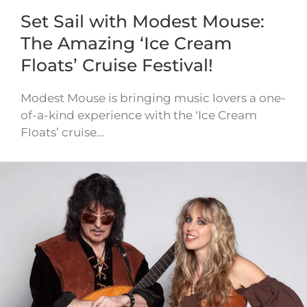
Set Sail with Modest Mouse:
The Amazing ‘Ice Cream
Floats’ Cruise Festival!
Modest Mouse is bringing music lovers a one-
of-a-kind experience with the ‘Ice Cream
Floats’ cruise…