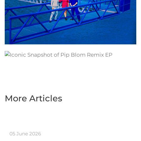
More Articles
05 June 2026