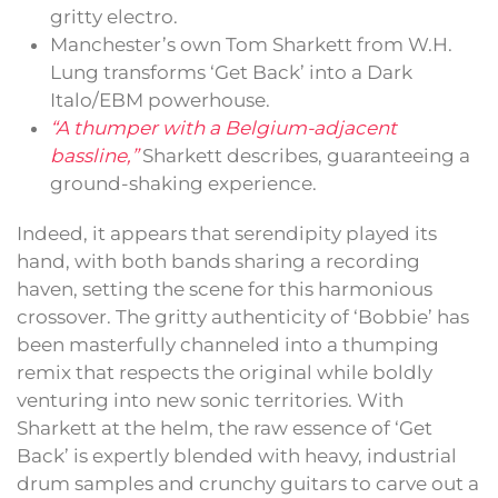
gritty electro.
Manchester’s own Tom Sharkett from W.H.
Lung transforms ‘Get Back’ into a Dark
Italo/EBM powerhouse.
“A thumper with a Belgium-adjacent
bassline,”
Sharkett describes, guaranteeing a
ground-shaking experience.
Indeed, it appears that serendipity played its
hand, with both bands sharing a recording
haven, setting the scene for this harmonious
crossover. The gritty authenticity of ‘Bobbie’ has
been masterfully channeled into a thumping
remix that respects the original while boldly
venturing into new sonic territories. With
Sharkett at the helm, the raw essence of ‘Get
Back’ is expertly blended with heavy, industrial
drum samples and crunchy guitars to carve out a