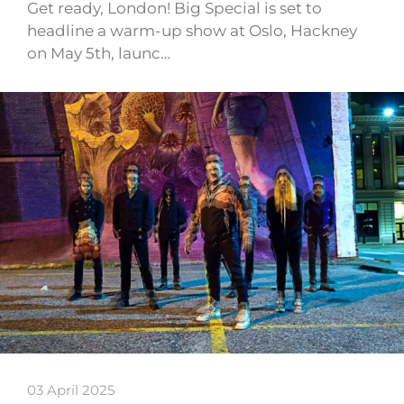
Get ready, London! Big Special is set to
headline a warm-up show at Oslo, Hackney
on May 5th, launc…
03 April 2025