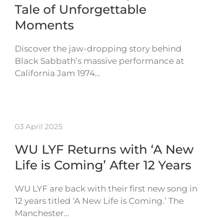
Tale of Unforgettable
Moments
Discover the jaw-dropping story behind
Black Sabbath’s massive performance at
California Jam 1974…
03 April 2025
WU LYF Returns with ‘A New
Life is Coming’ After 12 Years
WU LYF are back with their first new song in
12 years titled ‘A New Life is Coming.’ The
Manchester…