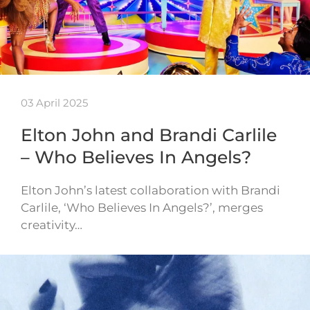
03 April 2025
Elton John and Brandi Carlile
– Who Believes In Angels?
Elton John’s latest collaboration with Brandi
Carlile, ‘Who Believes In Angels?’, merges
creativity…