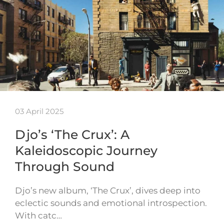
03 April 2025
Djo’s ‘The Crux’: A
Kaleidoscopic Journey
Through Sound
Djo’s new album, ‘The Crux’, dives deep into
eclectic sounds and emotional introspection.
With catc…