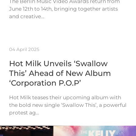
The Berlin Music Video Awards return from
June 12th to 14th, bringing together artists
and creative…
04 April 2025
Hot Milk Unveils ‘Swallow
This’ Ahead of New Album
‘Corporation P.O.P’
Hot Milk teases their upcoming album with
the bold new single ‘Swallow This’, a powerful
protest ag…