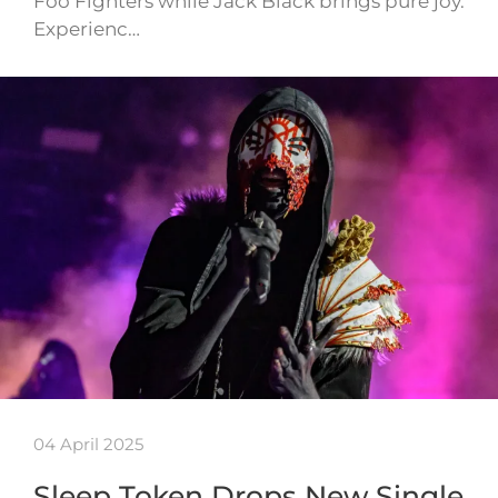
Foo Fighters while Jack Black brings pure joy.
Experienc…
04 April 2025
Sleep Token Drops New Single