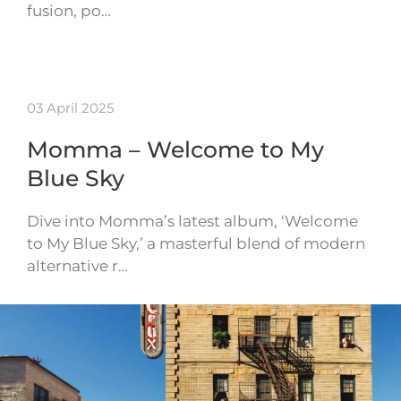
fusion, po…
03 April 2025
Momma – Welcome to My
Blue Sky
Dive into Momma’s latest album, ‘Welcome
to My Blue Sky,’ a masterful blend of modern
alternative r…