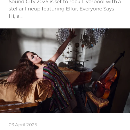
Sound City 2025 is set to rock Liverpool with a
stellar lineup featuring Ellur, Everyone Says
Hi, a…
03 April 2025