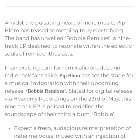
Amidst the pulsating heart of indie music, Pip
Blom has teased something truly electrifying.
The band has unveiled ‘Bobbie Remixes’, a nine-
track EP destined to resonate within the eclectic
souls of remix enthusiasts.
In an exciting turn for remix aficionados and
indie rock fans alike,
has set the stage for
Pip Blom
a musical invigoration with their upcoming
release,
. Slated for digital release
‘Bobbie Remixes’
via Heavenly Recordings on the 23rd of May, this
nine-track EP is poised to redefine the
soundscape of their third album, ‘Bobbie’.
Expect a fresh, audacious reinterpretation of
indie melodies infused with an injection of