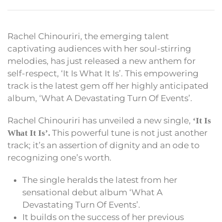
Rachel Chinouriri, the emerging talent
captivating audiences with her soul-stirring
melodies, has just released a new anthem for
self-respect, ‘It Is What It Is’. This empowering
track is the latest gem off her highly anticipated
album, ‘What A Devastating Turn Of Events’.
Rachel Chinouriri has unveiled a new single,
‘It Is
This powerful tune is not just another
What It Is’.
track; it’s an assertion of dignity and an ode to
recognizing one’s worth.
The single heralds the latest from her
sensational debut album ‘What A
Devastating Turn Of Events’.
It builds on the success of her previous