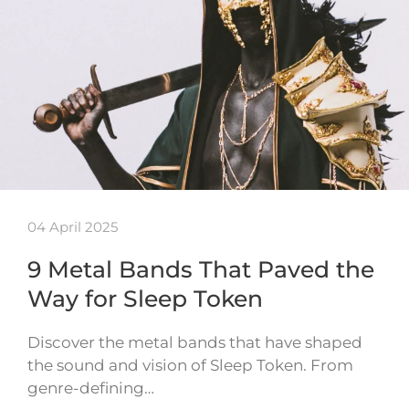
04 April 2025
9 Metal Bands That Paved the
Way for Sleep Token
Discover the metal bands that have shaped
the sound and vision of Sleep Token. From
genre-defining…