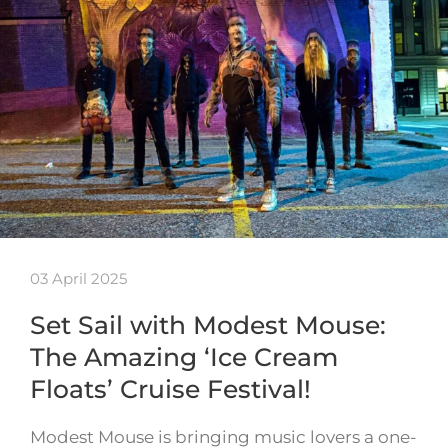
03 April 2025
Set Sail with Modest Mouse:
The Amazing ‘Ice Cream
Floats’ Cruise Festival!
Modest Mouse is bringing music lovers a one-