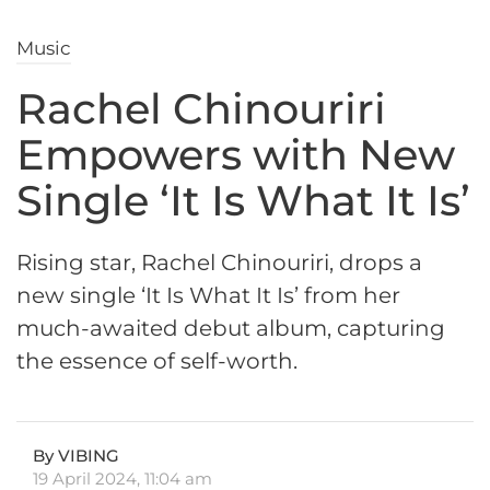
Music
Rachel Chinouriri
Empowers with New
Single ‘It Is What It Is’
Rising star, Rachel Chinouriri, drops a
new single ‘It Is What It Is’ from her
much-awaited debut album, capturing
the essence of self-worth.
By VIBING
19 April 2024, 11:04 am