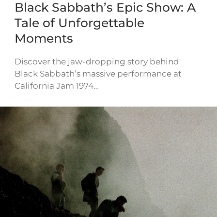
Black Sabbath’s Epic Show: A
Tale of Unforgettable
Moments
Discover the jaw-dropping story behind
Black Sabbath’s massive performance at
California Jam 1974…