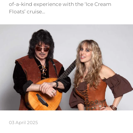
of-a-kind experience with the ‘Ice Cream
Floats’ cruise…
03 April 2025