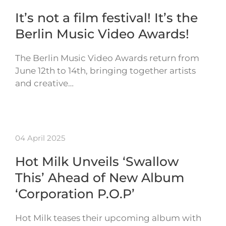
It’s not a film festival! It’s the
Berlin Music Video Awards!
The Berlin Music Video Awards return from
June 12th to 14th, bringing together artists
and creative…
04 April 2025
Hot Milk Unveils ‘Swallow
This’ Ahead of New Album
‘Corporation P.O.P’
Hot Milk teases their upcoming album with