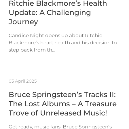
Ritchie Blackmore’s Health
Update: A Challenging
Journey
Candice Night opens up about Ritchie
Blackmore’s heart health and his decision to
step back from th…
03 April 2025
Bruce Springsteen’s Tracks II:
The Lost Albums – A Treasure
Trove of Unreleased Music!
Get ready, music fans! Bruce Springsteen’s