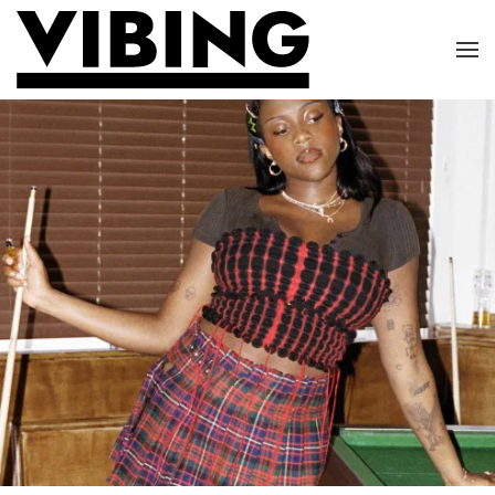
Skip to main content