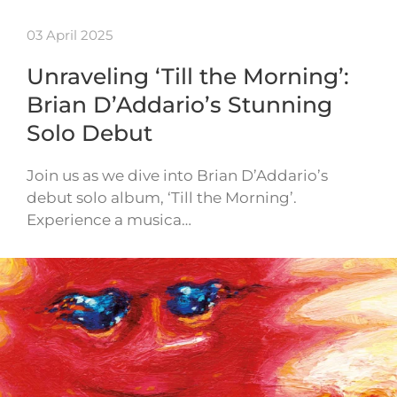
03 April 2025
Unraveling ‘Till the Morning’:
Brian D’Addario’s Stunning
Solo Debut
Join us as we dive into Brian D’Addario’s
debut solo album, ‘Till the Morning’.
Experience a musica…