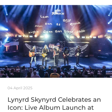
04 April 2025
Lynyrd Skynyrd Celebrates an
Icon: Live Album Launch at