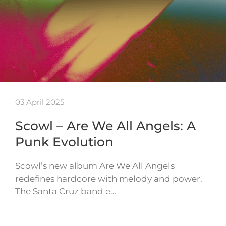
03 April 2025
Scowl – Are We All Angels: A
Punk Evolution
Scowl’s new album Are We All Angels
redefines hardcore with melody and power.
The Santa Cruz band e…