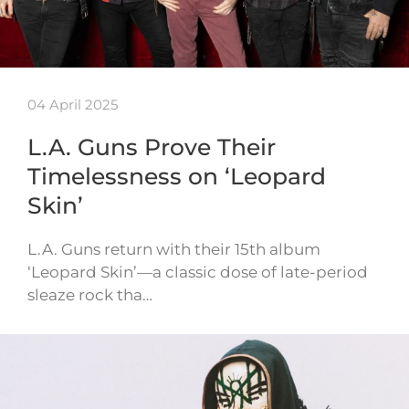
04 April 2025
L.A. Guns Prove Their
Timelessness on ‘Leopard
Skin’
L.A. Guns return with their 15th album
‘Leopard Skin’—a classic dose of late-period
sleaze rock tha…