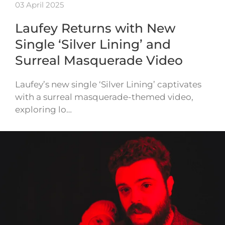
03 April 2025
Laufey Returns with New
Single ‘Silver Lining’ and
Surreal Masquerade Video
Laufey’s new single ‘Silver Lining’ captivates
with a surreal masquerade-themed video,
exploring lo…