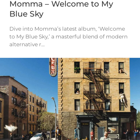
Momma – Welcome to My
Blue Sky
Dive into Momma’s latest album, ‘Welcome
to My Blue Sky,’ a masterful blend of modern
alternative r…