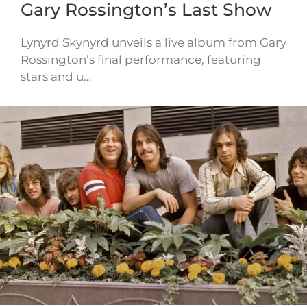
Gary Rossington’s Last Show
Lynyrd Skynyrd unveils a live album from Gary
Rossington’s final performance, featuring
stars and u…