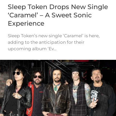
Sleep Token Drops New Single
‘Caramel’ – A Sweet Sonic
Experience
Sleep Token’s new single ‘Caramel’ is here,
adding to the anticipation for their
upcoming album ‘Ev…