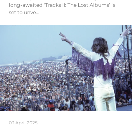
long-awaited ‘Tracks II: The Lost Albums’ is
set to unve…
03 April 2025