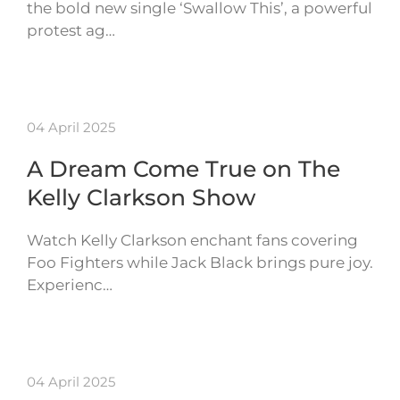
the bold new single ‘Swallow This’, a powerful
protest ag…
04 April 2025
A Dream Come True on The
Kelly Clarkson Show
Watch Kelly Clarkson enchant fans covering
Foo Fighters while Jack Black brings pure joy.
Experienc…
04 April 2025