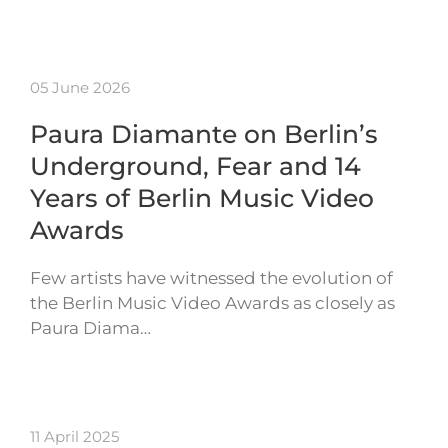
05 June 2026
Paura Diamante on Berlin’s
Underground, Fear and 14
Years of Berlin Music Video
Awards
Few artists have witnessed the evolution of
the Berlin Music Video Awards as closely as
Paura Diama…
11 April 2025