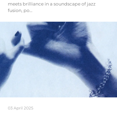
meets brilliance in a soundscape of jazz
fusion, po…
03 April 2025