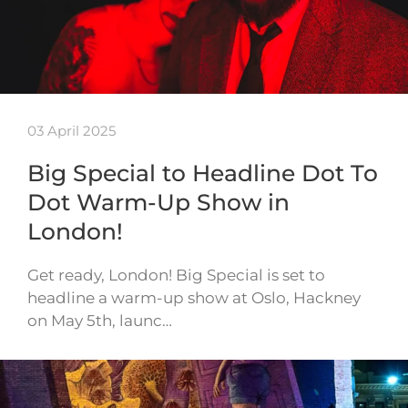
03 April 2025
Big Special to Headline Dot To
Dot Warm-Up Show in
London!
Get ready, London! Big Special is set to
headline a warm-up show at Oslo, Hackney
on May 5th, launc…