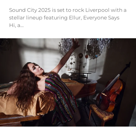
Sound City 2025 is set to rock Liverpool with a
stellar lineup featuring Ellur, Everyone Says
Hi, a…