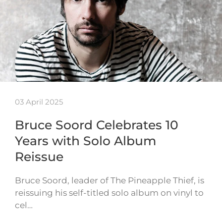
03 April 2025
Bruce Soord Celebrates 10
Years with Solo Album
Reissue
Bruce Soord, leader of The Pineapple Thief, is
reissuing his self-titled solo album on vinyl to
cel…