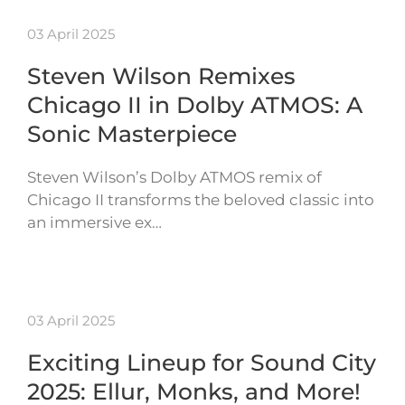
03 April 2025
Steven Wilson Remixes
Chicago II in Dolby ATMOS: A
Sonic Masterpiece
Steven Wilson’s Dolby ATMOS remix of
Chicago II transforms the beloved classic into
an immersive ex…
03 April 2025
Exciting Lineup for Sound City
2025: Ellur, Monks, and More!