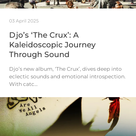
03 April 2025
Djo’s ‘The Crux’: A
Kaleidoscopic Journey
Through Sound
Djo’s new album, ‘The Crux’, dives deep into
eclectic sounds and emotional introspection.
With catc…