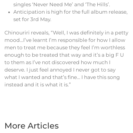
singles ‘Never Need Me’ and ‘The Hills’.
Anticipation is high for the full album release,
set for 3rd May.
Chinouriri reveals, “Well, I was definitely in a petty
mood…I’ve learnt I’m responsible for how I allow
men to treat me because they feel I’m worthless
enough to be treated that way and it’s a big F U
to them as I’ve not discovered how much I
deserve. I just feel annoyed I never got to say
what I wanted and that’s fine… I have this song
instead and it is what it is.”
More Articles