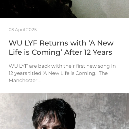
03 April 2025
WU LYF Returns with ‘A New
Life is Coming’ After 12 Years
WU LYF are back with their first new song in
12 years titled ‘A New Life is Coming.’ The
Manchester…