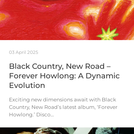
03 April 2025
Black Country, New Road –
Forever Howlong: A Dynamic
Evolution
Exciting new dimensions await with Black
Country, New Road’s latest album, ‘Forever
Howlong.’ Disco…