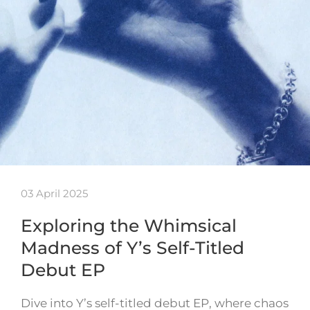
03 April 2025
Exploring the Whimsical
Madness of Y’s Self-Titled
Debut EP
Dive into Y’s self-titled debut EP, where chaos