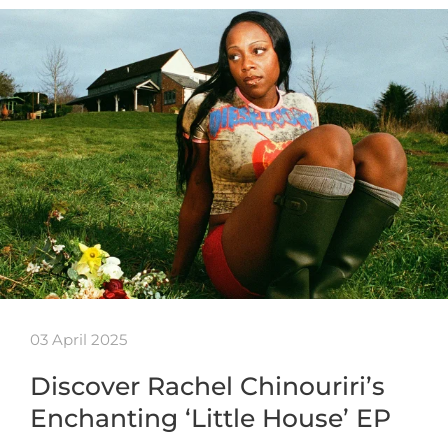
03 April 2025
Discover Rachel Chinouriri’s
Enchanting ‘Little House’ EP