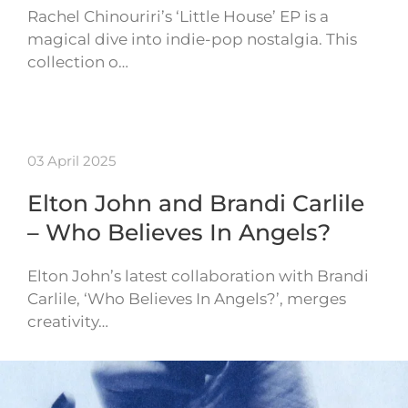
Rachel Chinouriri’s ‘Little House’ EP is a
magical dive into indie-pop nostalgia. This
collection o…
03 April 2025
Elton John and Brandi Carlile
– Who Believes In Angels?
Elton John’s latest collaboration with Brandi
Carlile, ‘Who Believes In Angels?’, merges
creativity…