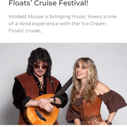
Floats’ Cruise Festival!
Modest Mouse is bringing music lovers a one-
of-a-kind experience with the ‘Ice Cream
Floats’ cruise…