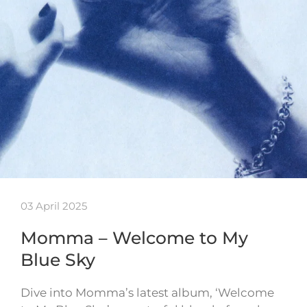
03 April 2025
Momma – Welcome to My
Blue Sky
Dive into Momma’s latest album, ‘Welcome