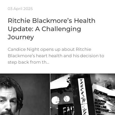
03 April 2025
Ritchie Blackmore’s Health
Update: A Challenging
Journey
Candice Night opens up about Ritchie
Blackmore’s heart health and his decision to
step back from th…