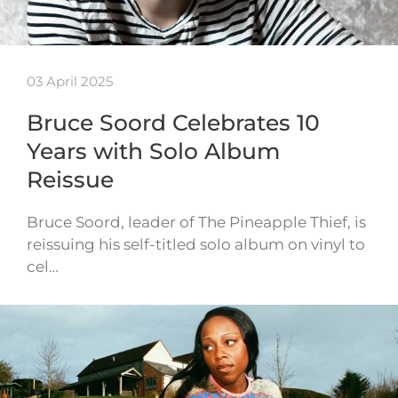
03 April 2025
Bruce Soord Celebrates 10
Years with Solo Album
Reissue
Bruce Soord, leader of The Pineapple Thief, is
reissuing his self-titled solo album on vinyl to
cel…