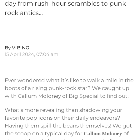
day from rush-hour scrambles to punk
rock antics…
By VIBING
15 April 2024, 07:04 am
Ever wondered what it’s like to walk a mile in the
boots of a rising punk-rock star? We caught up
with Callum Moloney of Big Special to find out.
What’s more revealing than shadowing your
favorite pop icons on their daily endeavors?
Having them spill the beans themselves! We got
the scoop on a typical day for
of
Callum Moloney