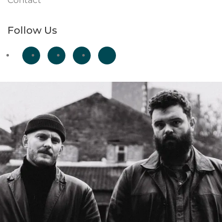
Contact
Follow Us