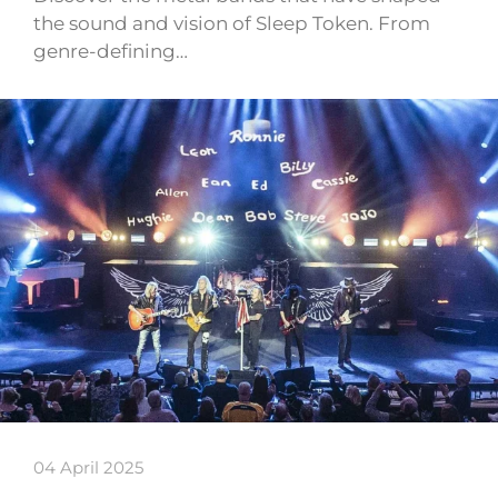
the sound and vision of Sleep Token. From
genre-defining…
04 April 2025