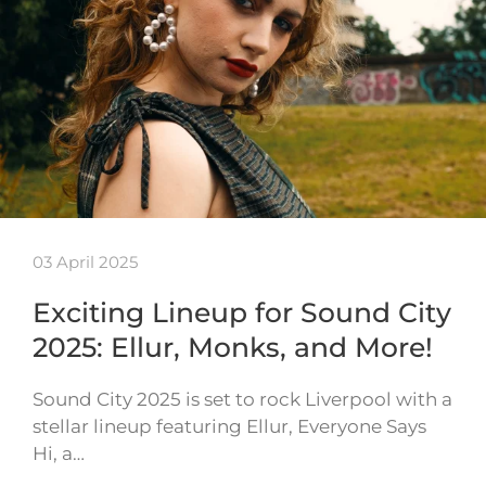
03 April 2025
Exciting Lineup for Sound City
2025: Ellur, Monks, and More!
Sound City 2025 is set to rock Liverpool with a
stellar lineup featuring Ellur, Everyone Says
Hi, a…