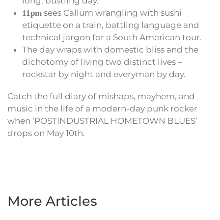
long, bustling day.
sees Callum wrangling with sushi
11pm
etiquette on a train, battling language and
technical jargon for a South American tour.
The day wraps with domestic bliss and the
dichotomy of living two distinct lives –
rockstar by night and everyman by day.
Catch the full diary of mishaps, mayhem, and
music in the life of a modern-day punk rocker
when ‘POSTINDUSTRIAL HOMETOWN BLUES’
drops on May 10th.
More Articles