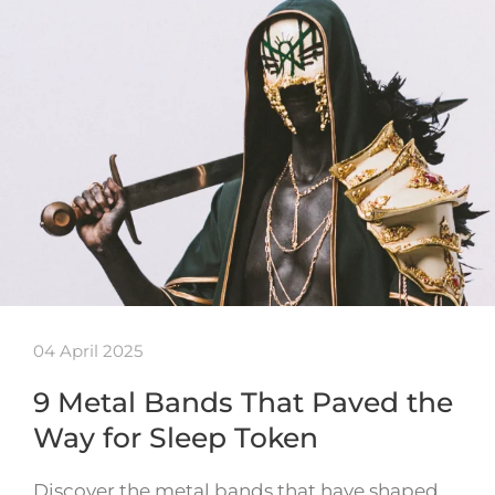
04 April 2025
9 Metal Bands That Paved the
Way for Sleep Token
Discover the metal bands that have shaped