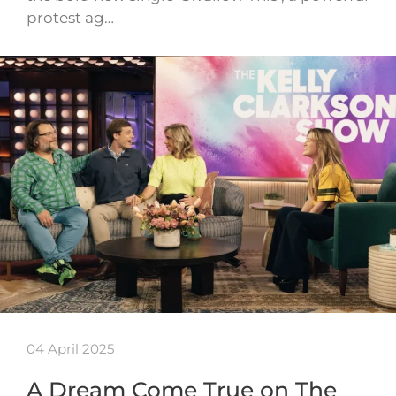
protest ag…
04 April 2025
A Dream Come True on The