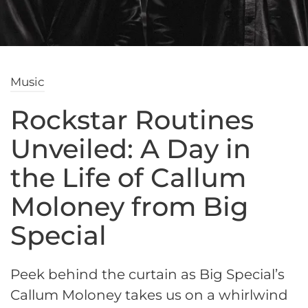
Music
Rockstar Routines
Unveiled: A Day in
the Life of Callum
Moloney from Big
Special
Peek behind the curtain as Big Special’s
Callum Moloney takes us on a whirlwind