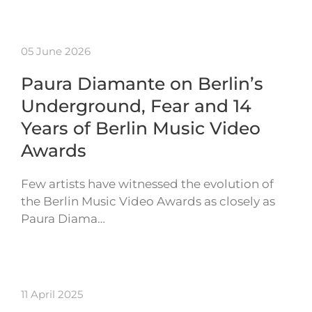
05 June 2026
Paura Diamante on Berlin’s
Underground, Fear and 14
Years of Berlin Music Video
Awards
Few artists have witnessed the evolution of
the Berlin Music Video Awards as closely as
Paura Diama…
11 April 2025