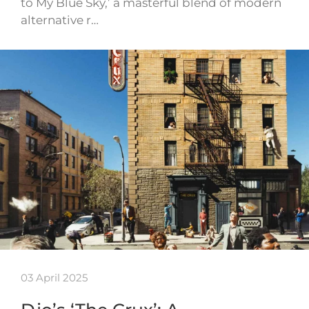
to My Blue Sky,’ a masterful blend of modern
alternative r…
03 April 2025