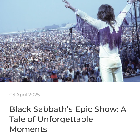
03 April 2025
Black Sabbath’s Epic Show: A
Tale of Unforgettable
Moments