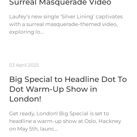
Surreal Masquerade Video
Laufey’s new single ‘Silver Lining’ captivates
with a surreal masquerade-themed video,
exploring lo…
03 April 2025
Big Special to Headline Dot To
Dot Warm-Up Show in
London!
Get ready, London! Big Special is set to
headline a warm-up show at Oslo, Hackney
on May 5th, launc…