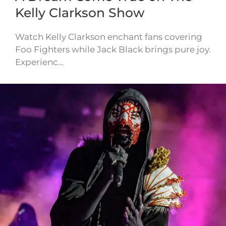
Kelly Clarkson Show
Watch Kelly Clarkson enchant fans covering
Foo Fighters while Jack Black brings pure joy.
Experienc…