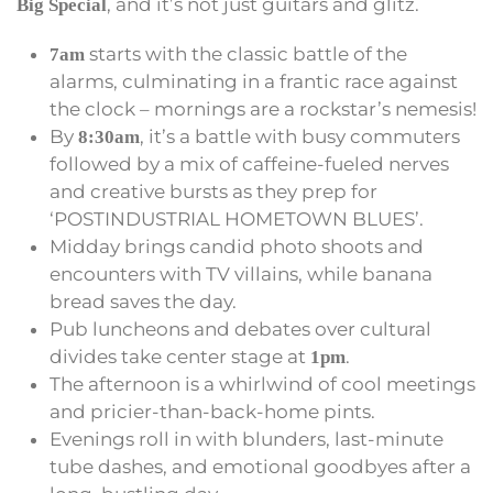
, and it’s not just guitars and glitz.
Big Special
starts with the classic battle of the
7am
alarms, culminating in a frantic race against
the clock – mornings are a rockstar’s nemesis!
By
, it’s a battle with busy commuters
8:30am
followed by a mix of caffeine-fueled nerves
and creative bursts as they prep for
‘POSTINDUSTRIAL HOMETOWN BLUES’.
Midday brings candid photo shoots and
encounters with TV villains, while banana
bread saves the day.
Pub luncheons and debates over cultural
divides take center stage at
.
1pm
The afternoon is a whirlwind of cool meetings
and pricier-than-back-home pints.
Evenings roll in with blunders, last-minute
tube dashes, and emotional goodbyes after a