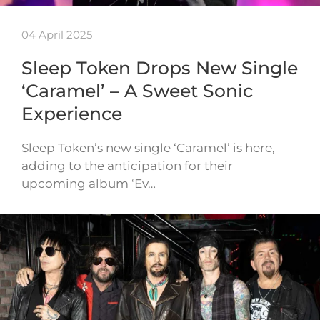
04 April 2025
Sleep Token Drops New Single
‘Caramel’ – A Sweet Sonic
Experience
Sleep Token’s new single ‘Caramel’ is here,
adding to the anticipation for their
upcoming album ‘Ev…