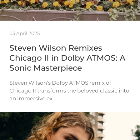
03 April 2025
Steven Wilson Remixes
Chicago II in Dolby ATMOS: A
Sonic Masterpiece
Steven Wilson’s Dolby ATMOS remix of
Chicago II transforms the beloved classic into
an immersive ex…