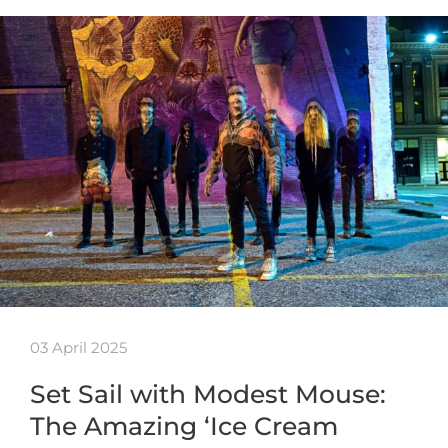
03 April 2025
Set Sail with Modest Mouse:
The Amazing ‘Ice Cream