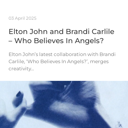
03 April 2025
Elton John and Brandi Carlile
– Who Believes In Angels?
Elton John’s latest collaboration with Brandi
Carlile, ‘Who Believes In Angels?’, merges
creativity…