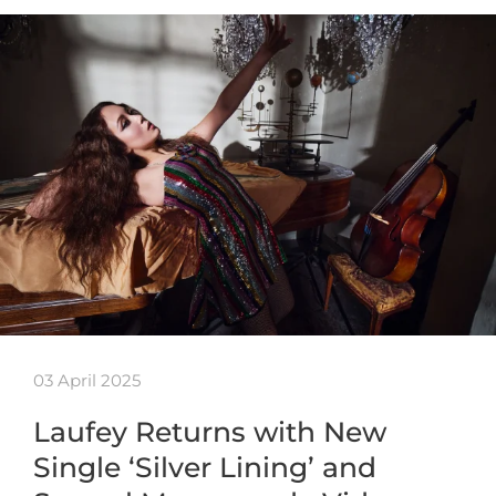
03 April 2025
Laufey Returns with New
Single ‘Silver Lining’ and