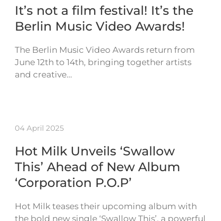
It’s not a film festival! It’s the
Berlin Music Video Awards!
The Berlin Music Video Awards return from
June 12th to 14th, bringing together artists
and creative…
04 April 2025
Hot Milk Unveils ‘Swallow
This’ Ahead of New Album
‘Corporation P.O.P’
Hot Milk teases their upcoming album with
the bold new single ‘Swallow This’, a powerful