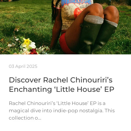
03 April 2025
Discover Rachel Chinouriri’s
Enchanting ‘Little House’ EP
Rachel Chinouriri’s ‘Little House’ EP is a
magical dive into indie-pop nostalgia. This
collection o…