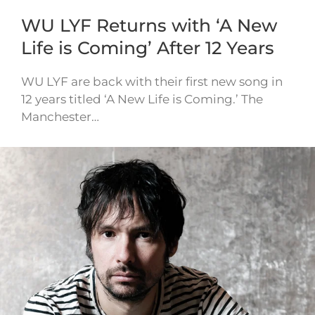
WU LYF Returns with ‘A New
Life is Coming’ After 12 Years
WU LYF are back with their first new song in
12 years titled ‘A New Life is Coming.’ The
Manchester…