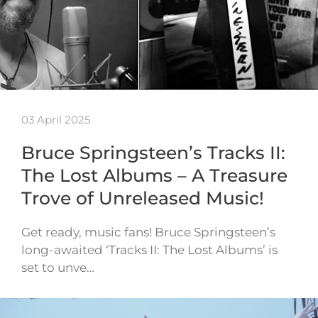
03 April 2025
Bruce Springsteen’s Tracks II:
The Lost Albums – A Treasure
Trove of Unreleased Music!
Get ready, music fans! Bruce Springsteen’s
long-awaited ‘Tracks II: The Lost Albums’ is
set to unve…