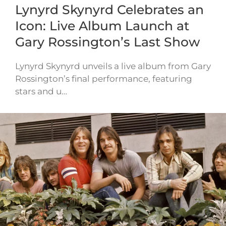
Lynyrd Skynyrd Celebrates an
Icon: Live Album Launch at
Gary Rossington’s Last Show
Lynyrd Skynyrd unveils a live album from Gary
Rossington’s final performance, featuring
stars and u…