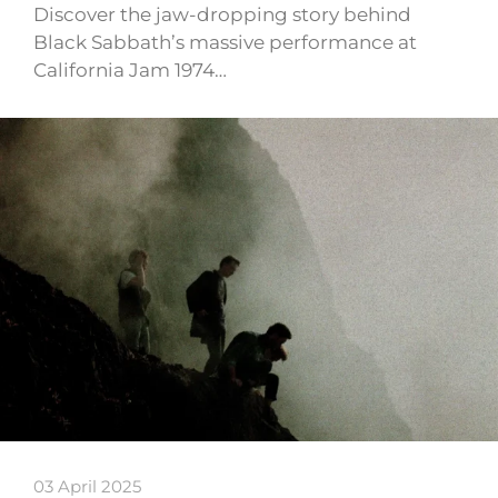
Discover the jaw-dropping story behind
Black Sabbath’s massive performance at
California Jam 1974…
03 April 2025