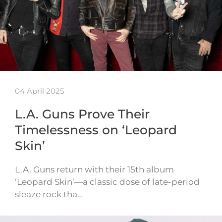
04 April 2025
L.A. Guns Prove Their
Timelessness on ‘Leopard
Skin’
L.A. Guns return with their 15th album
‘Leopard Skin’—a classic dose of late-period
sleaze rock tha…