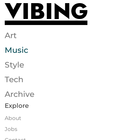
Skip to main content
Art
Music
Style
Tech
Archive
Explore
About
Jobs