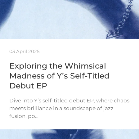
03 April 2025
Exploring the Whimsical
Madness of Y’s Self-Titled
Debut EP
Dive into Y’s self-titled debut EP, where chaos
meets brilliance in a soundscape of jazz
fusion, po…