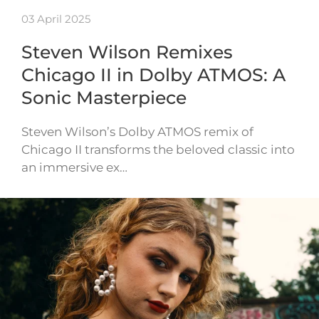
03 April 2025
Steven Wilson Remixes
Chicago II in Dolby ATMOS: A
Sonic Masterpiece
Steven Wilson’s Dolby ATMOS remix of
Chicago II transforms the beloved classic into
an immersive ex…