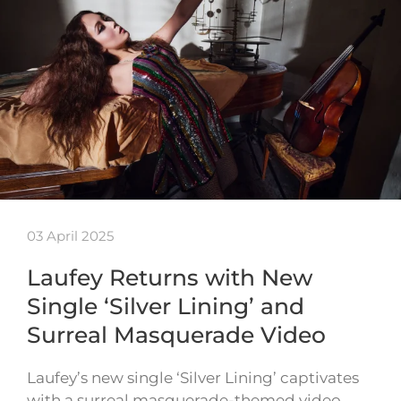
03 April 2025
Laufey Returns with New
Single ‘Silver Lining’ and
Surreal Masquerade Video
Laufey’s new single ‘Silver Lining’ captivates
with a surreal masquerade-themed video,