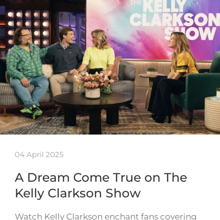
04 April 2025
A Dream Come True on The
Kelly Clarkson Show
Watch Kelly Clarkson enchant fans covering