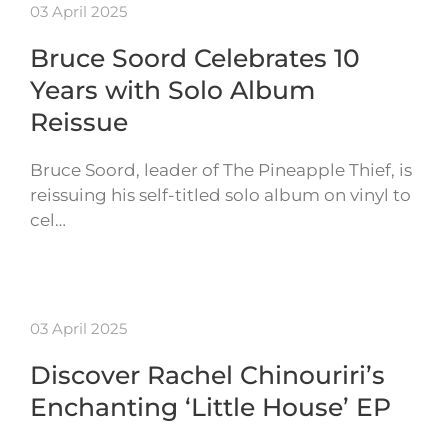
03 April 2025
Bruce Soord Celebrates 10
Years with Solo Album
Reissue
Bruce Soord, leader of The Pineapple Thief, is
reissuing his self-titled solo album on vinyl to
cel…
03 April 2025
Discover Rachel Chinouriri’s
Enchanting ‘Little House’ EP