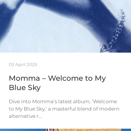
03 April 2025
Momma – Welcome to My
Blue Sky
Dive into Momma’s latest album, ‘Welcome
to My Blue Sky,’ a masterful blend of modern
alternative r…