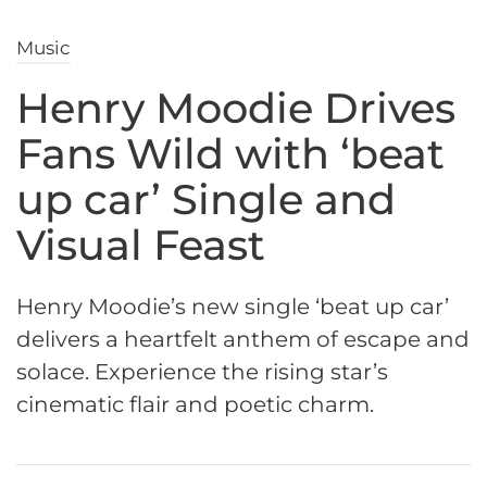
Music
Henry Moodie Drives
Fans Wild with ‘beat
up car’ Single and
Visual Feast
Henry Moodie’s new single ‘beat up car’
delivers a heartfelt anthem of escape and
solace. Experience the rising star’s
cinematic flair and poetic charm.