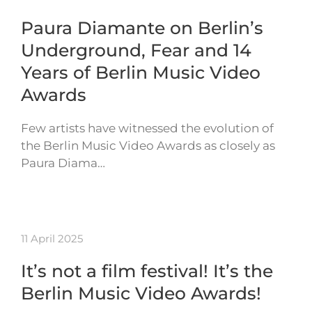
Paura Diamante on Berlin’s
Underground, Fear and 14
Years of Berlin Music Video
Awards
Few artists have witnessed the evolution of
the Berlin Music Video Awards as closely as
Paura Diama…
11 April 2025
It’s not a film festival! It’s the
Berlin Music Video Awards!