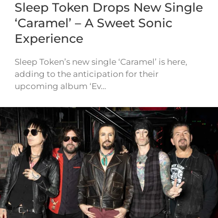
Sleep Token Drops New Single
‘Caramel’ – A Sweet Sonic
Experience
Sleep Token’s new single ‘Caramel’ is here,
adding to the anticipation for their
upcoming album ‘Ev…