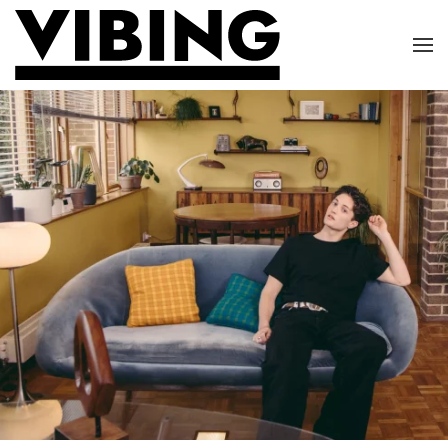
Skip to main content