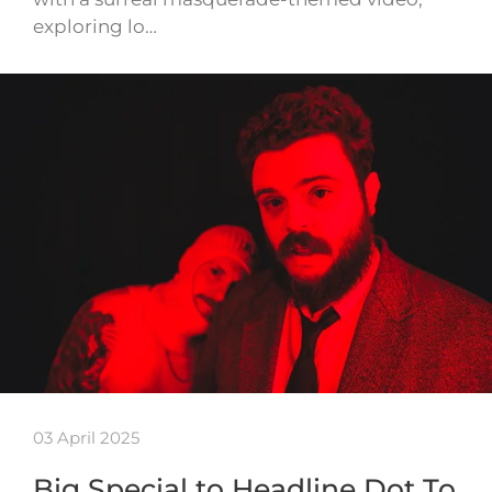
exploring lo…
03 April 2025
Big Special to Headline Dot To