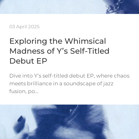
03 April 2025
Exploring the Whimsical
Madness of Y’s Self-Titled
Debut EP
Dive into Y’s self-titled debut EP, where chaos
meets brilliance in a soundscape of jazz
fusion, po…