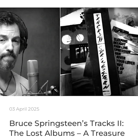
03 April 2025
Bruce Springsteen’s Tracks II:
The Lost Albums – A Treasure