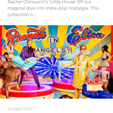
Rachel Chinouriri’s ‘Little House’ EP is a
magical dive into indie-pop nostalgia. This
collection o…
03 April 2025