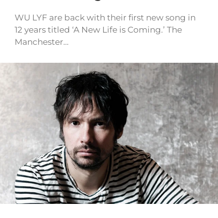
WU LYF are back with their first new song in
12 years titled ‘A New Life is Coming.’ The
Manchester…