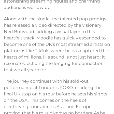
astonishing streaming figures and charming
audiences worldwide.
Along with the single, the talented pop prodigy
has released a video directed by the visionary
Ned Botwood, adding a visual layer to this
heartfelt track. Moodie has quickly ascended to
become one of the UK’s most streamed artists on
platforms like TikTok, where he has captured the
hearts of millions. His sound is not just heard; it
resonates, echoing the longing for connection
that we all yearn for.
The journey continues with his sold-out
performance at London’s KOKO, marking the
final UK stop on his tour before he sets his sights
on the USA. This comes on the heels of
electrifying tours across Asia and Europe,
proving that his music knows no borders. As he