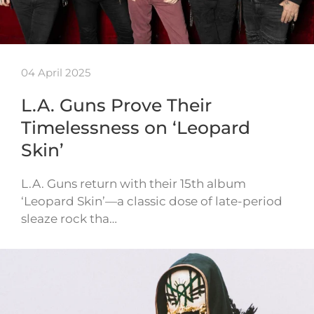
04 April 2025
L.A. Guns Prove Their
Timelessness on ‘Leopard
Skin’
L.A. Guns return with their 15th album
‘Leopard Skin’—a classic dose of late-period
sleaze rock tha…