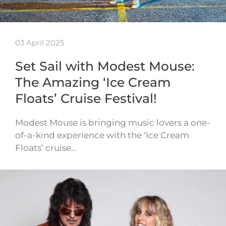
03 April 2025
Set Sail with Modest Mouse:
The Amazing ‘Ice Cream
Floats’ Cruise Festival!
Modest Mouse is bringing music lovers a one-
of-a-kind experience with the ‘Ice Cream
Floats’ cruise…