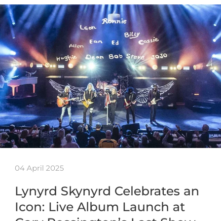
04 April 2025
Lynyrd Skynyrd Celebrates an
Icon: Live Album Launch at