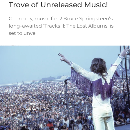
Trove of Unreleased Music!
Get ready, music fans! Bruce Springsteen’s
long-awaited ‘Tracks II: The Lost Albums’ is
set to unve…