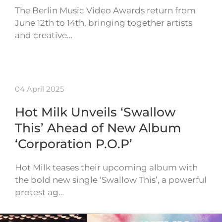
The Berlin Music Video Awards return from
June 12th to 14th, bringing together artists
and creative…
04 April 2025
Hot Milk Unveils ‘Swallow
This’ Ahead of New Album
‘Corporation P.O.P’
Hot Milk teases their upcoming album with
the bold new single ‘Swallow This’, a powerful
protest ag…