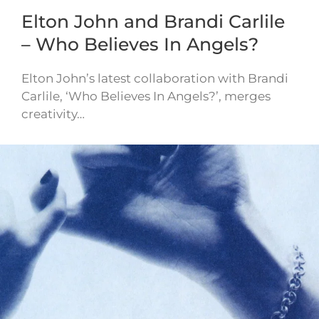
Elton John and Brandi Carlile
– Who Believes In Angels?
Elton John’s latest collaboration with Brandi
Carlile, ‘Who Believes In Angels?’, merges
creativity…