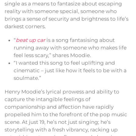
single as a means to fantasize about escaping
reality with someone special, someone who
brings a sense of security and brightness to life’s
darkest corners.
“
beat up car
is a song fantasising about
running away with someone who makes life
feel less scary,” shares Moodie.
“I wanted this song to feel uplifting and
cinematic – just like how it feels to be with a
soulmate.”
Henry Moodie’s lyrical prowess and ability to
capture the intangible feelings of
companionship and affection have rapidly
propelled him to the forefront of the pop music
scene. At just 19, he’s not just singing; he’s
storytelling with a fresh vibrancy, racking up