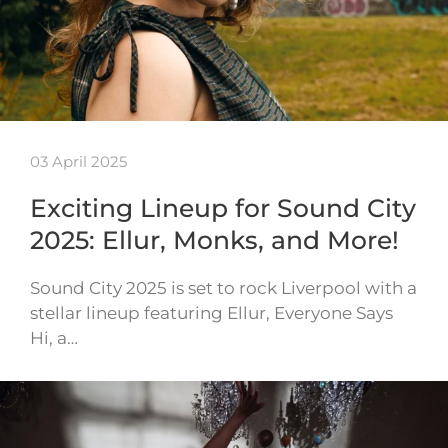
03 April 2025
Exciting Lineup for Sound City
2025: Ellur, Monks, and More!
Sound City 2025 is set to rock Liverpool with a
stellar lineup featuring Ellur, Everyone Says
Hi, a…