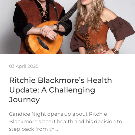
03 April 2025
Ritchie Blackmore’s Health
Update: A Challenging
Journey
Candice Night opens up about Ritchie
Blackmore’s heart health and his decision to
step back from th…