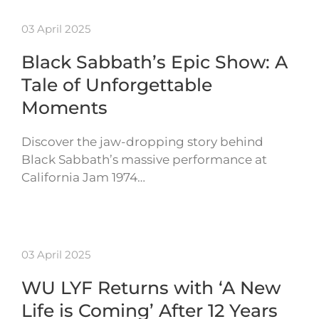
03 April 2025
Black Sabbath’s Epic Show: A
Tale of Unforgettable
Moments
Discover the jaw-dropping story behind
Black Sabbath’s massive performance at
California Jam 1974…
03 April 2025
WU LYF Returns with ‘A New
Life is Coming’ After 12 Years