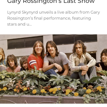
Gary Rossington’s Last Show
Lynyrd Skynyrd unveils a live album from Gary
Rossington’s final performance, featuring
stars and u…