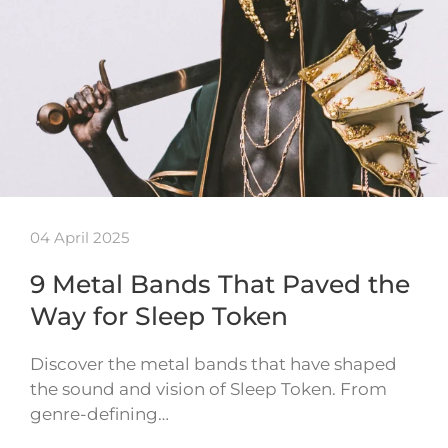
04 April 2025
9 Metal Bands That Paved the
Way for Sleep Token
Discover the metal bands that have shaped
the sound and vision of Sleep Token. From
genre-defining…