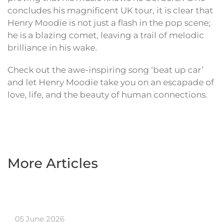
concludes his magnificent UK tour, it is clear that
Henry Moodie is not just a flash in the pop scene;
he is a blazing comet, leaving a trail of melodic
brilliance in his wake.
Check out the awe-inspiring song ‘beat up car’
and let Henry Moodie take you on an escapade of
love, life, and the beauty of human connections.
More Articles
05 June 2026