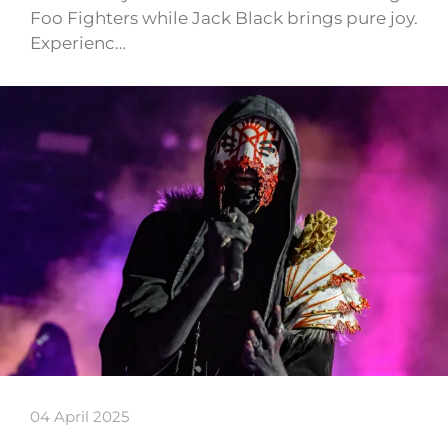
Foo Fighters while Jack Black brings pure joy.
Experienc…
04 April 2025