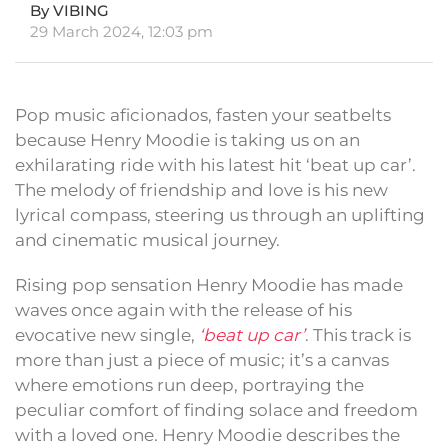
By VIBING
29 March 2024, 12:03 pm
Pop music aficionados, fasten your seatbelts
because Henry Moodie is taking us on an
exhilarating ride with his latest hit ‘beat up car’.
The melody of friendship and love is his new
lyrical compass, steering us through an uplifting
and cinematic musical journey.
Rising pop sensation Henry Moodie has made
waves once again with the release of his
evocative new single,
‘beat up car’
. This track is
more than just a piece of music; it’s a canvas
where emotions run deep, portraying the
peculiar comfort of finding solace and freedom
with a loved one. Henry Moodie describes the