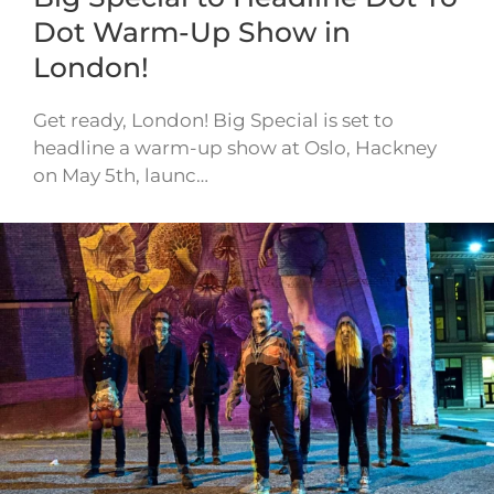
Dot Warm-Up Show in
London!
Get ready, London! Big Special is set to
headline a warm-up show at Oslo, Hackney
on May 5th, launc…