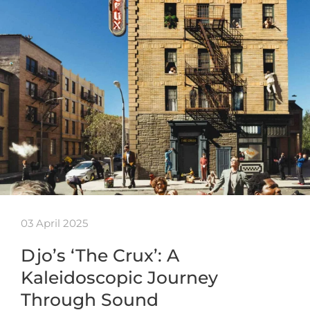
03 April 2025
Djo’s ‘The Crux’: A
Kaleidoscopic Journey
Through Sound