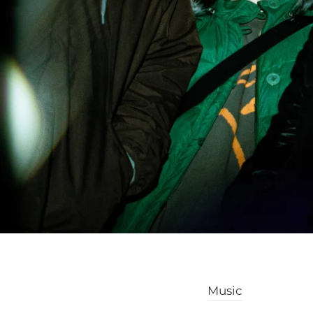
Music