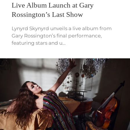
Live Album Launch at Gary
Rossington’s Last Show
Lynyrd Skynyrd unveils a live album from
Gary Rossington’s final performance,
featuring stars and u…