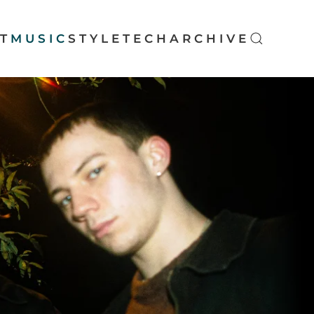
T
MUSIC
STYLE
TECH
ARCHIVE