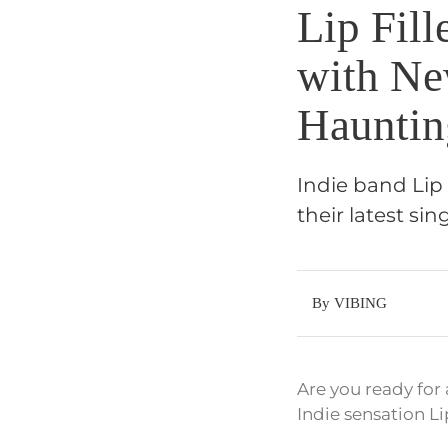
Lip Fill
with Ne
Hauntin
Indie band Lip 
their latest si
By VIBING
Are you ready for
Indie sensation Li