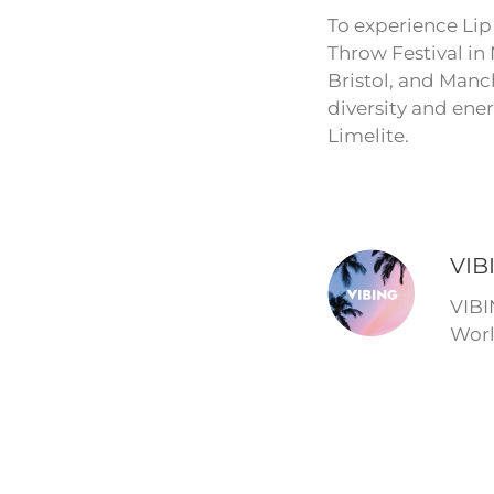
To experience Lip 
Throw Festival in
Bristol, and Manch
diversity and ene
Limelite.
VIB
VIBI
Worl