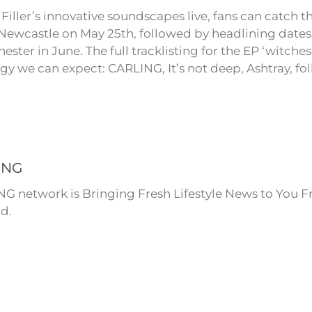
Filler’s innovative soundscapes live, fans can catch t
 Newcastle on May 25th, followed by headlining date
ester in June. The full tracklisting for the EP ‘witches
rgy we can expect: CARLING, It’s not deep, Ashtray, f
ING
NG network is Bringing Fresh Lifestyle News to You F
d.