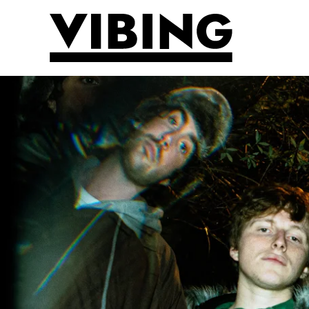
Skip to main content