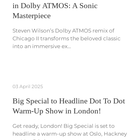
in Dolby ATMOS: A Sonic
Masterpiece
Steven Wilson’s Dolby ATMOS remix of
Chicago II transforms the beloved classic
into an immersive ex…
03 April 2025
Big Special to Headline Dot To Dot
Warm-Up Show in London!
Get ready, London! Big Special is set to
headline a warm-up show at Oslo, Hackney