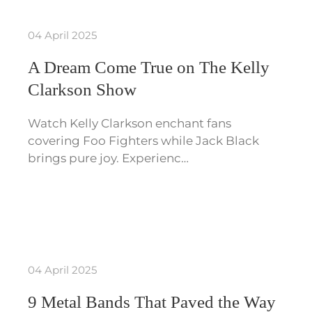
04 April 2025
A Dream Come True on The Kelly
Clarkson Show
Watch Kelly Clarkson enchant fans
covering Foo Fighters while Jack Black
brings pure joy. Experienc…
04 April 2025
9 Metal Bands That Paved the Way