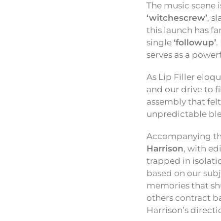
The music scene i
‘witchescrew’
, s
this launch has fa
single
‘followup’
.
serves as a powerf
As Lip Filler eloq
and our drive to f
assembly that felt
unpredictable ble
Accompanying the 
Harrison
, with e
trapped in isolat
based on our subje
memories that shu
others contract b
Harrison’s directi