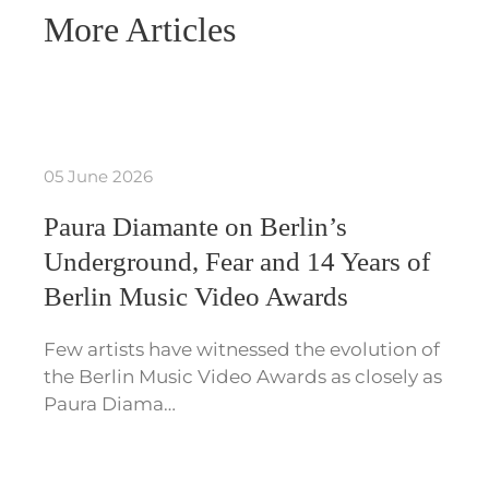
More Articles
05 June 2026
Paura Diamante on Berlin’s
Underground, Fear and 14 Years of
Berlin Music Video Awards
Few artists have witnessed the evolution of
the Berlin Music Video Awards as closely as
Paura Diama…