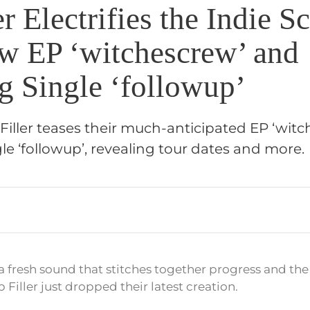
er Electrifies the Indie S
w EP ‘witchescrew’ and
g Single ‘followup’
Filler teases their much-anticipated EP ‘wit
ngle ‘followup’, revealing tour dates and more.
 a fresh sound that stitches together progress and t
p Filler just dropped their latest creation.