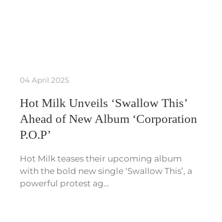
04 April 2025
Hot Milk Unveils ‘Swallow This’
Ahead of New Album ‘Corporation
P.O.P’
Hot Milk teases their upcoming album
with the bold new single ‘Swallow This’, a
powerful protest ag…