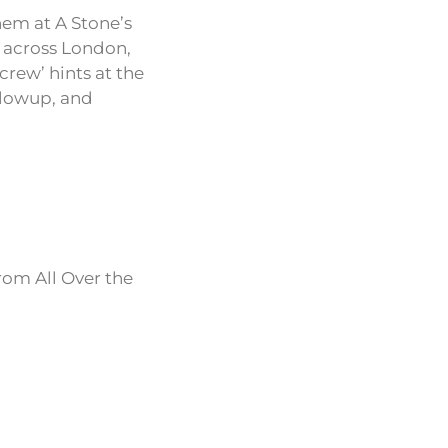
hem at A Stone’s
s across London,
crew’ hints at the
ollowup, and
rom All Over the