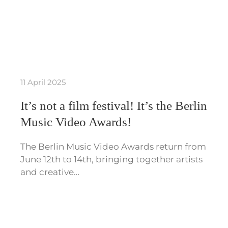
11 April 2025
It’s not a film festival! It’s the Berlin
Music Video Awards!
The Berlin Music Video Awards return from
June 12th to 14th, bringing together artists
and creative…