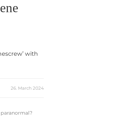
cene
chescrew’ with
26. March 2024
he paranormal?