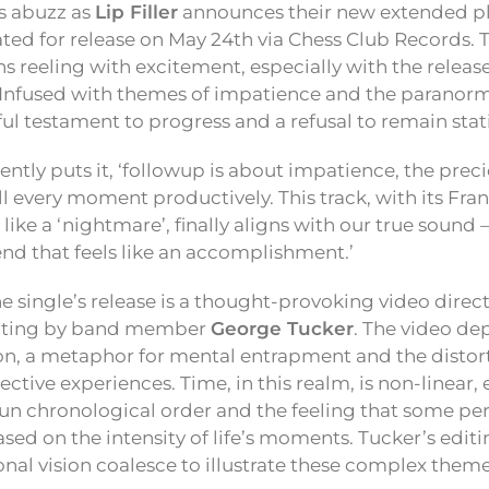
s abuzz as
Lip Filler
announces their new extended p
lated for release on May 24th via Chess Club Records. 
ns reeling with excitement, especially with the release
 Infused with themes of impatience and the paranorma
ul testament to progress and a refusal to remain stat
uently puts it, ‘followup is about impatience, the prec
ill every moment productively. This track, with its Fr
 like a ‘nightmare’, finally aligns with our true sound 
nd that feels like an accomplishment.’
single’s release is a thought-provoking video direc
diting by band member
George Tucker
. The video dep
ion, a metaphor for mental entrapment and the distor
ctive experiences. Time, in this realm, is non-linear,
n chronological order and the feeling that some pe
ased on the intensity of life’s moments. Tucker’s edi
onal vision coalesce to illustrate these complex themes