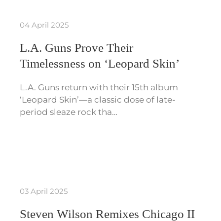
04 April 2025
L.A. Guns Prove Their
Timelessness on ‘Leopard Skin’
L.A. Guns return with their 15th album
‘Leopard Skin’—a classic dose of late-
period sleaze rock tha…
03 April 2025
Steven Wilson Remixes Chicago II