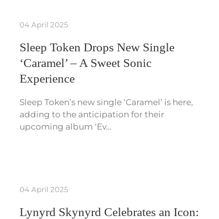
04 April 2025
Sleep Token Drops New Single
‘Caramel’ – A Sweet Sonic
Experience
Sleep Token’s new single ‘Caramel’ is here,
adding to the anticipation for their
upcoming album ‘Ev…
04 April 2025
Lynyrd Skynyrd Celebrates an Icon: