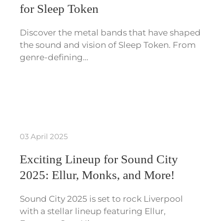
for Sleep Token
Discover the metal bands that have shaped
the sound and vision of Sleep Token. From
genre-defining…
03 April 2025
Exciting Lineup for Sound City
2025: Ellur, Monks, and More!
Sound City 2025 is set to rock Liverpool
with a stellar lineup featuring Ellur,