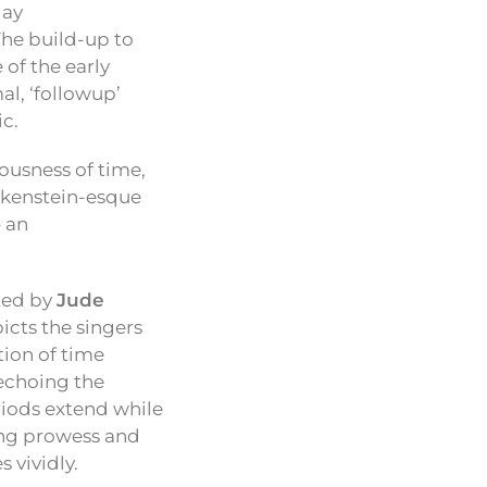
lay
The build-up to
 of the early
l, ‘followup’
ic.
iousness of time,
ankenstein-esque
– an
ted by
Jude
icts the singers
tion of time
 echoing the
riods extend while
ting prowess and
 vividly.