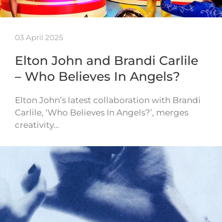
03 April 2025
Elton John and Brandi Carlile
– Who Believes In Angels?
Elton John’s latest collaboration with Brandi
Carlile, ‘Who Believes In Angels?’, merges
creativity…