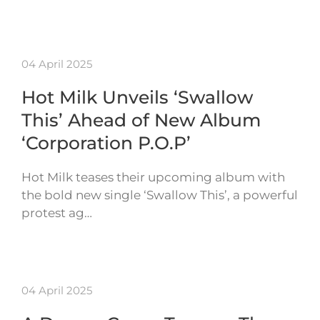
04 April 2025
Hot Milk Unveils ‘Swallow
This’ Ahead of New Album
‘Corporation P.O.P’
Hot Milk teases their upcoming album with
the bold new single ‘Swallow This’, a powerful
protest ag…
04 April 2025