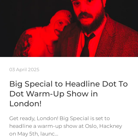
03 April 2025
Big Special to Headline Dot To
Dot Warm-Up Show in
London!
Get ready, London! Big Special is set to
headline a warm-up show at Oslo, Hackney
on May 5th, launc…