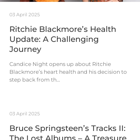
03 April 2025
Ritchie Blackmore’s Health
Update: A Challenging
Journey
Candice Night opens up about Ritchie
Blackmore’s heart health and his decision to
step back from th…
03 April 2025
Bruce Springsteen’s Tracks II:
The Lost Albums – A Treasure