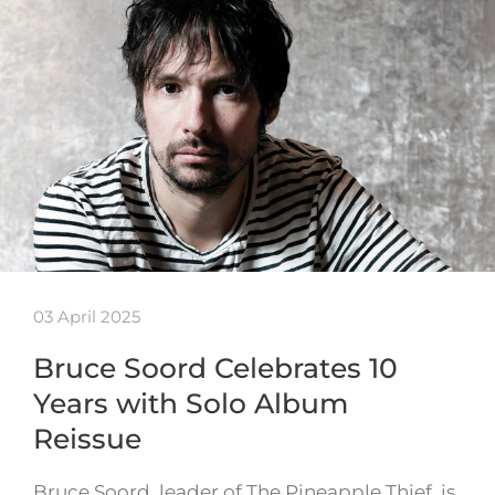
03 April 2025
Bruce Soord Celebrates 10
Years with Solo Album
Reissue
Bruce Soord, leader of The Pineapple Thief, is