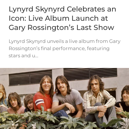
Lynyrd Skynyrd Celebrates an
Icon: Live Album Launch at
Gary Rossington’s Last Show
Lynyrd Skynyrd unveils a live album from Gary
Rossington’s final performance, featuring
stars and u…