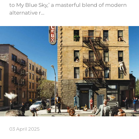
to My Blue Sky,’ a masterful blend of modern
alternative r…
03 April 2025