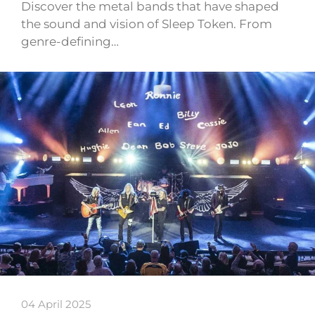
Discover the metal bands that have shaped
the sound and vision of Sleep Token. From
genre-defining…
04 April 2025