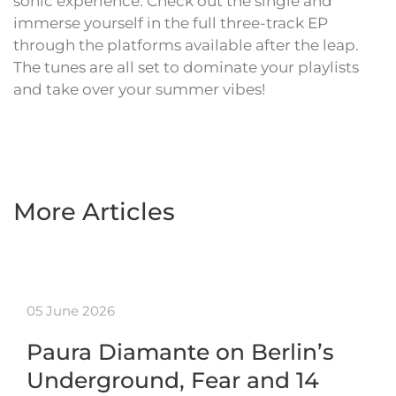
sonic experience. Check out the single and
immerse yourself in the full three-track EP
through the platforms available after the leap.
The tunes are all set to dominate your playlists
and take over your summer vibes!
More Articles
05 June 2026
Paura Diamante on Berlin’s
Underground, Fear and 14