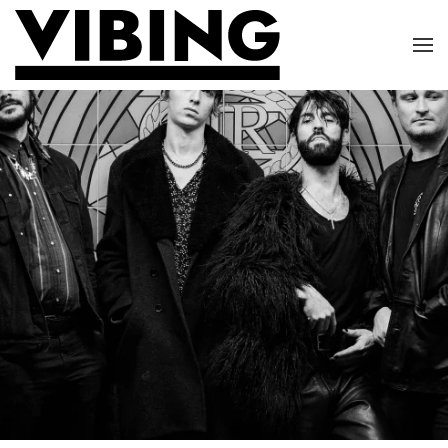
Skip to main content