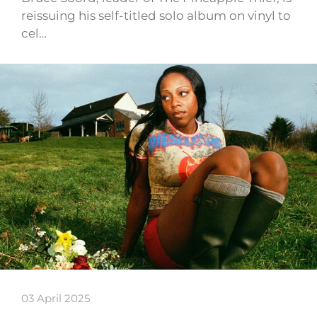
reissuing his self-titled solo album on vinyl to
cel…
03 April 2025