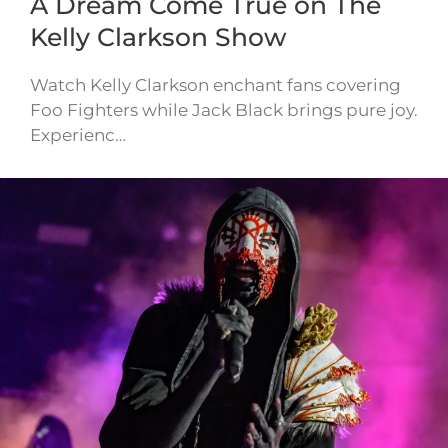
A Dream Come True on The
Kelly Clarkson Show
Watch Kelly Clarkson enchant fans covering
Foo Fighters while Jack Black brings pure joy.
Experienc…