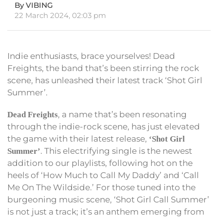
By VIBING
22 March 2024, 02:03 pm
Indie enthusiasts, brace yourselves! Dead
Freights, the band that’s been stirring the rock
scene, has unleashed their latest track ‘Shot Girl
Summer’.
, a name that’s been resonating
Dead Freights
through the indie-rock scene, has just elevated
the game with their latest release,
‘Shot Girl
. This electrifying single is the newest
Summer’
addition to our playlists, following hot on the
heels of ‘How Much to Call My Daddy’ and ‘Call
Me On The Wildside.’ For those tuned into the
burgeoning music scene, ‘Shot Girl Call Summer’
is not just a track; it’s an anthem emerging from