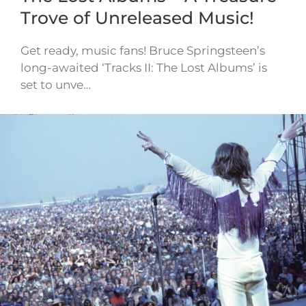
Trove of Unreleased Music!
Get ready, music fans! Bruce Springsteen’s
long-awaited ‘Tracks II: The Lost Albums’ is
set to unve…