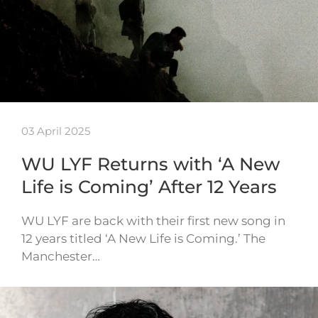
03 April 2025
WU LYF Returns with ‘A New
Life is Coming’ After 12 Years
WU LYF are back with their first new song in
12 years titled ‘A New Life is Coming.’ The
Manchester…