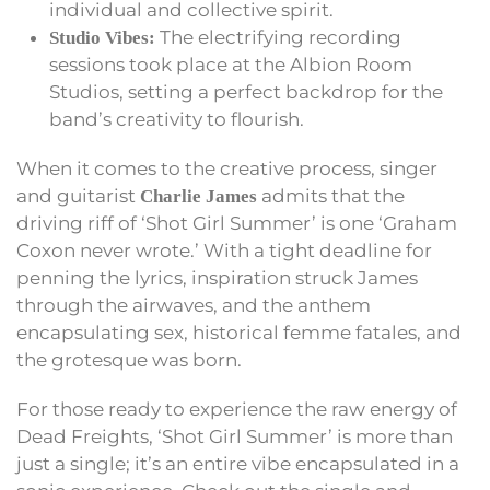
individual and collective spirit.
The electrifying recording
Studio Vibes:
sessions took place at the Albion Room
Studios, setting a perfect backdrop for the
band’s creativity to flourish.
When it comes to the creative process, singer
and guitarist
admits that the
Charlie James
driving riff of ‘Shot Girl Summer’ is one ‘Graham
Coxon never wrote.’ With a tight deadline for
penning the lyrics, inspiration struck James
through the airwaves, and the anthem
encapsulating sex, historical femme fatales, and
the grotesque was born.
For those ready to experience the raw energy of
Dead Freights, ‘Shot Girl Summer’ is more than
just a single; it’s an entire vibe encapsulated in a