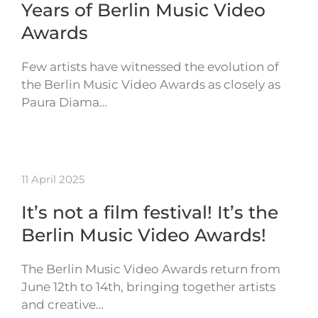
Years of Berlin Music Video
Awards
Few artists have witnessed the evolution of
the Berlin Music Video Awards as closely as
Paura Diama…
11 April 2025
It’s not a film festival! It’s the
Berlin Music Video Awards!
The Berlin Music Video Awards return from
June 12th to 14th, bringing together artists
and creative…