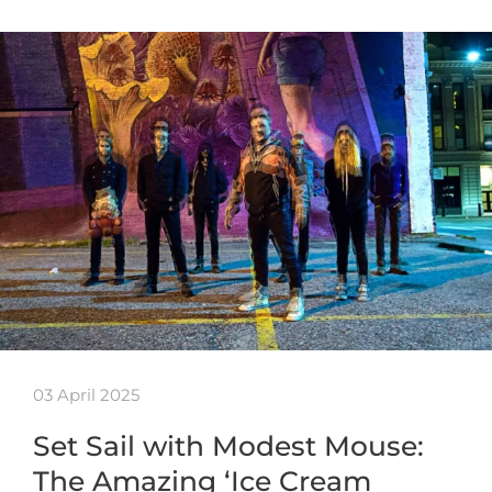
03 April 2025
Set Sail with Modest Mouse:
The Amazing ‘Ice Cream