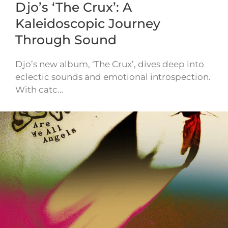
Djo’s ‘The Crux’: A
Kaleidoscopic Journey
Through Sound
Djo’s new album, ‘The Crux’, dives deep into
eclectic sounds and emotional introspection.
With catc…