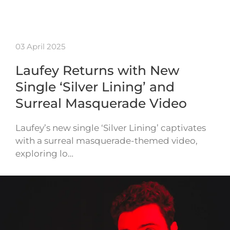
03 April 2025
Laufey Returns with New
Single ‘Silver Lining’ and
Surreal Masquerade Video
Laufey’s new single ‘Silver Lining’ captivates
with a surreal masquerade-themed video,
exploring lo…