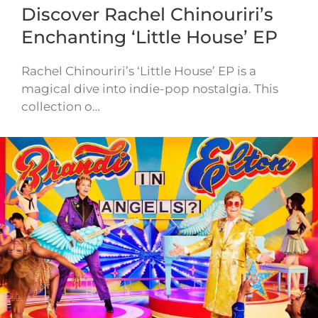
Discover Rachel Chinouriri’s
Enchanting ‘Little House’ EP
Rachel Chinouriri’s ‘Little House’ EP is a
magical dive into indie-pop nostalgia. This
collection o…