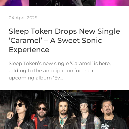
04 April 2025
Sleep Token Drops New Single
‘Caramel’ – A Sweet Sonic
Experience
Sleep Token’s new single ‘Caramel’ is here,
adding to the anticipation for their
upcoming album ‘Ev…