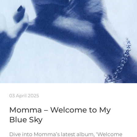
03 April 2025
Momma – Welcome to My
Blue Sky
Dive into Momma’s latest album, ‘Welcome