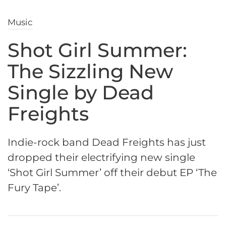
Music
Shot Girl Summer:
The Sizzling New
Single by Dead
Freights
Indie-rock band Dead Freights has just
dropped their electrifying new single
‘Shot Girl Summer’ off their debut EP ‘The
Fury Tape’.