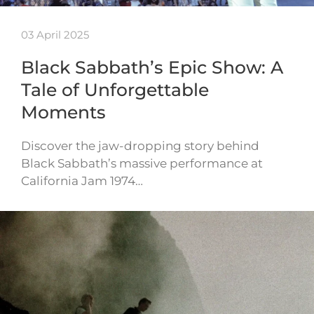
03 April 2025
Black Sabbath’s Epic Show: A
Tale of Unforgettable
Moments
Discover the jaw-dropping story behind
Black Sabbath’s massive performance at
California Jam 1974…