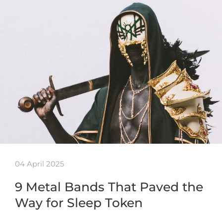
04 April 2025
9 Metal Bands That Paved the
Way for Sleep Token