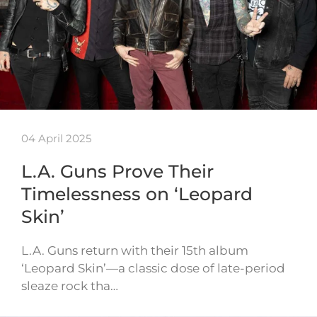
04 April 2025
L.A. Guns Prove Their
Timelessness on ‘Leopard
Skin’
L.A. Guns return with their 15th album
‘Leopard Skin’—a classic dose of late-period
sleaze rock tha…