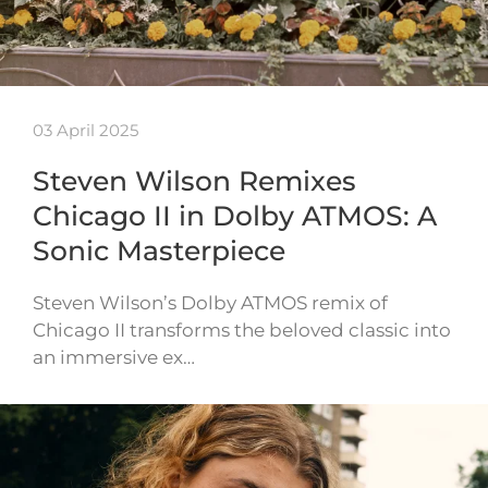
03 April 2025
Steven Wilson Remixes
Chicago II in Dolby ATMOS: A
Sonic Masterpiece
Steven Wilson’s Dolby ATMOS remix of
Chicago II transforms the beloved classic into
an immersive ex…