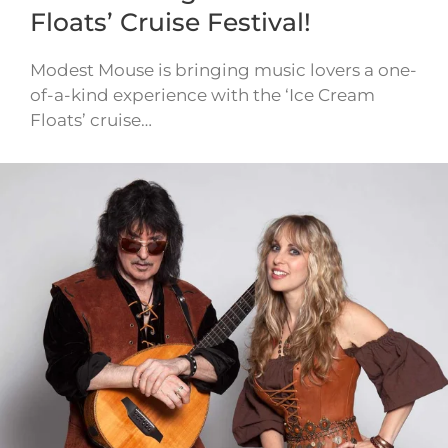
Floats’ Cruise Festival!
Modest Mouse is bringing music lovers a one-
of-a-kind experience with the ‘Ice Cream
Floats’ cruise…