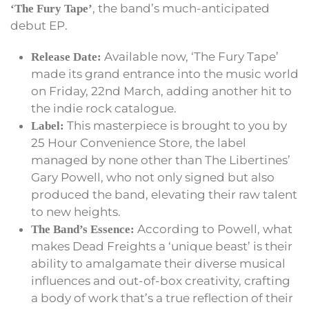
, the band’s much-anticipated
‘The Fury Tape’
debut EP.
Available now, ‘The Fury Tape’
Release Date:
made its grand entrance into the music world
on Friday, 22nd March, adding another hit to
the indie rock catalogue.
This masterpiece is brought to you by
Label:
25 Hour Convenience Store, the label
managed by none other than The Libertines’
Gary Powell, who not only signed but also
produced the band, elevating their raw talent
to new heights.
According to Powell, what
The Band’s Essence:
makes Dead Freights a ‘unique beast’ is their
ability to amalgamate their diverse musical
influences and out-of-box creativity, crafting
a body of work that’s a true reflection of their