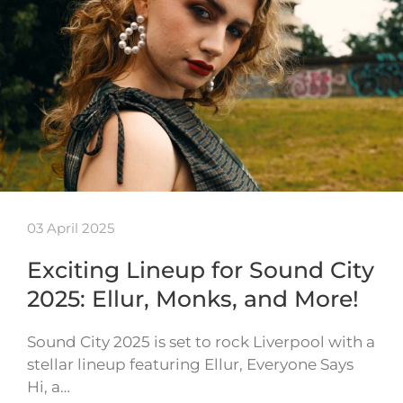
03 April 2025
Exciting Lineup for Sound City
2025: Ellur, Monks, and More!
Sound City 2025 is set to rock Liverpool with a
stellar lineup featuring Ellur, Everyone Says
Hi, a…