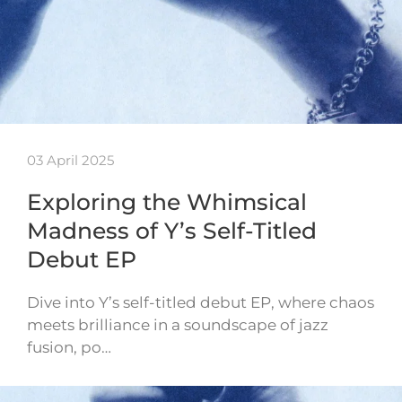
03 April 2025
Exploring the Whimsical
Madness of Y’s Self-Titled
Debut EP
Dive into Y’s self-titled debut EP, where chaos
meets brilliance in a soundscape of jazz
fusion, po…