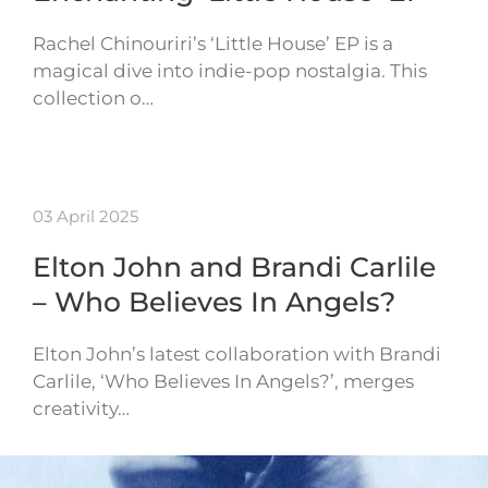
Rachel Chinouriri’s ‘Little House’ EP is a
magical dive into indie-pop nostalgia. This
collection o…
03 April 2025
Elton John and Brandi Carlile
– Who Believes In Angels?
Elton John’s latest collaboration with Brandi
Carlile, ‘Who Believes In Angels?’, merges
creativity…