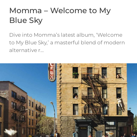
Momma – Welcome to My
Blue Sky
Dive into Momma’s latest album, ‘Welcome
to My Blue Sky,’ a masterful blend of modern
alternative r…