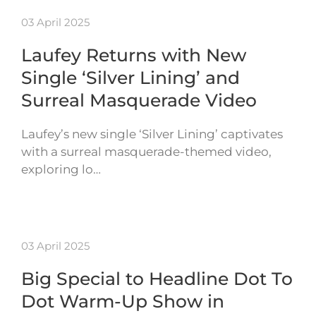
03 April 2025
Laufey Returns with New
Single ‘Silver Lining’ and
Surreal Masquerade Video
Laufey’s new single ‘Silver Lining’ captivates
with a surreal masquerade-themed video,
exploring lo…
03 April 2025
Big Special to Headline Dot To
Dot Warm-Up Show in