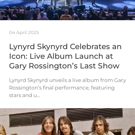
04 April 2025
Lynyrd Skynyrd Celebrates an
Icon: Live Album Launch at
Gary Rossington’s Last Show
Lynyrd Skynyrd unveils a live album from Gary
Rossington’s final performance, featuring
stars and u…