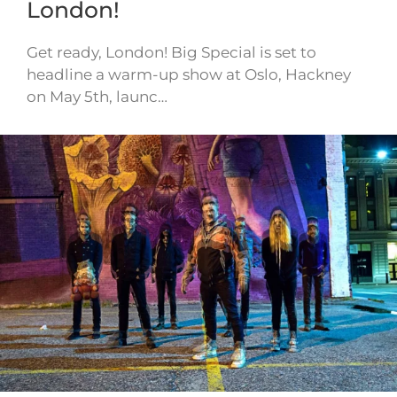
London!
Get ready, London! Big Special is set to
headline a warm-up show at Oslo, Hackney
on May 5th, launc…