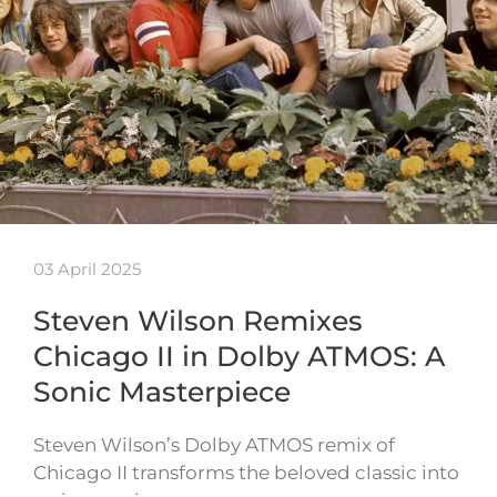
03 April 2025
Steven Wilson Remixes
Chicago II in Dolby ATMOS: A
Sonic Masterpiece
Steven Wilson’s Dolby ATMOS remix of
Chicago II transforms the beloved classic into