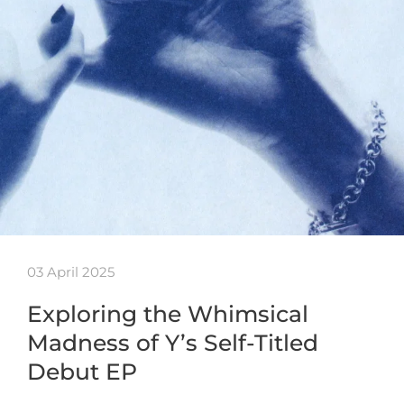
03 April 2025
Exploring the Whimsical
Madness of Y’s Self-Titled
Debut EP