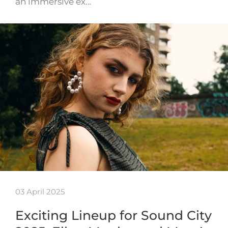
an immersive ex…
03 April 2025
Exciting Lineup for Sound City