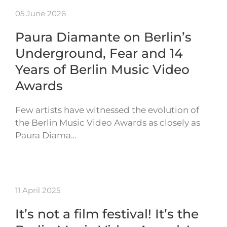
05 June 2026
Paura Diamante on Berlin’s
Underground, Fear and 14
Years of Berlin Music Video
Awards
Few artists have witnessed the evolution of
the Berlin Music Video Awards as closely as
Paura Diama…
11 April 2025
It’s not a film festival! It’s the