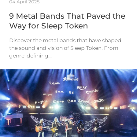
04 April 2025
9 Metal Bands That Paved the
Way for Sleep Token
Discover the metal bands that have shaped
the sound and vision of Sleep Token. From
genre-defining…