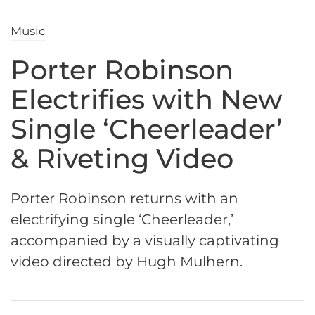
Music
Porter Robinson
Electrifies with New
Single ‘Cheerleader’
& Riveting Video
Porter Robinson returns with an
electrifying single ‘Cheerleader,’
accompanied by a visually captivating
video directed by Hugh Mulhern.