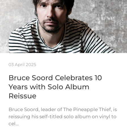
03 April 2025
Bruce Soord Celebrates 10
Years with Solo Album
Reissue
Bruce Soord, leader of The Pineapple Thief, is
reissuing his self-titled solo album on vinyl to
cel…