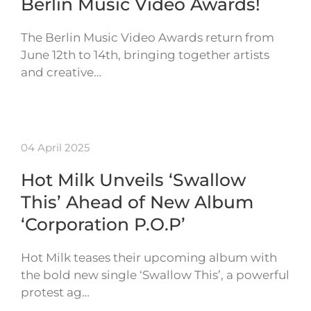
Berlin Music Video Awards!
The Berlin Music Video Awards return from
June 12th to 14th, bringing together artists
and creative…
04 April 2025
Hot Milk Unveils ‘Swallow
This’ Ahead of New Album
‘Corporation P.O.P’
Hot Milk teases their upcoming album with
the bold new single ‘Swallow This’, a powerful
protest ag…