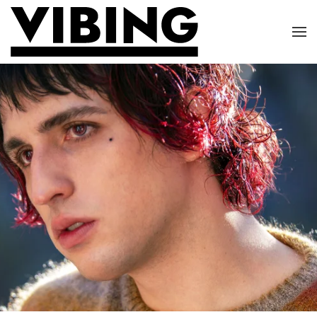
Skip to main content