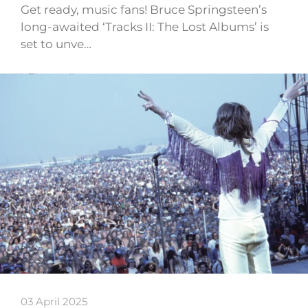
Get ready, music fans! Bruce Springsteen’s
long-awaited ‘Tracks II: The Lost Albums’ is
set to unve…
03 April 2025