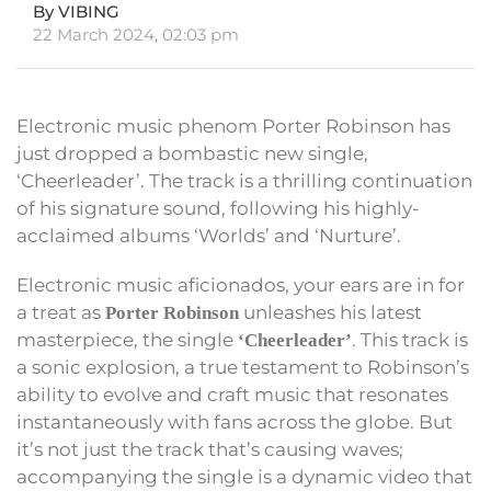
By VIBING
22 March 2024, 02:03 pm
Electronic music phenom Porter Robinson has
just dropped a bombastic new single,
‘Cheerleader’. The track is a thrilling continuation
of his signature sound, following his highly-
acclaimed albums ‘Worlds’ and ‘Nurture’.
Electronic music aficionados, your ears are in for
a treat as
unleashes his latest
Porter Robinson
masterpiece, the single
. This track is
‘Cheerleader’
a sonic explosion, a true testament to Robinson’s
ability to evolve and craft music that resonates
instantaneously with fans across the globe. But
it’s not just the track that’s causing waves;
accompanying the single is a dynamic video that