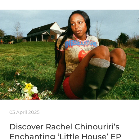
03 April 2025
Discover Rachel Chinouriri’s
Enchanting ‘Little House’ EP