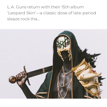
L.A. Guns return with their 15th album
‘Leopard Skin’—a classic dose of late-period
sleaze rock tha…