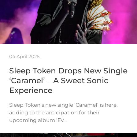
04 April 2025
Sleep Token Drops New Single
‘Caramel’ – A Sweet Sonic
Experience
Sleep Token’s new single ‘Caramel’ is here,
adding to the anticipation for their
upcoming album ‘Ev…