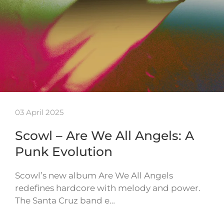
03 April 2025
Scowl – Are We All Angels: A
Punk Evolution
Scowl’s new album Are We All Angels
redefines hardcore with melody and power.
The Santa Cruz band e…