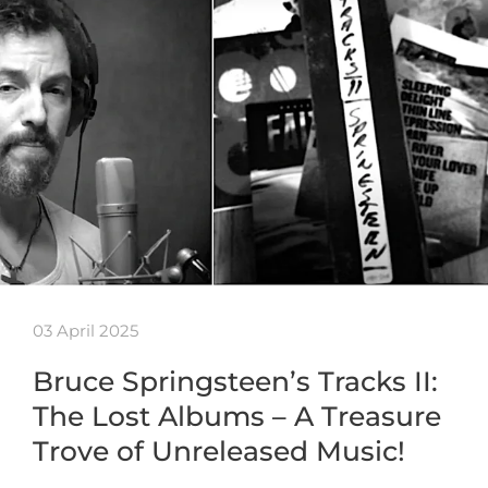
03 April 2025
Bruce Springsteen’s Tracks II:
The Lost Albums – A Treasure
Trove of Unreleased Music!