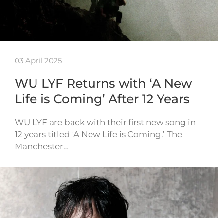
03 April 2025
WU LYF Returns with ‘A New
Life is Coming’ After 12 Years
WU LYF are back with their first new song in
12 years titled ‘A New Life is Coming.’ The
Manchester…