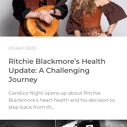
03 April 2025
Ritchie Blackmore’s Health
Update: A Challenging
Journey
Candice Night opens up about Ritchie
Blackmore’s heart health and his decision to
step back from th…