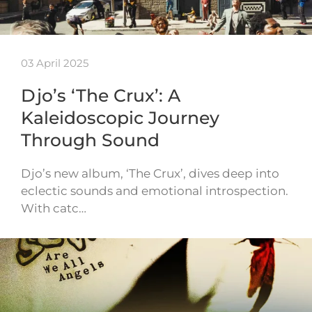
03 April 2025
Djo’s ‘The Crux’: A
Kaleidoscopic Journey
Through Sound
Djo’s new album, ‘The Crux’, dives deep into
eclectic sounds and emotional introspection.
With catc…