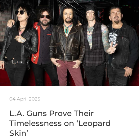
04 April 2025
L.A. Guns Prove Their
Timelessness on ‘Leopard
Skin’