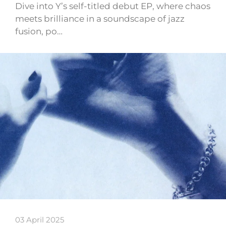
Dive into Y’s self-titled debut EP, where chaos
meets brilliance in a soundscape of jazz
fusion, po…
03 April 2025