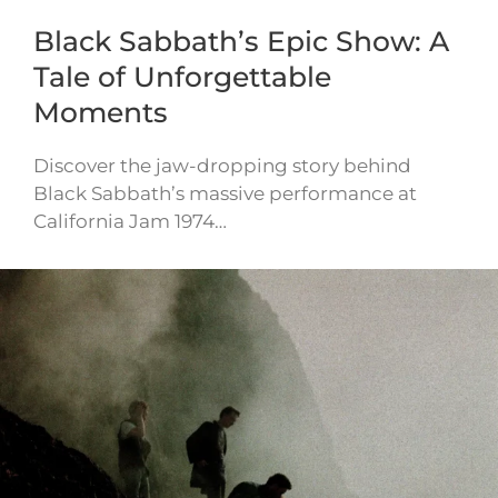
Black Sabbath’s Epic Show: A
Tale of Unforgettable
Moments
Discover the jaw-dropping story behind
Black Sabbath’s massive performance at
California Jam 1974…