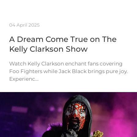
04 April 2025
A Dream Come True on The
Kelly Clarkson Show
Watch Kelly Clarkson enchant fans covering
Foo Fighters while Jack Black brings pure joy.
Experienc…