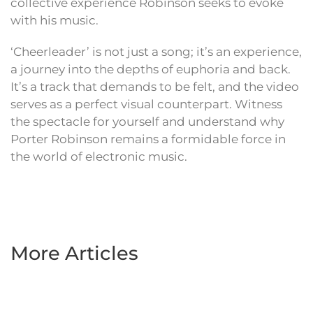
collective experience Robinson seeks to evoke
with his music.
‘Cheerleader’ is not just a song; it’s an experience,
a journey into the depths of euphoria and back.
It’s a track that demands to be felt, and the video
serves as a perfect visual counterpart. Witness
the spectacle for yourself and understand why
Porter Robinson remains a formidable force in
the world of electronic music.
More Articles