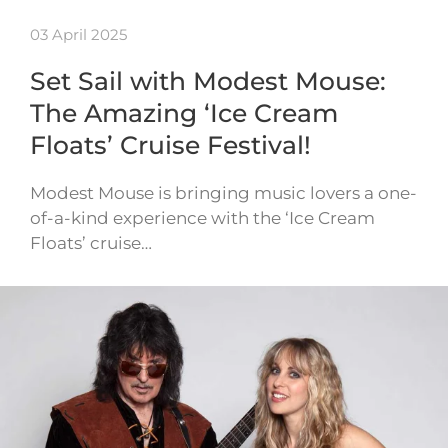
03 April 2025
Set Sail with Modest Mouse:
The Amazing ‘Ice Cream
Floats’ Cruise Festival!
Modest Mouse is bringing music lovers a one-
of-a-kind experience with the ‘Ice Cream
Floats’ cruise…