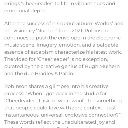
brings ‘Cheerleader’ to life in vibrant hues and
emotional depth.
After the success of his debut album ‘Worlds’ and
the visionary ‘Nurture’ from 2021, Robinson
continues to push the envelope in the electronic
music scene. Imagery, emotion, and a palpable
essence of escapism characterize his latest work.
The video for ‘Cheerleader’ is no exception,
curated by the creative genius of Hugh Mulhern
and the duo Bradley & Pablo.
Robinson shares a glimpse into his creative
process: “When I got back in the studio for
‘Cheerleader’, I asked: what would be something
that people could love with zero context – just
instantaneous, universal, explosive connection?”
These words reflect the unadulterated joy and