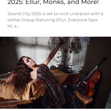
2025: Ellur, Monks, and More!
Sound City 2025 is set to rock Liverpool with a
stellar lineup featuring Ellur, Everyone Says
Hi, a…