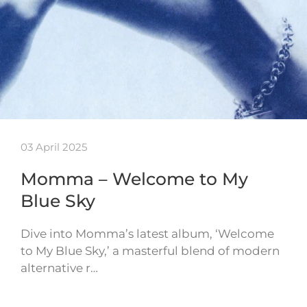
03 April 2025
Momma – Welcome to My
Blue Sky
Dive into Momma’s latest album, ‘Welcome
to My Blue Sky,’ a masterful blend of modern
alternative r…