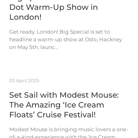
Dot Warm-Up Show in
London!
Get ready, London! Big Special is set to
headline a warm-up show at Oslo, Hackney
on May 5th, launc…
03 April 2025
Set Sail with Modest Mouse:
The Amazing ‘Ice Cream
Floats’ Cruise Festival!
Modest Mouse is bringing music lovers a one-
of-a-kind experience with the ‘Ice Cream