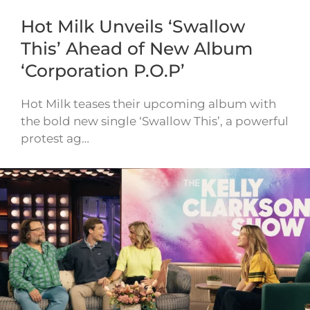
Hot Milk Unveils ‘Swallow
This’ Ahead of New Album
‘Corporation P.O.P’
Hot Milk teases their upcoming album with
the bold new single ‘Swallow This’, a powerful
protest ag…