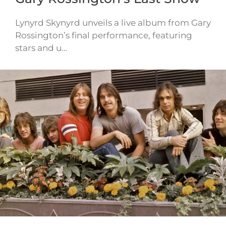
Lynyrd Skynyrd unveils a live album from Gary
Rossington’s final performance, featuring
stars and u…