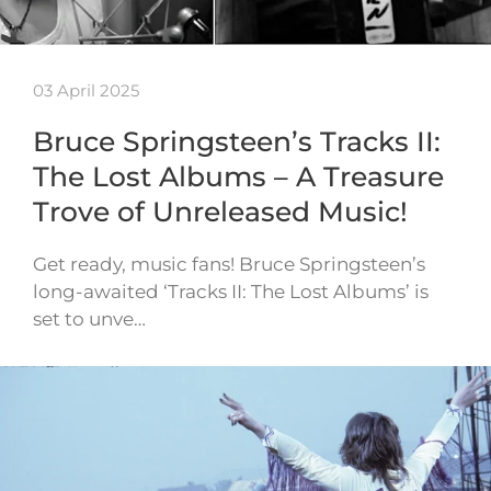
03 April 2025
Bruce Springsteen’s Tracks II:
The Lost Albums – A Treasure
Trove of Unreleased Music!
Get ready, music fans! Bruce Springsteen’s
long-awaited ‘Tracks II: The Lost Albums’ is
set to unve…