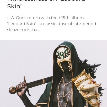
Skin’
L.A. Guns return with their 15th album
‘Leopard Skin’—a classic dose of late-period
sleaze rock tha…