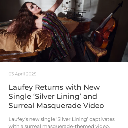
03 April 2025
Laufey Returns with New
Single ‘Silver Lining’ and
Surreal Masquerade Video
Laufey’s new single ‘Silver Lining’ captivates
with a surreal masquerade-themed video,