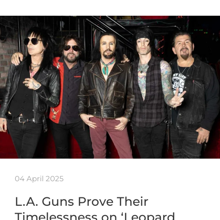
04 April 2025
L.A. Guns Prove Their
Timelessness on ‘Leopard