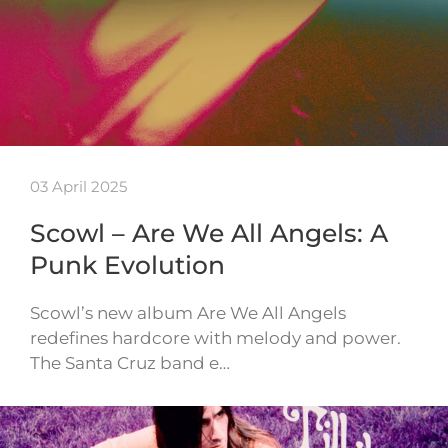
03 April 2025
Scowl – Are We All Angels: A
Punk Evolution
Scowl’s new album Are We All Angels
redefines hardcore with melody and power.
The Santa Cruz band e…