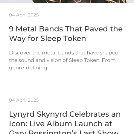
04 April 2025
9 Metal Bands That Paved the
Way for Sleep Token
Discover the metal bands that have shaped
the sound and vision of Sleep Token. From
genre-defining…
04 April 2025
Lynyrd Skynyrd Celebrates an
Icon: Live Album Launch at
Gary Rossington’s Last Show