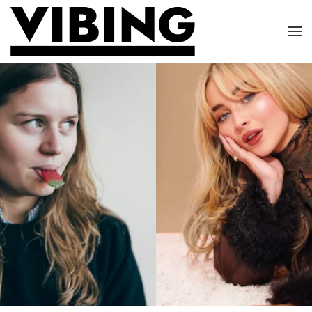
Skip to main content