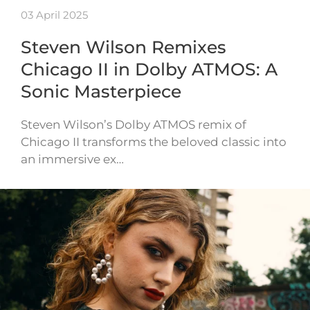
03 April 2025
Steven Wilson Remixes
Chicago II in Dolby ATMOS: A
Sonic Masterpiece
Steven Wilson’s Dolby ATMOS remix of
Chicago II transforms the beloved classic into
an immersive ex…