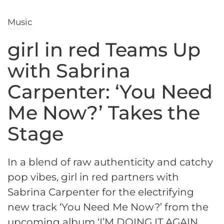
Music
girl in red Teams Up
with Sabrina
Carpenter: ‘You Need
Me Now?’ Takes the
Stage
In a blend of raw authenticity and catchy
pop vibes, girl in red partners with
Sabrina Carpenter for the electrifying
new track ‘You Need Me Now?’ from the
upcoming album ‘I’M DOING IT AGAIN