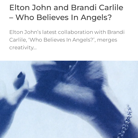
Elton John and Brandi Carlile
– Who Believes In Angels?
Elton John’s latest collaboration with Brandi
Carlile, ‘Who Believes In Angels?’, merges
creativity…