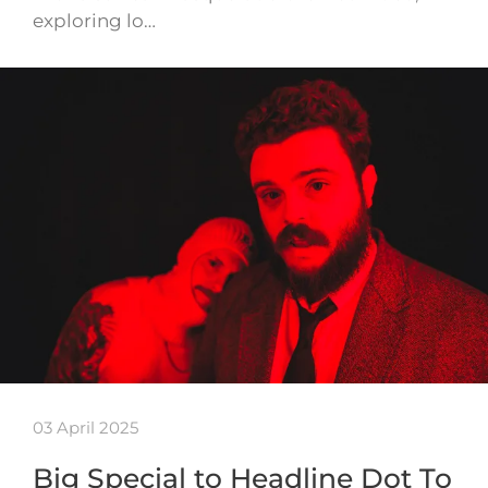
exploring lo…
03 April 2025
Big Special to Headline Dot To