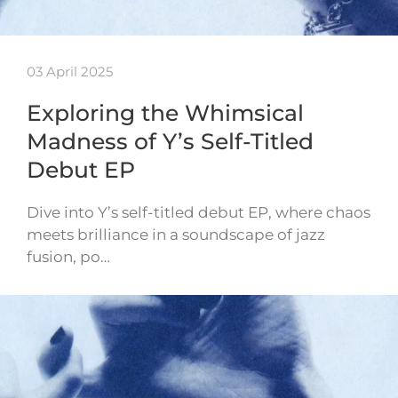
03 April 2025
Exploring the Whimsical
Madness of Y’s Self-Titled
Debut EP
Dive into Y’s self-titled debut EP, where chaos
meets brilliance in a soundscape of jazz
fusion, po…