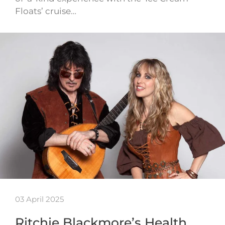
Floats’ cruise…
03 April 2025
Ritchie Blackmore’s Health