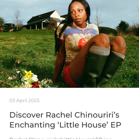
03 April 2025
Discover Rachel Chinouriri’s
Enchanting ‘Little House’ EP