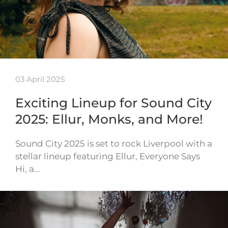
03 April 2025
Exciting Lineup for Sound City
2025: Ellur, Monks, and More!
Sound City 2025 is set to rock Liverpool with a
stellar lineup featuring Ellur, Everyone Says
Hi, a…