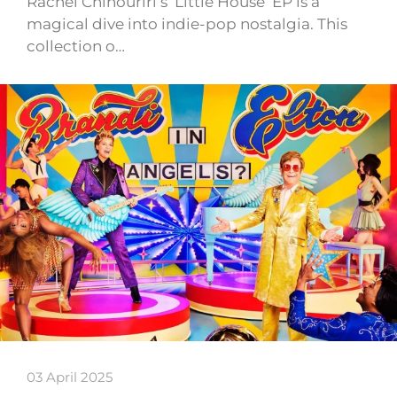
Rachel Chinouriri’s ‘Little House’ EP is a
magical dive into indie-pop nostalgia. This
collection o…
03 April 2025