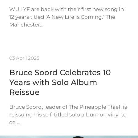
WU LYF are back with their first new song in
12 years titled ‘A New Life is Coming.’ The
Manchester…
03 April 2025
Bruce Soord Celebrates 10
Years with Solo Album
Reissue
Bruce Soord, leader of The Pineapple Thief, is
reissuing his self-titled solo album on vinyl to
cel…