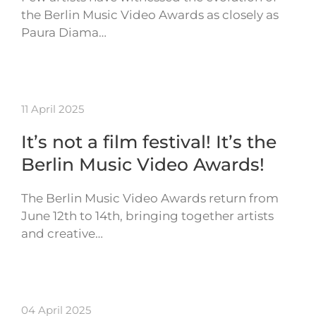
the Berlin Music Video Awards as closely as
Paura Diama…
11 April 2025
It’s not a film festival! It’s the
Berlin Music Video Awards!
The Berlin Music Video Awards return from
June 12th to 14th, bringing together artists
and creative…
04 April 2025