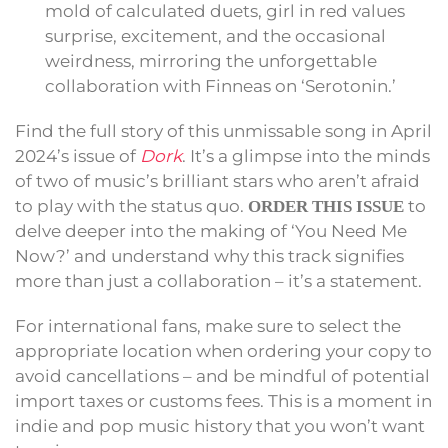
mold of calculated duets, girl in red values
surprise, excitement, and the occasional
weirdness, mirroring the unforgettable
collaboration with Finneas on ‘Serotonin.’
Find the full story of this unmissable song in April
2024’s issue of
Dork
. It’s a glimpse into the minds
of two of music’s brilliant stars who aren’t afraid
to play with the status quo.
to
ORDER THIS ISSUE
delve deeper into the making of ‘You Need Me
Now?’ and understand why this track signifies
more than just a collaboration – it’s a statement.
For international fans, make sure to select the
appropriate location when ordering your copy to
avoid cancellations – and be mindful of potential
import taxes or customs fees. This is a moment in
indie and pop music history that you won’t want