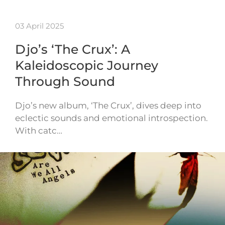
03 April 2025
Djo’s ‘The Crux’: A
Kaleidoscopic Journey
Through Sound
Djo’s new album, ‘The Crux’, dives deep into
eclectic sounds and emotional introspection.
With catc…