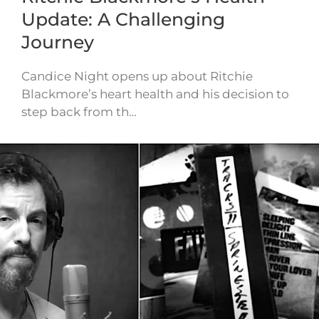
Update: A Challenging
Journey
Candice Night opens up about Ritchie
Blackmore’s heart health and his decision to
step back from th…