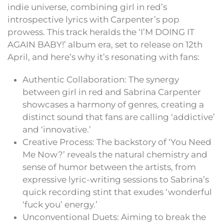
indie universe, combining girl in red’s
introspective lyrics with Carpenter’s pop
prowess. This track heralds the ‘I’M DOING IT
AGAIN BABY!’ album era, set to release on 12th
April, and here’s why it’s resonating with fans:
Authentic Collaboration: The synergy
between girl in red and Sabrina Carpenter
showcases a harmony of genres, creating a
distinct sound that fans are calling ‘addictive’
and ‘innovative.’
Creative Process: The backstory of ‘You Need
Me Now?’ reveals the natural chemistry and
sense of humor between the artists, from
expressive lyric-writing sessions to Sabrina’s
quick recording stint that exudes ‘wonderful
‘fuck you’ energy.’
Unconventional Duets: Aiming to break the