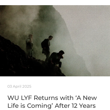
03 April 2025
WU LYF Returns with ‘A New
Life is Coming’ After 12 Years