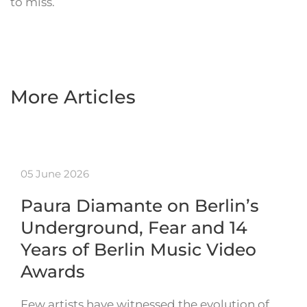
to miss.
More Articles
05 June 2026
Paura Diamante on Berlin’s
Underground, Fear and 14
Years of Berlin Music Video
Awards
Few artists have witnessed the evolution of