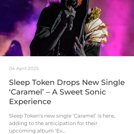
04 April 2025
Sleep Token Drops New Single
‘Caramel’ – A Sweet Sonic
Experience
Sleep Token’s new single ‘Caramel’ is here,
adding to the anticipation for their
upcoming album ‘Ev…