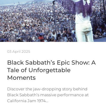
03 April 2025
Black Sabbath’s Epic Show: A
Tale of Unforgettable
Moments
Discover the jaw-dropping story behind
Black Sabbath’s massive performance at
California Jam 1974…