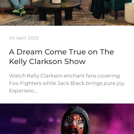
04 April 2025
A Dream Come True on The
Kelly Clarkson Show
Watch Kelly Clarkson enchant fans covering
Foo Fighters while Jack Black brings pure joy.
Experienc…