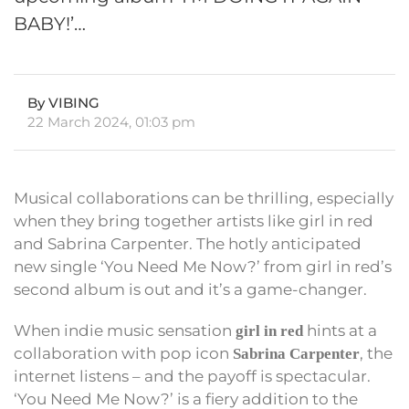
BABY!’…
By VIBING
22 March 2024, 01:03 pm
Musical collaborations can be thrilling, especially
when they bring together artists like girl in red
and Sabrina Carpenter. The hotly anticipated
new single ‘You Need Me Now?’ from girl in red’s
second album is out and it’s a game-changer.
When indie music sensation
hints at a
girl in red
collaboration with pop icon
, the
Sabrina Carpenter
internet listens – and the payoff is spectacular.
‘You Need Me Now?’ is a fiery addition to the