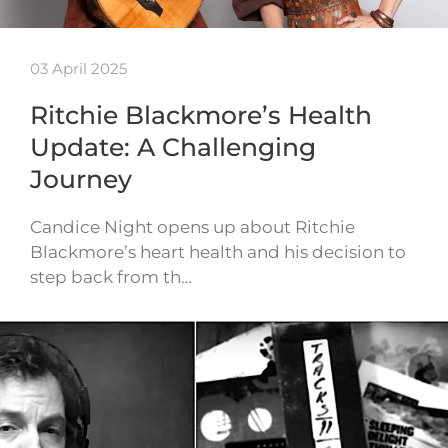
03 April 2025
Ritchie Blackmore’s Health
Update: A Challenging
Journey
Candice Night opens up about Ritchie
Blackmore’s heart health and his decision to
step back from th…