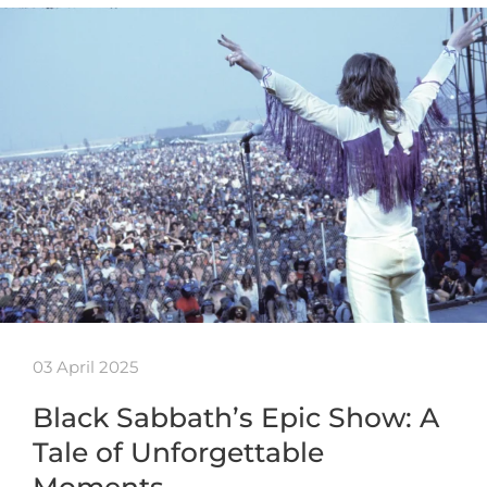
03 April 2025
Black Sabbath’s Epic Show: A
Tale of Unforgettable