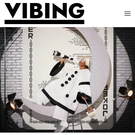
Skip to main content