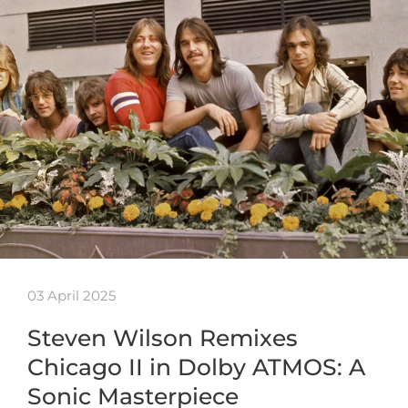
03 April 2025
Steven Wilson Remixes
Chicago II in Dolby ATMOS: A
Sonic Masterpiece