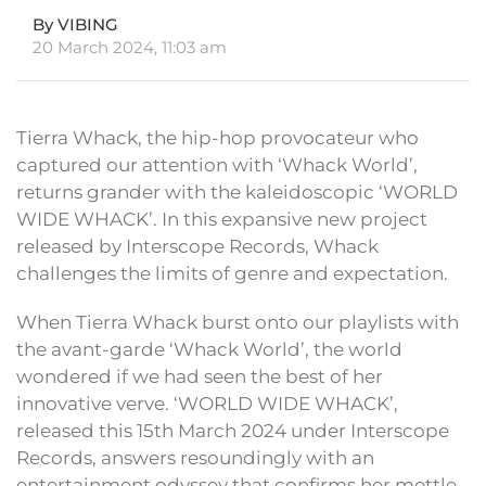
By VIBING
20 March 2024, 11:03 am
Tierra Whack, the hip-hop provocateur who
captured our attention with ‘Whack World’,
returns grander with the kaleidoscopic ‘WORLD
WIDE WHACK’. In this expansive new project
released by Interscope Records, Whack
challenges the limits of genre and expectation.
When Tierra Whack burst onto our playlists with
the avant-garde ‘Whack World’, the world
wondered if we had seen the best of her
innovative verve. ‘WORLD WIDE WHACK’,
released this 15th March 2024 under Interscope
Records, answers resoundingly with an
entertainment odyssey that confirms her mettle.