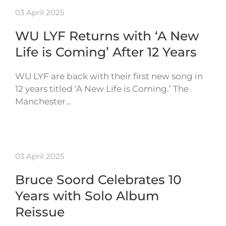
03 April 2025
WU LYF Returns with ‘A New
Life is Coming’ After 12 Years
WU LYF are back with their first new song in
12 years titled ‘A New Life is Coming.’ The
Manchester…
03 April 2025
Bruce Soord Celebrates 10
Years with Solo Album
Reissue