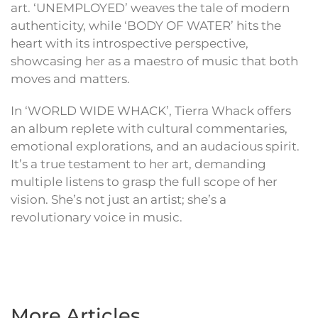
art. ‘UNEMPLOYED’ weaves the tale of modern
authenticity, while ‘BODY OF WATER’ hits the
heart with its introspective perspective,
showcasing her as a maestro of music that both
moves and matters.
In ‘WORLD WIDE WHACK’, Tierra Whack offers
an album replete with cultural commentaries,
emotional explorations, and an audacious spirit.
It’s a true testament to her art, demanding
multiple listens to grasp the full scope of her
vision. She’s not just an artist; she’s a
revolutionary voice in music.
More Articles