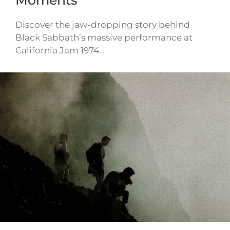
Moments
Discover the jaw-dropping story behind
Black Sabbath’s massive performance at
California Jam 1974…