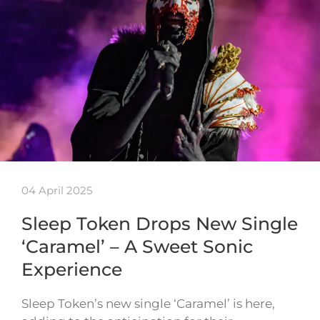
04 April 2025
Sleep Token Drops New Single
‘Caramel’ – A Sweet Sonic
Experience
Sleep Token’s new single ‘Caramel’ is here,