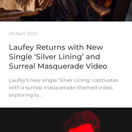
03 April 2025
Laufey Returns with New
Single ‘Silver Lining’ and
Surreal Masquerade Video
Laufey’s new single ‘Silver Lining’ captivates
with a surreal masquerade-themed video,
exploring lo…