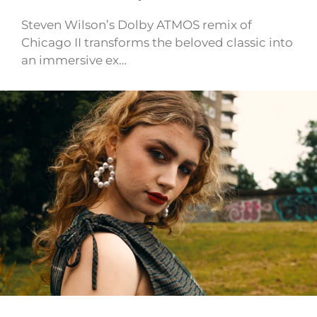
Steven Wilson’s Dolby ATMOS remix of
Chicago II transforms the beloved classic into
an immersive ex…