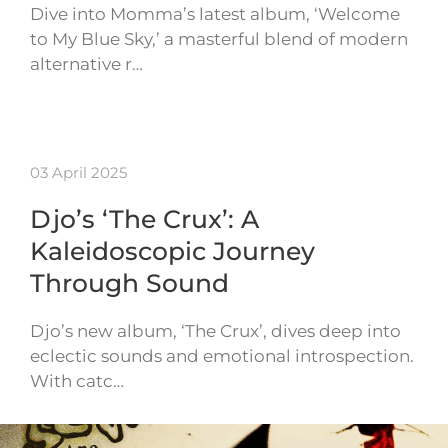
Dive into Momma’s latest album, ‘Welcome
to My Blue Sky,’ a masterful blend of modern
alternative r…
03 April 2025
Djo’s ‘The Crux’: A
Kaleidoscopic Journey
Through Sound
Djo’s new album, ‘The Crux’, dives deep into
eclectic sounds and emotional introspection.
With catc…