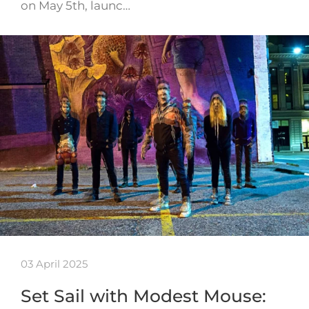
on May 5th, launc…
03 April 2025
Set Sail with Modest Mouse: