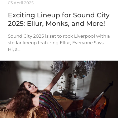
03 April 2025
Exciting Lineup for Sound City
2025: Ellur, Monks, and More!
Sound City 2025 is set to rock Liverpool with a
stellar lineup featuring Ellur, Everyone Says
Hi, a…