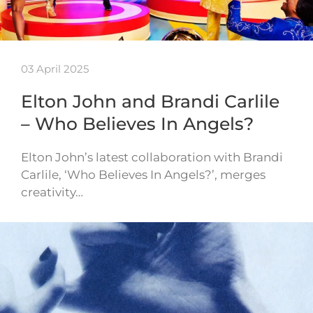
03 April 2025
Elton John and Brandi Carlile
– Who Believes In Angels?
Elton John’s latest collaboration with Brandi
Carlile, ‘Who Believes In Angels?’, merges
creativity…