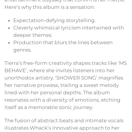
Here’s why this album is a sensation:
Expectation-defying storytelling.
Cleverly whimsical lyricism intertwined with
deeper themes.
Production that blurs the lines between
genres.
Tierra’s free-form creativity shapes tracks like ‘MS
BEHAVE’, where she invites listeners into her
unorthodox artistry. ‘SHOWER SONG’ magnifies
her narrative prowess, trailing a sweet melody
lined with her personal depths. The album
resonates with a diversity of emotions, etching
itself as a memorable sonic journey.
The fusion of abstract beats and intimate vocals
illustrates Whack’s innovative approach to her