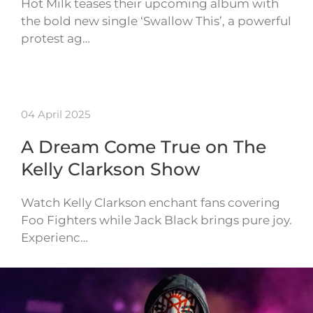
Hot Milk teases their upcoming album with
the bold new single ‘Swallow This’, a powerful
protest ag…
04 April 2025
A Dream Come True on The
Kelly Clarkson Show
Watch Kelly Clarkson enchant fans covering
Foo Fighters while Jack Black brings pure joy.
Experienc…