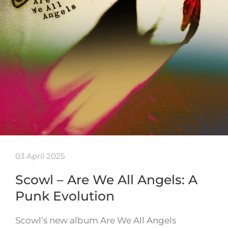
03 April 2025
Scowl – Are We All Angels: A
Punk Evolution
Scowl’s new album Are We All Angels