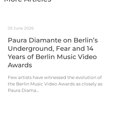
05 June 2026
Paura Diamante on Berlin’s
Underground, Fear and 14
Years of Berlin Music Video
Awards
Few artists have witnessed the evolution of
the Berlin Music Video Awards as closely as
Paura Diama…