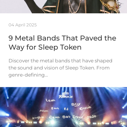
04 April 2025
9 Metal Bands That Paved the
Way for Sleep Token
Discover the metal bands that have shaped
the sound and vision of Sleep Token. From
genre-defining…