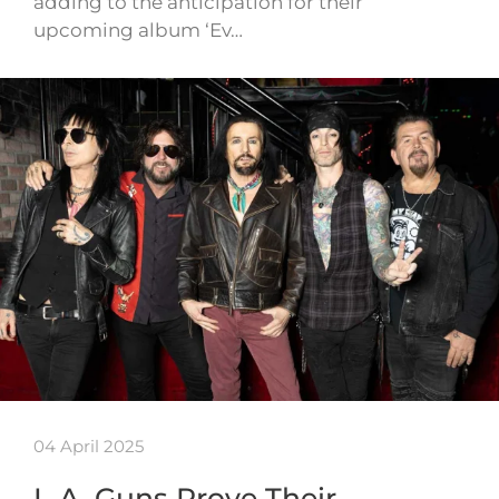
adding to the anticipation for their
upcoming album ‘Ev…
04 April 2025
L.A. Guns Prove Their