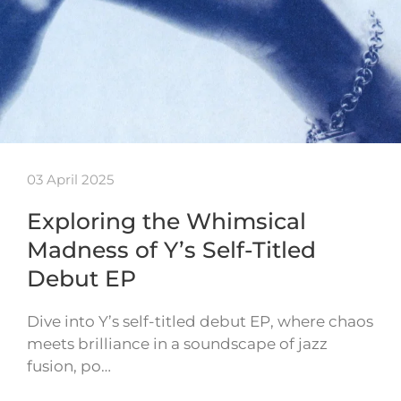
03 April 2025
Exploring the Whimsical
Madness of Y’s Self-Titled
Debut EP
Dive into Y’s self-titled debut EP, where chaos
meets brilliance in a soundscape of jazz
fusion, po…