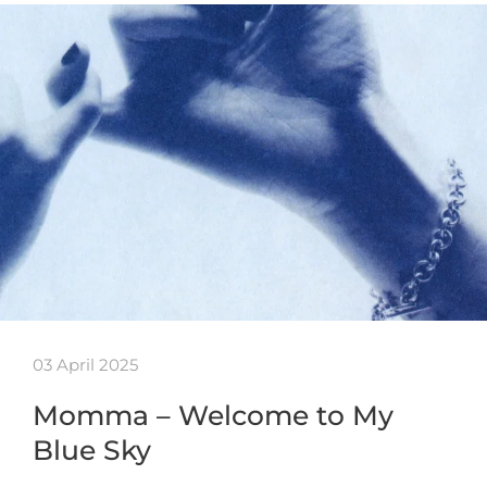
03 April 2025
Momma – Welcome to My
Blue Sky