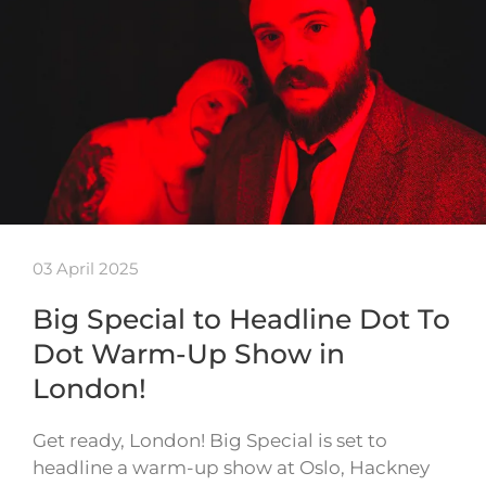
03 April 2025
Big Special to Headline Dot To
Dot Warm-Up Show in
London!
Get ready, London! Big Special is set to
headline a warm-up show at Oslo, Hackney