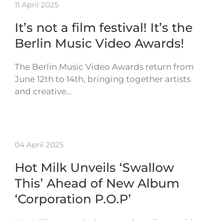
11 April 2025
It’s not a film festival! It’s the
Berlin Music Video Awards!
The Berlin Music Video Awards return from
June 12th to 14th, bringing together artists
and creative…
04 April 2025
Hot Milk Unveils ‘Swallow
This’ Ahead of New Album
‘Corporation P.O.P’