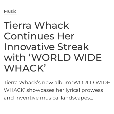
Music
Tierra Whack
Continues Her
Innovative Streak
with ‘WORLD WIDE
WHACK’
Tierra Whack’s new album ‘WORLD WIDE
WHACK’ showcases her lyrical prowess
and inventive musical landscapes…