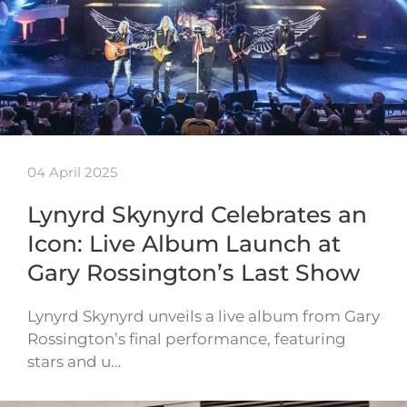
04 April 2025
Lynyrd Skynyrd Celebrates an
Icon: Live Album Launch at
Gary Rossington’s Last Show
Lynyrd Skynyrd unveils a live album from Gary
Rossington’s final performance, featuring
stars and u…