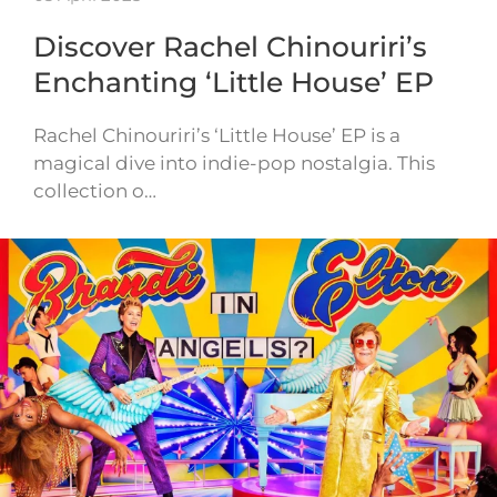
Discover Rachel Chinouriri’s
Enchanting ‘Little House’ EP
Rachel Chinouriri’s ‘Little House’ EP is a
magical dive into indie-pop nostalgia. This
collection o…