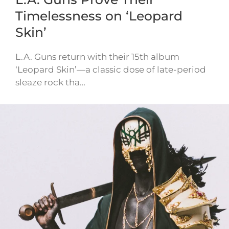
Timelessness on ‘Leopard
Skin’
L.A. Guns return with their 15th album
‘Leopard Skin’—a classic dose of late-period
sleaze rock tha…