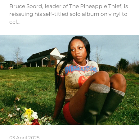
Bruce Soord, leader of The Pineapple Thief, is
reissuing his self-titled solo album on vinyl to
cel…
03 April 2025