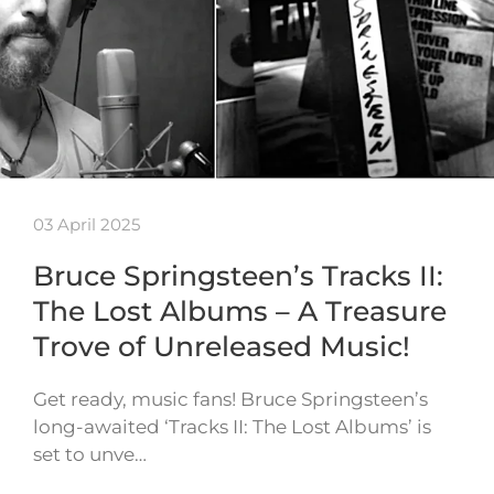
03 April 2025
Bruce Springsteen’s Tracks II:
The Lost Albums – A Treasure
Trove of Unreleased Music!
Get ready, music fans! Bruce Springsteen’s
long-awaited ‘Tracks II: The Lost Albums’ is
set to unve…