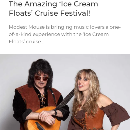
The Amazing ‘Ice Cream
Floats’ Cruise Festival!
Modest Mouse is bringing music lovers a one-
of-a-kind experience with the ‘Ice Cream
Floats’ cruise…