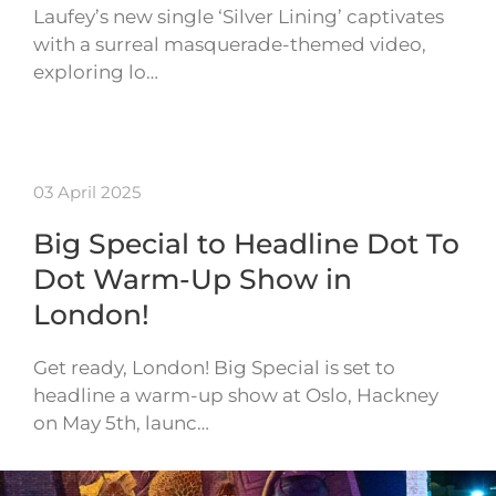
Laufey’s new single ‘Silver Lining’ captivates
with a surreal masquerade-themed video,
exploring lo…
03 April 2025
Big Special to Headline Dot To
Dot Warm-Up Show in
London!
Get ready, London! Big Special is set to
headline a warm-up show at Oslo, Hackney
on May 5th, launc…