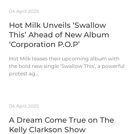
04 April 2025
Hot Milk Unveils ‘Swallow
This’ Ahead of New Album
‘Corporation P.O.P’
Hot Milk teases their upcoming album with
the bold new single ‘Swallow This’, a powerful
protest ag…
04 April 2025
A Dream Come True on The
Kelly Clarkson Show