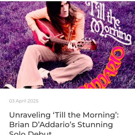
03 April 2025
Unraveling ‘Till the Morning’:
Brian D’Addario’s Stunning
Solo Debut