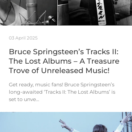
03 April 2025
Bruce Springsteen’s Tracks II:
The Lost Albums – A Treasure
Trove of Unreleased Music!
Get ready, music fans! Bruce Springsteen’s
long-awaited ‘Tracks II: The Lost Albums’ is
set to unve…