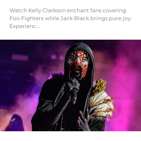
Watch Kelly Clarkson enchant fans covering
Foo Fighters while Jack Black brings pure joy.
Experienc…