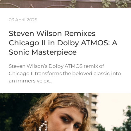
03 April 2025
Steven Wilson Remixes
Chicago II in Dolby ATMOS: A
Sonic Masterpiece
Steven Wilson’s Dolby ATMOS remix of
Chicago II transforms the beloved classic into
an immersive ex…