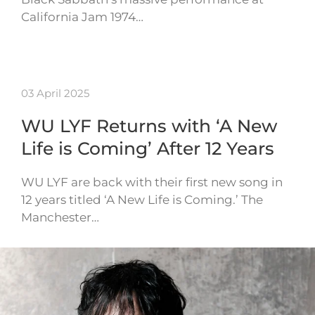
California Jam 1974…
03 April 2025
WU LYF Returns with ‘A New
Life is Coming’ After 12 Years
WU LYF are back with their first new song in
12 years titled ‘A New Life is Coming.’ The
Manchester…