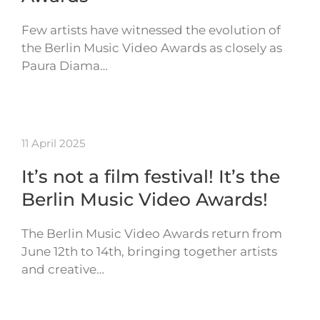
Few artists have witnessed the evolution of
the Berlin Music Video Awards as closely as
Paura Diama…
11 April 2025
It’s not a film festival! It’s the
Berlin Music Video Awards!
The Berlin Music Video Awards return from
June 12th to 14th, bringing together artists
and creative…