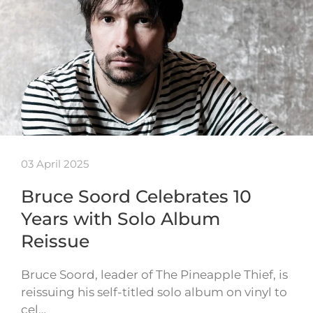
03 April 2025
Bruce Soord Celebrates 10
Years with Solo Album
Reissue
Bruce Soord, leader of The Pineapple Thief, is
reissuing his self-titled solo album on vinyl to
cel…