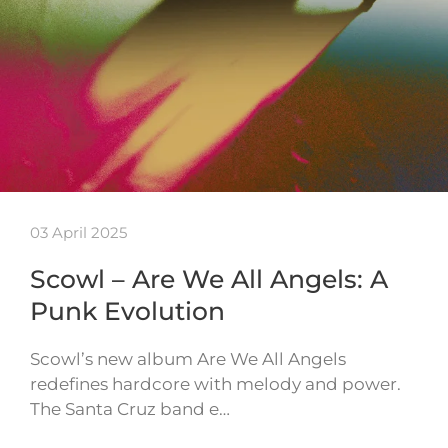
03 April 2025
Scowl – Are We All Angels: A
Punk Evolution
Scowl’s new album Are We All Angels
redefines hardcore with melody and power.
The Santa Cruz band e…