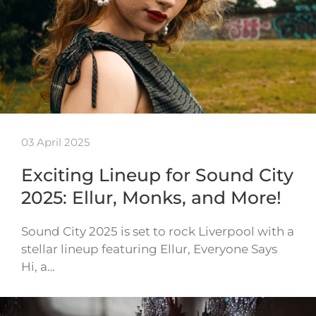
03 April 2025
Exciting Lineup for Sound City
2025: Ellur, Monks, and More!
Sound City 2025 is set to rock Liverpool with a
stellar lineup featuring Ellur, Everyone Says
Hi, a…