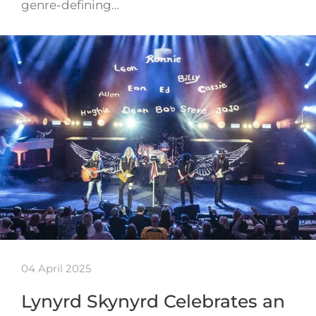
genre-defining…
04 April 2025
Lynyrd Skynyrd Celebrates an