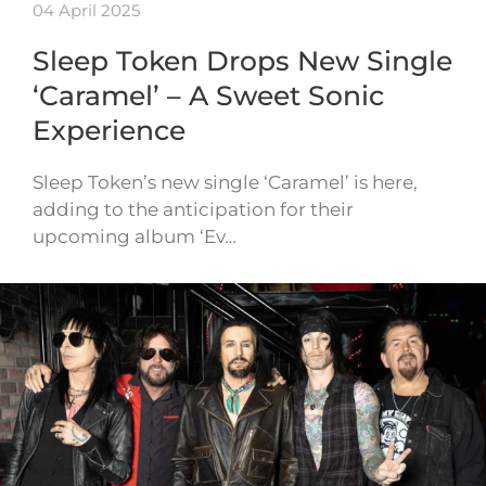
04 April 2025
Sleep Token Drops New Single
‘Caramel’ – A Sweet Sonic
Experience
Sleep Token’s new single ‘Caramel’ is here,
adding to the anticipation for their
upcoming album ‘Ev…