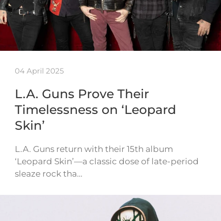
04 April 2025
L.A. Guns Prove Their
Timelessness on ‘Leopard
Skin’
L.A. Guns return with their 15th album
‘Leopard Skin’—a classic dose of late-period
sleaze rock tha…