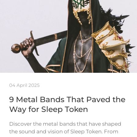
04 April 2025
9 Metal Bands That Paved the
Way for Sleep Token
Discover the metal bands that have shaped
the sound and vision of Sleep Token. From