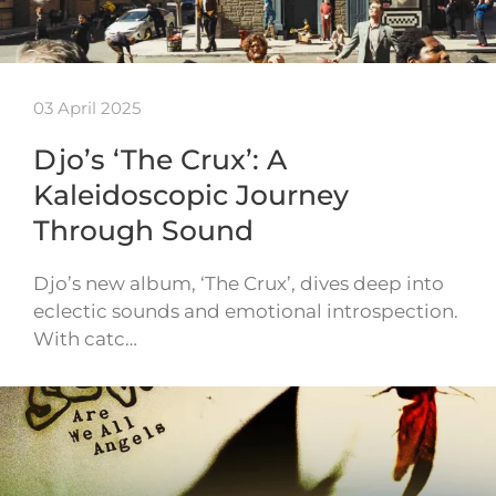
03 April 2025
Djo’s ‘The Crux’: A
Kaleidoscopic Journey
Through Sound
Djo’s new album, ‘The Crux’, dives deep into
eclectic sounds and emotional introspection.
With catc…