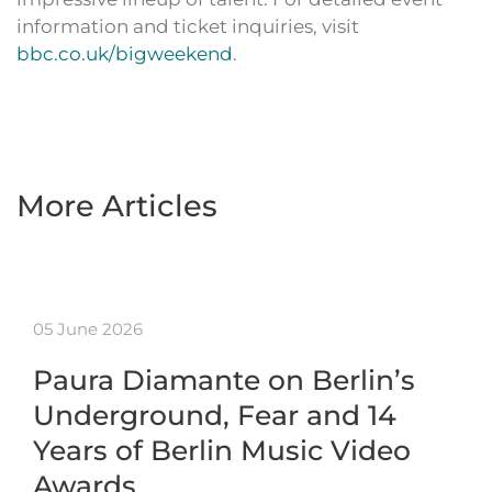
information and ticket inquiries, visit
bbc.co.uk/bigweekend
.
More Articles
05 June 2026
Paura Diamante on Berlin’s
Underground, Fear and 14
Years of Berlin Music Video
Awards