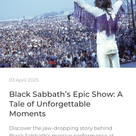
03 April 2025
Black Sabbath’s Epic Show: A
Tale of Unforgettable
Moments
Discover the jaw-dropping story behind
Black Sabbath’s massive performance at