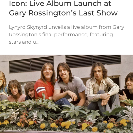
Icon: Live Album Launch at
Gary Rossington’s Last Show
Lynyrd Skynyrd unveils a live album from Gary
Rossington’s final performance, featuring
stars and u…