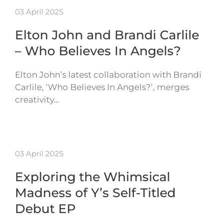
03 April 2025
Elton John and Brandi Carlile
– Who Believes In Angels?
Elton John’s latest collaboration with Brandi
Carlile, ‘Who Believes In Angels?’, merges
creativity…
03 April 2025
Exploring the Whimsical
Madness of Y’s Self-Titled
Debut EP