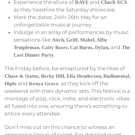
Experience the allure of
and
RAYE
Charli XCX
as they headline the Saturday showcase.
Mark the dates: 24th-26th May for an
unforgettable musical journey.
Indulge in an array of performances by music
sensations like
Aitch, Griff, Mabel, Alfie
and
Templeman, Caity Baser, Cat Burns, Dylan,
The
.
Last Dinner Party
The Friday before, be enraptured by the likes of
Chase & Status, Becky Hill, Ella Henderson, Rudimental,
and
, as they kick off the
Diplo
Kenya Grace
weekend with their dynamic sets. This festival is a
montage of pop, rock, indie, and electronic vibes
all fused into one, ensuring there’s something to
entice every attendee.
Don’t miss out on this chance to witness an
impressive lineup of talent. For detailed event