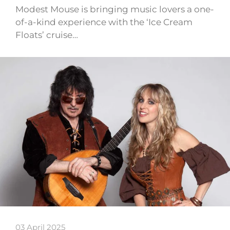
Modest Mouse is bringing music lovers a one-
of-a-kind experience with the ‘Ice Cream
Floats’ cruise…
03 April 2025