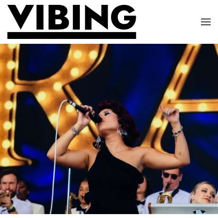
Skip to main content