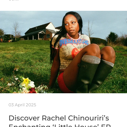
03 April 2025
Discover Rachel Chinouriri’s
Enchanting ‘Little House’ EP