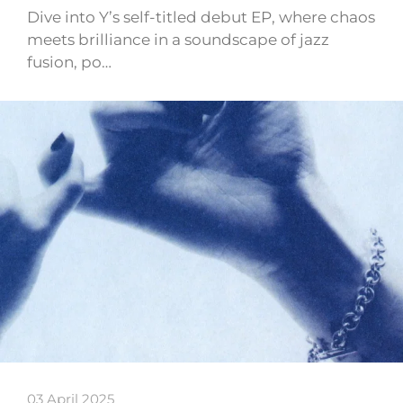
Dive into Y’s self-titled debut EP, where chaos
meets brilliance in a soundscape of jazz
fusion, po…
03 April 2025