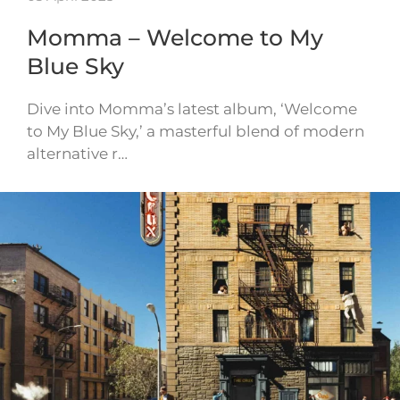
Momma – Welcome to My
Blue Sky
Dive into Momma’s latest album, ‘Welcome
to My Blue Sky,’ a masterful blend of modern
alternative r…