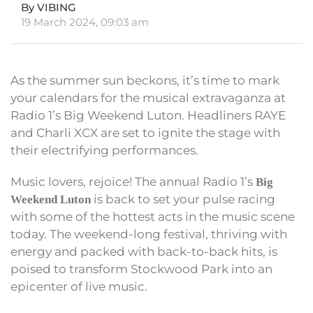
By VIBING
19 March 2024, 09:03 am
As the summer sun beckons, it’s time to mark
your calendars for the musical extravaganza at
Radio 1’s Big Weekend Luton. Headliners RAYE
and Charli XCX are set to ignite the stage with
their electrifying performances.
Music lovers, rejoice! The annual Radio 1’s
Big
is back to set your pulse racing
Weekend Luton
with some of the hottest acts in the music scene
today. The weekend-long festival, thriving with
energy and packed with back-to-back hits, is
poised to transform Stockwood Park into an
epicenter of live music.