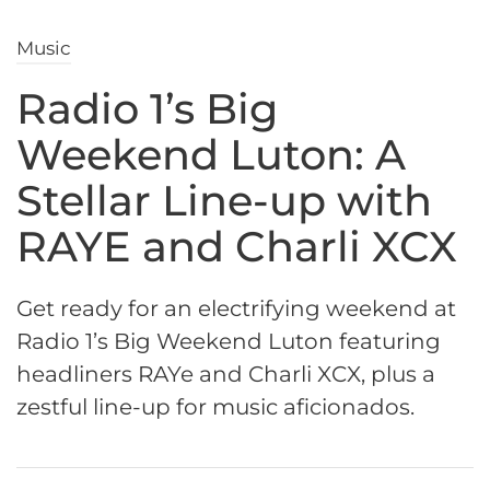
Music
Radio 1’s Big
Weekend Luton: A
Stellar Line-up with
RAYE and Charli XCX
Get ready for an electrifying weekend at
Radio 1’s Big Weekend Luton featuring
headliners RAYe and Charli XCX, plus a
zestful line-up for music aficionados.