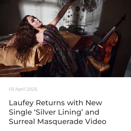
03 April 2025
Laufey Returns with New
Single ‘Silver Lining’ and
Surreal Masquerade Video