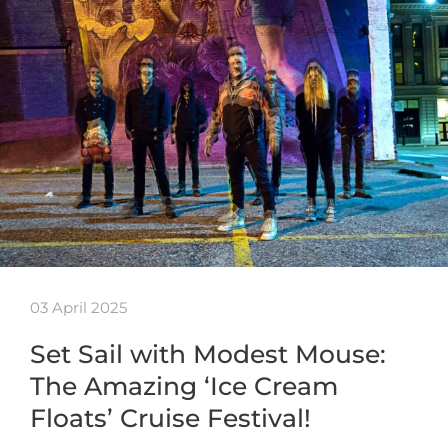
03 April 2025
Set Sail with Modest Mouse:
The Amazing ‘Ice Cream
Floats’ Cruise Festival!