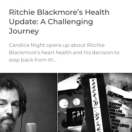
Ritchie Blackmore’s Health
Update: A Challenging
Journey
Candice Night opens up about Ritchie
Blackmore’s heart health and his decision to
step back from th…