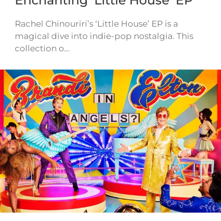
Rachel Chinouriri’s ‘Little House’ EP is a
magical dive into indie-pop nostalgia. This
collection o…