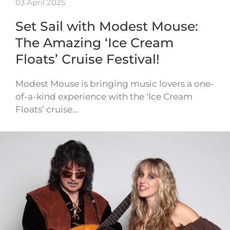
03 April 2025
Set Sail with Modest Mouse:
The Amazing ‘Ice Cream
Floats’ Cruise Festival!
Modest Mouse is bringing music lovers a one-
of-a-kind experience with the ‘Ice Cream
Floats’ cruise…