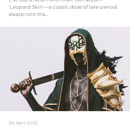
‘Leopard Skin’—a classic dose of late-period
sleaze rock tha…
04 April 2025