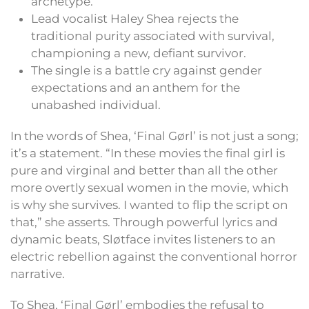
archetype.
Lead vocalist Haley Shea rejects the
traditional purity associated with survival,
championing a new, defiant survivor.
The single is a battle cry against gender
expectations and an anthem for the
unabashed individual.
In the words of Shea, ‘Final Gørl’ is not just a song;
it’s a statement. “In these movies the final girl is
pure and virginal and better than all the other
more overtly sexual women in the movie, which
is why she survives. I wanted to flip the script on
that,” she asserts. Through powerful lyrics and
dynamic beats, Sløtface invites listeners to an
electric rebellion against the conventional horror
narrative.
To Shea, ‘Final Gørl’ embodies the refusal to