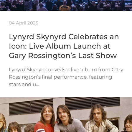
04 April 2025
Lynyrd Skynyrd Celebrates an
Icon: Live Album Launch at
Gary Rossington’s Last Show
Lynyrd Skynyrd unveils a live album from Gary
Rossington’s final performance, featuring
stars and u…