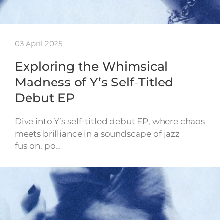
03 April 2025
Exploring the Whimsical
Madness of Y’s Self-Titled
Debut EP
Dive into Y’s self-titled debut EP, where chaos
meets brilliance in a soundscape of jazz
fusion, po…