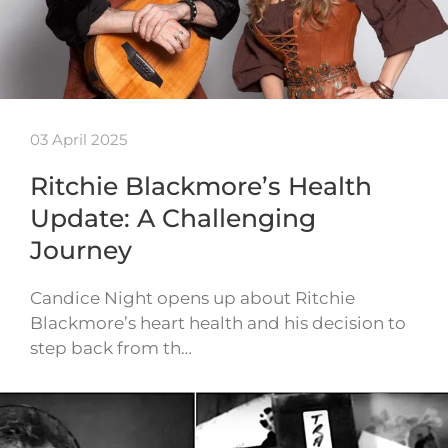
03 April 2025
Ritchie Blackmore’s Health
Update: A Challenging
Journey
Candice Night opens up about Ritchie
Blackmore’s heart health and his decision to
step back from th…