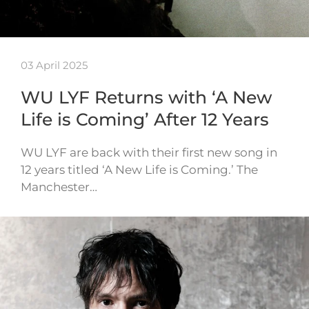
03 April 2025
WU LYF Returns with ‘A New
Life is Coming’ After 12 Years
WU LYF are back with their first new song in
12 years titled ‘A New Life is Coming.’ The
Manchester…