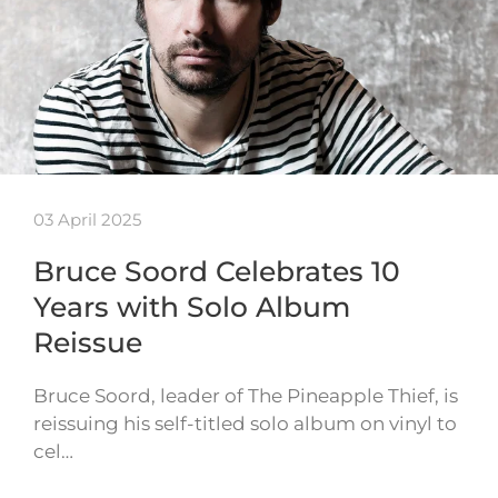
03 April 2025
Bruce Soord Celebrates 10
Years with Solo Album
Reissue
Bruce Soord, leader of The Pineapple Thief, is
reissuing his self-titled solo album on vinyl to
cel…