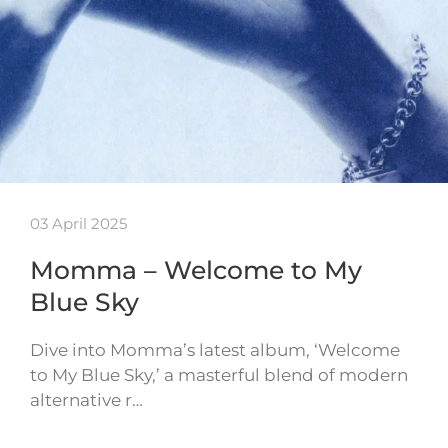
03 April 2025
Momma – Welcome to My
Blue Sky
Dive into Momma’s latest album, ‘Welcome
to My Blue Sky,’ a masterful blend of modern
alternative r…