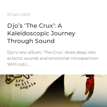
03 April 2025
Djo’s ‘The Crux’: A
Kaleidoscopic Journey
Through Sound
Djo’s new album, ‘The Crux’, dives deep into
eclectic sounds and emotional introspection.
With catc…