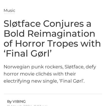
Music
Sløtface Conjures a
Bold Reimagination
of Horror Tropes with
‘Final Gørl’
Norwegian punk rockers, Sløtface, defy
horror movie clichés with their
electrifying new single, ‘Final Gørl’.
By VIBING