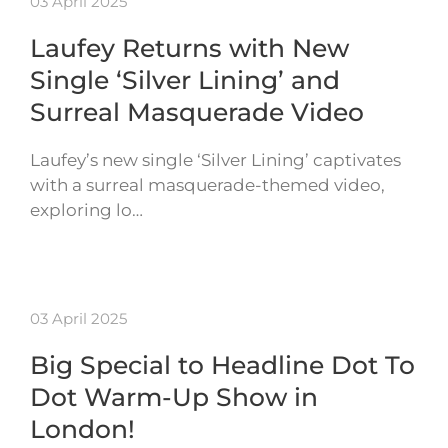
03 April 2025
Laufey Returns with New
Single ‘Silver Lining’ and
Surreal Masquerade Video
Laufey’s new single ‘Silver Lining’ captivates
with a surreal masquerade-themed video,
exploring lo…
03 April 2025
Big Special to Headline Dot To
Dot Warm-Up Show in
London!