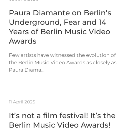
Paura Diamante on Berlin’s
Underground, Fear and 14
Years of Berlin Music Video
Awards
Few artists have witnessed the evolution of
the Berlin Music Video Awards as closely as
Paura Diama…
11 April 2025
It’s not a film festival! It’s the
Berlin Music Video Awards!