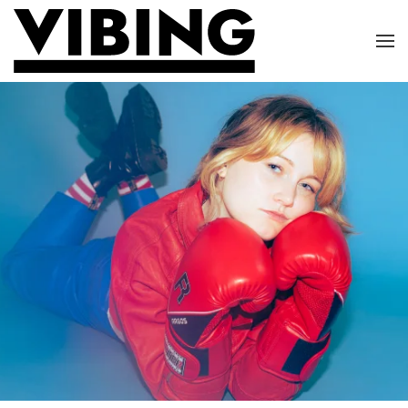
Skip to main content