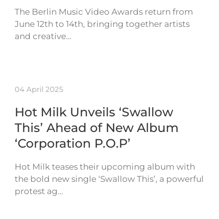
The Berlin Music Video Awards return from
June 12th to 14th, bringing together artists
and creative…
04 April 2025
Hot Milk Unveils ‘Swallow
This’ Ahead of New Album
‘Corporation P.O.P’
Hot Milk teases their upcoming album with
the bold new single ‘Swallow This’, a powerful
protest ag…