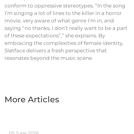
conform to oppressive stereotypes. “In the song
I’m singing a lot of lines to the killer in a horror
movie, very aware of what genre I’m in, and
saying “no thanks, I don’t really want to be a part
of these expectations”,” she explains. By
embracing the complexities of female identity,
Sløtface delivers a fresh perspective that
resonates beyond the music scene.
More Articles
05 June 2026