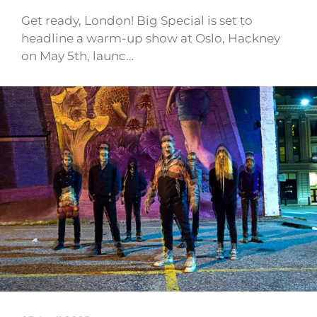
Get ready, London! Big Special is set to
headline a warm-up show at Oslo, Hackney
on May 5th, launc…