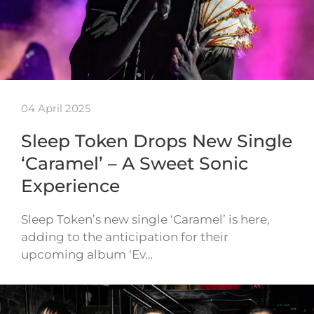
04 April 2025
Sleep Token Drops New Single
‘Caramel’ – A Sweet Sonic
Experience
Sleep Token’s new single ‘Caramel’ is here,
adding to the anticipation for their
upcoming album ‘Ev…