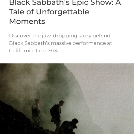
Black Sabbath’s Epic Show: A
Tale of Unforgettable
Moments
Discover the jaw-dropping story behind
Black Sabbath’s massive performance at
California Jam 1974…