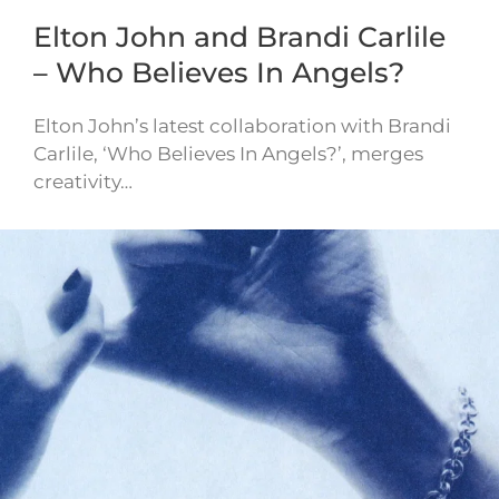
Elton John and Brandi Carlile
– Who Believes In Angels?
Elton John’s latest collaboration with Brandi
Carlile, ‘Who Believes In Angels?’, merges
creativity…