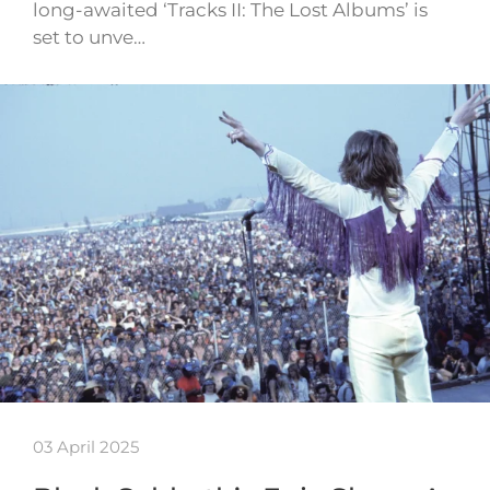
long-awaited ‘Tracks II: The Lost Albums’ is
set to unve…
03 April 2025