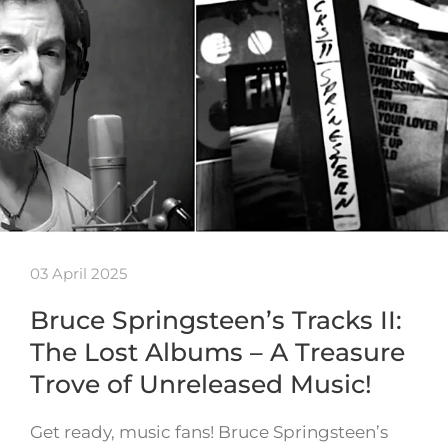
03 April 2025
Bruce Springsteen’s Tracks II:
The Lost Albums – A Treasure
Trove of Unreleased Music!
Get ready, music fans! Bruce Springsteen’s