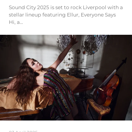
Sound City 2025 is set to rock Liverpool with a
stellar lineup featuring Ellur, Everyone Says
Hi, a…