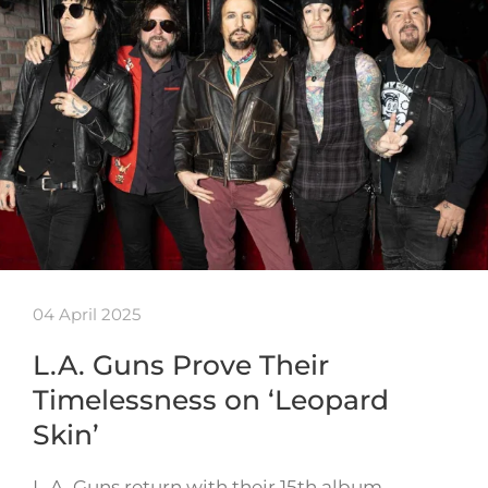
04 April 2025
L.A. Guns Prove Their
Timelessness on ‘Leopard
Skin’
L.A. Guns return with their 15th album