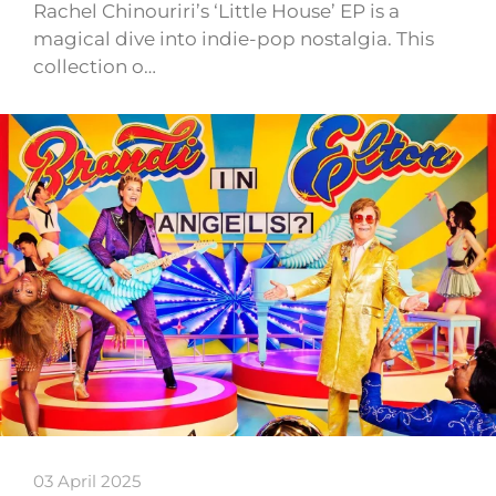
Rachel Chinouriri’s ‘Little House’ EP is a
magical dive into indie-pop nostalgia. This
collection o…
03 April 2025