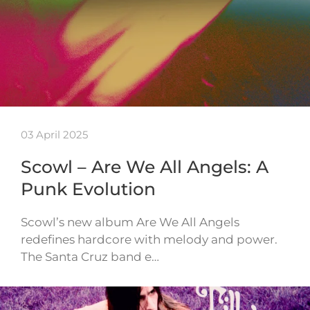
03 April 2025
Scowl – Are We All Angels: A
Punk Evolution
Scowl’s new album Are We All Angels
redefines hardcore with melody and power.
The Santa Cruz band e…