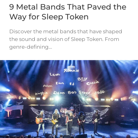
9 Metal Bands That Paved the
Way for Sleep Token
Discover the metal bands that have shaped
the sound and vision of Sleep Token. From
genre-defining…