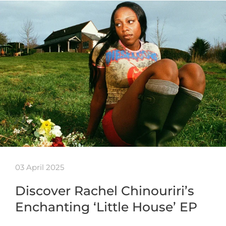
03 April 2025
Discover Rachel Chinouriri’s
Enchanting ‘Little House’ EP