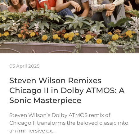
03 April 2025
Steven Wilson Remixes
Chicago II in Dolby ATMOS: A
Sonic Masterpiece
Steven Wilson’s Dolby ATMOS remix of
Chicago II transforms the beloved classic into
an immersive ex…