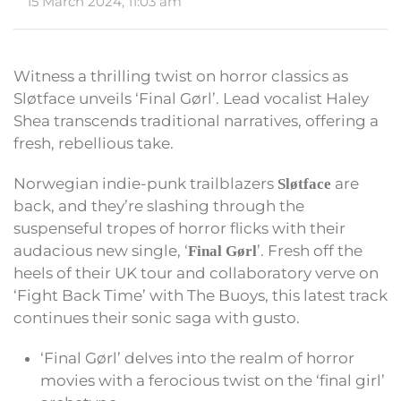
15 March 2024, 11:03 am
Witness a thrilling twist on horror classics as
Sløtface unveils ‘Final Gørl’. Lead vocalist Haley
Shea transcends traditional narratives, offering a
fresh, rebellious take.
Norwegian indie-punk trailblazers
are
Sløtface
back, and they’re slashing through the
suspenseful tropes of horror flicks with their
audacious new single, ‘
’. Fresh off the
Final Gørl
heels of their UK tour and collaboratory verve on
‘Fight Back Time’ with The Buoys, this latest track
continues their sonic saga with gusto.
‘Final Gørl’ delves into the realm of horror
movies with a ferocious twist on the ‘final girl’