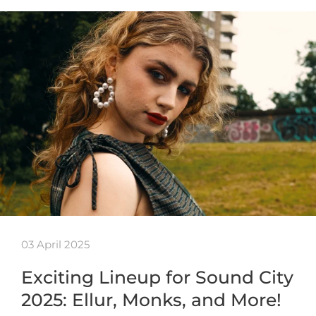
03 April 2025
Exciting Lineup for Sound City
2025: Ellur, Monks, and More!