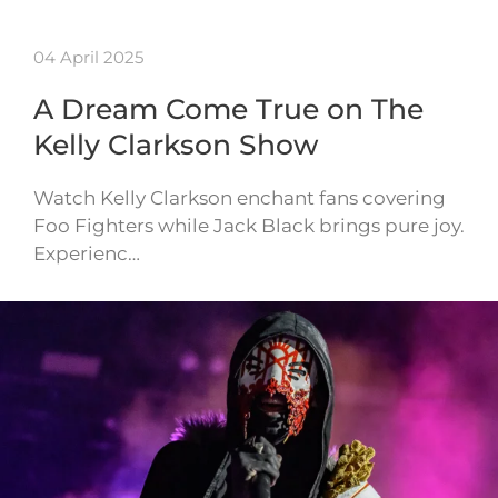
04 April 2025
A Dream Come True on The
Kelly Clarkson Show
Watch Kelly Clarkson enchant fans covering
Foo Fighters while Jack Black brings pure joy.
Experienc…