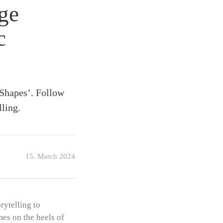
ge
c
Shapes’. Follow
lling.
15. March 2024
ytelling to
es on the heels of