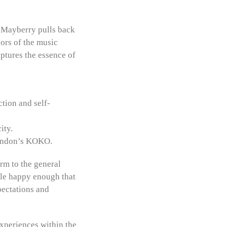
n Mayberry pulls back
gors of the music
aptures the essence of
tion and self-
ity.
London’s KOKO.
rm to the general
ple happy enough that
pectations and
xperiences within the