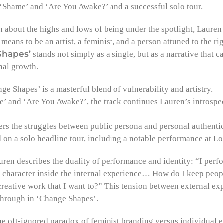
 ‘Shame’ and ‘Are You Awake?’ and a successful solo tour.
n about the highs and lows of being under the spotlight, Laure
 means to be an artist, a feminist, and a person attuned to the ri
Shapes’
stands not simply as a single, but as a narrative that c
nal growth.
e Shapes’ is a masterful blend of vulnerability and artistry.
’ and ‘Are You Awake?’, the track continues Lauren’s introspec
rs the struggles between public persona and personal authentic
on a solo headline tour, including a notable performance at 
ren describes the duality of performance and identity: “I perfo
 a character inside the internal experience… How do I keep peo
 creative work that I want to?” This tension between external ex
 through in ‘Change Shapes’.
he oft-ignored paradox of feminist branding versus individual e