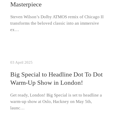
Masterpiece
Steven Wilson’s Dolby ATMOS remix of Chicago II
transforms the beloved classic into an immersive
ex…
03 April 2025
Big Special to Headline Dot To Dot
Warm-Up Show in London!
Get ready, London! Big Special is set to headline a
warm-up show at Oslo, Hackney on May 5th,
launc…