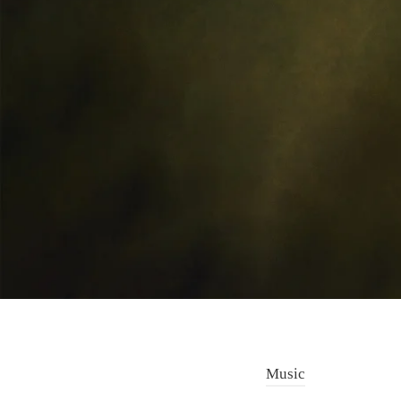
Music