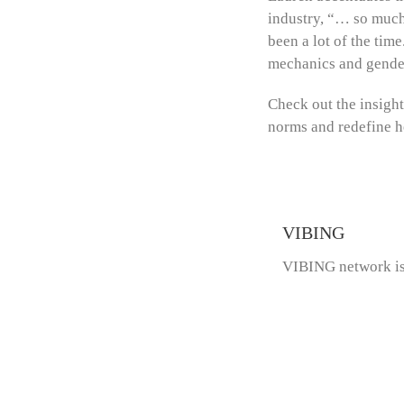
industry, “… so much 
been a lot of the tim
mechanics and gende
Check out the insigh
norms and redefine h
VIBING
VIBING network is 