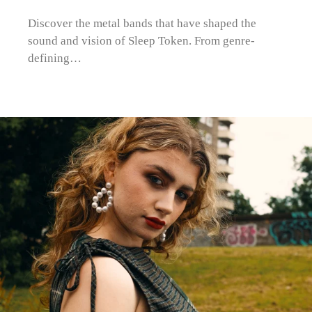
Discover the metal bands that have shaped the
sound and vision of Sleep Token. From genre-
defining…