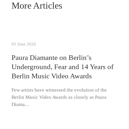
More Articles
05 June 2026
Paura Diamante on Berlin’s
Underground, Fear and 14 Years of
Berlin Music Video Awards
Few artists have witnessed the evolution of the
Berlin Music Video Awards as closely as Paura
Diama…