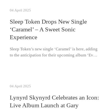
04 April 2025
Sleep Token Drops New Single
‘Caramel’ – A Sweet Sonic
Experience
Sleep Token’s new single ‘Caramel’ is here, adding
to the anticipation for their upcoming album ‘Ev…
04 April 2025
Lynyrd Skynyrd Celebrates an Icon:
Live Album Launch at Gary