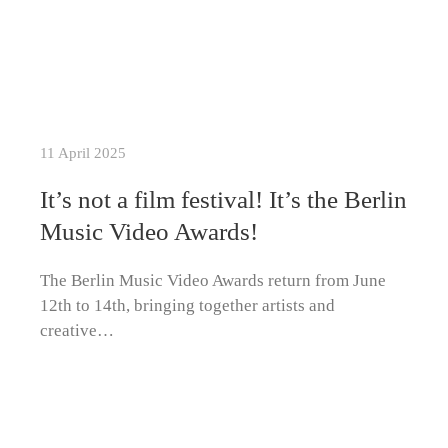
11 April 2025
It’s not a film festival! It’s the Berlin
Music Video Awards!
The Berlin Music Video Awards return from June
12th to 14th, bringing together artists and
creative…