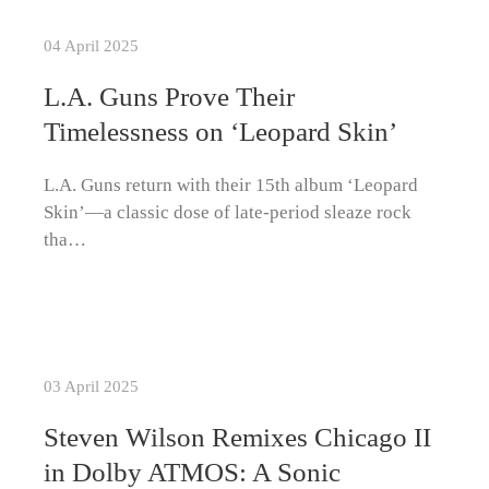
04 April 2025
L.A. Guns Prove Their
Timelessness on ‘Leopard Skin’
L.A. Guns return with their 15th album ‘Leopard
Skin’—a classic dose of late-period sleaze rock
tha…
03 April 2025
Steven Wilson Remixes Chicago II
in Dolby ATMOS: A Sonic