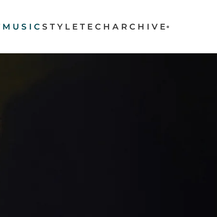
T
MUSIC
STYLE
TECH
ARCHIVE