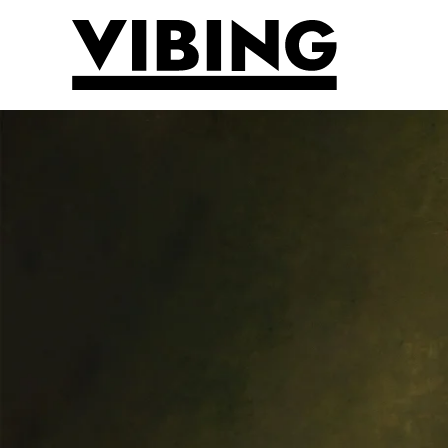
Skip to main content