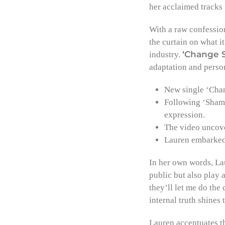
her acclaimed tracks
With a raw confessio
the curtain on what it
‘Change 
industry.
adaptation and perso
New single ‘Chang
Following ‘Shame
expression.
The video uncove
Lauren embarked 
In her own words, Lau
public but also play
they’ll let me do the
internal truth shines
Lauren accentuates t