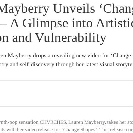
Mayberry Unveils ‘Chan
– A Glimpse into Artisti
on and Vulnerability
 Mayberry drops a revealing new video for ‘Change 
stry and self-discovery through her latest visual storyte
ynth-pop sensation CHVRCHES, Lauren Mayberry, takes her stor
ts with her video release for ‘Change Shapes’. This release com