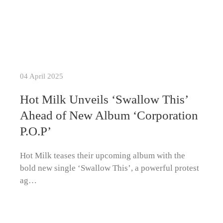
04 April 2025
Hot Milk Unveils ‘Swallow This’
Ahead of New Album ‘Corporation
P.O.P’
Hot Milk teases their upcoming album with the
bold new single ‘Swallow This’, a powerful protest
ag…