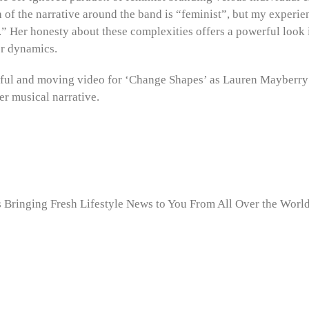
of the narrative around the band is “feminist”, but my experien
e.” Her honesty about these complexities offers a powerful look 
r dynamics.
tful and moving video for ‘Change Shapes’ as Lauren Mayberry
er musical narrative.
Bringing Fresh Lifestyle News to You From All Over the World