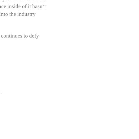
ce inside of it hasn’t
into the industry
 continues to defy
.