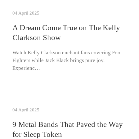
04 April 2025
A Dream Come True on The Kelly
Clarkson Show
Watch Kelly Clarkson enchant fans covering Foo
Fighters while Jack Black brings pure joy.
Experienc…
04 April 2025
9 Metal Bands That Paved the Way
for Sleep Token