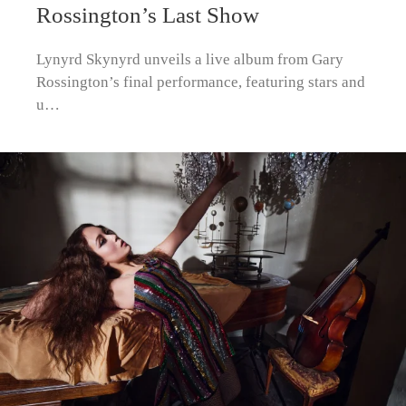
Rossington’s Last Show
Lynyrd Skynyrd unveils a live album from Gary
Rossington’s final performance, featuring stars and
u…