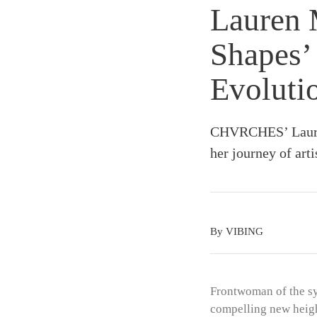
Lauren 
Shapes’ 
Evoluti
CHVRCHES’ Lauren
her journey of arti
By VIBING
Frontwoman of the s
compelling new heigh