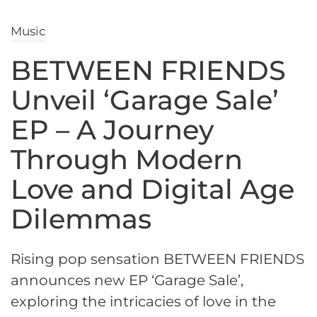
Music
BETWEEN FRIENDS
Unveil ‘Garage Sale’
EP – A Journey
Through Modern
Love and Digital Age
Dilemmas
Rising pop sensation BETWEEN FRIENDS
announces new EP ‘Garage Sale’,
exploring the intricacies of love in the