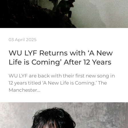
03 April 2025
WU LYF Returns with ‘A New
Life is Coming’ After 12 Years
WU LYF are back with their first new song in
12 years titled ‘A New Life is Coming.’ The
Manchester…