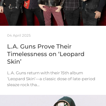
04 April 2025
L.A. Guns Prove Their
Timelessness on ‘Leopard
Skin’
L.A. Guns return with their 15th album
‘Leopard Skin’—a classic dose of late-period
sleaze rock tha…