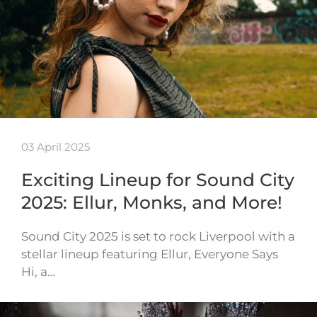
03 April 2025
Exciting Lineup for Sound City
2025: Ellur, Monks, and More!
Sound City 2025 is set to rock Liverpool with a
stellar lineup featuring Ellur, Everyone Says
Hi, a…