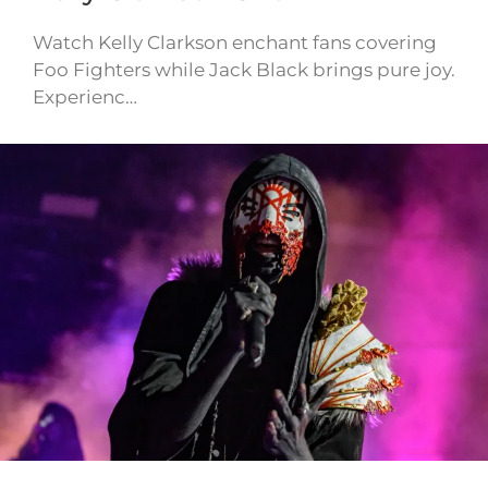
Watch Kelly Clarkson enchant fans covering
Foo Fighters while Jack Black brings pure joy.
Experienc…