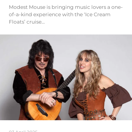
Modest Mouse is bringing music lovers a one-
of-a-kind experience with the ‘Ice Cream
Floats’ cruise…