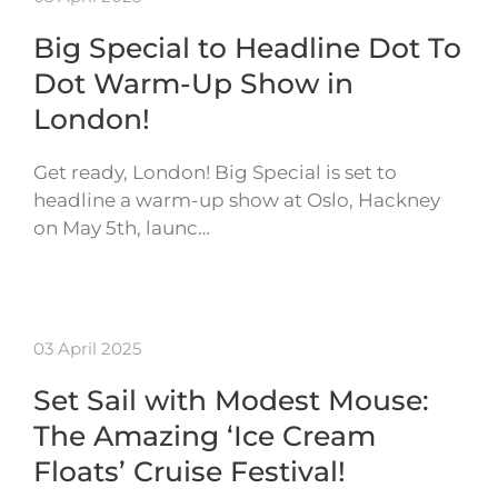
Big Special to Headline Dot To
Dot Warm-Up Show in
London!
Get ready, London! Big Special is set to
headline a warm-up show at Oslo, Hackney
on May 5th, launc…
03 April 2025
Set Sail with Modest Mouse:
The Amazing ‘Ice Cream
Floats’ Cruise Festival!