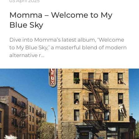
03 April 2025
Momma – Welcome to My
Blue Sky
Dive into Momma’s latest album, ‘Welcome
to My Blue Sky,’ a masterful blend of modern
alternative r…