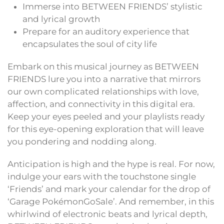
Immerse into BETWEEN FRIENDS’ stylistic
and lyrical growth
Prepare for an auditory experience that
encapsulates the soul of city life
Embark on this musical journey as BETWEEN
FRIENDS lure you into a narrative that mirrors
our own complicated relationships with love,
affection, and connectivity in this digital era.
Keep your eyes peeled and your playlists ready
for this eye-opening exploration that will leave
you pondering and nodding along.
Anticipation is high and the hype is real. For now,
indulge your ears with the touchstone single
‘Friends’ and mark your calendar for the drop of
‘Garage PokémonGoSale’. And remember, in this
whirlwind of electronic beats and lyrical depth,