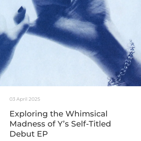
03 April 2025
Exploring the Whimsical
Madness of Y’s Self-Titled
Debut EP