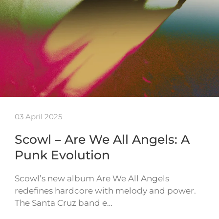
03 April 2025
Scowl – Are We All Angels: A
Punk Evolution
Scowl’s new album Are We All Angels
redefines hardcore with melody and power.
The Santa Cruz band e…