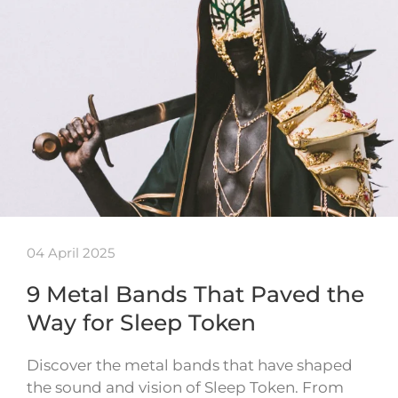
04 April 2025
9 Metal Bands That Paved the
Way for Sleep Token
Discover the metal bands that have shaped
the sound and vision of Sleep Token. From