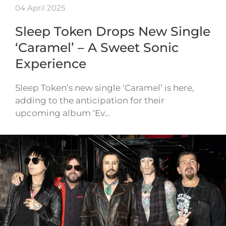
04 April 2025
Sleep Token Drops New Single
‘Caramel’ – A Sweet Sonic
Experience
Sleep Token’s new single ‘Caramel’ is here,
adding to the anticipation for their
upcoming album ‘Ev…