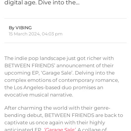
digital age. Dive into the…
By VIBING
15 March 2024, 04:03 pm
The indie pop landscape just got richer with
BETWEEN FRIENDS’ announcement of their
upcoming EP, ‘Garage Sale’. Delving into the
complex emotions of contemporary romance,
the Los Angeles-based duo promises an
evocative musical narrative.
After charming the world with their genre-
bending debut, BETWEEN FRIENDS are back to
captivate us once again with their highly
anticipated EP,
‘Garage Sale’
. A collage of