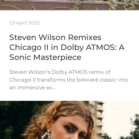
03 April 2025
Steven Wilson Remixes
Chicago II in Dolby ATMOS: A
Sonic Masterpiece
Steven Wilson’s Dolby ATMOS remix of
Chicago II transforms the beloved classic into
an immersive ex…