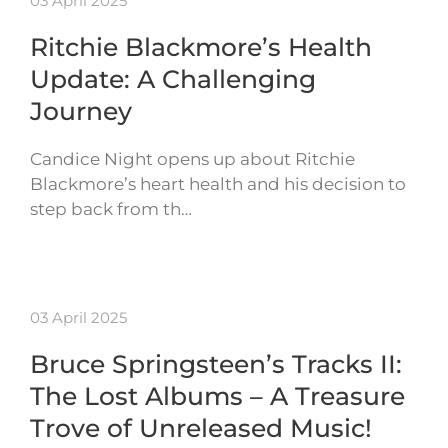
03 April 2025
Ritchie Blackmore’s Health
Update: A Challenging
Journey
Candice Night opens up about Ritchie
Blackmore’s heart health and his decision to
step back from th…
03 April 2025
Bruce Springsteen’s Tracks II:
The Lost Albums – A Treasure
Trove of Unreleased Music!