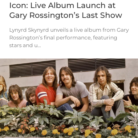
Icon: Live Album Launch at
Gary Rossington’s Last Show
Lynyrd Skynyrd unveils a live album from Gary
Rossington’s final performance, featuring
stars and u…