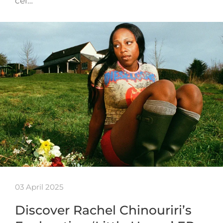
cel…
03 April 2025
Discover Rachel Chinouriri’s