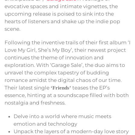
evocative spaces and intimate vignettes, the
upcoming release is poised to sink into the
hearts of listeners and shake up the indie pop
scene.
Following the inventive trails of their first album ‘I
Love My Girl, She’s My Boy’, their newest project
continues the theme of innovation and
exploration. With ‘Garage Sale’, the duo aims to
unravel the complex tapestry of budding
romance amidst the digital chaos of our time.
Their latest single
teases the EP’s
‘Friends’
essence, hinting at a soundscape filled with both
nostalgia and freshness.
Delve into a world where music meets
emotion and technology
Unpack the layers of a modern-day love story