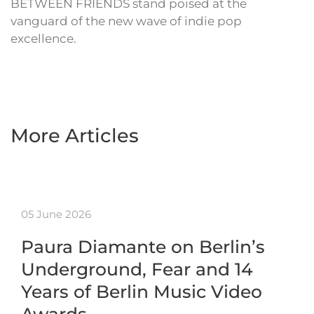
BETWEEN FRIENDS stand poised at the
vanguard of the new wave of indie pop
excellence.
More Articles
05 June 2026
Paura Diamante on Berlin’s
Underground, Fear and 14
Years of Berlin Music Video