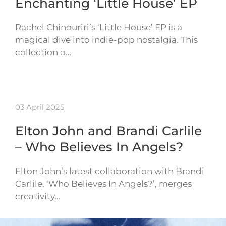
Enchanting ‘Little House’ EP
Rachel Chinouriri’s ‘Little House’ EP is a
magical dive into indie-pop nostalgia. This
collection o…
03 April 2025
Elton John and Brandi Carlile
– Who Believes In Angels?
Elton John’s latest collaboration with Brandi
Carlile, ‘Who Believes In Angels?’, merges
creativity…