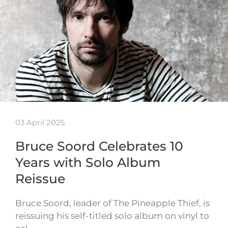
03 April 2025
Bruce Soord Celebrates 10
Years with Solo Album
Reissue
Bruce Soord, leader of The Pineapple Thief, is
reissuing his self-titled solo album on vinyl to