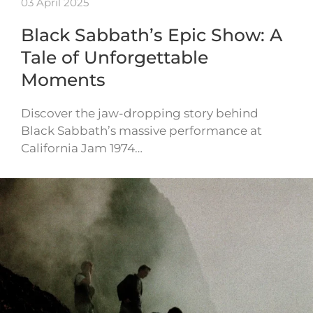
03 April 2025
Black Sabbath’s Epic Show: A
Tale of Unforgettable
Moments
Discover the jaw-dropping story behind
Black Sabbath’s massive performance at
California Jam 1974…