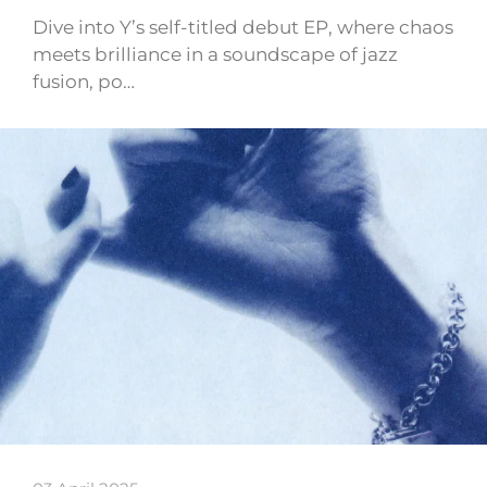
Dive into Y’s self-titled debut EP, where chaos
meets brilliance in a soundscape of jazz
fusion, po…