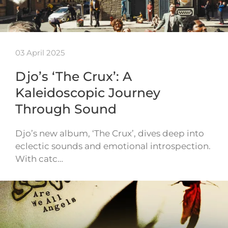
03 April 2025
Djo’s ‘The Crux’: A
Kaleidoscopic Journey
Through Sound
Djo’s new album, ‘The Crux’, dives deep into
eclectic sounds and emotional introspection.
With catc…