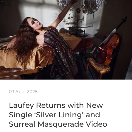
03 April 2025
Laufey Returns with New
Single ‘Silver Lining’ and
Surreal Masquerade Video