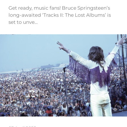
Get ready, music fans! Bruce Springsteen’s
long-awaited ‘Tracks II: The Lost Albums’ is
set to unve…