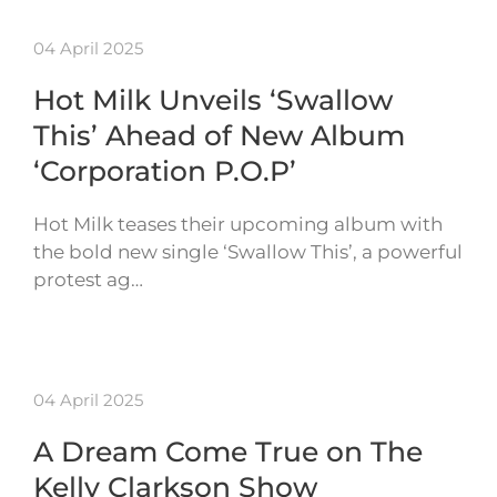
04 April 2025
Hot Milk Unveils ‘Swallow
This’ Ahead of New Album
‘Corporation P.O.P’
Hot Milk teases their upcoming album with
the bold new single ‘Swallow This’, a powerful
protest ag…
04 April 2025
A Dream Come True on The
Kelly Clarkson Show