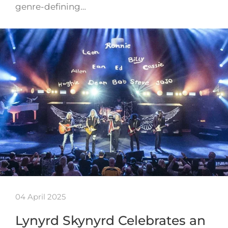
genre-defining…
04 April 2025
Lynyrd Skynyrd Celebrates an