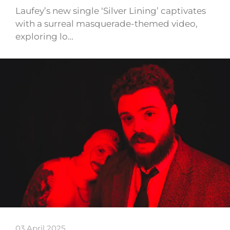
Laufey’s new single ‘Silver Lining’ captivates
with a surreal masquerade-themed video,
exploring lo…
03 April 2025