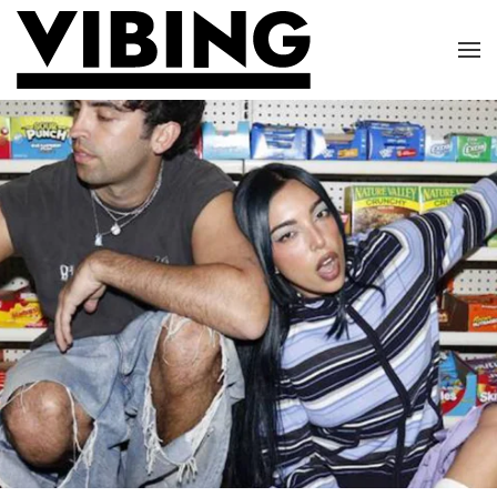
Skip to main content