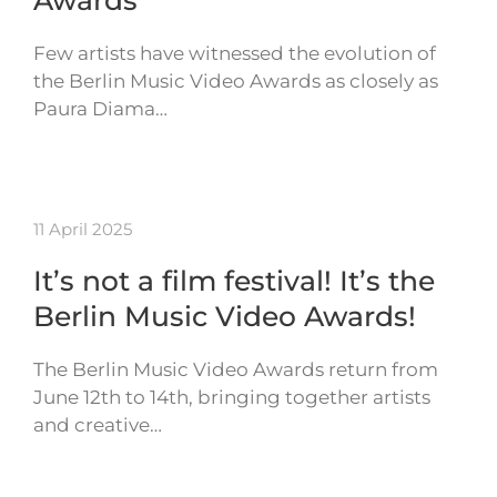
Awards
Few artists have witnessed the evolution of
the Berlin Music Video Awards as closely as
Paura Diama…
11 April 2025
It’s not a film festival! It’s the
Berlin Music Video Awards!
The Berlin Music Video Awards return from
June 12th to 14th, bringing together artists
and creative…