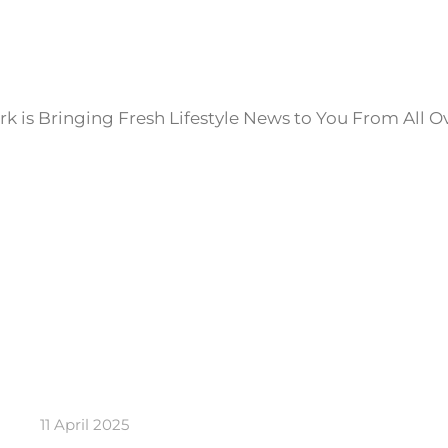
k is Bringing Fresh Lifestyle News to You From All O
11 April 2025