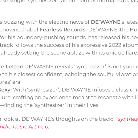
resh single ‘synthesizer’, an anthem of intimate decla
s buzzing with the electric news of
DE’WAYNE
‘s late
 renowned label
Fearless Records
. DE’WAYNE, the Ho
or his boundary-pushing sounds, has released his new
s track follows the success of his expressive 2022 albu
 already setting the scene ablaze with its unique flare
e Letter:
DE’WAYNE reveals ‘synthesizer’ is not your or
e to his closest confidant, echoing the soulful vibrati
es’ era.
Sexy:
With ‘synthesizer’, DE’WAYNE infuses a classic 
llure, crafting an experience meant to resonate with l
finding the ‘synthesizer’ in their lives.
e look at DE’WAYNE’s thoughts on the track:
“‘synthesi
Indie Rock, Art Pop
.