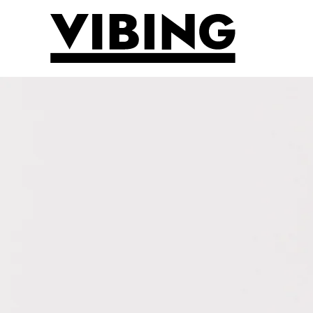
Skip to main content