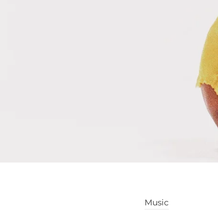
Music