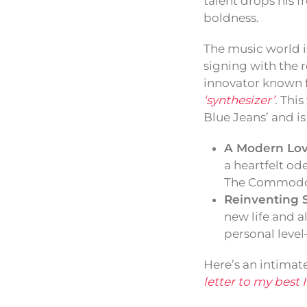
talent drops his f
boldness.
The music world i
signing with the
innovator known f
‘synthesizer’
. Thi
Blue Jeans’ and is
A Modern Lov
a heartfelt od
The Commodor
Reinventing 
new life and a
personal level—
Here’s an intimat
letter to my best 