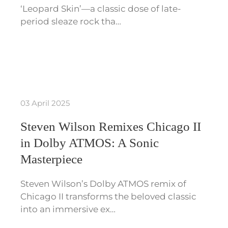
‘Leopard Skin’—a classic dose of late-
period sleaze rock tha…
03 April 2025
Steven Wilson Remixes Chicago II
in Dolby ATMOS: A Sonic
Masterpiece
Steven Wilson’s Dolby ATMOS remix of
Chicago II transforms the beloved classic
into an immersive ex…