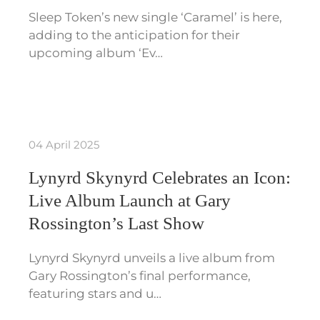
Sleep Token’s new single ‘Caramel’ is here,
adding to the anticipation for their
upcoming album ‘Ev…
04 April 2025
Lynyrd Skynyrd Celebrates an Icon:
Live Album Launch at Gary
Rossington’s Last Show
Lynyrd Skynyrd unveils a live album from
Gary Rossington’s final performance,
featuring stars and u…