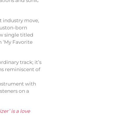
rations and sonic
st industry move,
uston-born
 single titled
m ‘My Favorite
.
dinary track; it’s
ons reminiscent of
instrument with
isteners on a
zer’ is a love