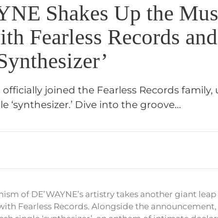
NE Shakes Up the Mus
ith Fearless Records an
Synthesizer’
ficially joined the Fearless Records family, 
le ‘synthesizer.’ Dive into the groove…
ism of DE’WAYNE’s artistry takes another giant leap
l with Fearless Records. Alongside the announcement