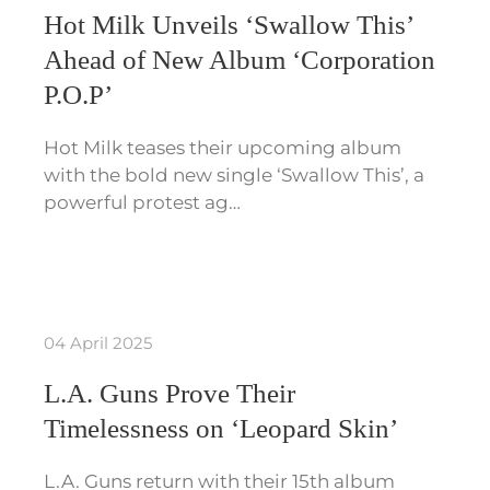
Hot Milk Unveils ‘Swallow This’
Ahead of New Album ‘Corporation
P.O.P’
Hot Milk teases their upcoming album
with the bold new single ‘Swallow This’, a
powerful protest ag…
04 April 2025
L.A. Guns Prove Their
Timelessness on ‘Leopard Skin’
L.A. Guns return with their 15th album