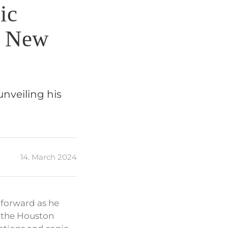
ic
d New
unveiling his
14. March 2024
 forward as he
, the Houston