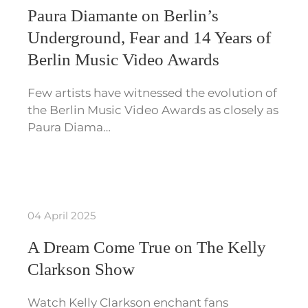
Paura Diamante on Berlin’s
Underground, Fear and 14 Years of
Berlin Music Video Awards
Few artists have witnessed the evolution of
the Berlin Music Video Awards as closely as
Paura Diama…
04 April 2025
A Dream Come True on The Kelly
Clarkson Show
Watch Kelly Clarkson enchant fans