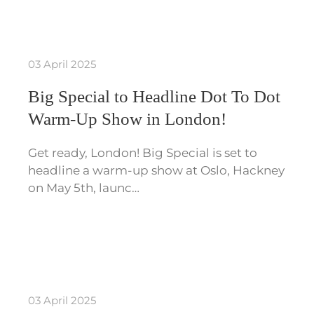
03 April 2025
Big Special to Headline Dot To Dot
Warm-Up Show in London!
Get ready, London! Big Special is set to
headline a warm-up show at Oslo, Hackney
on May 5th, launc…
03 April 2025