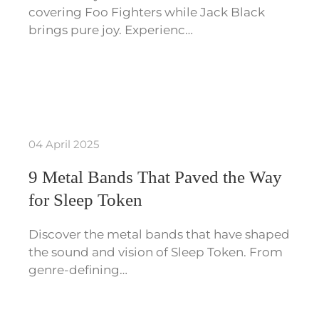
covering Foo Fighters while Jack Black
brings pure joy. Experienc…
04 April 2025
9 Metal Bands That Paved the Way
for Sleep Token
Discover the metal bands that have shaped
the sound and vision of Sleep Token. From
genre-defining…