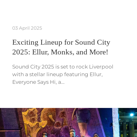
03 April 2025
Exciting Lineup for Sound City
2025: Ellur, Monks, and More!
Sound City 2025 is set to rock Liverpool
with a stellar lineup featuring Ellur,
Everyone Says Hi, a…