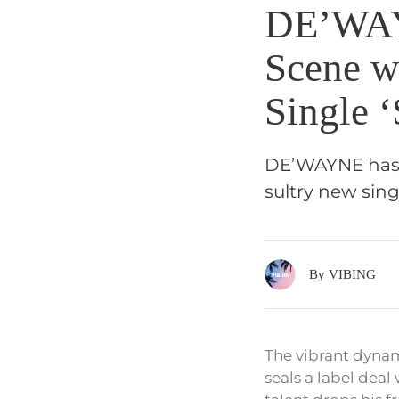
DE’WAY
Scene w
Single ‘
DE’WAYNE has of
sultry new sing
By VIBING
The vibrant dynam
seals a label dea