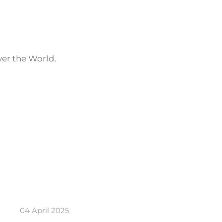
ver the World.
04 April 2025