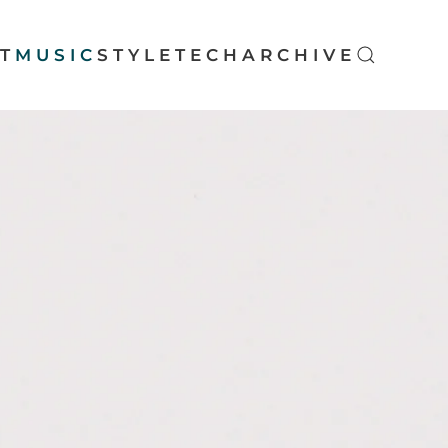
T
MUSIC
STYLE
TECH
ARCHIVE