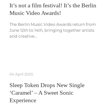
It’s not a film festival! It’s the Berlin
Music Video Awards!
The Berlin Music Video Awards return from
June 12th to 14th, bringing together artists
and creative…
04 April 2025
Sleep Token Drops New Single
‘Caramel’ – A Sweet Sonic
Experience