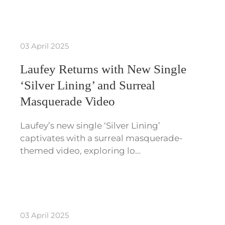
03 April 2025
Laufey Returns with New Single
‘Silver Lining’ and Surreal
Masquerade Video
Laufey’s new single ‘Silver Lining’
captivates with a surreal masquerade-
themed video, exploring lo…
03 April 2025