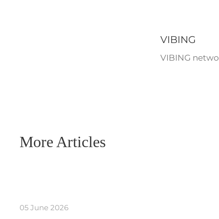
VIBING
VIBING networ
More Articles
05 June 2026