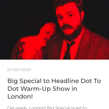
03 April 2025
Big Special to Headline Dot To
Dot Warm-Up Show in
London!
Get ready, London! Big Special is set to