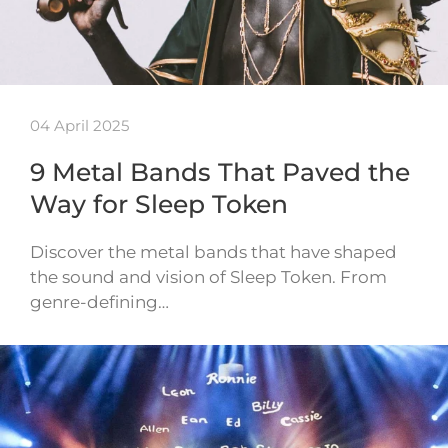
04 April 2025
9 Metal Bands That Paved the
Way for Sleep Token
Discover the metal bands that have shaped
the sound and vision of Sleep Token. From
genre-defining…