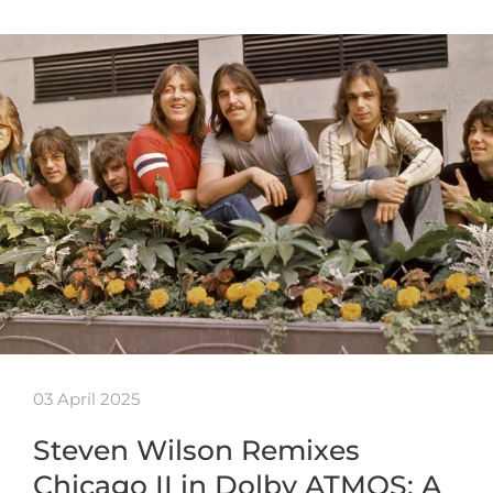
03 April 2025
Steven Wilson Remixes
Chicago II in Dolby ATMOS: A