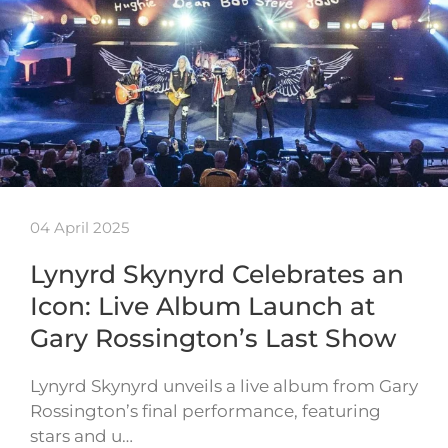
04 April 2025
Lynyrd Skynyrd Celebrates an
Icon: Live Album Launch at
Gary Rossington’s Last Show
Lynyrd Skynyrd unveils a live album from Gary
Rossington’s final performance, featuring
stars and u…