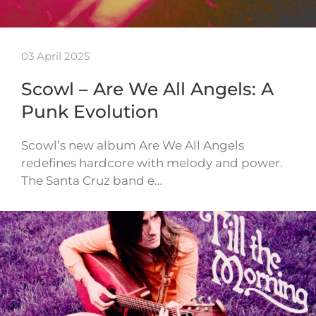
03 April 2025
Scowl – Are We All Angels: A
Punk Evolution
Scowl’s new album Are We All Angels
redefines hardcore with melody and power.
The Santa Cruz band e…