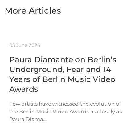
More Articles
05 June 2026
Paura Diamante on Berlin’s
Underground, Fear and 14
Years of Berlin Music Video
Awards
Few artists have witnessed the evolution of
the Berlin Music Video Awards as closely as
Paura Diama…