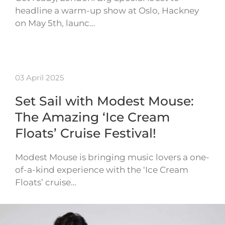
headline a warm-up show at Oslo, Hackney
on May 5th, launc…
03 April 2025
Set Sail with Modest Mouse:
The Amazing ‘Ice Cream
Floats’ Cruise Festival!
Modest Mouse is bringing music lovers a one-
of-a-kind experience with the ‘Ice Cream
Floats’ cruise…