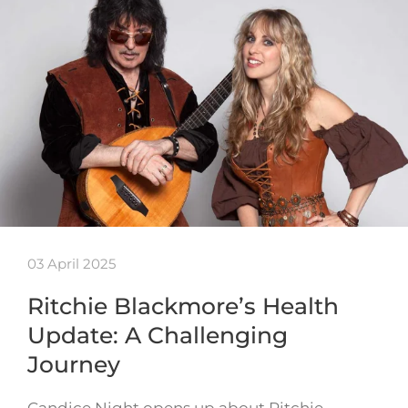
03 April 2025
Ritchie Blackmore’s Health
Update: A Challenging
Journey
Candice Night opens up about Ritchie