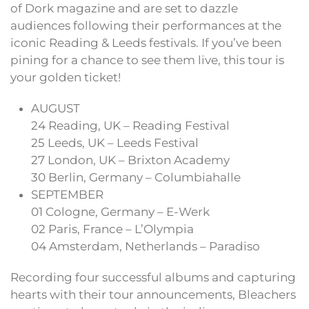
of Dork magazine and are set to dazzle
audiences following their performances at the
iconic Reading & Leeds festivals. If you’ve been
pining for a chance to see them live, this tour is
your golden ticket!
AUGUST
24 Reading, UK – Reading Festival
25 Leeds, UK – Leeds Festival
27 London, UK – Brixton Academy
30 Berlin, Germany – Columbiahalle
SEPTEMBER
01 Cologne, Germany – E-Werk
02 Paris, France – L’Olympia
04 Amsterdam, Netherlands – Paradiso
Recording four successful albums and capturing
hearts with their tour announcements, Bleachers