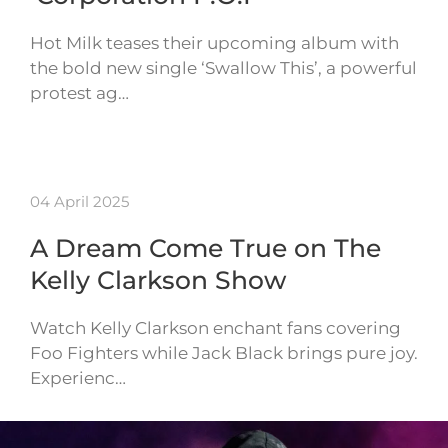
Hot Milk teases their upcoming album with
the bold new single ‘Swallow This’, a powerful
protest ag…
04 April 2025
A Dream Come True on The
Kelly Clarkson Show
Watch Kelly Clarkson enchant fans covering
Foo Fighters while Jack Black brings pure joy.
Experienc…