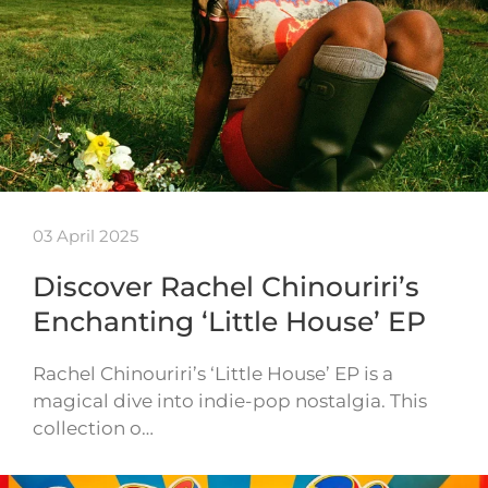
03 April 2025
Discover Rachel Chinouriri’s
Enchanting ‘Little House’ EP
Rachel Chinouriri’s ‘Little House’ EP is a
magical dive into indie-pop nostalgia. This
collection o…