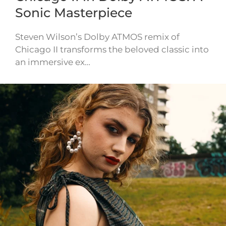
Sonic Masterpiece
Steven Wilson’s Dolby ATMOS remix of
Chicago II transforms the beloved classic into
an immersive ex…