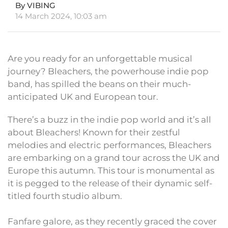
By VIBING
14 March 2024, 10:03 am
Are you ready for an unforgettable musical
journey? Bleachers, the powerhouse indie pop
band, has spilled the beans on their much-
anticipated UK and European tour.
There’s a buzz in the indie pop world and it’s all
about Bleachers! Known for their zestful
melodies and electric performances, Bleachers
are embarking on a grand tour across the UK and
Europe this autumn. This tour is monumental as
it is pegged to the release of their dynamic self-
titled fourth studio album.
Fanfare galore, as they recently graced the cover