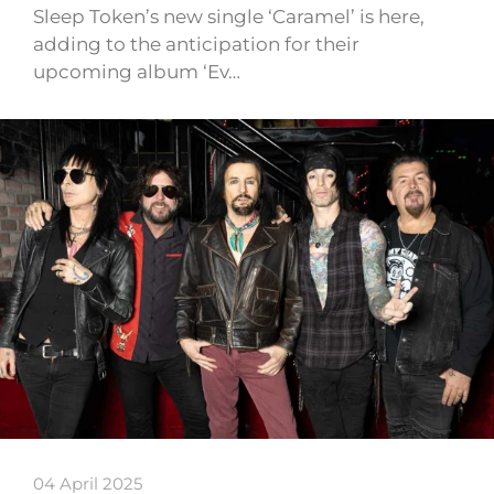
Sleep Token’s new single ‘Caramel’ is here,
adding to the anticipation for their
upcoming album ‘Ev…
04 April 2025