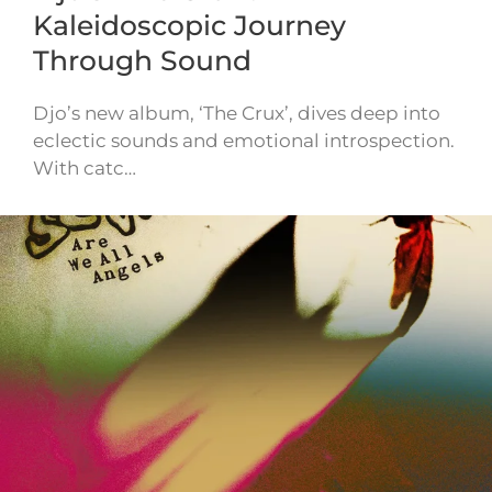
Kaleidoscopic Journey
Through Sound
Djo’s new album, ‘The Crux’, dives deep into
eclectic sounds and emotional introspection.
With catc…