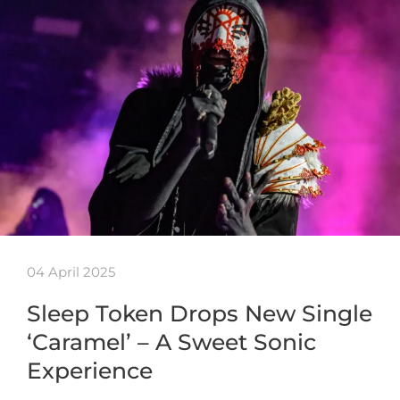
04 April 2025
Sleep Token Drops New Single
‘Caramel’ – A Sweet Sonic
Experience