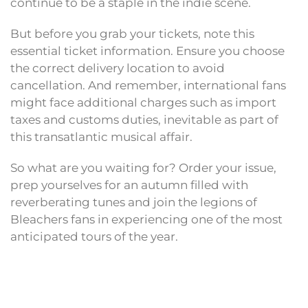
continue to be a staple in the indie scene.
But before you grab your tickets, note this
essential ticket information. Ensure you choose
the correct delivery location to avoid
cancellation. And remember, international fans
might face additional charges such as import
taxes and customs duties, inevitable as part of
this transatlantic musical affair.
So what are you waiting for? Order your issue,
prep yourselves for an autumn filled with
reverberating tunes and join the legions of
Bleachers fans in experiencing one of the most
anticipated tours of the year.