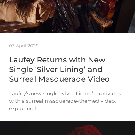
03 April 2025
Laufey Returns with New
Single ‘Silver Lining’ and
Surreal Masquerade Video
Laufey’s new single ‘Silver Lining’ captivates
with a surreal masquerade-themed video,
exploring lo…