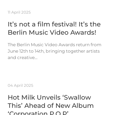
11 April 2025
It’s not a film festival! It’s the
Berlin Music Video Awards!
The Berlin Music Video Awards return from
June 12th to 14th, bringing together artists
and creative…
04 April 2025
Hot Milk Unveils ‘Swallow
This’ Ahead of New Album
‘Corporation P.O.P’