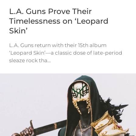
L.A. Guns Prove Their
Timelessness on ‘Leopard
Skin’
L.A. Guns return with their 15th album
‘Leopard Skin’—a classic dose of late-period
sleaze rock tha…