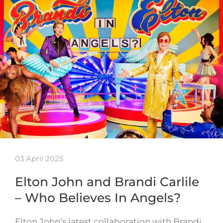
03 April 2025
Elton John and Brandi Carlile
– Who Believes In Angels?
Elton John’s latest collaboration with Brandi