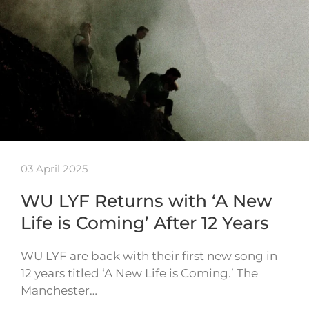
03 April 2025
WU LYF Returns with ‘A New
Life is Coming’ After 12 Years
WU LYF are back with their first new song in
12 years titled ‘A New Life is Coming.’ The
Manchester…