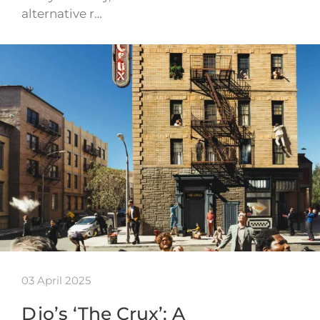
alternative r…
03 April 2025
Djo’s ‘The Crux’: A