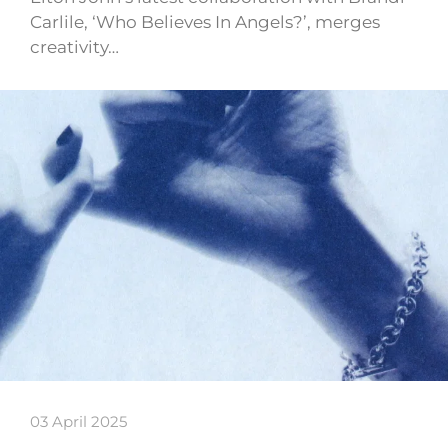
Carlile, ‘Who Believes In Angels?’, merges
creativity…
03 April 2025