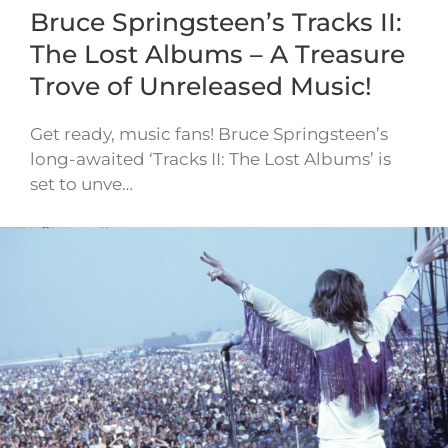
Bruce Springsteen’s Tracks II:
The Lost Albums – A Treasure
Trove of Unreleased Music!
Get ready, music fans! Bruce Springsteen’s
long-awaited ‘Tracks II: The Lost Albums’ is
set to unve…