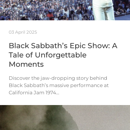
03 April 2025
Black Sabbath’s Epic Show: A
Tale of Unforgettable
Moments
Discover the jaw-dropping story behind
Black Sabbath’s massive performance at
California Jam 1974…