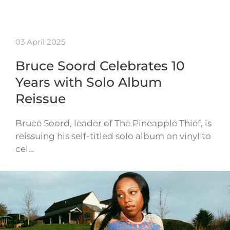
03 April 2025
Bruce Soord Celebrates 10
Years with Solo Album
Reissue
Bruce Soord, leader of The Pineapple Thief, is
reissuing his self-titled solo album on vinyl to
cel…