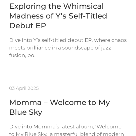
Exploring the Whimsical
Madness of Y’s Self-Titled
Debut EP
Dive into Y’s self-titled debut EP, where chaos
meets brilliance in a soundscape of jazz
fusion, po…
03 April 2025
Momma – Welcome to My
Blue Sky
Dive into Momma’s latest album, ‘Welcome
to My Blue Sky,’ a masterful blend of modern