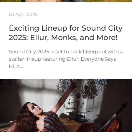
03 April 2025
Exciting Lineup for Sound City
2025: Ellur, Monks, and More!
Sound City 2025 is set to rock Liverpool with a
stellar lineup featuring Ellur, Everyone Says
Hi, a…