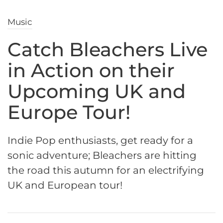
Music
Catch Bleachers Live
in Action on their
Upcoming UK and
Europe Tour!
Indie Pop enthusiasts, get ready for a
sonic adventure; Bleachers are hitting
the road this autumn for an electrifying
UK and European tour!