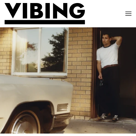
Skip to main content