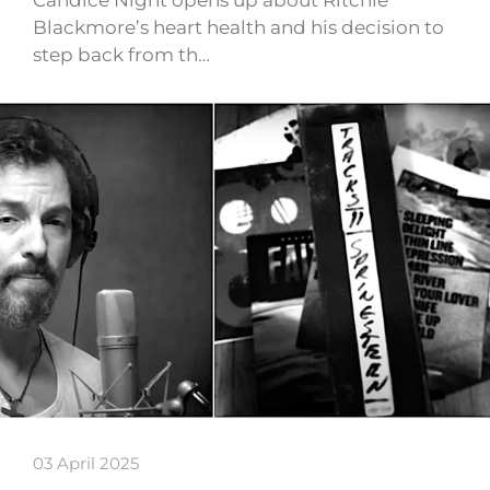
Blackmore’s heart health and his decision to
step back from th…
03 April 2025