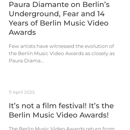
Paura Diamante on Berlin’s
Underground, Fear and 14
Years of Berlin Music Video
Awards
Few artists have witnessed the evolution of
the Berlin Music Video Awards as closely as
Paura Diama…
11 April 2025
It’s not a film festival! It’s the
Berlin Music Video Awards!
The Berlin Music Video Awards return from