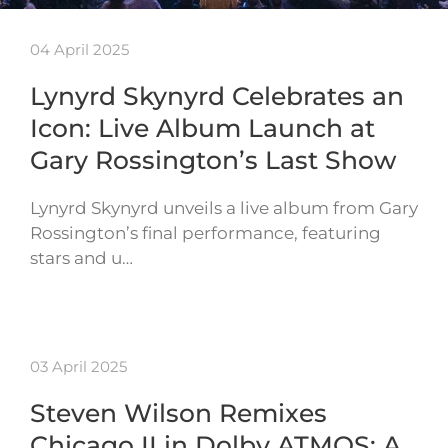
04 April 2025
Lynyrd Skynyrd Celebrates an
Icon: Live Album Launch at
Gary Rossington’s Last Show
Lynyrd Skynyrd unveils a live album from Gary
Rossington’s final performance, featuring
stars and u…
03 April 2025
Steven Wilson Remixes
Chicago II in Dolby ATMOS: A