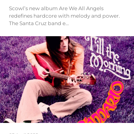
Scowl’s new album Are We All Angels
redefines hardcore with melody and power.
The Santa Cruz band e…