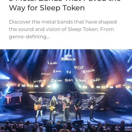
Way for Sleep Token
Discover the metal bands that have shaped
the sound and vision of Sleep Token. From
genre-defining…