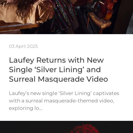
03 April 2025
Laufey Returns with New
Single ‘Silver Lining’ and
Surreal Masquerade Video
Laufey’s new single ‘Silver Lining’ captivates
with a surreal masquerade-themed video,
exploring lo…