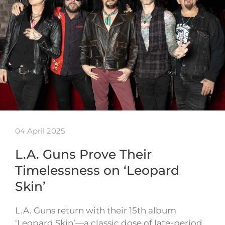
04 April 2025
L.A. Guns Prove Their
Timelessness on ‘Leopard
Skin’
L.A. Guns return with their 15th album
‘Leopard Skin’—a classic dose of late-period