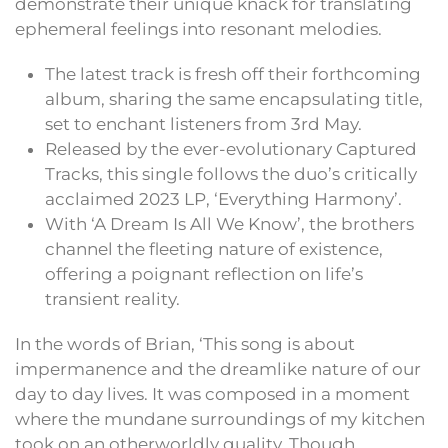
demonstrate their unique knack for translating
ephemeral feelings into resonant melodies.
The latest track is fresh off their forthcoming
album, sharing the same encapsulating title,
set to enchant listeners from 3rd May.
Released by the ever-evolutionary Captured
Tracks, this single follows the duo’s critically
acclaimed 2023 LP, ‘Everything Harmony’.
With ‘A Dream Is All We Know’, the brothers
channel the fleeting nature of existence,
offering a poignant reflection on life’s
transient reality.
In the words of Brian, ‘This song is about
impermanence and the dreamlike nature of our
day to day lives. It was composed in a moment
where the mundane surroundings of my kitchen
took on an otherworldly quality. Though