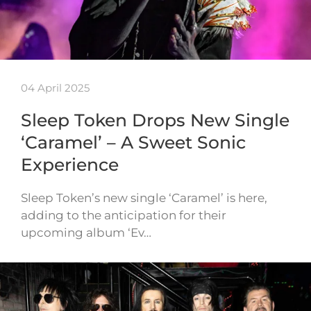
04 April 2025
Sleep Token Drops New Single
‘Caramel’ – A Sweet Sonic
Experience
Sleep Token’s new single ‘Caramel’ is here,
adding to the anticipation for their
upcoming album ‘Ev…