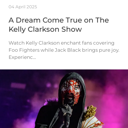
04 April 2025
A Dream Come True on The
Kelly Clarkson Show
Watch Kelly Clarkson enchant fans covering
Foo Fighters while Jack Black brings pure joy.
Experienc…