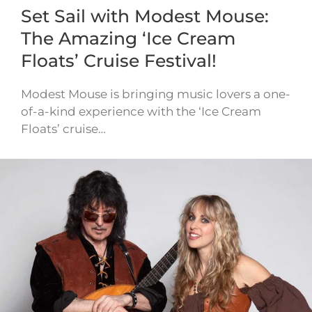
Set Sail with Modest Mouse:
The Amazing ‘Ice Cream
Floats’ Cruise Festival!
Modest Mouse is bringing music lovers a one-
of-a-kind experience with the ‘Ice Cream
Floats’ cruise…