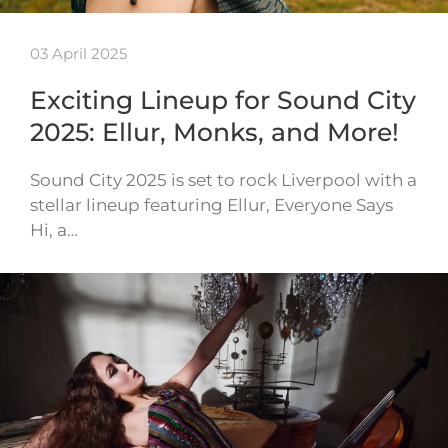
03 April 2025
Exciting Lineup for Sound City
2025: Ellur, Monks, and More!
Sound City 2025 is set to rock Liverpool with a
stellar lineup featuring Ellur, Everyone Says
Hi, a…