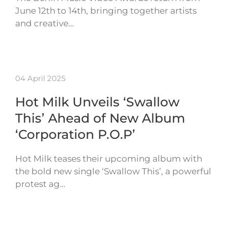
June 12th to 14th, bringing together artists
and creative…
04 April 2025
Hot Milk Unveils ‘Swallow
This’ Ahead of New Album
‘Corporation P.O.P’
Hot Milk teases their upcoming album with
the bold new single ‘Swallow This’, a powerful
protest ag…