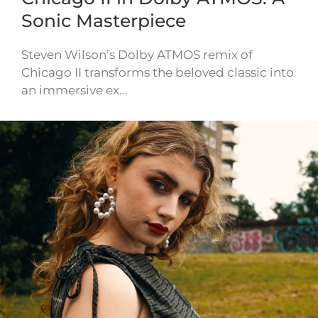
Sonic Masterpiece
Steven Wilson’s Dolby ATMOS remix of
Chicago II transforms the beloved classic into
an immersive ex…