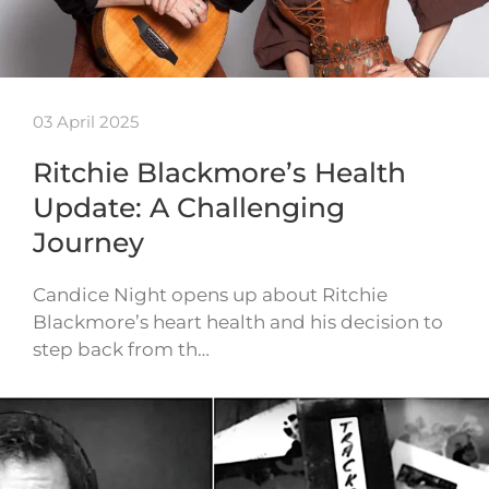
03 April 2025
Ritchie Blackmore’s Health
Update: A Challenging
Journey
Candice Night opens up about Ritchie
Blackmore’s heart health and his decision to
step back from th…