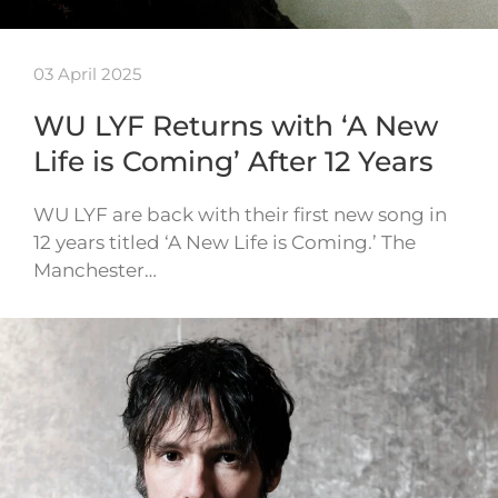
03 April 2025
WU LYF Returns with ‘A New
Life is Coming’ After 12 Years
WU LYF are back with their first new song in
12 years titled ‘A New Life is Coming.’ The
Manchester…