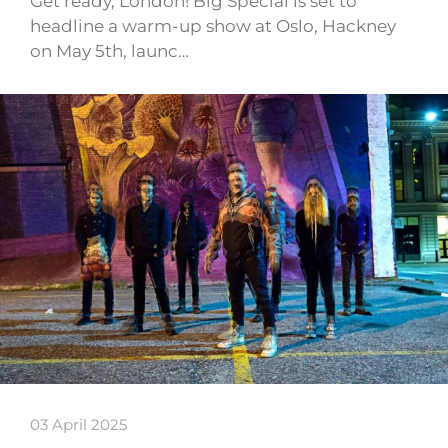
Get ready, London! Big Special is set to
headline a warm-up show at Oslo, Hackney
on May 5th, launc…
03 April 2025