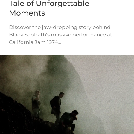
Tale of Unforgettable
Moments
Discover the jaw-dropping story behind
Black Sabbath’s massive performance at
California Jam 1974…