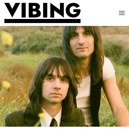
Skip to main content