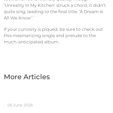
‘Unreality In My Kitchen’ struck a chord, it didn’t
quite sing, leading to the final title, ‘A Dream Is
All We Know’.’
If your curiosity is piqued, be sure to check out
this mesmerizing single and prelude to the
much-anticipated album.
More Articles
05 June 2026