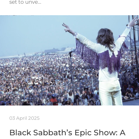
set to unve…
03 April 2025
Black Sabbath’s Epic Show: A