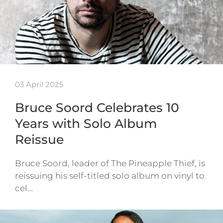
03 April 2025
Bruce Soord Celebrates 10
Years with Solo Album
Reissue
Bruce Soord, leader of The Pineapple Thief, is
reissuing his self-titled solo album on vinyl to
cel…