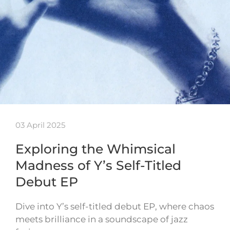
03 April 2025
Exploring the Whimsical
Madness of Y’s Self-Titled
Debut EP
Dive into Y’s self-titled debut EP, where chaos
meets brilliance in a soundscape of jazz