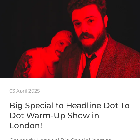
03 April 2025
Big Special to Headline Dot To
Dot Warm-Up Show in
London!