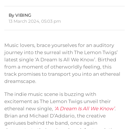
By VIBING
13 March 2024, 05:03 pm
Music lovers, brace yourselves for an auditory
journey into the surreal with The Lemon Twigs’
latest single ‘A Dream Is All We Know’. Birthed
from a moment of otherworldly feeling, this
track promises to transport you into an ethereal
dreamscape.
The indie music scene is buzzing with
excitement as The Lemon Twigs unveil their
ethereal new single,
‘A Dream Is All We Know’
.
Brian and Michael D’Addario, the creative
geniuses behind the band, once again