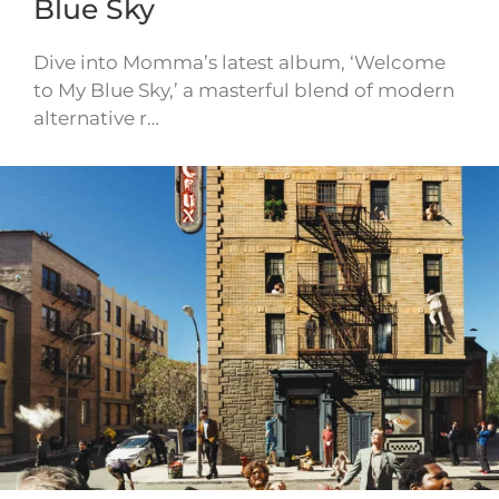
Blue Sky
Dive into Momma’s latest album, ‘Welcome
to My Blue Sky,’ a masterful blend of modern
alternative r…