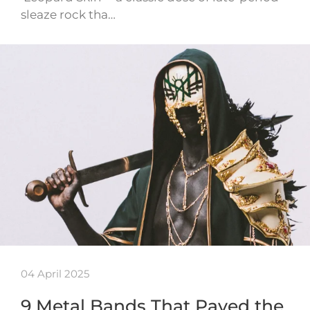
sleaze rock tha…
04 April 2025
9 Metal Bands That Paved the