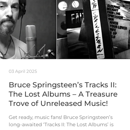
03 April 2025
Bruce Springsteen’s Tracks II:
The Lost Albums – A Treasure
Trove of Unreleased Music!
Get ready, music fans! Bruce Springsteen’s
long-awaited ‘Tracks II: The Lost Albums’ is