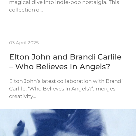
magical dive into indie-pop nostalgia. This
collection o…
03 April 2025
Elton John and Brandi Carlile
– Who Believes In Angels?
Elton John’s latest collaboration with Brandi
Carlile, ‘Who Believes In Angels?’, merges
creativity…