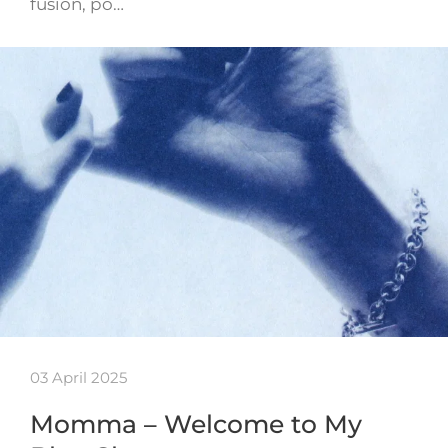
fusion, po…
03 April 2025
Momma – Welcome to My