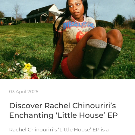
03 April 2025
Discover Rachel Chinouriri’s
Enchanting ‘Little House’ EP
Rachel Chinouriri’s ‘Little House’ EP is a