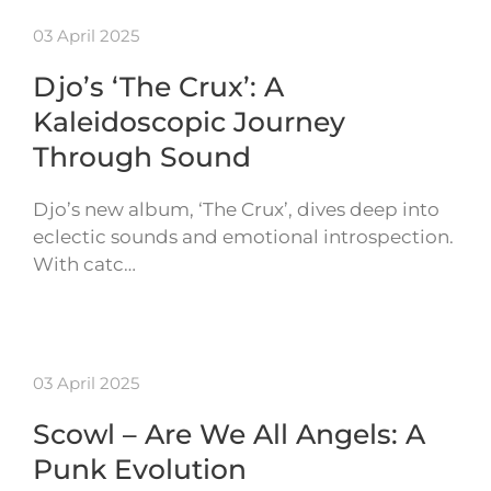
03 April 2025
Djo’s ‘The Crux’: A
Kaleidoscopic Journey
Through Sound
Djo’s new album, ‘The Crux’, dives deep into
eclectic sounds and emotional introspection.
With catc…
03 April 2025
Scowl – Are We All Angels: A
Punk Evolution