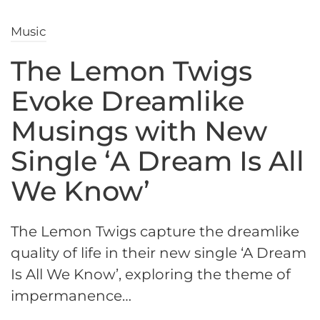
Music
The Lemon Twigs
Evoke Dreamlike
Musings with New
Single ‘A Dream Is All
We Know’
The Lemon Twigs capture the dreamlike
quality of life in their new single ‘A Dream
Is All We Know’, exploring the theme of
impermanence…