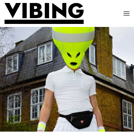
Skip to main content