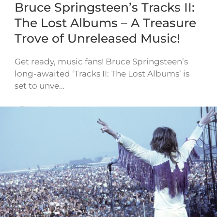
Bruce Springsteen’s Tracks II:
The Lost Albums – A Treasure
Trove of Unreleased Music!
Get ready, music fans! Bruce Springsteen’s
long-awaited ‘Tracks II: The Lost Albums’ is
set to unve…