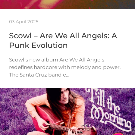
03 April 2025
Scowl – Are We All Angels: A
Punk Evolution
Scowl’s new album Are We All Angels
redefines hardcore with melody and power.
The Santa Cruz band e…