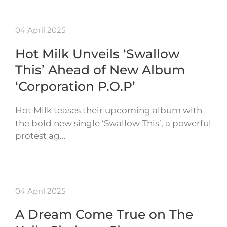
04 April 2025
Hot Milk Unveils ‘Swallow
This’ Ahead of New Album
‘Corporation P.O.P’
Hot Milk teases their upcoming album with
the bold new single ‘Swallow This’, a powerful
protest ag…
04 April 2025
A Dream Come True on The