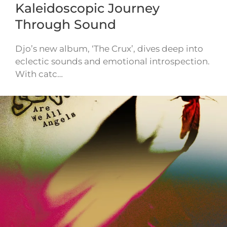
Kaleidoscopic Journey
Through Sound
Djo’s new album, ‘The Crux’, dives deep into
eclectic sounds and emotional introspection.
With catc…