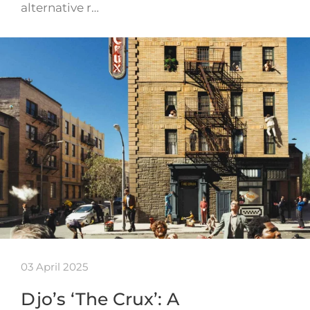
alternative r…
03 April 2025
Djo’s ‘The Crux’: A