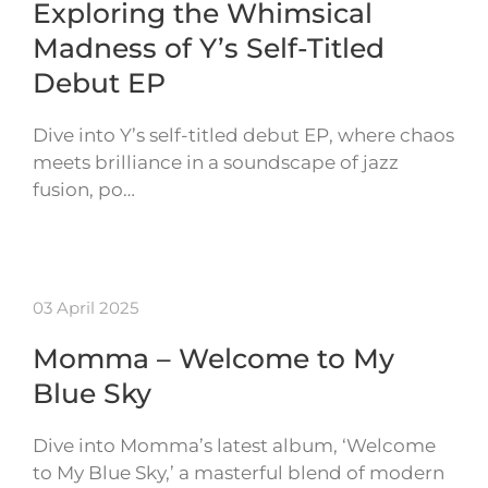
Exploring the Whimsical
Madness of Y’s Self-Titled
Debut EP
Dive into Y’s self-titled debut EP, where chaos
meets brilliance in a soundscape of jazz
fusion, po…
03 April 2025
Momma – Welcome to My
Blue Sky
Dive into Momma’s latest album, ‘Welcome
to My Blue Sky,’ a masterful blend of modern