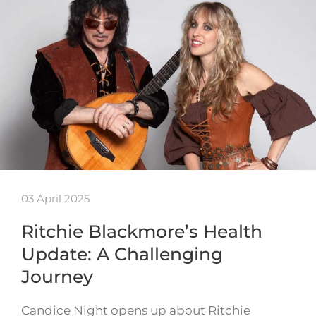
03 April 2025
Ritchie Blackmore’s Health
Update: A Challenging
Journey
Candice Night opens up about Ritchie