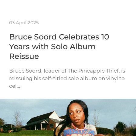
03 April 2025
Bruce Soord Celebrates 10
Years with Solo Album
Reissue
Bruce Soord, leader of The Pineapple Thief, is
reissuing his self-titled solo album on vinyl to
cel…