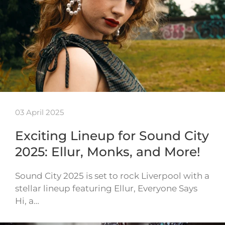
03 April 2025
Exciting Lineup for Sound City
2025: Ellur, Monks, and More!
Sound City 2025 is set to rock Liverpool with a
stellar lineup featuring Ellur, Everyone Says
Hi, a…