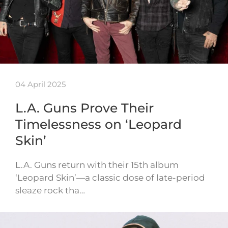
04 April 2025
L.A. Guns Prove Their
Timelessness on ‘Leopard
Skin’
L.A. Guns return with their 15th album
‘Leopard Skin’—a classic dose of late-period
sleaze rock tha…