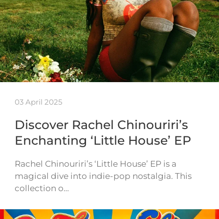
03 April 2025
Discover Rachel Chinouriri’s
Enchanting ‘Little House’ EP
Rachel Chinouriri’s ‘Little House’ EP is a
magical dive into indie-pop nostalgia. This
collection o…