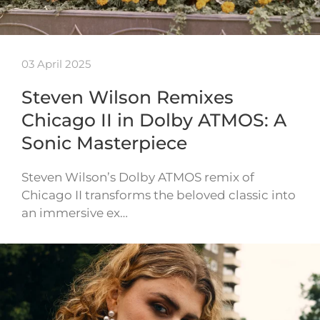
03 April 2025
Steven Wilson Remixes
Chicago II in Dolby ATMOS: A
Sonic Masterpiece
Steven Wilson’s Dolby ATMOS remix of
Chicago II transforms the beloved classic into
an immersive ex…