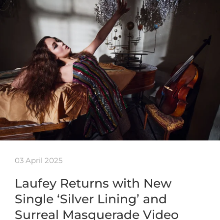
03 April 2025
Laufey Returns with New
Single ‘Silver Lining’ and
Surreal Masquerade Video