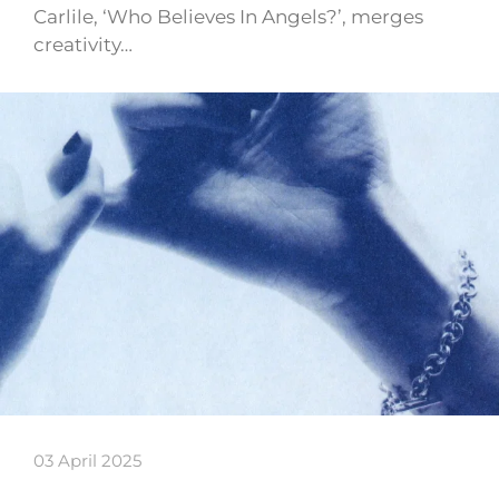
Carlile, ‘Who Believes In Angels?’, merges
creativity…
03 April 2025