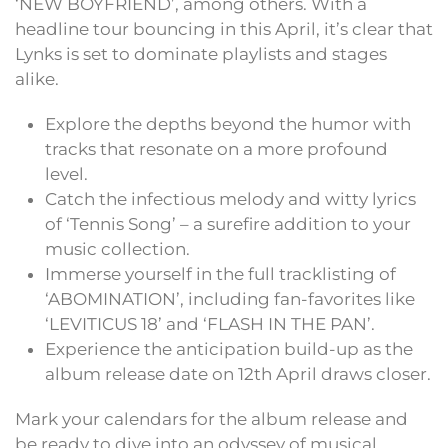
‘NEW BOYFRIEND’, among others. With a
headline tour bouncing in this April, it’s clear that
Lynks is set to dominate playlists and stages
alike.
Explore the depths beyond the humor with
tracks that resonate on a more profound
level.
Catch the infectious melody and witty lyrics
of ‘Tennis Song’ – a surefire addition to your
music collection.
Immerse yourself in the full tracklisting of
‘ABOMINATION’, including fan-favorites like
‘LEVITICUS 18’ and ‘FLASH IN THE PAN’.
Experience the anticipation build-up as the
album release date on 12th April draws closer.
Mark your calendars for the album release and
be ready to dive into an odyssey of musical