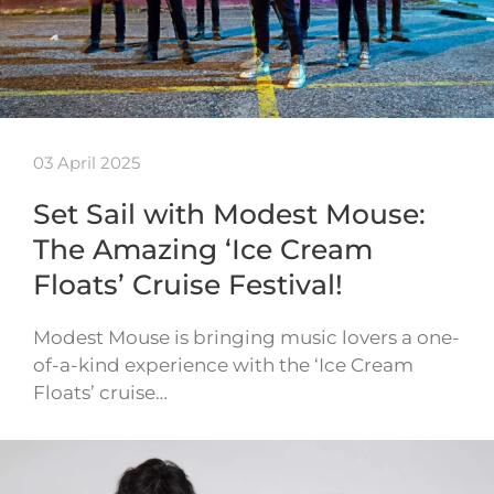
03 April 2025
Set Sail with Modest Mouse:
The Amazing ‘Ice Cream
Floats’ Cruise Festival!
Modest Mouse is bringing music lovers a one-
of-a-kind experience with the ‘Ice Cream
Floats’ cruise…