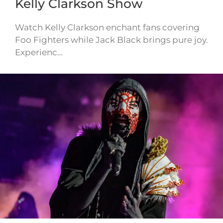
Kelly Clarkson Show
Watch Kelly Clarkson enchant fans covering
Foo Fighters while Jack Black brings pure joy.
Experienc…