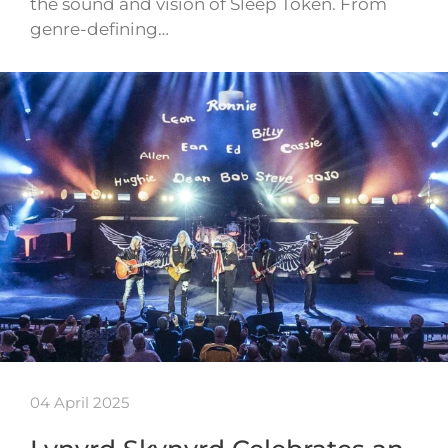
the sound and vision of Sleep Token. From
genre-defining…
04 April 2025