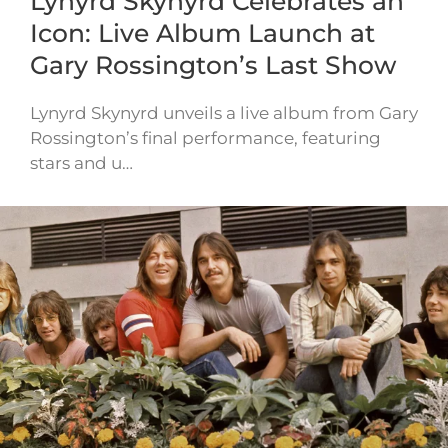
Lynyrd Skynyrd Celebrates an
Icon: Live Album Launch at
Gary Rossington’s Last Show
Lynyrd Skynyrd unveils a live album from Gary
Rossington’s final performance, featuring
stars and u…