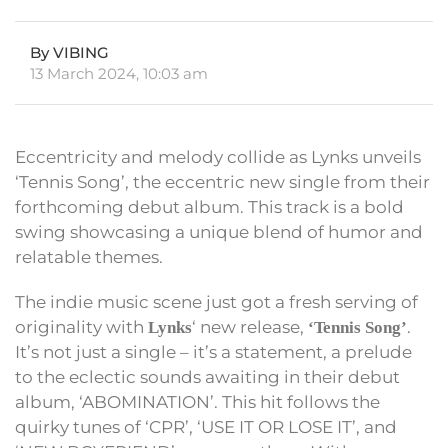
By VIBING
13 March 2024, 10:03 am
Eccentricity and melody collide as Lynks unveils
‘Tennis Song’, the eccentric new single from their
forthcoming debut album. This track is a bold
swing showcasing a unique blend of humor and
relatable themes.
The indie music scene just got a fresh serving of
originality with
‘ new release,
.
Lynks
‘Tennis Song’
It’s not just a single – it’s a statement, a prelude
to the eclectic sounds awaiting in their debut
album, ‘ABOMINATION’. This hit follows the
quirky tunes of ‘CPR’, ‘USE IT OR LOSE IT’, and