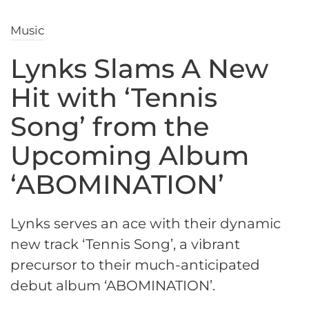
Music
Lynks Slams A New
Hit with ‘Tennis
Song’ from the
Upcoming Album
‘ABOMINATION’
Lynks serves an ace with their dynamic
new track ‘Tennis Song’, a vibrant
precursor to their much-anticipated
debut album ‘ABOMINATION’.