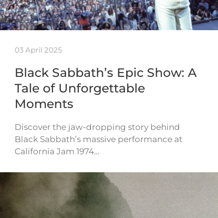
03 April 2025
Black Sabbath’s Epic Show: A
Tale of Unforgettable
Moments
Discover the jaw-dropping story behind
Black Sabbath’s massive performance at
California Jam 1974…