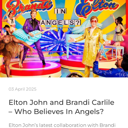
03 April 2025
Elton John and Brandi Carlile
– Who Believes In Angels?
Elton John’s latest collaboration with Brandi