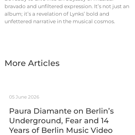
bravado and unfiltered expression. It’s not just an
album; it’s a revelation of Lynks’ bold and
unfettered narrative in the musical cosmos.
More Articles
05 June 2026
Paura Diamante on Berlin’s
Underground, Fear and 14
Years of Berlin Music Video