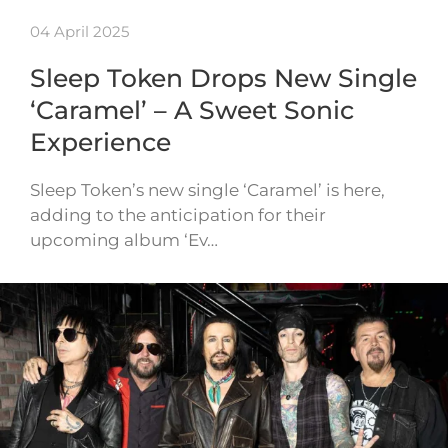
04 April 2025
Sleep Token Drops New Single
‘Caramel’ – A Sweet Sonic
Experience
Sleep Token’s new single ‘Caramel’ is here,
adding to the anticipation for their
upcoming album ‘Ev…