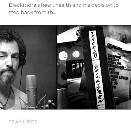
Blackmore’s heart health and his decision to
step back from th…
03 April 2025