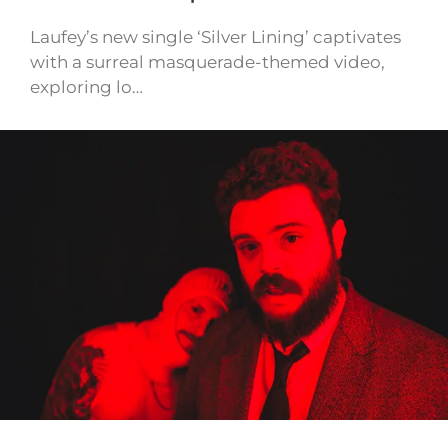
Laufey’s new single ‘Silver Lining’ captivates
with a surreal masquerade-themed video,
exploring lo…