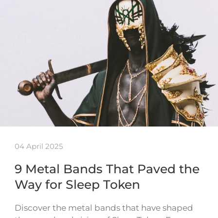
04 April 2025
9 Metal Bands That Paved the
Way for Sleep Token
Discover the metal bands that have shaped