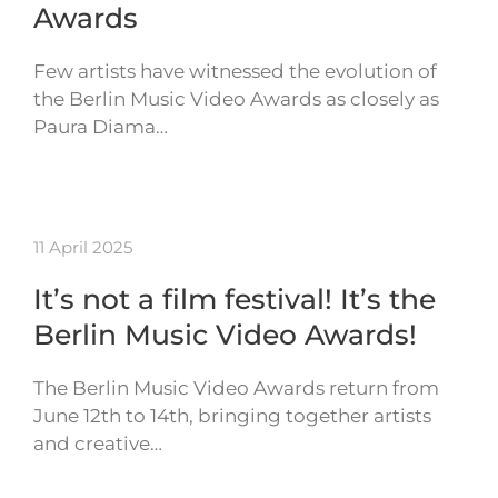
Awards
Few artists have witnessed the evolution of
the Berlin Music Video Awards as closely as
Paura Diama…
11 April 2025
It’s not a film festival! It’s the
Berlin Music Video Awards!
The Berlin Music Video Awards return from
June 12th to 14th, bringing together artists
and creative…