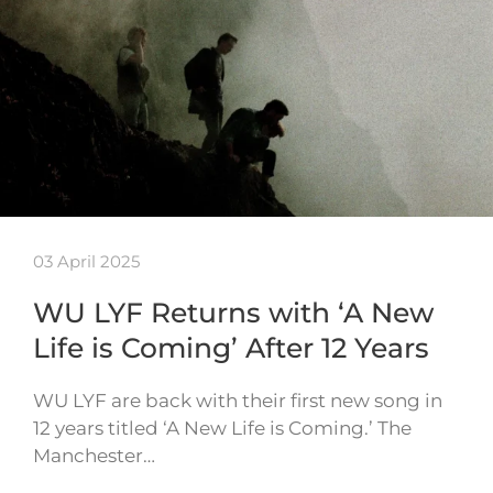
03 April 2025
WU LYF Returns with ‘A New
Life is Coming’ After 12 Years
WU LYF are back with their first new song in
12 years titled ‘A New Life is Coming.’ The
Manchester…