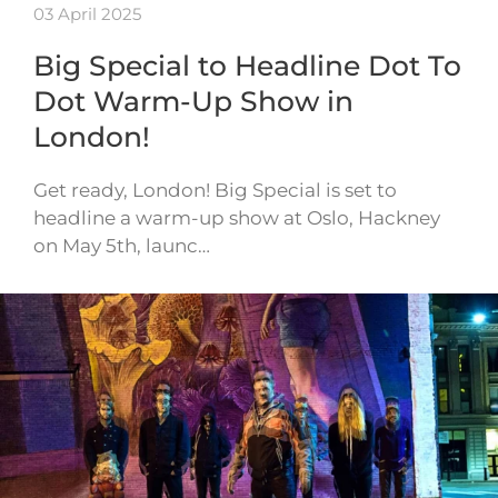
03 April 2025
Big Special to Headline Dot To
Dot Warm-Up Show in
London!
Get ready, London! Big Special is set to
headline a warm-up show at Oslo, Hackney
on May 5th, launc…