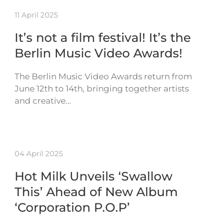
11 April 2025
It’s not a film festival! It’s the
Berlin Music Video Awards!
The Berlin Music Video Awards return from
June 12th to 14th, bringing together artists
and creative…
04 April 2025
Hot Milk Unveils ‘Swallow
This’ Ahead of New Album
‘Corporation P.O.P’