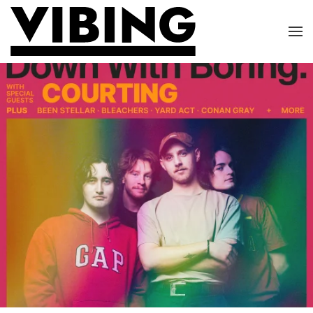
Skip to main content