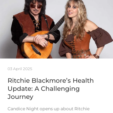
03 April 2025
Ritchie Blackmore’s Health
Update: A Challenging
Journey
Candice Night opens up about Ritchie