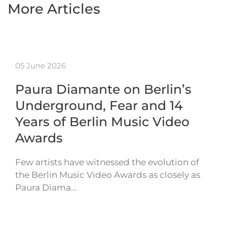
More Articles
05 June 2026
Paura Diamante on Berlin’s
Underground, Fear and 14
Years of Berlin Music Video
Awards
Few artists have witnessed the evolution of
the Berlin Music Video Awards as closely as
Paura Diama…