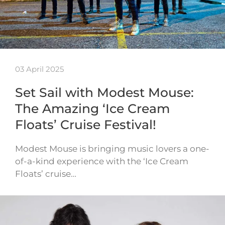
03 April 2025
Set Sail with Modest Mouse:
The Amazing ‘Ice Cream
Floats’ Cruise Festival!
Modest Mouse is bringing music lovers a one-
of-a-kind experience with the ‘Ice Cream
Floats’ cruise…