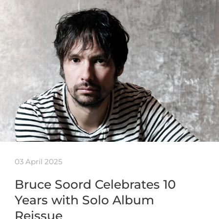
03 April 2025
Bruce Soord Celebrates 10
Years with Solo Album
Reissue