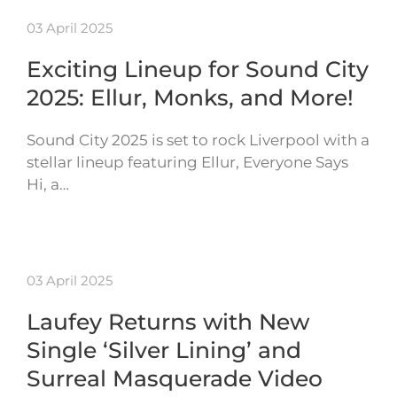
03 April 2025
Exciting Lineup for Sound City
2025: Ellur, Monks, and More!
Sound City 2025 is set to rock Liverpool with a
stellar lineup featuring Ellur, Everyone Says
Hi, a…
03 April 2025
Laufey Returns with New
Single ‘Silver Lining’ and
Surreal Masquerade Video