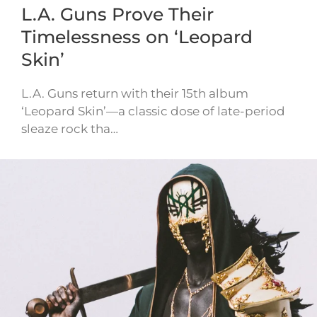
L.A. Guns Prove Their
Timelessness on ‘Leopard
Skin’
L.A. Guns return with their 15th album
‘Leopard Skin’—a classic dose of late-period
sleaze rock tha…