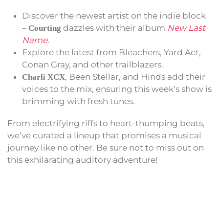
Discover the newest artist on the indie block
–
dazzles with their album
New Last
Courting
Name
.
Explore the latest from Bleachers, Yard Act,
Conan Gray, and other trailblazers.
, Been Stellar, and Hinds add their
Charli XCX
voices to the mix, ensuring this week’s show is
brimming with fresh tunes.
From electrifying riffs to heart-thumping beats,
we’ve curated a lineup that promises a musical
journey like no other. Be sure not to miss out on
this exhilarating auditory adventure!