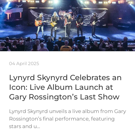
04 April 2025
Lynyrd Skynyrd Celebrates an
Icon: Live Album Launch at
Gary Rossington’s Last Show
Lynyrd Skynyrd unveils a live album from Gary
Rossington’s final performance, featuring
stars and u…