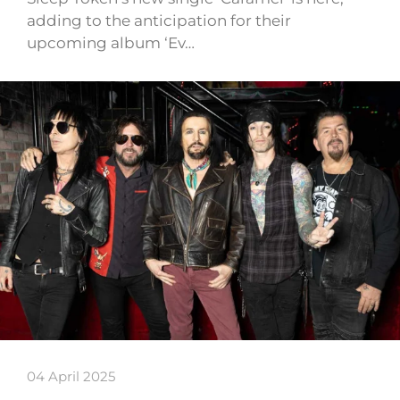
adding to the anticipation for their
upcoming album ‘Ev…
04 April 2025