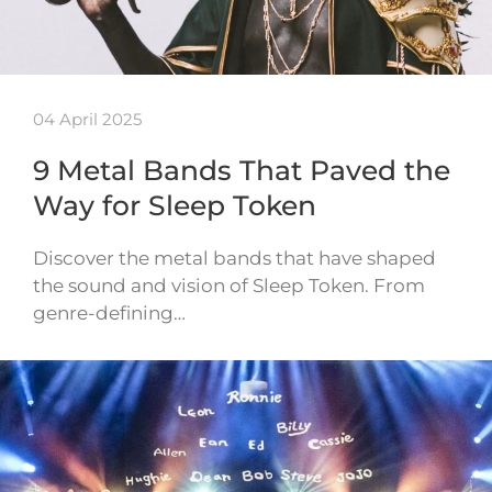
04 April 2025
9 Metal Bands That Paved the
Way for Sleep Token
Discover the metal bands that have shaped
the sound and vision of Sleep Token. From
genre-defining…