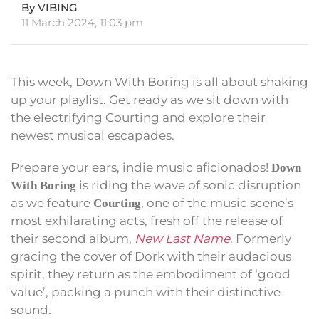
By VIBING
11 March 2024, 11:03 pm
This week, Down With Boring is all about shaking
up your playlist. Get ready as we sit down with
the electrifying Courting and explore their
newest musical escapades.
Prepare your ears, indie music aficionados!
Down
is riding the wave of sonic disruption
With Boring
as we feature
, one of the music scene’s
Courting
most exhilarating acts, fresh off the release of
their second album,
New Last Name
. Formerly
gracing the cover of Dork with their audacious
spirit, they return as the embodiment of ‘good
value’, packing a punch with their distinctive
sound.