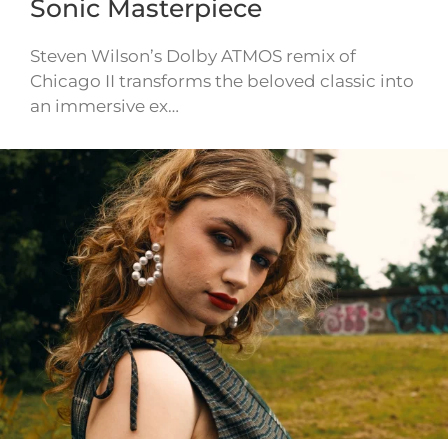
Sonic Masterpiece
Steven Wilson’s Dolby ATMOS remix of
Chicago II transforms the beloved classic into
an immersive ex…