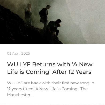
03 April 2025
WU LYF Returns with ‘A New
Life is Coming’ After 12 Years
WU LYF are back with their first new song in
12 years titled ‘A New Life is Coming.’ The
Manchester…