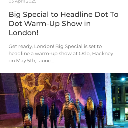
03 April 2025
Big Special to Headline Dot To
Dot Warm-Up Show in
London!
Get ready, London! Big Special is set to
headline a warm-up show at Oslo, Hackney
on May 5th, launc…