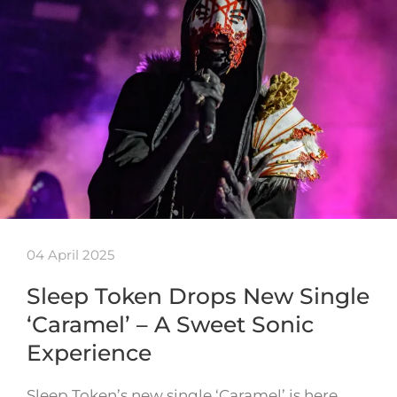
04 April 2025
Sleep Token Drops New Single
‘Caramel’ – A Sweet Sonic
Experience
Sleep Token’s new single ‘Caramel’ is here,