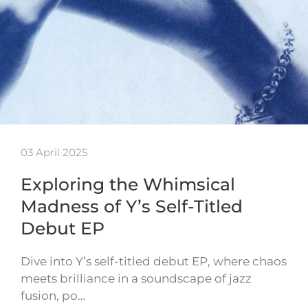
03 April 2025
Exploring the Whimsical
Madness of Y’s Self-Titled
Debut EP
Dive into Y’s self-titled debut EP, where chaos
meets brilliance in a soundscape of jazz
fusion, po…