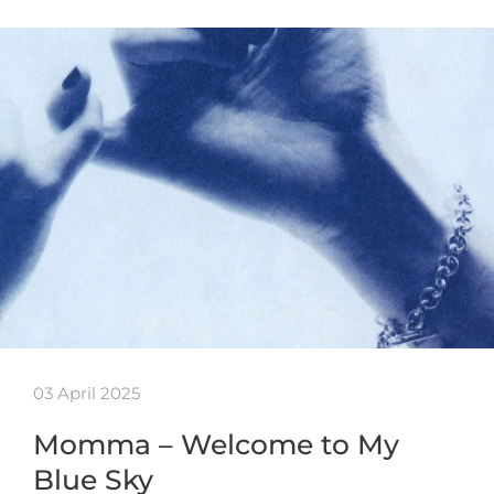
03 April 2025
Momma – Welcome to My
Blue Sky