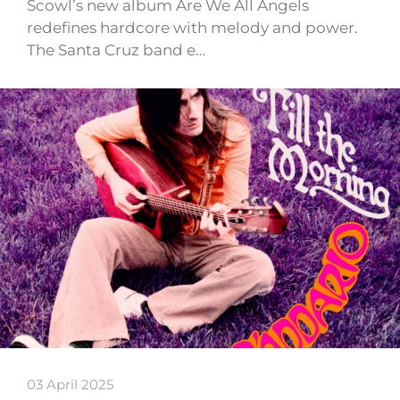
Scowl’s new album Are We All Angels
redefines hardcore with melody and power.
The Santa Cruz band e…
03 April 2025