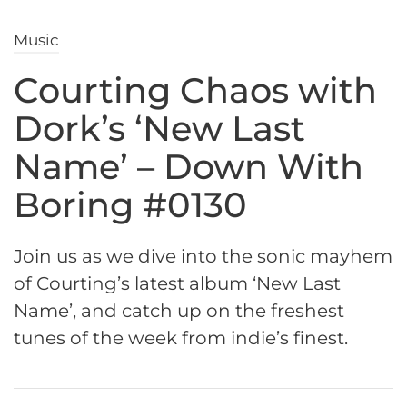
Music
Courting Chaos with
Dork’s ‘New Last
Name’ – Down With
Boring #0130
Join us as we dive into the sonic mayhem
of Courting’s latest album ‘New Last
Name’, and catch up on the freshest
tunes of the week from indie’s finest.