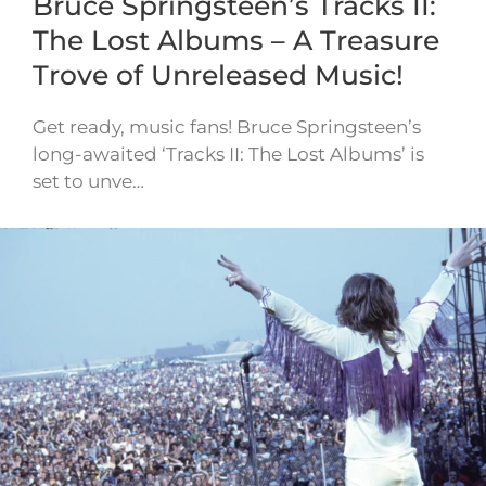
Bruce Springsteen’s Tracks II:
The Lost Albums – A Treasure
Trove of Unreleased Music!
Get ready, music fans! Bruce Springsteen’s
long-awaited ‘Tracks II: The Lost Albums’ is
set to unve…