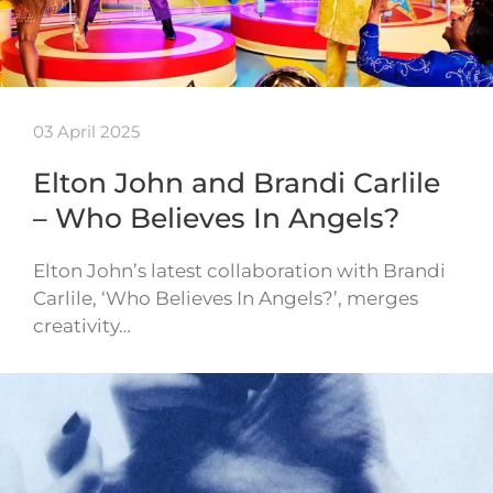
03 April 2025
Elton John and Brandi Carlile
– Who Believes In Angels?
Elton John’s latest collaboration with Brandi
Carlile, ‘Who Believes In Angels?’, merges
creativity…