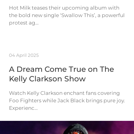
Hot Milk teases their upcoming album with
the bold new single ‘Swallow This’, a powerful
protest ag…
04 April 2025
A Dream Come True on The
Kelly Clarkson Show
Watch Kelly Clarkson enchant fans covering
Foo Fighters while Jack Black brings pure joy.
Experienc…