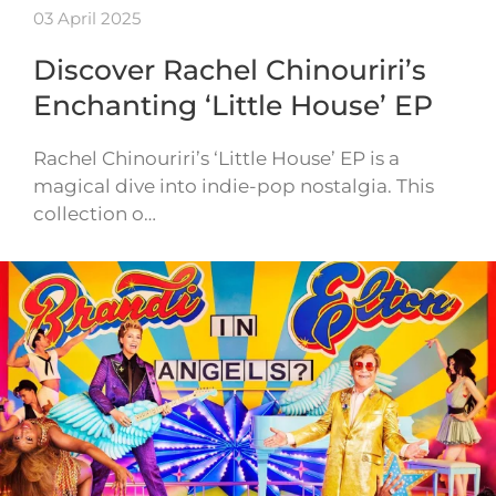
03 April 2025
Discover Rachel Chinouriri’s
Enchanting ‘Little House’ EP
Rachel Chinouriri’s ‘Little House’ EP is a
magical dive into indie-pop nostalgia. This
collection o…