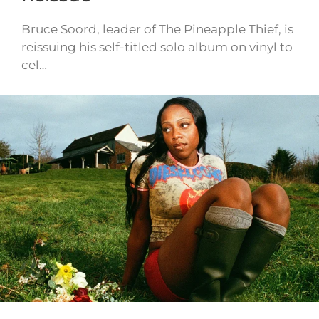
Bruce Soord, leader of The Pineapple Thief, is
reissuing his self-titled solo album on vinyl to
cel…