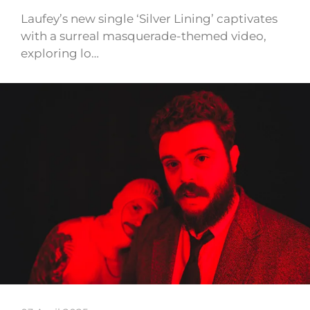
Laufey’s new single ‘Silver Lining’ captivates
with a surreal masquerade-themed video,
exploring lo…