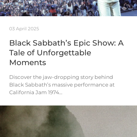
03 April 2025
Black Sabbath’s Epic Show: A
Tale of Unforgettable
Moments
Discover the jaw-dropping story behind
Black Sabbath’s massive performance at
California Jam 1974…