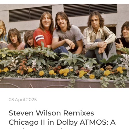
03 April 2025
Steven Wilson Remixes
Chicago II in Dolby ATMOS: A