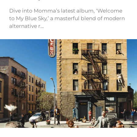
Dive into Momma’s latest album, ‘Welcome
to My Blue Sky,’ a masterful blend of modern
alternative r…