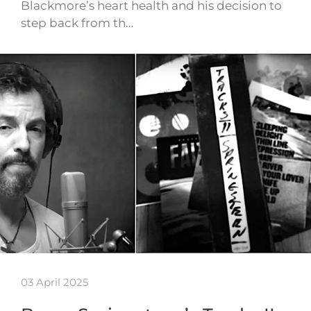
Blackmore’s heart health and his decision to
step back from th…
03 April 2025