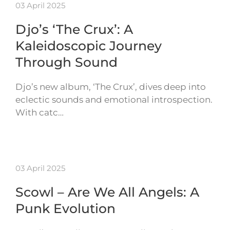
03 April 2025
Djo’s ‘The Crux’: A
Kaleidoscopic Journey
Through Sound
Djo’s new album, ‘The Crux’, dives deep into
eclectic sounds and emotional introspection.
With catc…
03 April 2025
Scowl – Are We All Angels: A
Punk Evolution