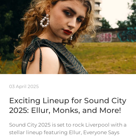
03 April 2025
Exciting Lineup for Sound City
2025: Ellur, Monks, and More!
Sound City 2025 is set to rock Liverpool with a
stellar lineup featuring Ellur, Everyone Says