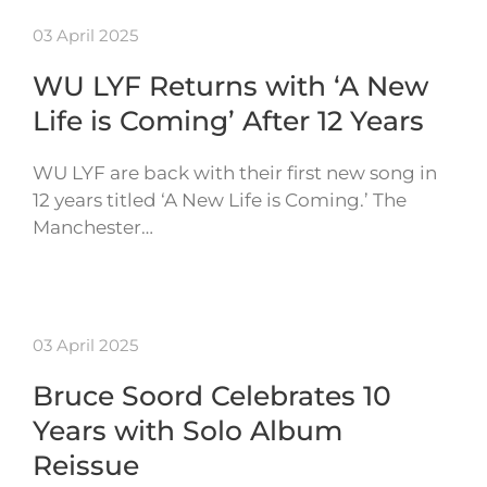
03 April 2025
WU LYF Returns with ‘A New
Life is Coming’ After 12 Years
WU LYF are back with their first new song in
12 years titled ‘A New Life is Coming.’ The
Manchester…
03 April 2025
Bruce Soord Celebrates 10
Years with Solo Album
Reissue