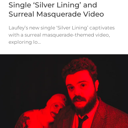
Single ‘Silver Lining’ and
Surreal Masquerade Video
Laufey’s new single ‘Silver Lining’ captivates
with a surreal masquerade-themed video,
exploring lo…