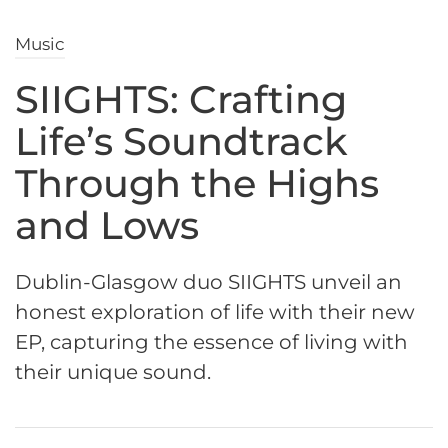
Music
SIIGHTS: Crafting
Life’s Soundtrack
Through the Highs
and Lows
Dublin-Glasgow duo SIIGHTS unveil an
honest exploration of life with their new
EP, capturing the essence of living with
their unique sound.