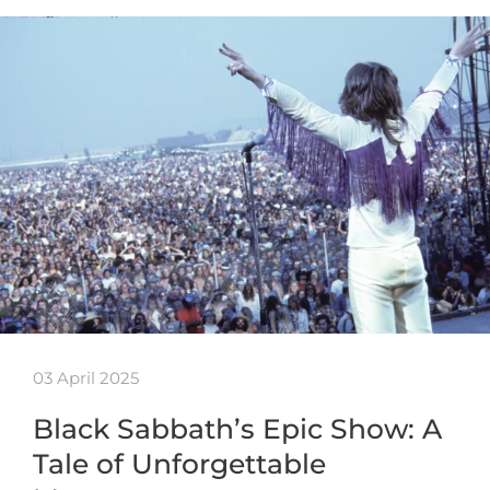
03 April 2025
Black Sabbath’s Epic Show: A
Tale of Unforgettable