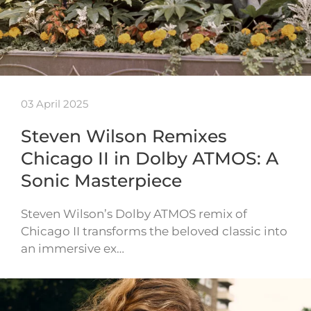
03 April 2025
Steven Wilson Remixes
Chicago II in Dolby ATMOS: A
Sonic Masterpiece
Steven Wilson’s Dolby ATMOS remix of
Chicago II transforms the beloved classic into
an immersive ex…