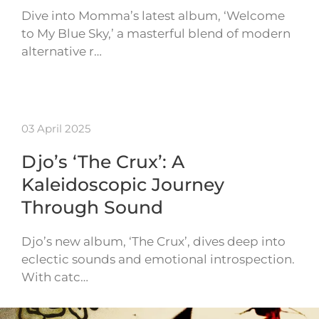
Dive into Momma’s latest album, ‘Welcome
to My Blue Sky,’ a masterful blend of modern
alternative r…
03 April 2025
Djo’s ‘The Crux’: A
Kaleidoscopic Journey
Through Sound
Djo’s new album, ‘The Crux’, dives deep into
eclectic sounds and emotional introspection.
With catc…