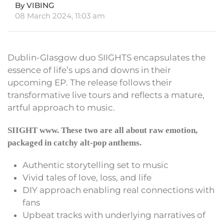
By VIBING
08 March 2024, 11:03 am
Dublin-Glasgow duo SIIGHTS encapsulates the
essence of life’s ups and downs in their
upcoming EP. The release follows their
transformative live tours and reflects a mature,
artful approach to music.
SIIGHT www. These two are all about raw emotion,
packaged in catchy alt-pop anthems.
Authentic storytelling set to music
Vivid tales of love, loss, and life
DIY approach enabling real connections with
fans
Upbeat tracks with underlying narratives of