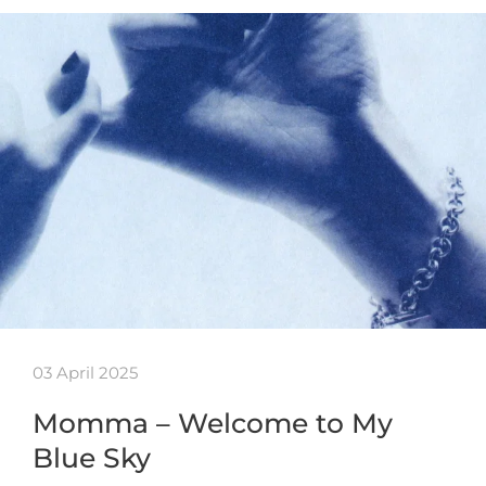
03 April 2025
Momma – Welcome to My
Blue Sky