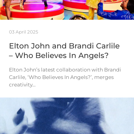
03 April 2025
Elton John and Brandi Carlile
– Who Believes In Angels?
Elton John’s latest collaboration with Brandi
Carlile, ‘Who Believes In Angels?’, merges
creativity…