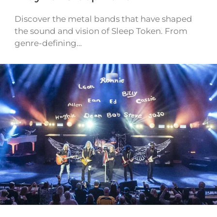
Discover the metal bands that have shaped
the sound and vision of Sleep Token. From
genre-defining…