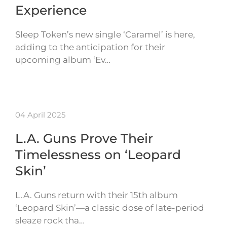
Experience
Sleep Token’s new single ‘Caramel’ is here,
adding to the anticipation for their
upcoming album ‘Ev…
04 April 2025
L.A. Guns Prove Their
Timelessness on ‘Leopard
Skin’
L.A. Guns return with their 15th album
‘Leopard Skin’—a classic dose of late-period
sleaze rock tha…