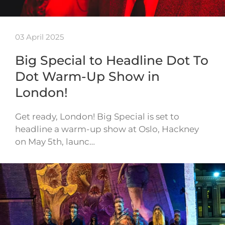
03 April 2025
Big Special to Headline Dot To
Dot Warm-Up Show in
London!
Get ready, London! Big Special is set to
headline a warm-up show at Oslo, Hackney
on May 5th, launc…