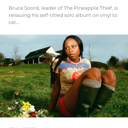
Bruce Soord, leader of The Pineapple Thief, is
reissuing his self-titled solo album on vinyl to
cel…