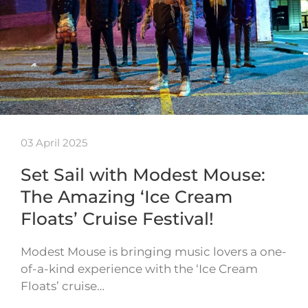
03 April 2025
Set Sail with Modest Mouse:
The Amazing ‘Ice Cream
Floats’ Cruise Festival!
Modest Mouse is bringing music lovers a one-
of-a-kind experience with the ‘Ice Cream
Floats’ cruise…