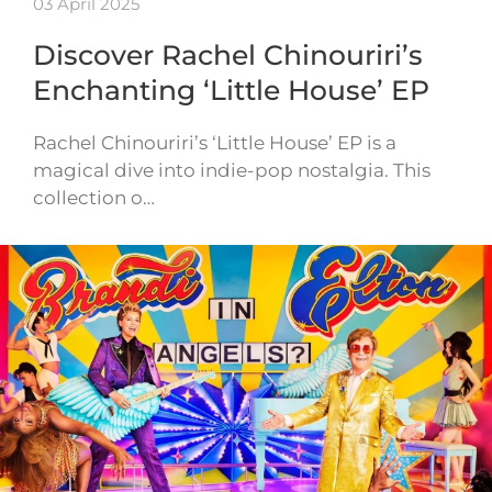
03 April 2025
Discover Rachel Chinouriri’s
Enchanting ‘Little House’ EP
Rachel Chinouriri’s ‘Little House’ EP is a
magical dive into indie-pop nostalgia. This
collection o…