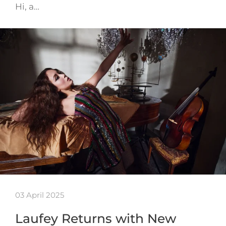
Hi, a…
03 April 2025
Laufey Returns with New