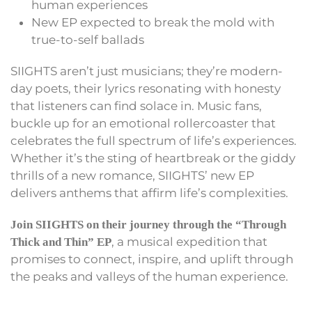
human experiences
New EP expected to break the mold with
true-to-self ballads
SIIGHTS aren’t just musicians; they’re modern-
day poets, their lyrics resonating with honesty
that listeners can find solace in. Music fans,
buckle up for an emotional rollercoaster that
celebrates the full spectrum of life’s experiences.
Whether it’s the sting of heartbreak or the giddy
thrills of a new romance, SIIGHTS’ new EP
delivers anthems that affirm life’s complexities.
Join SIIGHTS on their journey through the “Through
, a musical expedition that
Thick and Thin” EP
promises to connect, inspire, and uplift through
the peaks and valleys of the human experience.