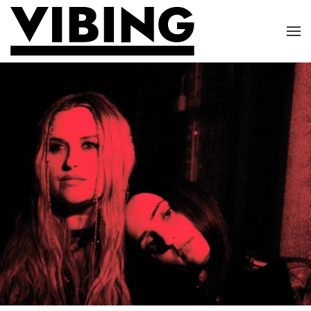
Skip to main content