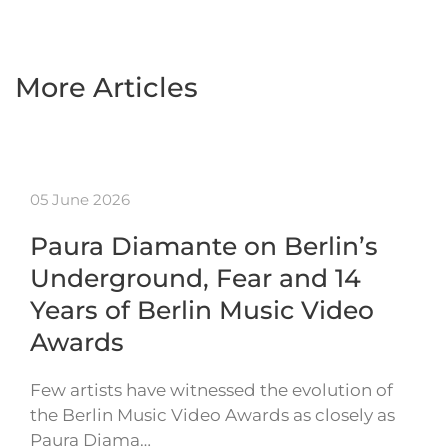
More Articles
05 June 2026
Paura Diamante on Berlin’s
Underground, Fear and 14
Years of Berlin Music Video
Awards
Few artists have witnessed the evolution of
the Berlin Music Video Awards as closely as
Paura Diama…