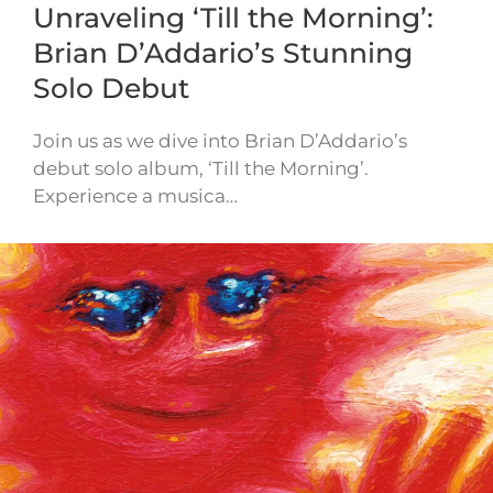
Unraveling ‘Till the Morning’:
Brian D’Addario’s Stunning
Solo Debut
Join us as we dive into Brian D’Addario’s
debut solo album, ‘Till the Morning’.
Experience a musica…