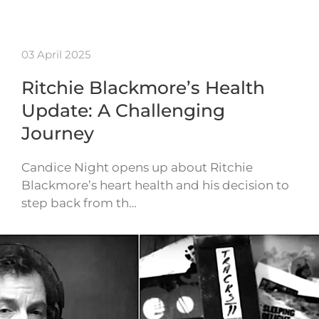
03 April 2025
Ritchie Blackmore’s Health
Update: A Challenging
Journey
Candice Night opens up about Ritchie
Blackmore’s heart health and his decision to
step back from th…