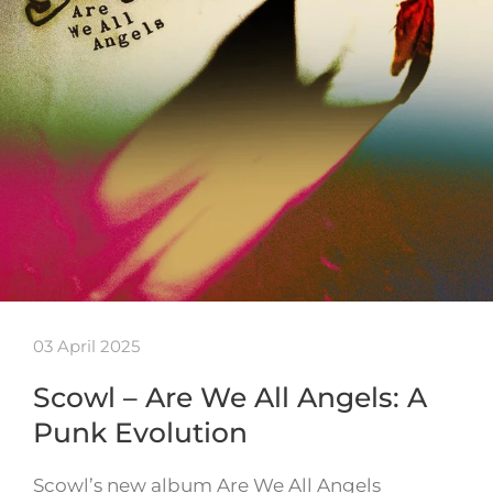
03 April 2025
Scowl – Are We All Angels: A
Punk Evolution
Scowl’s new album Are We All Angels