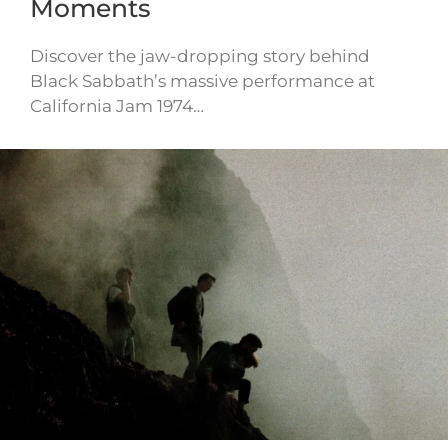
Moments
Discover the jaw-dropping story behind
Black Sabbath’s massive performance at
California Jam 1974…