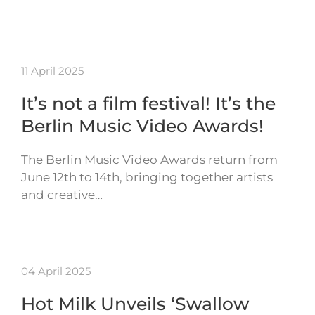
11 April 2025
It’s not a film festival! It’s the
Berlin Music Video Awards!
The Berlin Music Video Awards return from
June 12th to 14th, bringing together artists
and creative…
04 April 2025
Hot Milk Unveils ‘Swallow