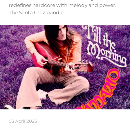
redefines hardcore with melody and power.
The Santa Cruz band e…
03 April 2025