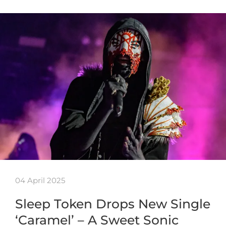
04 April 2025
Sleep Token Drops New Single
‘Caramel’ – A Sweet Sonic