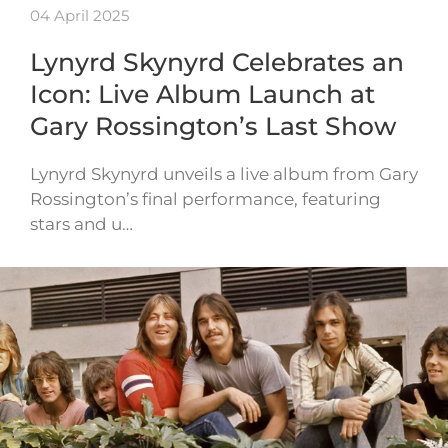
04 April 2025
Lynyrd Skynyrd Celebrates an
Icon: Live Album Launch at
Gary Rossington’s Last Show
Lynyrd Skynyrd unveils a live album from Gary
Rossington’s final performance, featuring
stars and u…