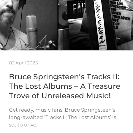
03 April 2025
Bruce Springsteen’s Tracks II:
The Lost Albums – A Treasure
Trove of Unreleased Music!
Get ready, music fans! Bruce Springsteen’s
long-awaited ‘Tracks II: The Lost Albums’ is
set to unve…