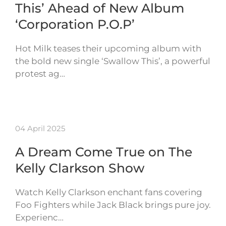
This’ Ahead of New Album
‘Corporation P.O.P’
Hot Milk teases their upcoming album with
the bold new single ‘Swallow This’, a powerful
protest ag…
04 April 2025
A Dream Come True on The
Kelly Clarkson Show
Watch Kelly Clarkson enchant fans covering
Foo Fighters while Jack Black brings pure joy.
Experienc…