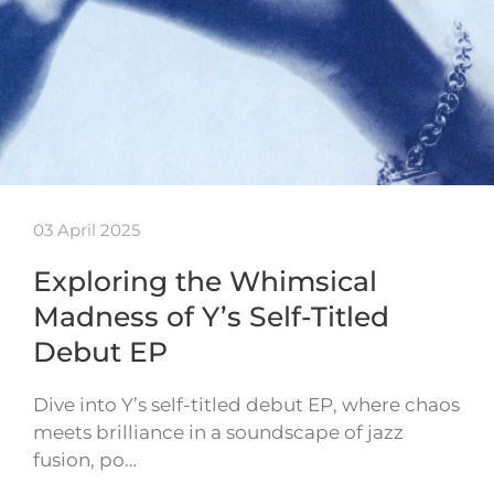
03 April 2025
Exploring the Whimsical
Madness of Y’s Self-Titled
Debut EP
Dive into Y’s self-titled debut EP, where chaos
meets brilliance in a soundscape of jazz
fusion, po…