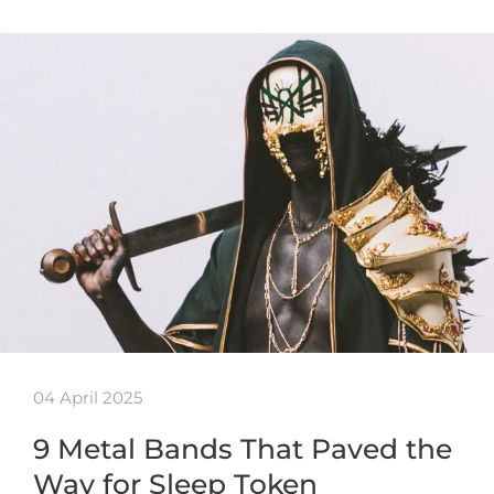
04 April 2025
9 Metal Bands That Paved the
Way for Sleep Token