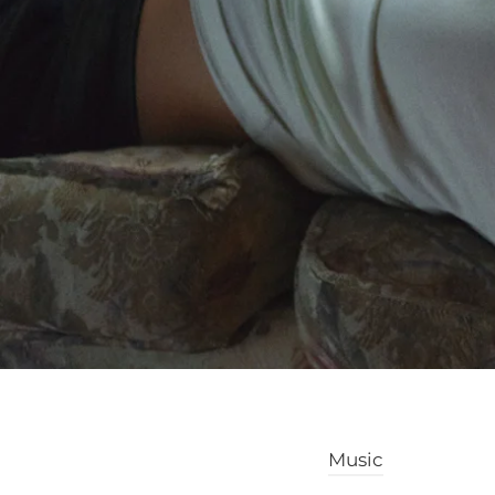
Music