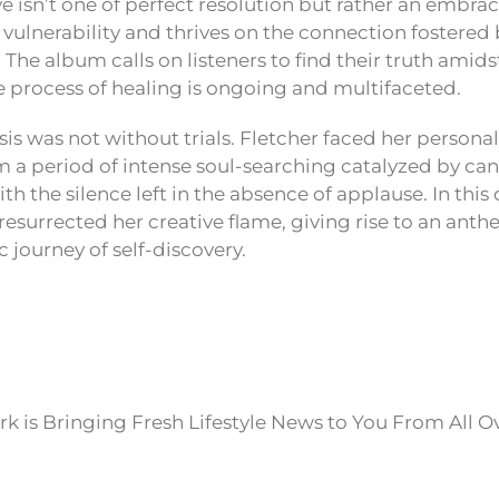
ve isn’t one of perfect resolution but rather an embra
s vulnerability and thrives on the connection fostered
The album calls on listeners to find their truth amids
e process of healing is ongoing and multifaceted.
is was not without trials. Fletcher faced her person
 a period of intense soul-searching catalyzed by c
th the silence left in the absence of applause. In this
resurrected her creative flame, giving rise to an anth
c journey of self-discovery.
k is Bringing Fresh Lifestyle News to You From All O