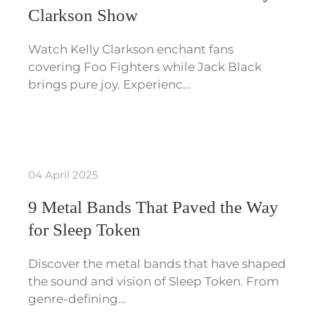
Clarkson Show
Watch Kelly Clarkson enchant fans
covering Foo Fighters while Jack Black
brings pure joy. Experienc…
04 April 2025
9 Metal Bands That Paved the Way
for Sleep Token
Discover the metal bands that have shaped
the sound and vision of Sleep Token. From
genre-defining…