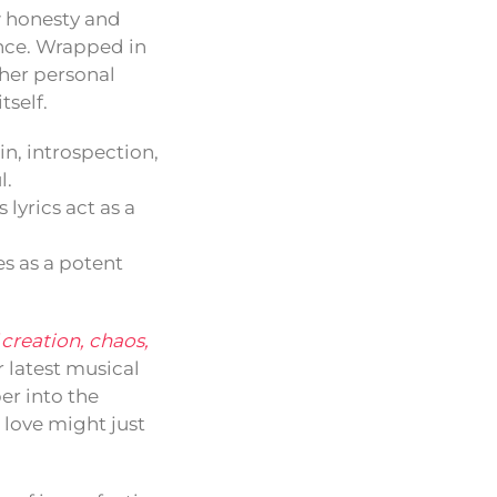
aw honesty and
ence. Wrapped in
 her personal
tself.
n, introspection,
l.
lyrics act as a
s as a potent
 creation, chaos,
r latest musical
er into the
 love might just