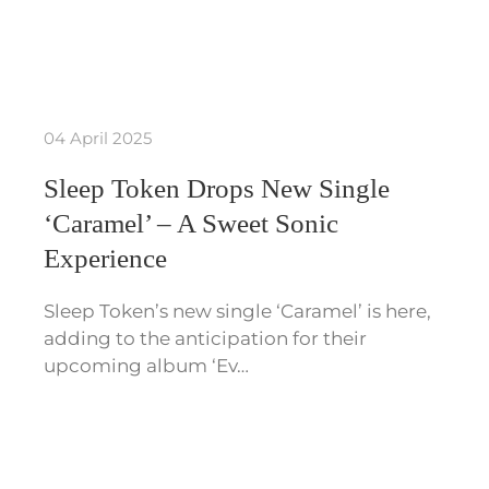
04 April 2025
Sleep Token Drops New Single
‘Caramel’ – A Sweet Sonic
Experience
Sleep Token’s new single ‘Caramel’ is here,
adding to the anticipation for their
upcoming album ‘Ev…