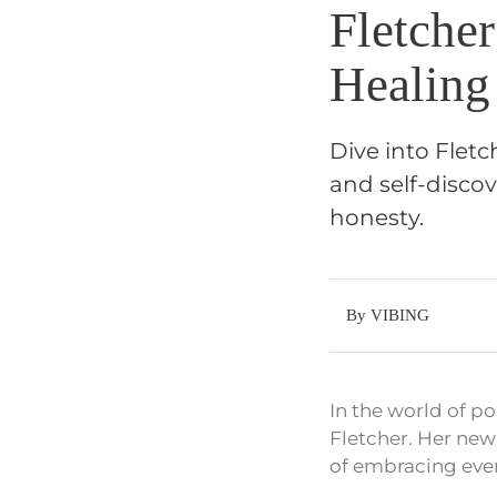
Fletche
Healing
Dive into Fletc
and self-disco
honesty.
By VIBING
In the world of po
Fletcher. Her new
of embracing ever