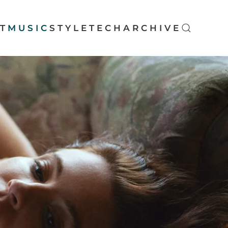
T
MUSIC
STYLE
TECH
ARCHIVE