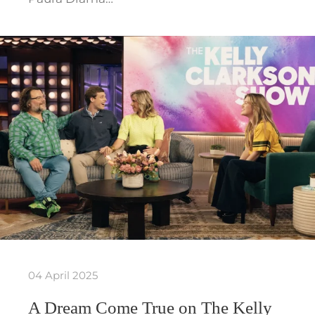
04 April 2025
A Dream Come True on The Kelly