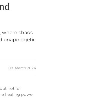
and
’, where chaos
nd unapologetic
08. March 2024
but not for
the healing power