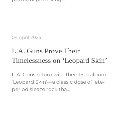
04 April 2025
L.A. Guns Prove Their
Timelessness on ‘Leopard Skin’
L.A. Guns return with their 15th album
‘Leopard Skin’—a classic dose of late-
period sleaze rock tha…