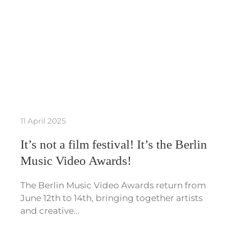
11 April 2025
It’s not a film festival! It’s the Berlin
Music Video Awards!
The Berlin Music Video Awards return from
June 12th to 14th, bringing together artists
and creative…