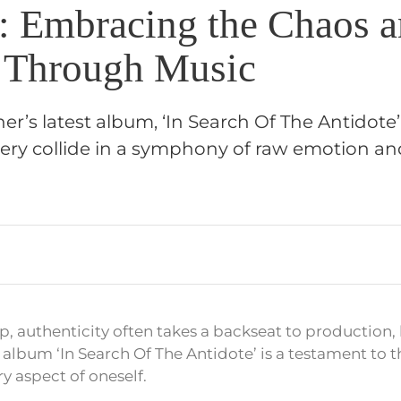
r: Embracing the Chaos 
 Through Music
her’s latest album, ‘In Search Of The Antidote
very collide in a symphony of raw emotion a
p, authenticity often takes a backseat to production, 
 album ‘In Search Of The Antidote’ is a testament to 
y aspect of oneself.