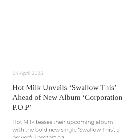
04 April 2025
Hot Milk Unveils ‘Swallow This’
Ahead of New Album ‘Corporation
P.O.P’
Hot Milk teases their upcoming album
with the bold new single ‘Swallow This’, a
powerful protest ag…