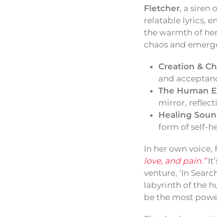
Fletcher
, a siren
relatable lyrics,
the warmth of her
chaos and emerges
Creation & Ch
and acceptance
The Human E
mirror, reflec
Healing Soun
form of self-h
In her own voice, 
love, and pain.”
It
venture, ‘In Searc
labyrinth of the h
be the most powe