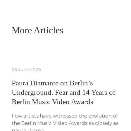
More Articles
05 June 2026
Paura Diamante on Berlin’s
Underground, Fear and 14 Years of
Berlin Music Video Awards
Few artists have witnessed the evolution of
the Berlin Music Video Awards as closely as
Paura Diama…