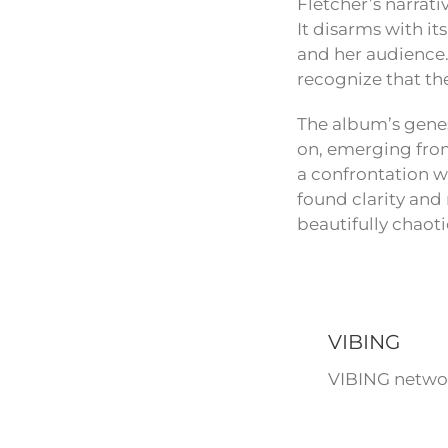
Fletcher’s narrati
It disarms with it
and her audience. 
recognize that th
The album’s genes
on, emerging from
a confrontation wi
found clarity and 
beautifully chaoti
VIBING
VIBING networ