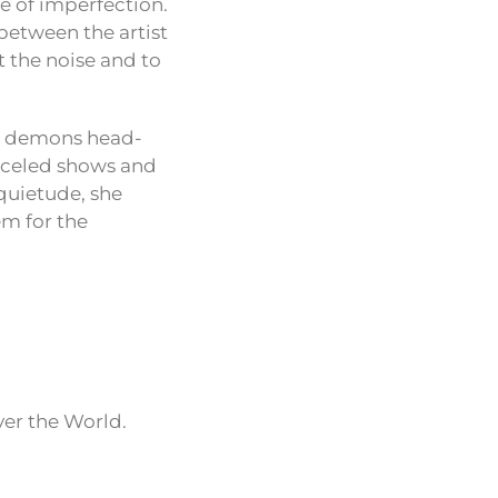
ce of imperfection.
 between the artist
t the noise and to
al demons head-
anceled shows and
 quietude, she
em for the
ver the World.