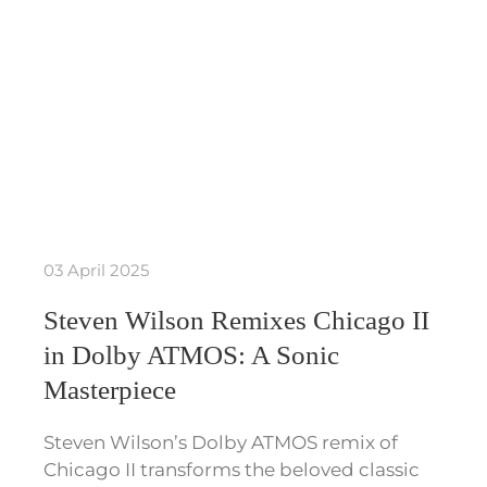
03 April 2025
Steven Wilson Remixes Chicago II
in Dolby ATMOS: A Sonic
Masterpiece
Steven Wilson’s Dolby ATMOS remix of
Chicago II transforms the beloved classic