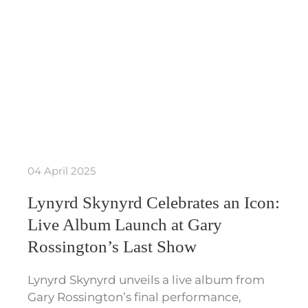
04 April 2025
Lynyrd Skynyrd Celebrates an Icon:
Live Album Launch at Gary
Rossington’s Last Show
Lynyrd Skynyrd unveils a live album from
Gary Rossington’s final performance,