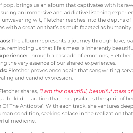
 of pop, brings us an album that captivates with its r
 ensuring an immersive and addictive listening experi
 unwavering wit, Fletcher reaches into the depths of
 with a creation that’s as multifaceted as humanity i
aos:
The album represents a journey through love, pai
, reminding us that life’s mess is inherently beautifu
xperience:
Through a cascade of emotions, Fletcher’s 
ting the very essence of our shared experiences.
ds:
Fletcher proves once again that songwriting serve
ealing and candid expression.
Fletcher shares,
“I am this beautiful, beautiful mess of
’s a bold declaration that encapsulates the spirit of he
h Of The Antidote’. With each track, she ventures deep
uman condition, seeking solace in the realization that
rful medicine.