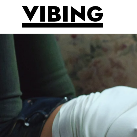
Skip to main content