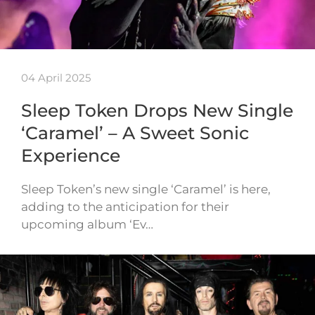
04 April 2025
Sleep Token Drops New Single
‘Caramel’ – A Sweet Sonic
Experience
Sleep Token’s new single ‘Caramel’ is here,
adding to the anticipation for their
upcoming album ‘Ev…