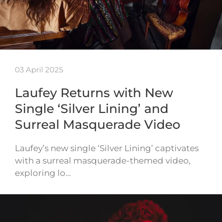
03 April 2025
Laufey Returns with New
Single ‘Silver Lining’ and
Surreal Masquerade Video
Laufey’s new single ‘Silver Lining’ captivates
with a surreal masquerade-themed video,
exploring lo…