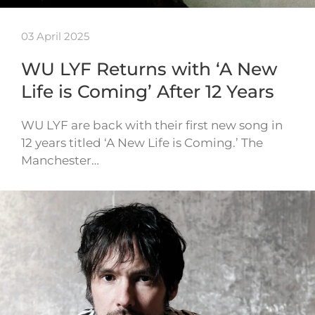
03 April 2025
WU LYF Returns with ‘A New
Life is Coming’ After 12 Years
WU LYF are back with their first new song in
12 years titled ‘A New Life is Coming.’ The
Manchester…