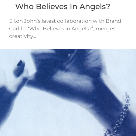
– Who Believes In Angels?
Elton John’s latest collaboration with Brandi
Carlile, ‘Who Believes In Angels?’, merges
creativity…