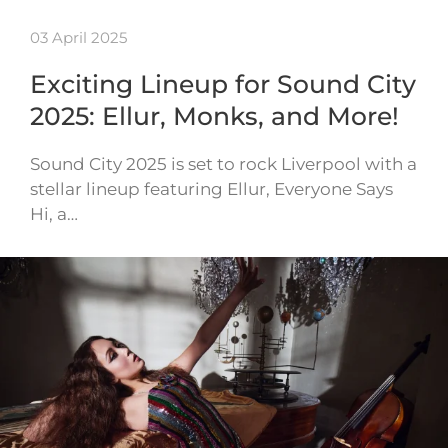
03 April 2025
Exciting Lineup for Sound City
2025: Ellur, Monks, and More!
Sound City 2025 is set to rock Liverpool with a
stellar lineup featuring Ellur, Everyone Says
Hi, a…