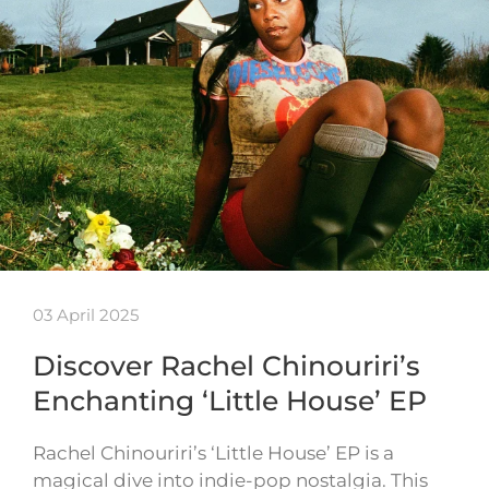
03 April 2025
Discover Rachel Chinouriri’s
Enchanting ‘Little House’ EP
Rachel Chinouriri’s ‘Little House’ EP is a
magical dive into indie-pop nostalgia. This