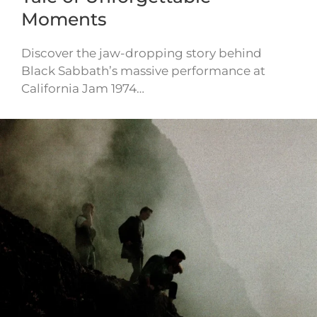
Moments
Discover the jaw-dropping story behind
Black Sabbath’s massive performance at
California Jam 1974…