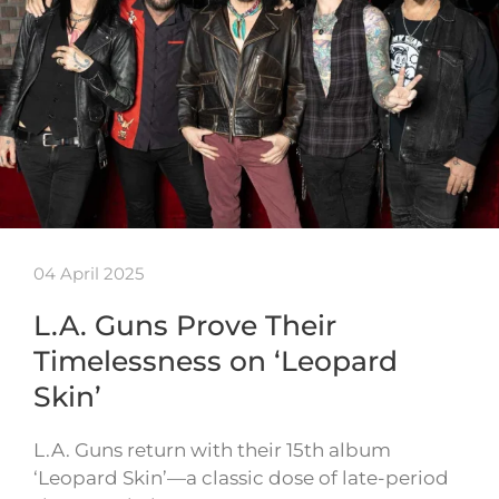
04 April 2025
L.A. Guns Prove Their
Timelessness on ‘Leopard
Skin’
L.A. Guns return with their 15th album
‘Leopard Skin’—a classic dose of late-period