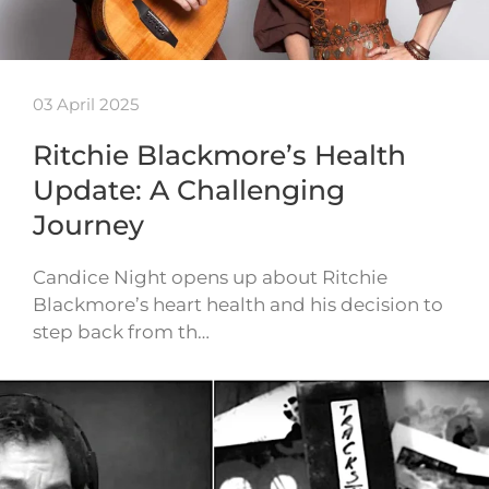
03 April 2025
Ritchie Blackmore’s Health
Update: A Challenging
Journey
Candice Night opens up about Ritchie
Blackmore’s heart health and his decision to
step back from th…