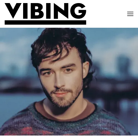
Skip to main content