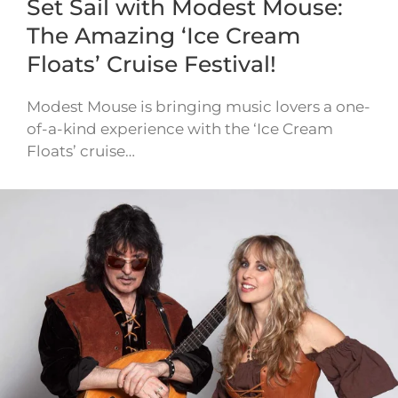
Set Sail with Modest Mouse:
The Amazing ‘Ice Cream
Floats’ Cruise Festival!
Modest Mouse is bringing music lovers a one-
of-a-kind experience with the ‘Ice Cream
Floats’ cruise…