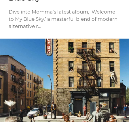
Dive into Momma’s latest album, ‘Welcome
to My Blue Sky,’ a masterful blend of modern
alternative r…