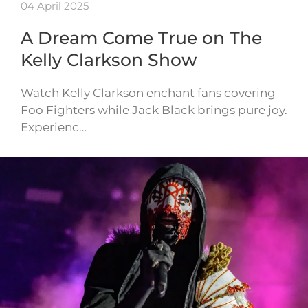
04 April 2025
A Dream Come True on The
Kelly Clarkson Show
Watch Kelly Clarkson enchant fans covering
Foo Fighters while Jack Black brings pure joy.
Experienc…