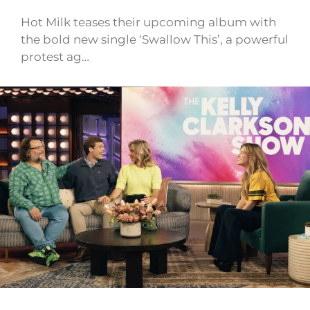
Hot Milk teases their upcoming album with
the bold new single ‘Swallow This’, a powerful
protest ag…