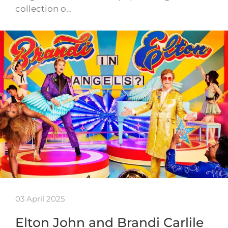
collection o…
03 April 2025
Elton John and Brandi Carlile