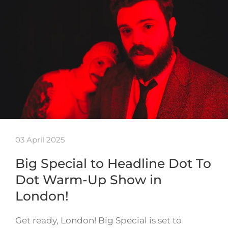
03 April 2025
Big Special to Headline Dot To
Dot Warm-Up Show in
London!
Get ready, London! Big Special is set to