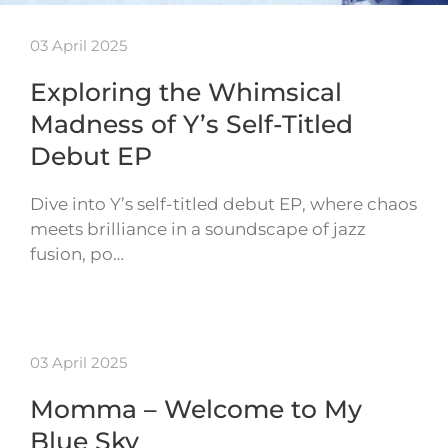
03 April 2025
Exploring the Whimsical
Madness of Y’s Self-Titled
Debut EP
Dive into Y’s self-titled debut EP, where chaos
meets brilliance in a soundscape of jazz
fusion, po…
03 April 2025
Momma – Welcome to My
Blue Sky