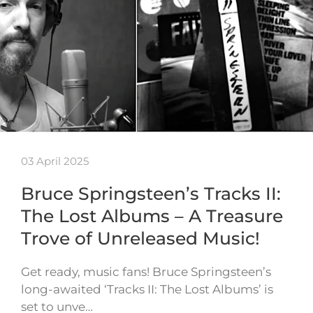
03 April 2025
Bruce Springsteen’s Tracks II:
The Lost Albums – A Treasure
Trove of Unreleased Music!
Get ready, music fans! Bruce Springsteen’s
long-awaited ‘Tracks II: The Lost Albums’ is
set to unve…