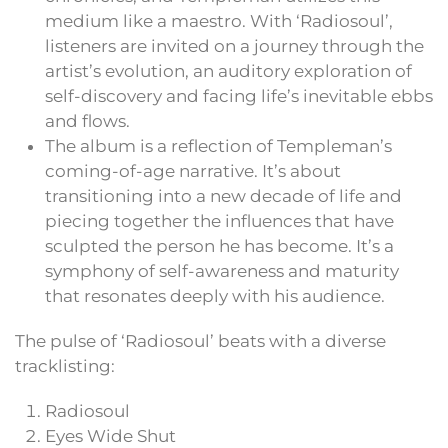
medium like a maestro. With ‘Radiosoul’,
listeners are invited on a journey through the
artist’s evolution, an auditory exploration of
self-discovery and facing life’s inevitable ebbs
and flows.
The album is a reflection of Templeman’s
coming-of-age narrative. It’s about
transitioning into a new decade of life and
piecing together the influences that have
sculpted the person he has become. It’s a
symphony of self-awareness and maturity
that resonates deeply with his audience.
The pulse of ‘Radiosoul’ beats with a diverse
tracklisting:
Radiosoul
Eyes Wide Shut