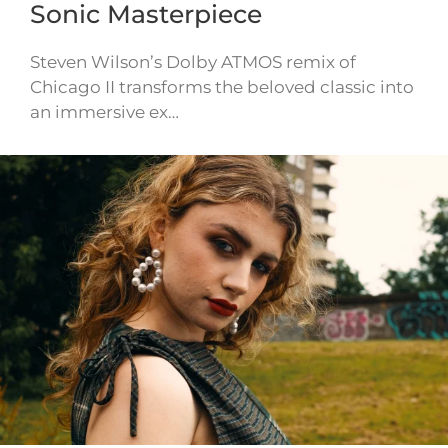
Sonic Masterpiece
Steven Wilson’s Dolby ATMOS remix of
Chicago II transforms the beloved classic into
an immersive ex…