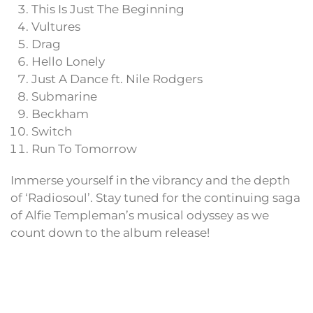
This Is Just The Beginning
Vultures
Drag
Hello Lonely
Just A Dance ft. Nile Rodgers
Submarine
Beckham
Switch
Run To Tomorrow
Immerse yourself in the vibrancy and the depth
of ‘Radiosoul’. Stay tuned for the continuing saga
of Alfie Templeman’s musical odyssey as we
count down to the album release!