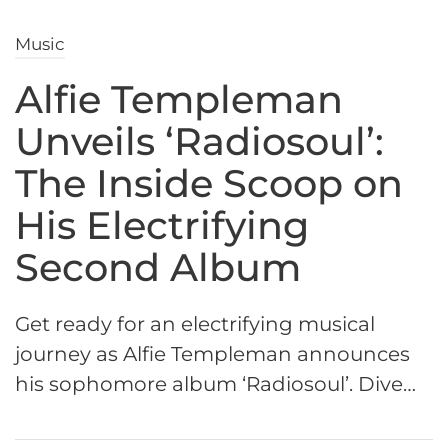
Music
Alfie Templeman
Unveils ‘Radiosoul’:
The Inside Scoop on
His Electrifying
Second Album
Get ready for an electrifying musical
journey as Alfie Templeman announces
his sophomore album ‘Radiosoul’. Dive…