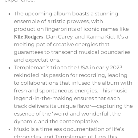
The upcoming album boasts a stunning
ensemble of artistic prowess, with
production fingerprints of iconic names like
, Dan Carey, and Karma Kid. It’s a
Nile Rodgers
melting pot of creative energies that
guarantees to transcend musical boundaries
and expectations.
Templeman’s trip to the USA in early 2023
rekindled his passion for recording, leading
to collaborations that infused the album with
fresh and spontaneous energies. This music
legend-in-the-making ensures that each
track delivers its unique flavor—capturing the
essence of the ‘weird and wonderful’, the
dynamic and the contemplative.
Music is a timeless documentation of life’s
chronicles, and Templeman utilizes this