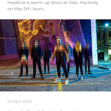
headline a warm-up show at Oslo, Hackney
on May 5th, launc…
03 April 2025