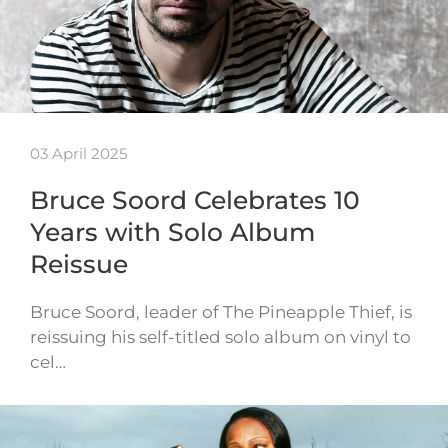
03 April 2025
Bruce Soord Celebrates 10
Years with Solo Album
Reissue
Bruce Soord, leader of The Pineapple Thief, is
reissuing his self-titled solo album on vinyl to
cel…