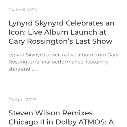
04 April 2025
Lynyrd Skynyrd Celebrates an
Icon: Live Album Launch at
Gary Rossington’s Last Show
Lynyrd Skynyrd unveils a live album from Gary
Rossington’s final performance, featuring
stars and u…
03 April 2025
Steven Wilson Remixes
Chicago II in Dolby ATMOS: A