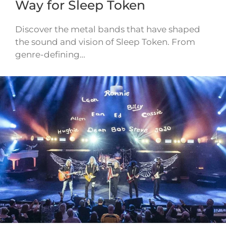
Way for Sleep Token
Discover the metal bands that have shaped
the sound and vision of Sleep Token. From
genre-defining…