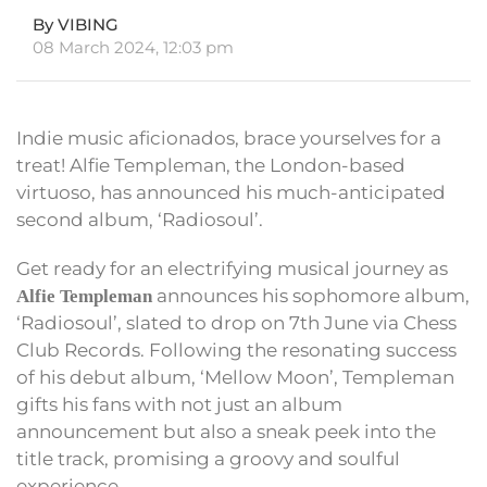
By VIBING
08 March 2024, 12:03 pm
Indie music aficionados, brace yourselves for a
treat! Alfie Templeman, the London-based
virtuoso, has announced his much-anticipated
second album, ‘Radiosoul’.
Get ready for an electrifying musical journey as
announces his sophomore album,
Alfie Templeman
‘Radiosoul’, slated to drop on 7th June via Chess
Club Records. Following the resonating success
of his debut album, ‘Mellow Moon’, Templeman
gifts his fans with not just an album
announcement but also a sneak peek into the
title track, promising a groovy and soulful
experience.