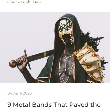
sleaze rock tha…
04 April 2025
9 Metal Bands That Paved the