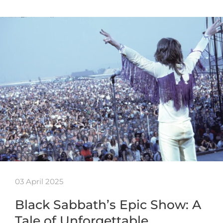
03 April 2025
Black Sabbath’s Epic Show: A
Tale of Unforgettable