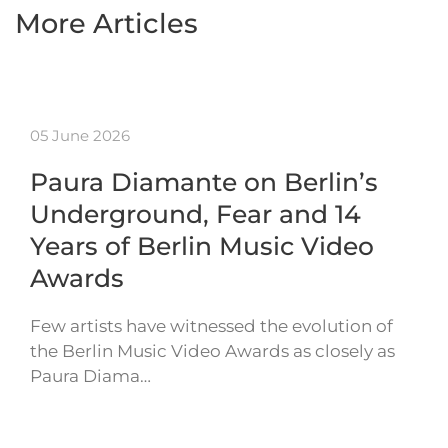
More Articles
05 June 2026
Paura Diamante on Berlin’s
Underground, Fear and 14
Years of Berlin Music Video
Awards
Few artists have witnessed the evolution of
the Berlin Music Video Awards as closely as
Paura Diama…