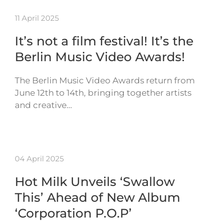
11 April 2025
It’s not a film festival! It’s the
Berlin Music Video Awards!
The Berlin Music Video Awards return from
June 12th to 14th, bringing together artists
and creative…
04 April 2025
Hot Milk Unveils ‘Swallow
This’ Ahead of New Album
‘Corporation P.O.P’