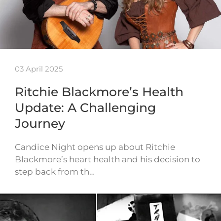
03 April 2025
Ritchie Blackmore’s Health
Update: A Challenging
Journey
Candice Night opens up about Ritchie
Blackmore’s heart health and his decision to
step back from th…