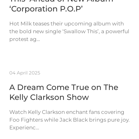
‘Corporation P.O.P’
Hot Milk teases their upcoming album with
the bold new single ‘Swallow This’, a powerful
protest ag…
04 April 2025
A Dream Come True on The
Kelly Clarkson Show
Watch Kelly Clarkson enchant fans covering
Foo Fighters while Jack Black brings pure joy.
Experienc…