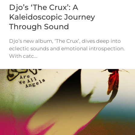
Djo’s ‘The Crux’: A
Kaleidoscopic Journey
Through Sound
Djo’s new album, ‘The Crux’, dives deep into
eclectic sounds and emotional introspection.
With catc…