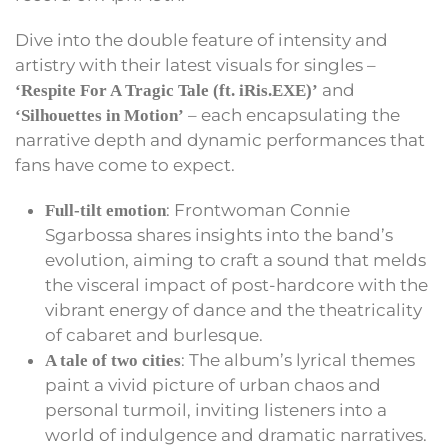
Dive into the double feature of intensity and
artistry with their latest visuals for singles –
and
‘Respite For A Tragic Tale (ft. iRis.EXE)’
– each encapsulating the
‘Silhouettes in Motion’
narrative depth and dynamic performances that
fans have come to expect.
: Frontwoman Connie
Full-tilt emotion
Sgarbossa shares insights into the band’s
evolution, aiming to craft a sound that melds
the visceral impact of post-hardcore with the
vibrant energy of dance and the theatricality
of cabaret and burlesque.
: The album’s lyrical themes
A tale of two cities
paint a vivid picture of urban chaos and
personal turmoil, inviting listeners into a
world of indulgence and dramatic narratives.