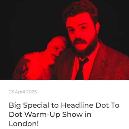
03 April 2025
Big Special to Headline Dot To
Dot Warm-Up Show in
London!