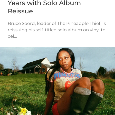
Years with Solo Album
Reissue
Bruce Soord, leader of The Pineapple Thief, is
reissuing his self-titled solo album on vinyl to
cel…