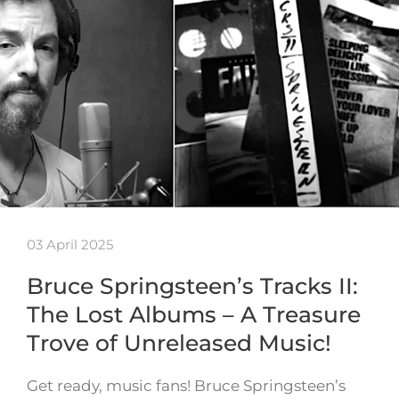
03 April 2025
Bruce Springsteen’s Tracks II:
The Lost Albums – A Treasure
Trove of Unreleased Music!
Get ready, music fans! Bruce Springsteen’s