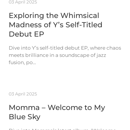
03 April 2025
Exploring the Whimsical
Madness of Y’s Self-Titled
Debut EP
Dive into Y’s self-titled debut EP, where chaos
meets brilliance in a soundscape of jazz
fusion, po…
03 April 2025
Momma – Welcome to My
Blue Sky