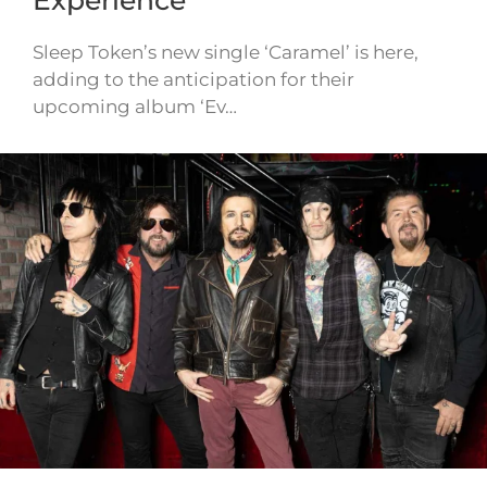
Sleep Token’s new single ‘Caramel’ is here,
adding to the anticipation for their
upcoming album ‘Ev…