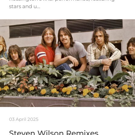
stars and u…
03 April 2025
Steven Wilson Remixes