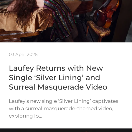
03 April 2025
Laufey Returns with New
Single ‘Silver Lining’ and
Surreal Masquerade Video
Laufey’s new single ‘Silver Lining’ captivates
with a surreal masquerade-themed video,
exploring lo…