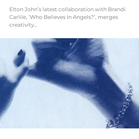
Elton John’s latest collaboration with Brandi
Carlile, ‘Who Believes In Angels?’, merges
creativity…