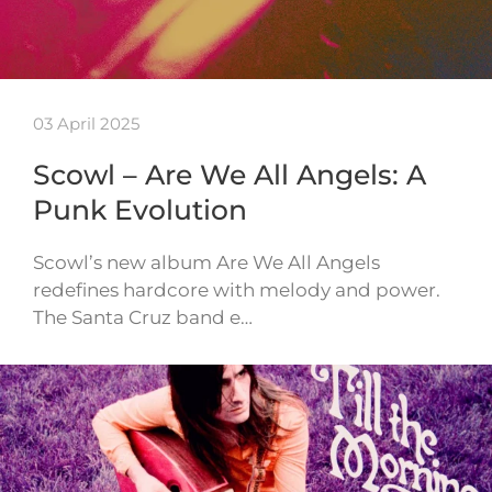
03 April 2025
Scowl – Are We All Angels: A
Punk Evolution
Scowl’s new album Are We All Angels
redefines hardcore with melody and power.
The Santa Cruz band e…