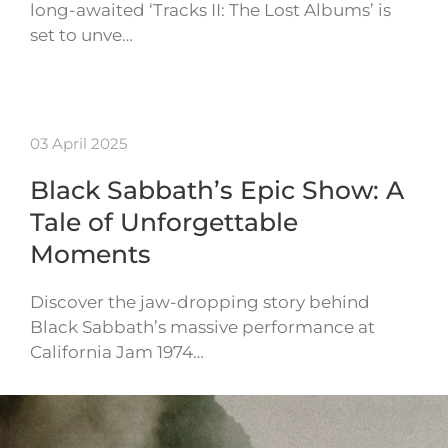
long-awaited ‘Tracks II: The Lost Albums’ is
set to unve…
03 April 2025
Black Sabbath’s Epic Show: A
Tale of Unforgettable
Moments
Discover the jaw-dropping story behind
Black Sabbath’s massive performance at
California Jam 1974…