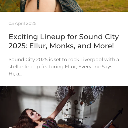
03 April 2025
Exciting Lineup for Sound City
2025: Ellur, Monks, and More!
Sound City 2025 is set to rock Liverpool with a
stellar lineup featuring Ellur, Everyone Says
Hi, a…