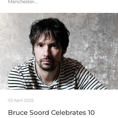
Manchester…
03 April 2025
Bruce Soord Celebrates 10