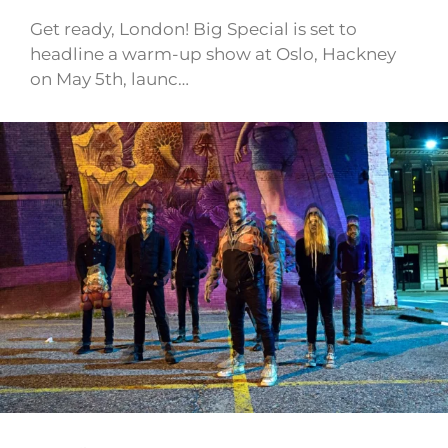
Get ready, London! Big Special is set to
headline a warm-up show at Oslo, Hackney
on May 5th, launc…