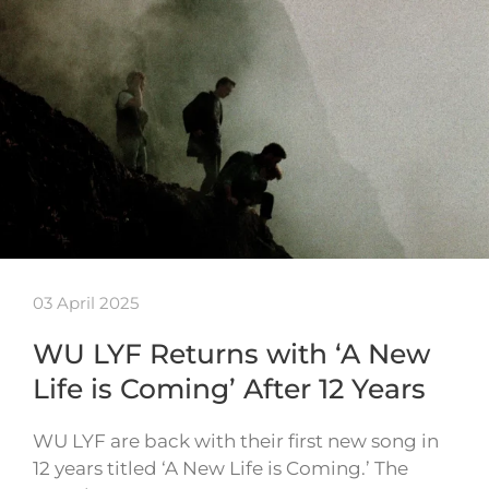
03 April 2025
WU LYF Returns with ‘A New
Life is Coming’ After 12 Years
WU LYF are back with their first new song in
12 years titled ‘A New Life is Coming.’ The