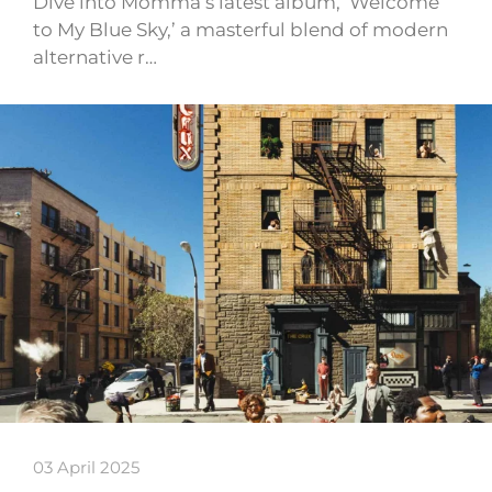
Dive into Momma’s latest album, ‘Welcome
to My Blue Sky,’ a masterful blend of modern
alternative r…
03 April 2025