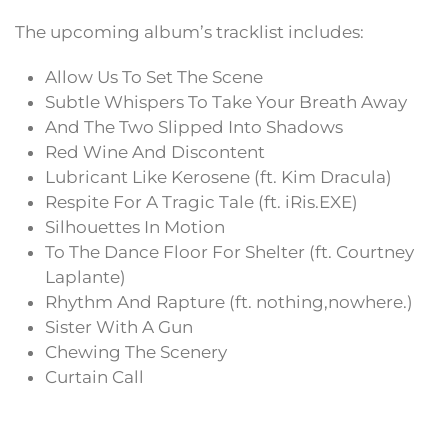
The upcoming album’s tracklist includes:
Allow Us To Set The Scene
Subtle Whispers To Take Your Breath Away
And The Two Slipped Into Shadows
Red Wine And Discontent
Lubricant Like Kerosene (ft. Kim Dracula)
Respite For A Tragic Tale (ft. iRis.EXE)
Silhouettes In Motion
To The Dance Floor For Shelter (ft. Courtney
Laplante)
Rhythm And Rapture (ft. nothing,nowhere.)
Sister With A Gun
Chewing The Scenery
Curtain Call