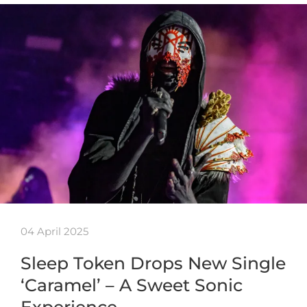
04 April 2025
Sleep Token Drops New Single
‘Caramel’ – A Sweet Sonic
Experience