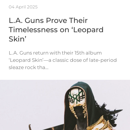
04 April 2025
L.A. Guns Prove Their
Timelessness on ‘Leopard
Skin’
L.A. Guns return with their 15th album
‘Leopard Skin’—a classic dose of late-period
sleaze rock tha…