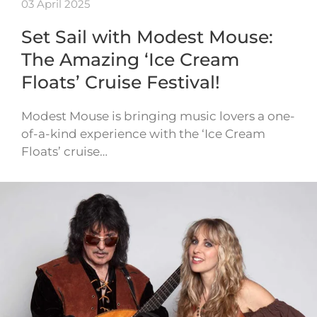
03 April 2025
Set Sail with Modest Mouse:
The Amazing ‘Ice Cream
Floats’ Cruise Festival!
Modest Mouse is bringing music lovers a one-
of-a-kind experience with the ‘Ice Cream
Floats’ cruise…