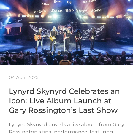
04 April 2025
Lynyrd Skynyrd Celebrates an
Icon: Live Album Launch at
Gary Rossington’s Last Show
Lynyrd Skynyrd unveils a live album from Gary
Rossington’s final performance, featuring