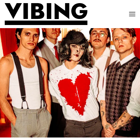
Skip to main content