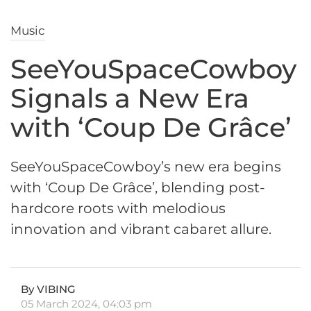
Music
SeeYouSpaceCowboy
Signals a New Era
with ‘Coup De Grâce’
SeeYouSpaceCowboy’s new era begins
with ‘Coup De Grâce’, blending post-
hardcore roots with melodious
innovation and vibrant cabaret allure.
By VIBING
05 March 2024, 04:03 pm