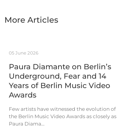
More Articles
05 June 2026
Paura Diamante on Berlin’s
Underground, Fear and 14
Years of Berlin Music Video
Awards
Few artists have witnessed the evolution of
the Berlin Music Video Awards as closely as
Paura Diama…