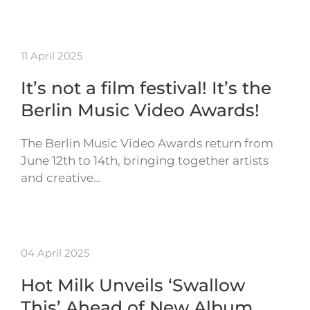
11 April 2025
It’s not a film festival! It’s the
Berlin Music Video Awards!
The Berlin Music Video Awards return from
June 12th to 14th, bringing together artists
and creative…
04 April 2025
Hot Milk Unveils ‘Swallow
This’ Ahead of New Album