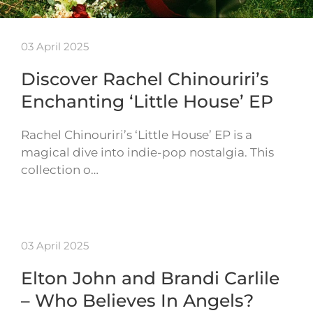
03 April 2025
Discover Rachel Chinouriri’s
Enchanting ‘Little House’ EP
Rachel Chinouriri’s ‘Little House’ EP is a
magical dive into indie-pop nostalgia. This
collection o…
03 April 2025
Elton John and Brandi Carlile
– Who Believes In Angels?