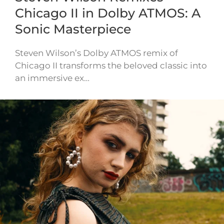
Chicago II in Dolby ATMOS: A
Sonic Masterpiece
Steven Wilson’s Dolby ATMOS remix of
Chicago II transforms the beloved classic into
an immersive ex…