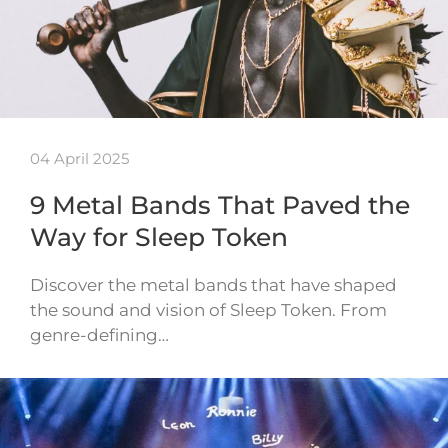
04 April 2025
9 Metal Bands That Paved the
Way for Sleep Token
Discover the metal bands that have shaped
the sound and vision of Sleep Token. From
genre-defining…