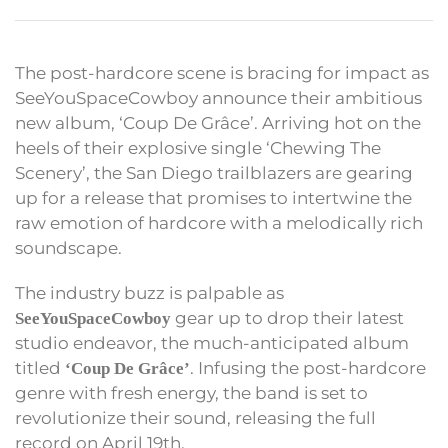
The post-hardcore scene is bracing for impact as
SeeYouSpaceCowboy announce their ambitious
new album, ‘Coup De Grâce’. Arriving hot on the
heels of their explosive single ‘Chewing The
Scenery’, the San Diego trailblazers are gearing
up for a release that promises to intertwine the
raw emotion of hardcore with a melodically rich
soundscape.
The industry buzz is palpable as
gear up to drop their latest
SeeYouSpaceCowboy
studio endeavor, the much-anticipated album
titled
. Infusing the post-hardcore
‘Coup De Grâce’
genre with fresh energy, the band is set to
revolutionize their sound, releasing the full
record on April 19th.