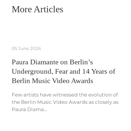
More Articles
05 June 2026
Paura Diamante on Berlin’s
Underground, Fear and 14 Years of
Berlin Music Video Awards
Few artists have witnessed the evolution of
the Berlin Music Video Awards as closely as
Paura Diama…