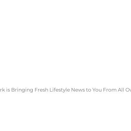
k is Bringing Fresh Lifestyle News to You From All O