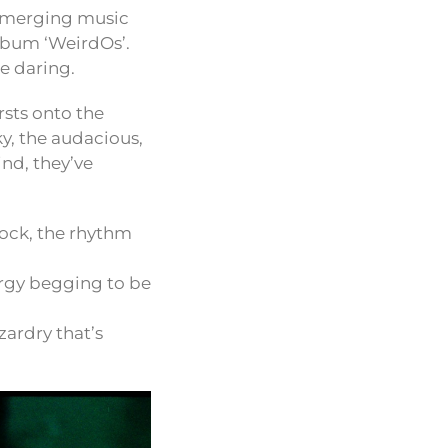
 emerging music
album ‘WeirdOs’.
e daring.
sts onto the
ky, the audacious,
nd, they’ve
ock, the rhythm
ergy begging to be
zardry that’s