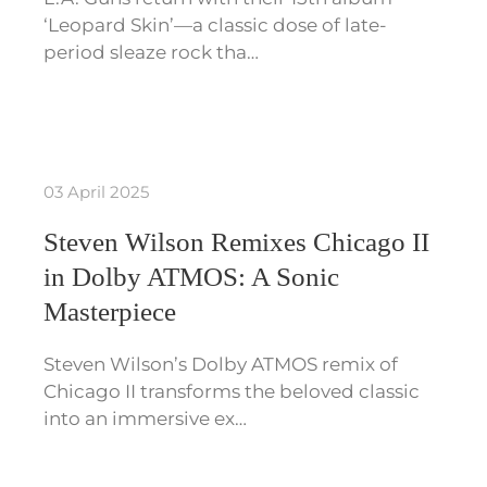
‘Leopard Skin’—a classic dose of late-
period sleaze rock tha…
03 April 2025
Steven Wilson Remixes Chicago II
in Dolby ATMOS: A Sonic
Masterpiece
Steven Wilson’s Dolby ATMOS remix of
Chicago II transforms the beloved classic
into an immersive ex…