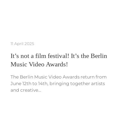
11 April 2025
It’s not a film festival! It’s the Berlin
Music Video Awards!
The Berlin Music Video Awards return from
June 12th to 14th, bringing together artists
and creative…