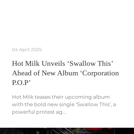
04 April 2025
Hot Milk Unveils ‘Swallow This’
Ahead of New Album ‘Corporation
P.O.P’
Hot Milk teases their upcoming album
with the bold new single ‘Swallow This’, a
powerful protest ag…