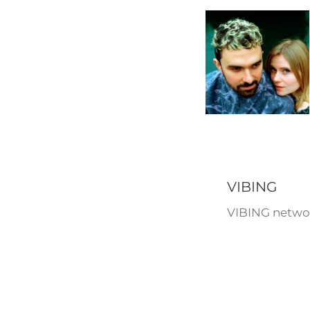
VIBING
VIBING networ