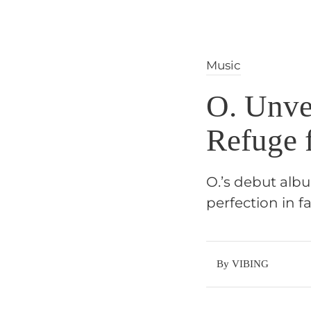
Music
O. Unve
Refuge 
O.’s debut albu
perfection in fa
By VIBING