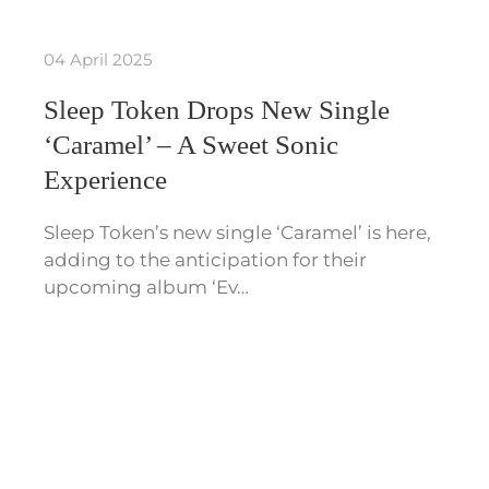
04 April 2025
Sleep Token Drops New Single
‘Caramel’ – A Sweet Sonic
Experience
Sleep Token’s new single ‘Caramel’ is here,
adding to the anticipation for their
upcoming album ‘Ev…