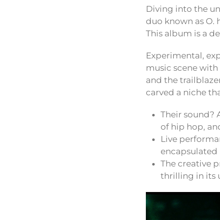
Diving into the u
duo known as O. he
This album is a d
Experimental, ex
music scene with 
and the trailblaz
carved a niche tha
Their sound? 
of hip hop, an
Live performa
encapsulated i
The creative p
thrilling in its