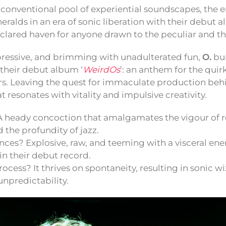
nconventional pool of experiential soundscapes, the
ralds in an era of sonic liberation with their debut 
eclared haven for anyone drawn to the peculiar and th
pressive, and brimming with unadulterated fun,
O.
bur
their debut album ‘
WeirdOs
’: an anthem for the quir
ers. Leaving the quest for immaculate production behi
t resonates with vitality and impulsive creativity.
A heady concoction that amalgamates the vigour of r
d the profundity of jazz.
nces? Explosive, raw, and teeming with a visceral en
n their debut record.
rocess? It thrives on spontaneity, resulting in sonic wi
 unpredictability.