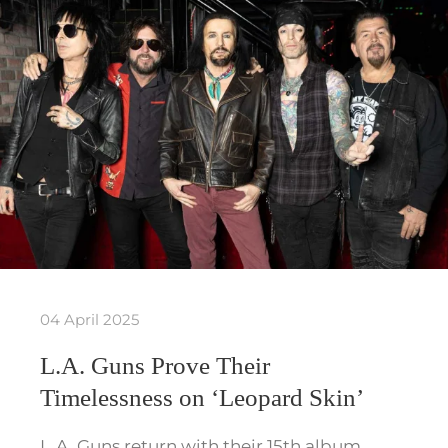
04 April 2025
L.A. Guns Prove Their
Timelessness on ‘Leopard Skin’
L.A. Guns return with their 15th album