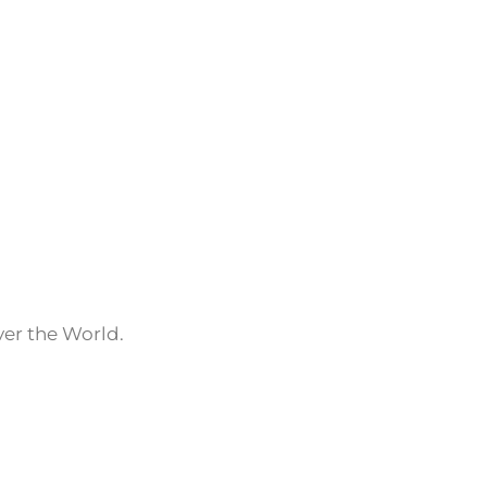
ver the World.