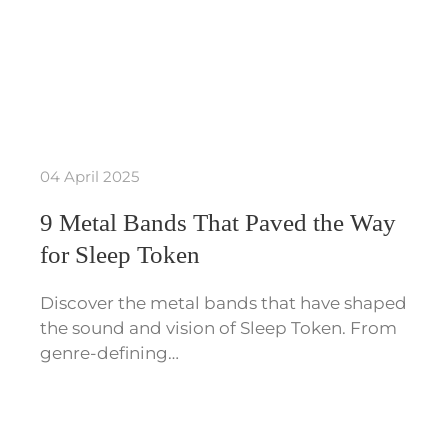
04 April 2025
9 Metal Bands That Paved the Way
for Sleep Token
Discover the metal bands that have shaped
the sound and vision of Sleep Token. From
genre-defining…