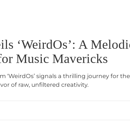
ils ‘WeirdOs’: A Melodi
for Music Mavericks
m ‘WeirdOs’ signals a thrilling journey for th
vor of raw, unfiltered creativity.