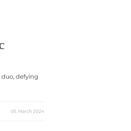
c
e duo, defying
05. March 2024