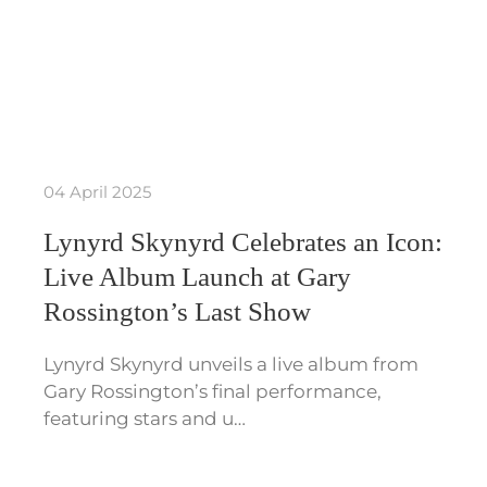
04 April 2025
Lynyrd Skynyrd Celebrates an Icon:
Live Album Launch at Gary
Rossington’s Last Show
Lynyrd Skynyrd unveils a live album from
Gary Rossington’s final performance,
featuring stars and u…