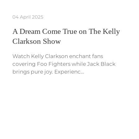
04 April 2025
A Dream Come True on The Kelly
Clarkson Show
Watch Kelly Clarkson enchant fans
covering Foo Fighters while Jack Black
brings pure joy. Experienc…