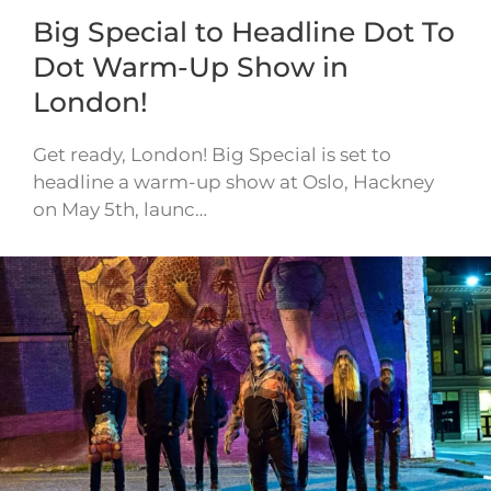
Big Special to Headline Dot To
Dot Warm-Up Show in
London!
Get ready, London! Big Special is set to
headline a warm-up show at Oslo, Hackney
on May 5th, launc…