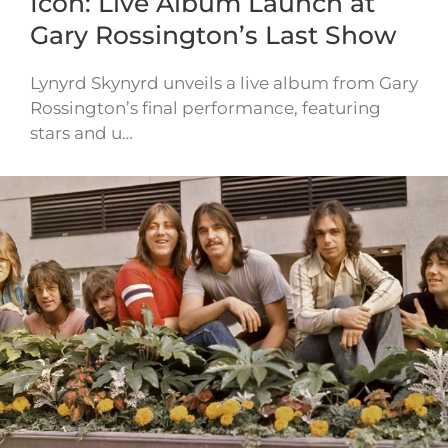
Icon: Live Album Launch at
Gary Rossington’s Last Show
Lynyrd Skynyrd unveils a live album from Gary
Rossington’s final performance, featuring
stars and u…