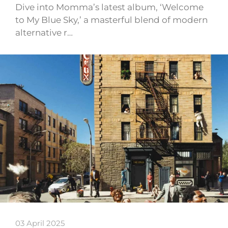
Dive into Momma’s latest album, ‘Welcome
to My Blue Sky,’ a masterful blend of modern
alternative r…
03 April 2025