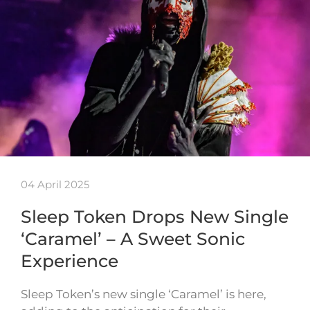
04 April 2025
Sleep Token Drops New Single
‘Caramel’ – A Sweet Sonic
Experience
Sleep Token’s new single ‘Caramel’ is here,