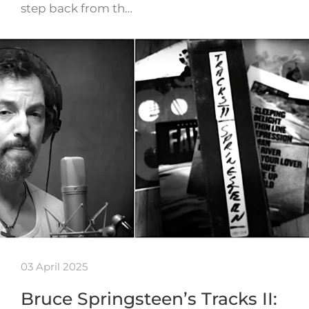
step back from th…
03 April 2025
Bruce Springsteen’s Tracks II: