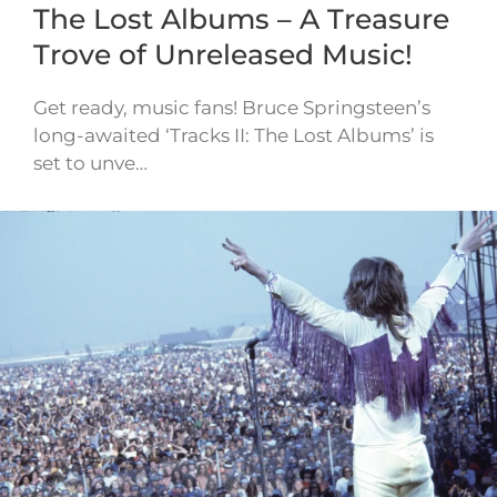
The Lost Albums – A Treasure
Trove of Unreleased Music!
Get ready, music fans! Bruce Springsteen’s
long-awaited ‘Tracks II: The Lost Albums’ is
set to unve…