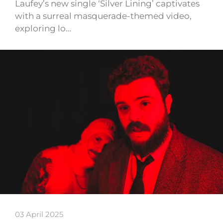
Laufey’s new single ‘Silver Lining’ captivates
with a surreal masquerade-themed video,
exploring lo…
03 April 2025