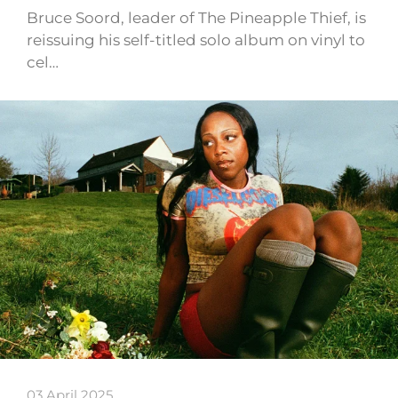
Bruce Soord, leader of The Pineapple Thief, is
reissuing his self-titled solo album on vinyl to
cel…
03 April 2025