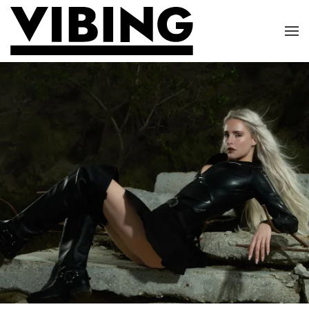
Skip to main content