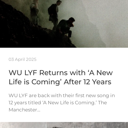
03 April 2025
WU LYF Returns with ‘A New
Life is Coming’ After 12 Years
WU LYF are back with their first new song in
12 years titled ‘A New Life is Coming.’ The
Manchester…