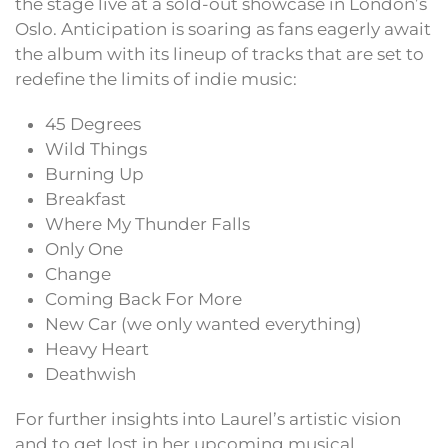
the stage live at a sold-out showcase in London’s
Oslo. Anticipation is soaring as fans eagerly await
the album with its lineup of tracks that are set to
redefine the limits of indie music:
45 Degrees
Wild Things
Burning Up
Breakfast
Where My Thunder Falls
Only One
Change
Coming Back For More
New Car (we only wanted everything)
Heavy Heart
Deathwish
For further insights into Laurel’s artistic vision
and to get lost in her upcoming musical