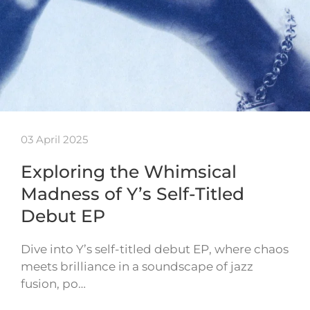
03 April 2025
Exploring the Whimsical
Madness of Y’s Self-Titled
Debut EP
Dive into Y’s self-titled debut EP, where chaos
meets brilliance in a soundscape of jazz
fusion, po…