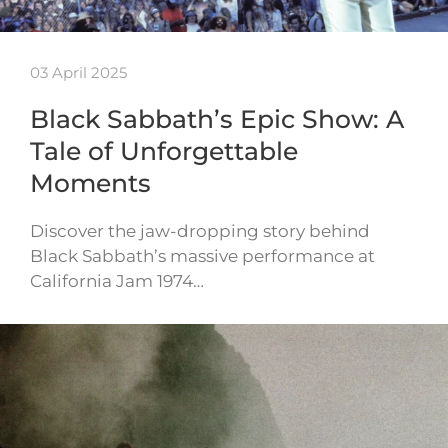
03 April 2025
Black Sabbath’s Epic Show: A
Tale of Unforgettable
Moments
Discover the jaw-dropping story behind
Black Sabbath’s massive performance at
California Jam 1974…