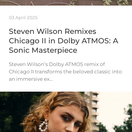
03 April 2025
Steven Wilson Remixes
Chicago II in Dolby ATMOS: A
Sonic Masterpiece
Steven Wilson’s Dolby ATMOS remix of
Chicago II transforms the beloved classic into
an immersive ex…