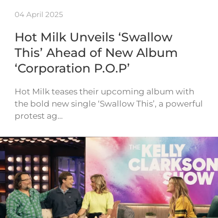
04 April 2025
Hot Milk Unveils ‘Swallow
This’ Ahead of New Album
‘Corporation P.O.P’
Hot Milk teases their upcoming album with
the bold new single ‘Swallow This’, a powerful
protest ag…