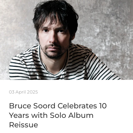
03 April 2025
Bruce Soord Celebrates 10
Years with Solo Album
Reissue