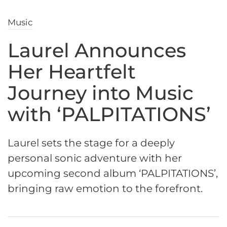
Music
Laurel Announces
Her Heartfelt
Journey into Music
with ‘PALPITATIONS’
Laurel sets the stage for a deeply
personal sonic adventure with her
upcoming second album ‘PALPITATIONS’,
bringing raw emotion to the forefront.