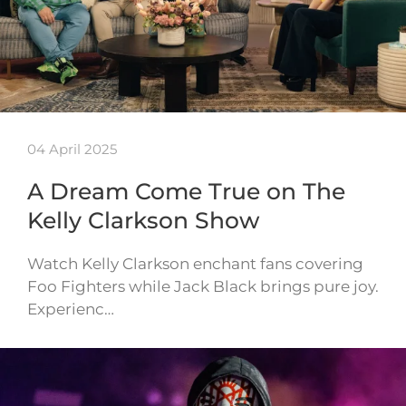
04 April 2025
A Dream Come True on The
Kelly Clarkson Show
Watch Kelly Clarkson enchant fans covering
Foo Fighters while Jack Black brings pure joy.
Experienc…