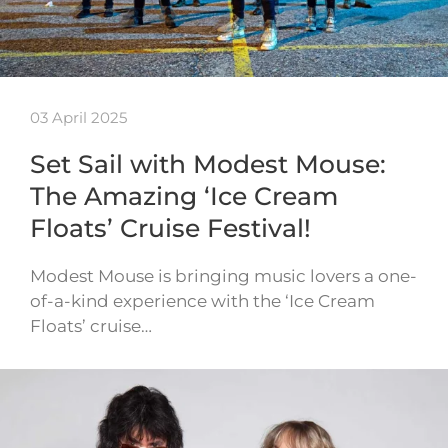
03 April 2025
Set Sail with Modest Mouse:
The Amazing ‘Ice Cream
Floats’ Cruise Festival!
Modest Mouse is bringing music lovers a one-
of-a-kind experience with the ‘Ice Cream
Floats’ cruise…