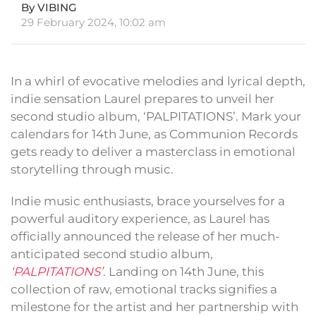
By VIBING
29 February 2024, 10:02 am
In a whirl of evocative melodies and lyrical depth,
indie sensation Laurel prepares to unveil her
second studio album, ‘PALPITATIONS’. Mark your
calendars for 14th June, as Communion Records
gets ready to deliver a masterclass in emotional
storytelling through music.
Indie music enthusiasts, brace yourselves for a
powerful auditory experience, as Laurel has
officially announced the release of her much-
anticipated second studio album,
‘PALPITATIONS’
. Landing on 14th June, this
collection of raw, emotional tracks signifies a
milestone for the artist and her partnership with