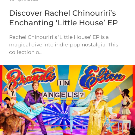
Discover Rachel Chinouriri’s
Enchanting ‘Little House’ EP
Rachel Chinouriri’s ‘Little House’ EP is a
magical dive into indie-pop nostalgia. This
collection o…