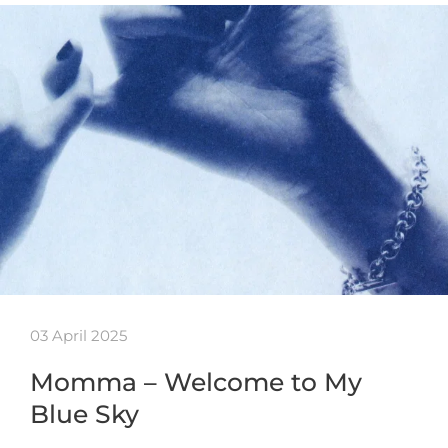
03 April 2025
Momma – Welcome to My
Blue Sky