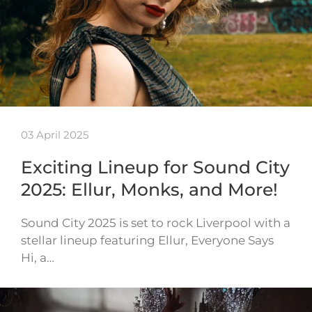
03 April 2025
Exciting Lineup for Sound City
2025: Ellur, Monks, and More!
Sound City 2025 is set to rock Liverpool with a
stellar lineup featuring Ellur, Everyone Says
Hi, a…