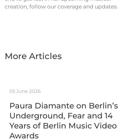
creation, follow our coverage and updates.
More Articles
05 June 2026
Paura Diamante on Berlin’s
Underground, Fear and 14
Years of Berlin Music Video
Awards