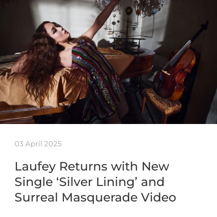
03 April 2025
Laufey Returns with New
Single ‘Silver Lining’ and
Surreal Masquerade Video