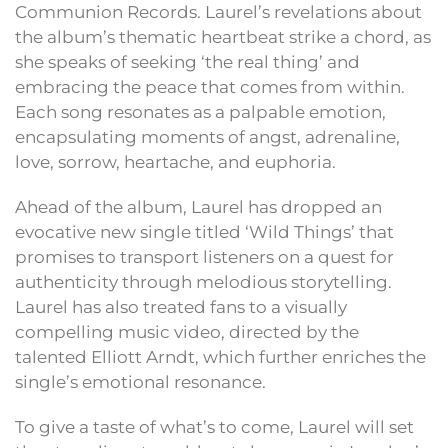
Communion Records. Laurel’s revelations about
the album’s thematic heartbeat strike a chord, as
she speaks of seeking ‘the real thing’ and
embracing the peace that comes from within.
Each song resonates as a palpable emotion,
encapsulating moments of angst, adrenaline,
love, sorrow, heartache, and euphoria.
Ahead of the album, Laurel has dropped an
evocative new single titled ‘Wild Things’ that
promises to transport listeners on a quest for
authenticity through melodious storytelling.
Laurel has also treated fans to a visually
compelling music video, directed by the
talented Elliott Arndt, which further enriches the
single’s emotional resonance.
To give a taste of what’s to come, Laurel will set