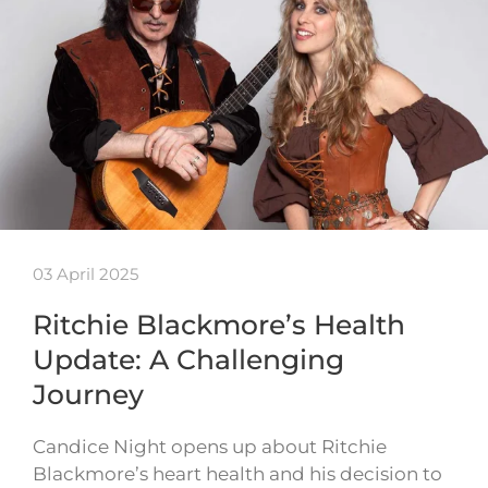
03 April 2025
Ritchie Blackmore’s Health
Update: A Challenging
Journey
Candice Night opens up about Ritchie
Blackmore’s heart health and his decision to