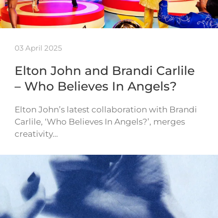
03 April 2025
Elton John and Brandi Carlile
– Who Believes In Angels?
Elton John’s latest collaboration with Brandi
Carlile, ‘Who Believes In Angels?’, merges
creativity…