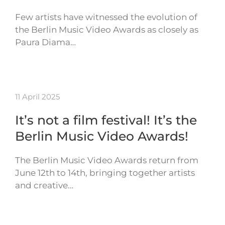
Few artists have witnessed the evolution of
the Berlin Music Video Awards as closely as
Paura Diama…
11 April 2025
It’s not a film festival! It’s the
Berlin Music Video Awards!
The Berlin Music Video Awards return from
June 12th to 14th, bringing together artists
and creative…