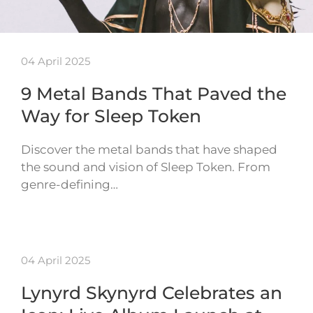
04 April 2025
9 Metal Bands That Paved the
Way for Sleep Token
Discover the metal bands that have shaped
the sound and vision of Sleep Token. From
genre-defining…
04 April 2025
Lynyrd Skynyrd Celebrates an