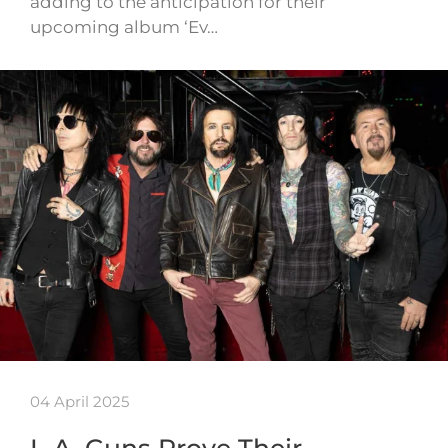
adding to the anticipation for their
upcoming album ‘Ev…
04 April 2025
L.A. Guns Prove Their