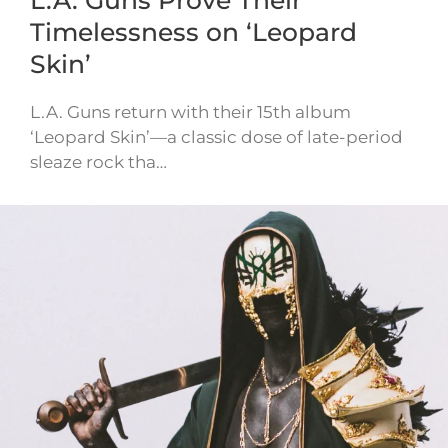
Timelessness on ‘Leopard
Skin’
L.A. Guns return with their 15th album
‘Leopard Skin’—a classic dose of late-period
sleaze rock tha…