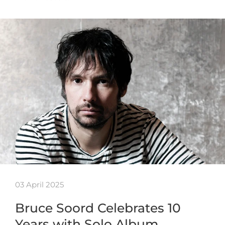
03 April 2025
Bruce Soord Celebrates 10
Years with Solo Album