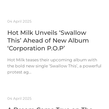
04 April 2025
Hot Milk Unveils ‘Swallow
This’ Ahead of New Album
‘Corporation P.O.P’
Hot Milk teases their upcoming album with
the bold new single ‘Swallow This’, a powerful
protest ag…
04 April 2025