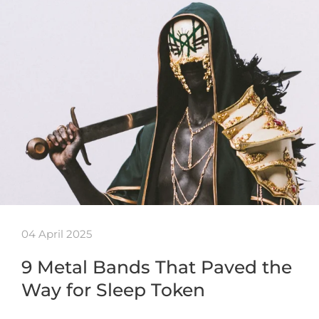
04 April 2025
9 Metal Bands That Paved the
Way for Sleep Token