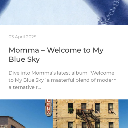
03 April 2025
Momma – Welcome to My
Blue Sky
Dive into Momma’s latest album, ‘Welcome
to My Blue Sky,’ a masterful blend of modern
alternative r…