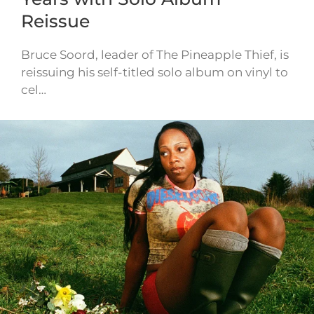
Reissue
Bruce Soord, leader of The Pineapple Thief, is
reissuing his self-titled solo album on vinyl to
cel…