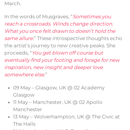
March.
In the words of Musgraves, “
Sometimes you
reach a crossroads. Winds change direction.
What you once felt drawn to doesn’t hold the
same allure
.” These introspective thoughts echo
the artist’s journey to new creative peaks. She
proceeds, “
You get blown off course but
eventually find your footing and forage for new
inspiration, new insight and deeper love
somewhere else
.”
09 May – Glasgow, UK @ 02 Academy
Glasgow
11 May – Manchester, UK @ 02 Apollo
Manchester
13 May – Wolverhampton, UK @ The Civic at
The Halls