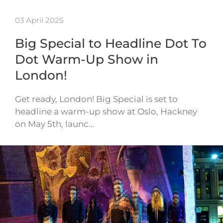
03 April 2025
Big Special to Headline Dot To
Dot Warm-Up Show in
London!
Get ready, London! Big Special is set to
headline a warm-up show at Oslo, Hackney
on May 5th, launc…