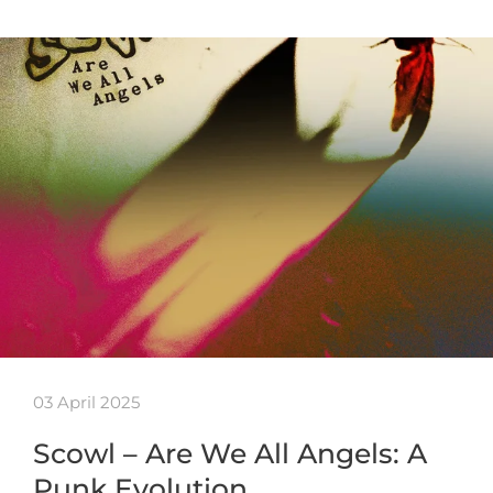
03 April 2025
Scowl – Are We All Angels: A
Punk Evolution