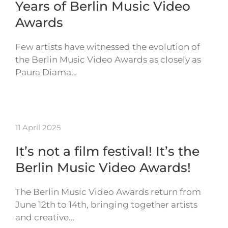
Years of Berlin Music Video
Awards
Few artists have witnessed the evolution of
the Berlin Music Video Awards as closely as
Paura Diama…
11 April 2025
It’s not a film festival! It’s the
Berlin Music Video Awards!
The Berlin Music Video Awards return from
June 12th to 14th, bringing together artists
and creative…