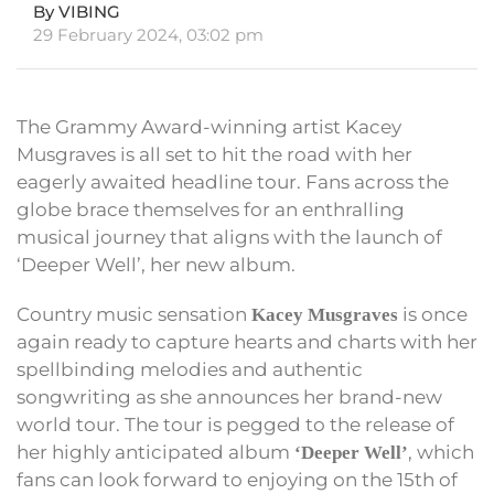
By VIBING
29 February 2024, 03:02 pm
The Grammy Award-winning artist Kacey
Musgraves is all set to hit the road with her
eagerly awaited headline tour. Fans across the
globe brace themselves for an enthralling
musical journey that aligns with the launch of
‘Deeper Well’, her new album.
Country music sensation
is once
Kacey Musgraves
again ready to capture hearts and charts with her
spellbinding melodies and authentic
songwriting as she announces her brand-new
world tour. The tour is pegged to the release of
her highly anticipated album
, which
‘Deeper Well’
fans can look forward to enjoying on the 15th of