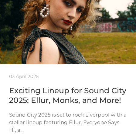
03 April 2025
Exciting Lineup for Sound City
2025: Ellur, Monks, and More!
Sound City 2025 is set to rock Liverpool with a
stellar lineup featuring Ellur, Everyone Says
Hi, a…