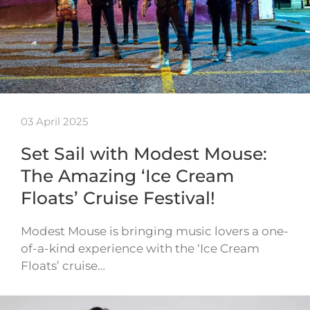
03 April 2025
Set Sail with Modest Mouse:
The Amazing ‘Ice Cream
Floats’ Cruise Festival!
Modest Mouse is bringing music lovers a one-
of-a-kind experience with the ‘Ice Cream
Floats’ cruise…