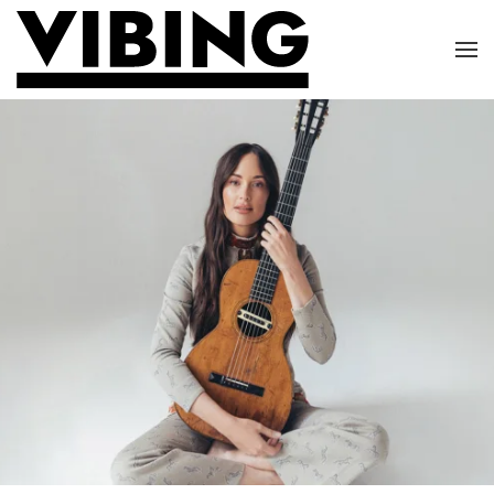
Skip to main content