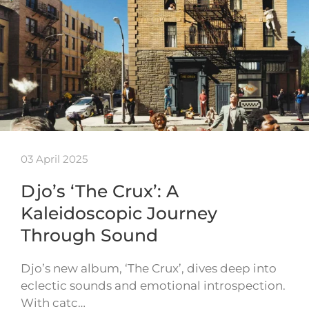
03 April 2025
Djo’s ‘The Crux’: A
Kaleidoscopic Journey
Through Sound
Djo’s new album, ‘The Crux’, dives deep into
eclectic sounds and emotional introspection.
With catc…