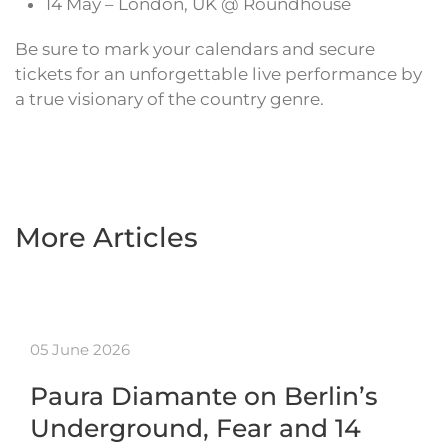
14 May – London, UK @ Roundhouse
Be sure to mark your calendars and secure
tickets for an unforgettable live performance by
a true visionary of the country genre.
More Articles
05 June 2026
Paura Diamante on Berlin’s
Underground, Fear and 14