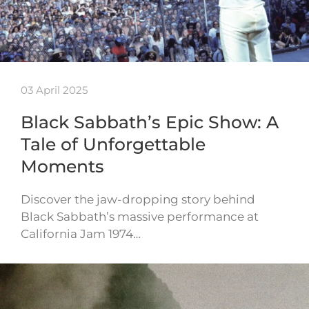
03 April 2025
Black Sabbath’s Epic Show: A
Tale of Unforgettable
Moments
Discover the jaw-dropping story behind
Black Sabbath’s massive performance at
California Jam 1974…