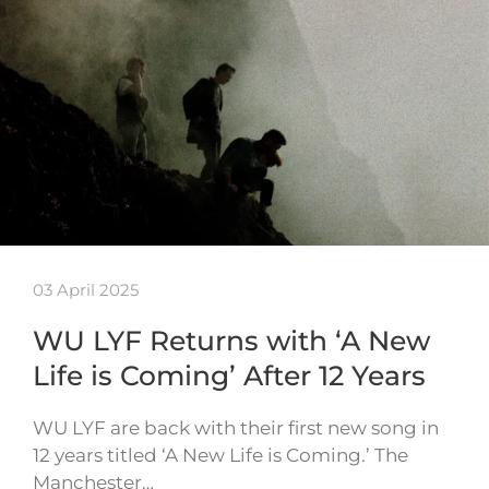
03 April 2025
WU LYF Returns with ‘A New
Life is Coming’ After 12 Years
WU LYF are back with their first new song in
12 years titled ‘A New Life is Coming.’ The
Manchester…