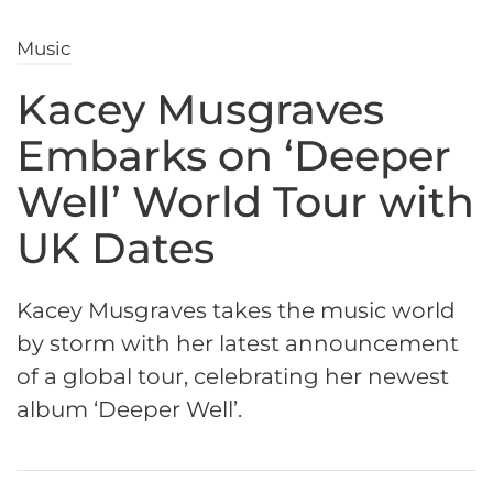
Music
Kacey Musgraves
Embarks on ‘Deeper
Well’ World Tour with
UK Dates
Kacey Musgraves takes the music world
by storm with her latest announcement
of a global tour, celebrating her newest
album ‘Deeper Well’.