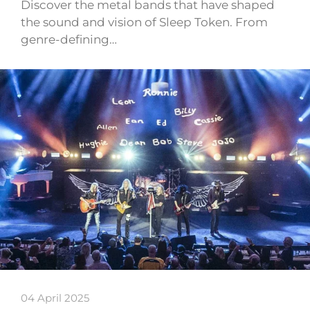
Discover the metal bands that have shaped
the sound and vision of Sleep Token. From
genre-defining…
04 April 2025