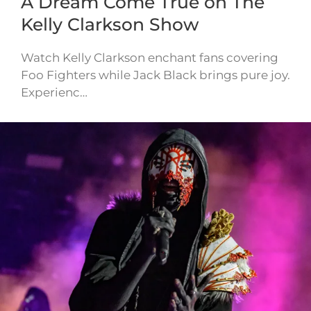
A Dream Come True on The
Kelly Clarkson Show
Watch Kelly Clarkson enchant fans covering
Foo Fighters while Jack Black brings pure joy.
Experienc…