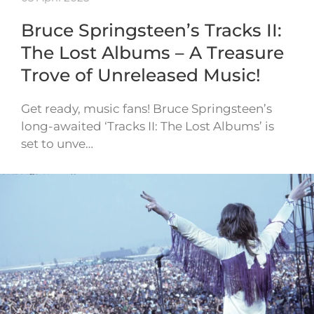
Bruce Springsteen’s Tracks II:
The Lost Albums – A Treasure
Trove of Unreleased Music!
Get ready, music fans! Bruce Springsteen’s
long-awaited ‘Tracks II: The Lost Albums’ is
set to unve…