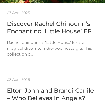
03 April 2025
Discover Rachel Chinouriri’s
Enchanting ‘Little House’ EP
Rachel Chinouriri’s ‘Little House’ EP is a
magical dive into indie-pop nostalgia. This
collection o…
03 April 2025
Elton John and Brandi Carlile
– Who Believes In Angels?