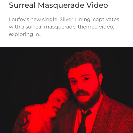
Surreal Masquerade Video
Laufey’s new single ‘Silver Lining’ captivates
with a surreal masquerade-themed video,
exploring lo…