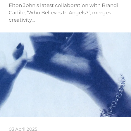
Elton John’s latest collaboration with Brandi
Carlile, ‘Who Believes In Angels?’, merges
creativity…
03 April 2025