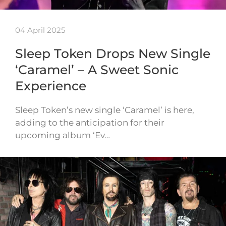
04 April 2025
Sleep Token Drops New Single
‘Caramel’ – A Sweet Sonic
Experience
Sleep Token’s new single ‘Caramel’ is here,
adding to the anticipation for their
upcoming album ‘Ev…