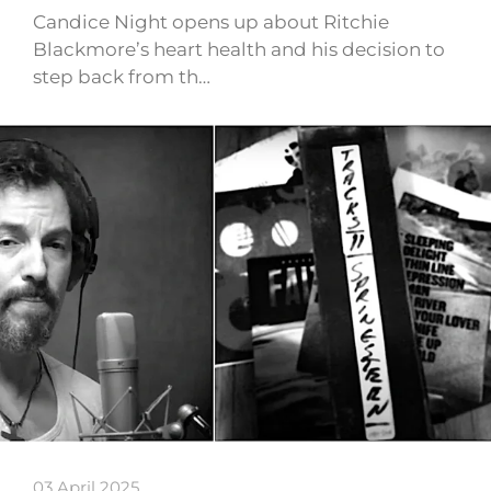
Candice Night opens up about Ritchie
Blackmore’s heart health and his decision to
step back from th…
03 April 2025