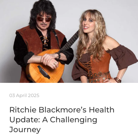
03 April 2025
Ritchie Blackmore’s Health
Update: A Challenging
Journey