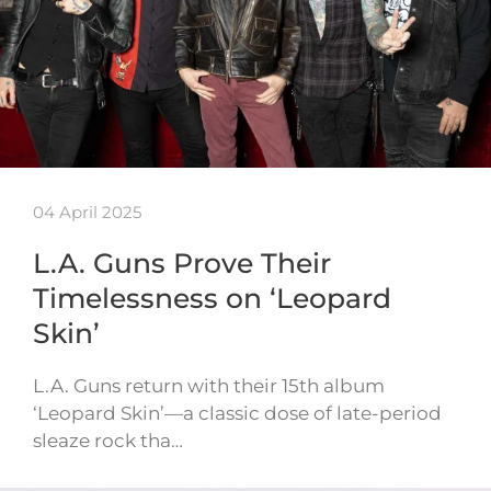
04 April 2025
L.A. Guns Prove Their
Timelessness on ‘Leopard
Skin’
L.A. Guns return with their 15th album
‘Leopard Skin’—a classic dose of late-period
sleaze rock tha…