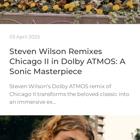
03 April 2025
Steven Wilson Remixes
Chicago II in Dolby ATMOS: A
Sonic Masterpiece
Steven Wilson’s Dolby ATMOS remix of
Chicago II transforms the beloved classic into
an immersive ex…