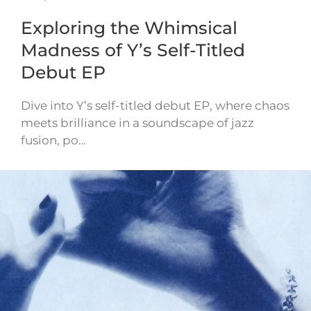
Exploring the Whimsical
Madness of Y’s Self-Titled
Debut EP
Dive into Y’s self-titled debut EP, where chaos
meets brilliance in a soundscape of jazz
fusion, po…