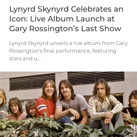
Lynyrd Skynyrd Celebrates an
Icon: Live Album Launch at
Gary Rossington’s Last Show
Lynyrd Skynyrd unveils a live album from Gary
Rossington’s final performance, featuring
stars and u…