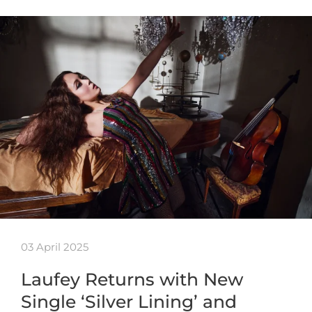
03 April 2025
Laufey Returns with New
Single ‘Silver Lining’ and