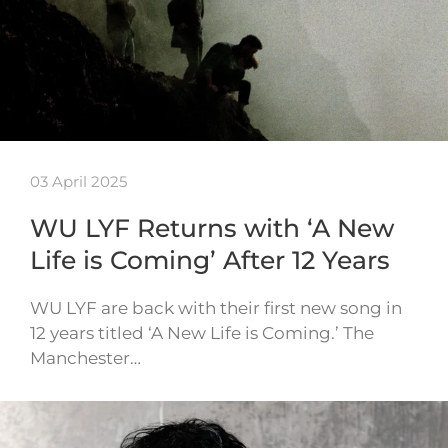
03 April 2025
WU LYF Returns with ‘A New
Life is Coming’ After 12 Years
WU LYF are back with their first new song in
12 years titled ‘A New Life is Coming.’ The
Manchester…