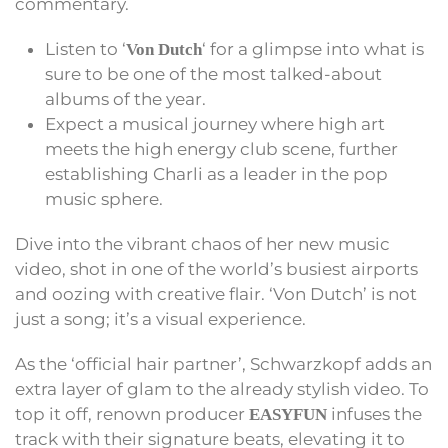
commentary.
Listen to ‘
‘ for a glimpse into what is
Von Dutch
sure to be one of the most talked-about
albums of the year.
Expect a musical journey where high art
meets the high energy club scene, further
establishing Charli as a leader in the pop
music sphere.
Dive into the vibrant chaos of her new music
video, shot in one of the world’s busiest airports
and oozing with creative flair. ‘Von Dutch’ is not
just a song; it’s a visual experience.
As the ‘official hair partner’, Schwarzkopf adds an
extra layer of glam to the already stylish video. To
top it off, renown producer
infuses the
EASYFUN
track with their signature beats, elevating it to