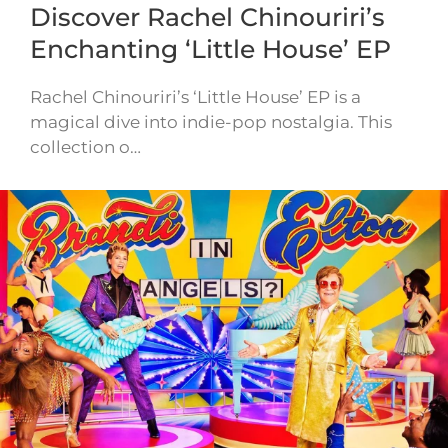
Discover Rachel Chinouriri’s
Enchanting ‘Little House’ EP
Rachel Chinouriri’s ‘Little House’ EP is a
magical dive into indie-pop nostalgia. This
collection o…