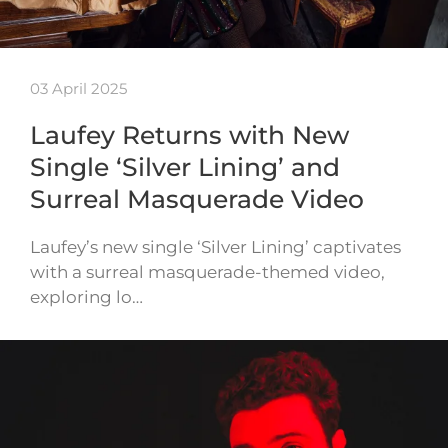
03 April 2025
Laufey Returns with New
Single ‘Silver Lining’ and
Surreal Masquerade Video
Laufey’s new single ‘Silver Lining’ captivates
with a surreal masquerade-themed video,
exploring lo…