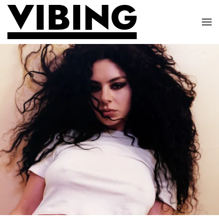
Skip to main content