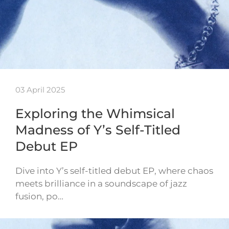
03 April 2025
Exploring the Whimsical
Madness of Y’s Self-Titled
Debut EP
Dive into Y’s self-titled debut EP, where chaos
meets brilliance in a soundscape of jazz
fusion, po…