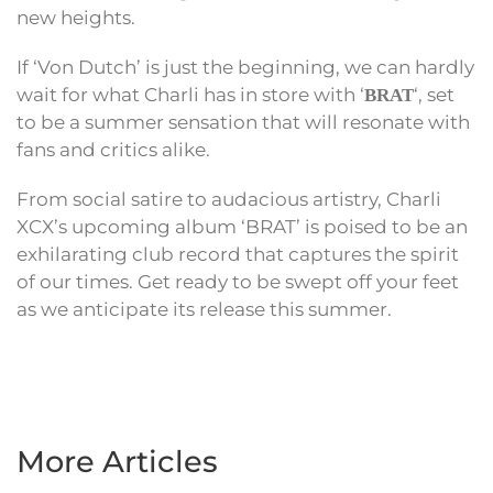
new heights.
If ‘Von Dutch’ is just the beginning, we can hardly
wait for what Charli has in store with ‘
‘, set
BRAT
to be a summer sensation that will resonate with
fans and critics alike.
From social satire to audacious artistry, Charli
XCX’s upcoming album ‘BRAT’ is poised to be an
exhilarating club record that captures the spirit
of our times. Get ready to be swept off your feet
as we anticipate its release this summer.
More Articles