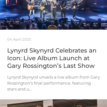
04 April 2025
Lynyrd Skynyrd Celebrates an
Icon: Live Album Launch at
Gary Rossington’s Last Show
Lynyrd Skynyrd unveils a live album from Gary
Rossington’s final performance, featuring
stars and u…