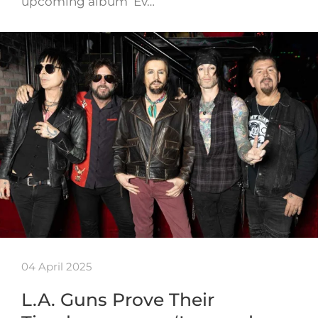
upcoming album ‘Ev…
04 April 2025
L.A. Guns Prove Their