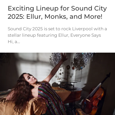
Exciting Lineup for Sound City
2025: Ellur, Monks, and More!
Sound City 2025 is set to rock Liverpool with a
stellar lineup featuring Ellur, Everyone Says
Hi, a…