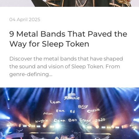
04 April 2025
9 Metal Bands That Paved the
Way for Sleep Token
Discover the metal bands that have shaped
the sound and vision of Sleep Token. From
genre-defining…