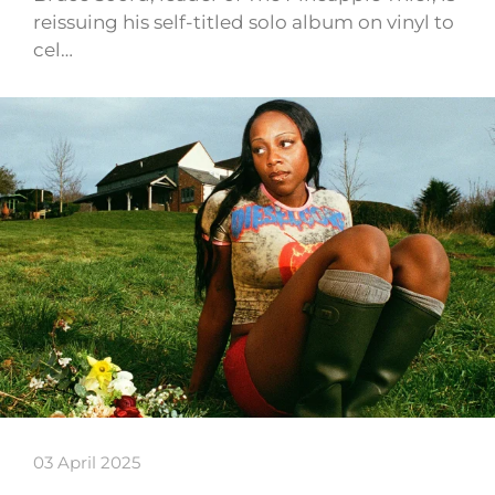
reissuing his self-titled solo album on vinyl to
cel…
03 April 2025