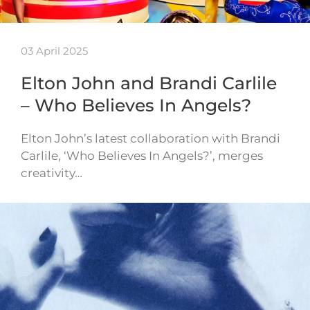
03 April 2025
Elton John and Brandi Carlile
– Who Believes In Angels?
Elton John’s latest collaboration with Brandi
Carlile, ‘Who Believes In Angels?’, merges
creativity…