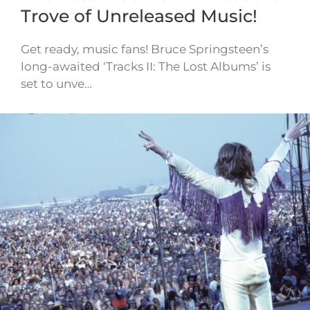
Trove of Unreleased Music!
Get ready, music fans! Bruce Springsteen’s
long-awaited ‘Tracks II: The Lost Albums’ is
set to unve…