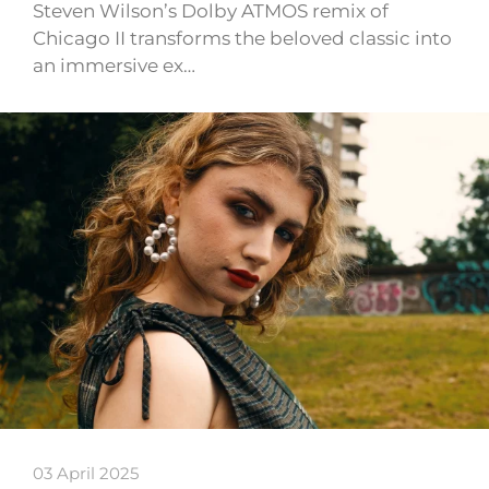
Steven Wilson’s Dolby ATMOS remix of
Chicago II transforms the beloved classic into
an immersive ex…
03 April 2025