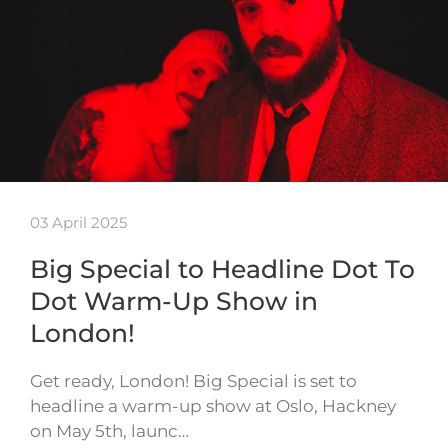
03 April 2025
Big Special to Headline Dot To
Dot Warm-Up Show in
London!
Get ready, London! Big Special is set to
headline a warm-up show at Oslo, Hackney
on May 5th, launc…