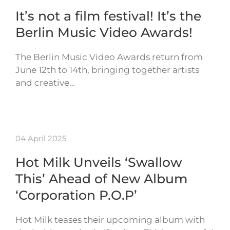
It’s not a film festival! It’s the
Berlin Music Video Awards!
The Berlin Music Video Awards return from
June 12th to 14th, bringing together artists
and creative…
04 April 2025
Hot Milk Unveils ‘Swallow
This’ Ahead of New Album
‘Corporation P.O.P’
Hot Milk teases their upcoming album with