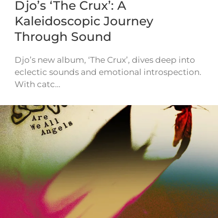
Djo’s ‘The Crux’: A
Kaleidoscopic Journey
Through Sound
Djo’s new album, ‘The Crux’, dives deep into
eclectic sounds and emotional introspection.
With catc…