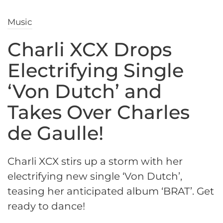
Music
Charli XCX Drops
Electrifying Single
‘Von Dutch’ and
Takes Over Charles
de Gaulle!
Charli XCX stirs up a storm with her
electrifying new single ‘Von Dutch’,
teasing her anticipated album ‘BRAT’. Get
ready to dance!