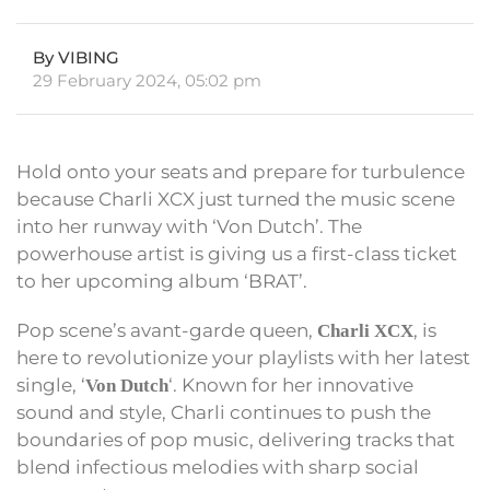
By VIBING
29 February 2024, 05:02 pm
Hold onto your seats and prepare for turbulence
because Charli XCX just turned the music scene
into her runway with ‘Von Dutch’. The
powerhouse artist is giving us a first-class ticket
to her upcoming album ‘BRAT’.
Pop scene’s avant-garde queen,
, is
Charli XCX
here to revolutionize your playlists with her latest
single, ‘
‘. Known for her innovative
Von Dutch
sound and style, Charli continues to push the
boundaries of pop music, delivering tracks that
blend infectious melodies with sharp social