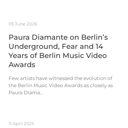
05 June 2026
Paura Diamante on Berlin’s
Underground, Fear and 14
Years of Berlin Music Video
Awards
Few artists have witnessed the evolution of
the Berlin Music Video Awards as closely as
Paura Diama…
11 April 2025