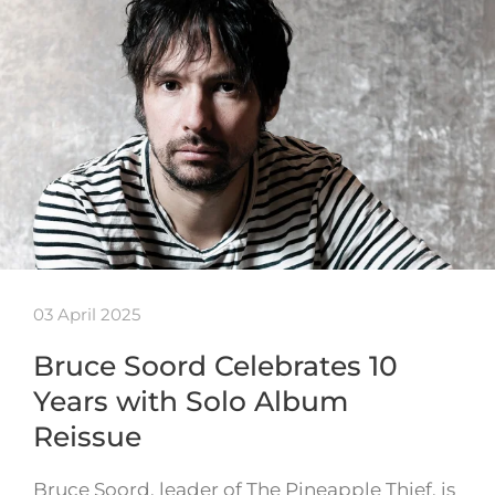
03 April 2025
Bruce Soord Celebrates 10
Years with Solo Album
Reissue
Bruce Soord, leader of The Pineapple Thief, is