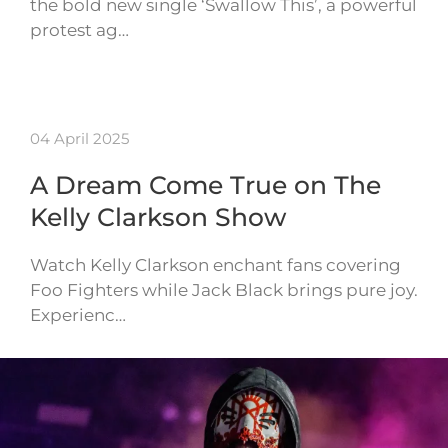
the bold new single ‘Swallow This’, a powerful
protest ag…
04 April 2025
A Dream Come True on The
Kelly Clarkson Show
Watch Kelly Clarkson enchant fans covering
Foo Fighters while Jack Black brings pure joy.
Experienc…