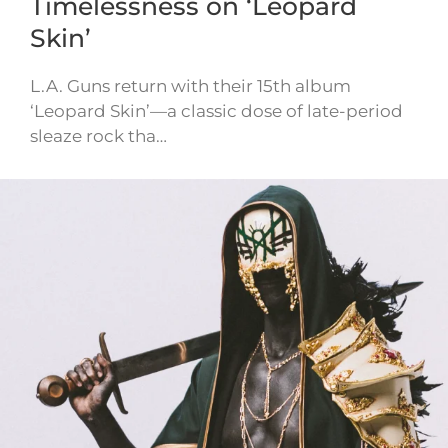
Timelessness on ‘Leopard
Skin’
L.A. Guns return with their 15th album
‘Leopard Skin’—a classic dose of late-period
sleaze rock tha…