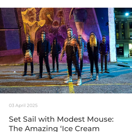
03 April 2025
Set Sail with Modest Mouse:
The Amazing ‘Ice Cream