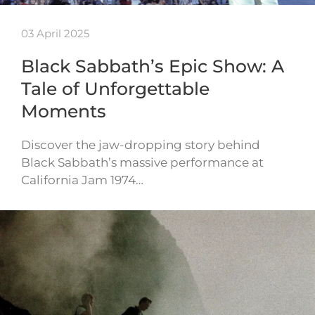
03 April 2025
Black Sabbath’s Epic Show: A
Tale of Unforgettable
Moments
Discover the jaw-dropping story behind
Black Sabbath’s massive performance at
California Jam 1974…