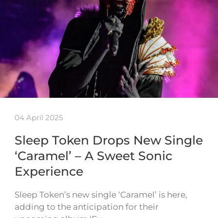
04 April 2025
Sleep Token Drops New Single
‘Caramel’ – A Sweet Sonic
Experience
Sleep Token’s new single ‘Caramel’ is here,
adding to the anticipation for their