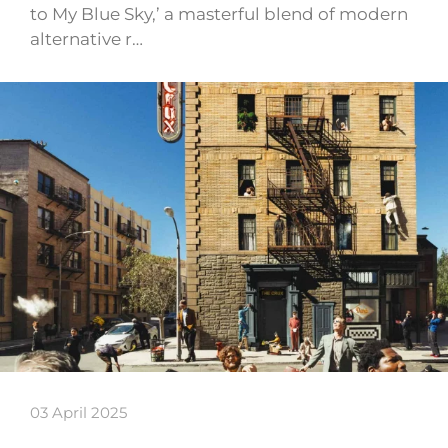
to My Blue Sky,’ a masterful blend of modern
alternative r…
03 April 2025