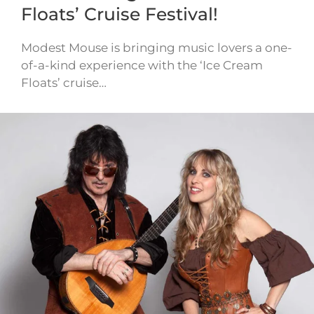
Floats’ Cruise Festival!
Modest Mouse is bringing music lovers a one-
of-a-kind experience with the ‘Ice Cream
Floats’ cruise…