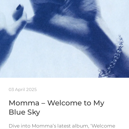
03 April 2025
Momma – Welcome to My
Blue Sky
Dive into Momma’s latest album, ‘Welcome