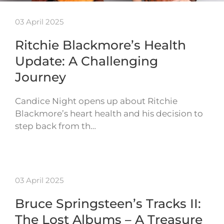
03 April 2025
Ritchie Blackmore’s Health
Update: A Challenging
Journey
Candice Night opens up about Ritchie
Blackmore’s heart health and his decision to
step back from th…
03 April 2025
Bruce Springsteen’s Tracks II:
The Lost Albums – A Treasure