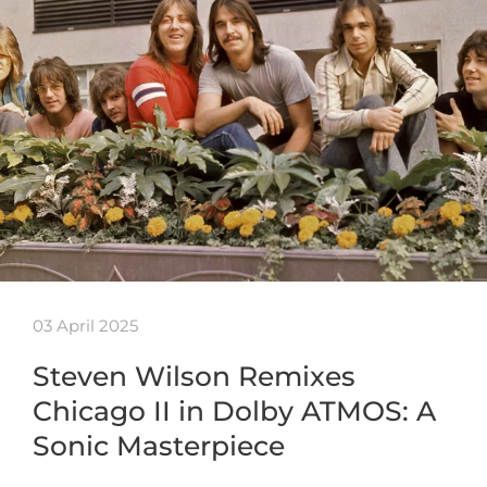
03 April 2025
Steven Wilson Remixes
Chicago II in Dolby ATMOS: A
Sonic Masterpiece