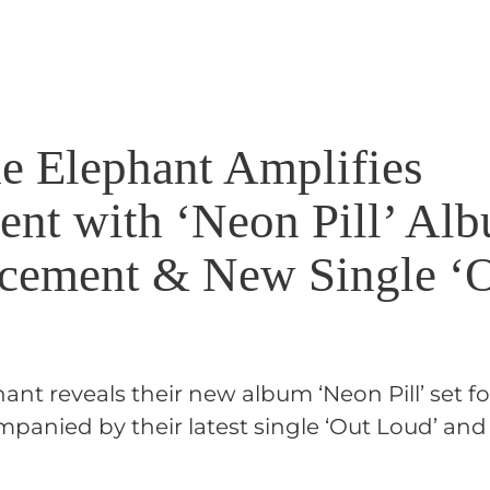
e Elephant Amplifies
ent with ‘Neon Pill’ Al
ement & New Single ‘
nt reveals their new album ‘Neon Pill’ set fo
mpanied by their latest single ‘Out Loud’ and