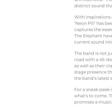
distinct sound that
With inspirations
‘Neon Pill’ has b
captures the esse
The Elephant have
current sound int
The band is not ju
road with a 45-da
as well as their 
stage presence th
the band’s latest 
For a sneak peek i
what’s to come. T
promises a musica