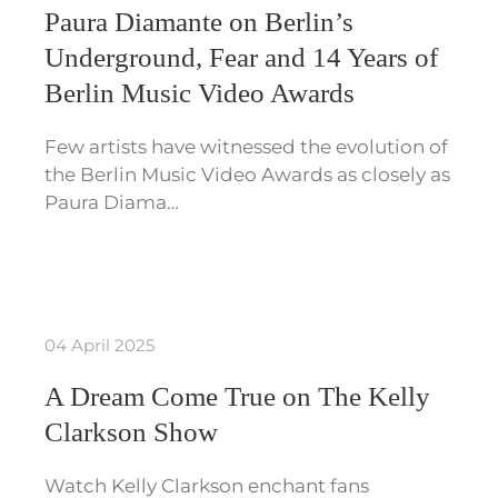
Paura Diamante on Berlin’s
Underground, Fear and 14 Years of
Berlin Music Video Awards
Few artists have witnessed the evolution of
the Berlin Music Video Awards as closely as
Paura Diama…
04 April 2025
A Dream Come True on The Kelly
Clarkson Show
Watch Kelly Clarkson enchant fans