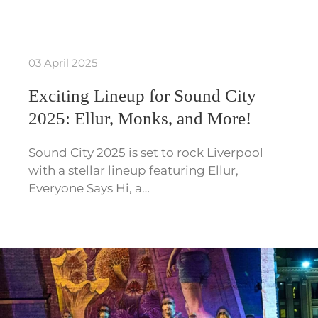
03 April 2025
Exciting Lineup for Sound City
2025: Ellur, Monks, and More!
Sound City 2025 is set to rock Liverpool
with a stellar lineup featuring Ellur,
Everyone Says Hi, a…