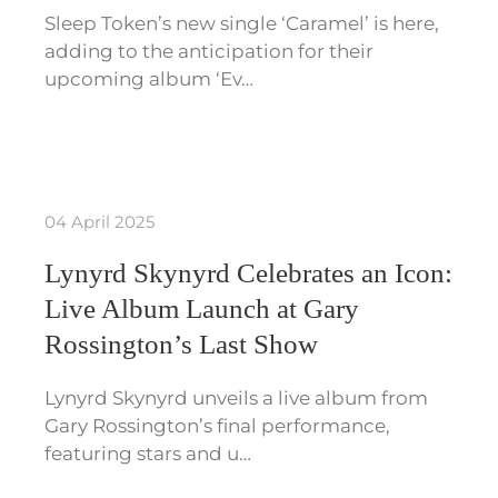
Sleep Token’s new single ‘Caramel’ is here,
adding to the anticipation for their
upcoming album ‘Ev…
04 April 2025
Lynyrd Skynyrd Celebrates an Icon:
Live Album Launch at Gary
Rossington’s Last Show
Lynyrd Skynyrd unveils a live album from
Gary Rossington’s final performance,
featuring stars and u…