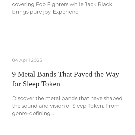
covering Foo Fighters while Jack Black
brings pure joy. Experienc…
04 April 2025
9 Metal Bands That Paved the Way
for Sleep Token
Discover the metal bands that have shaped
the sound and vision of Sleep Token. From
genre-defining…