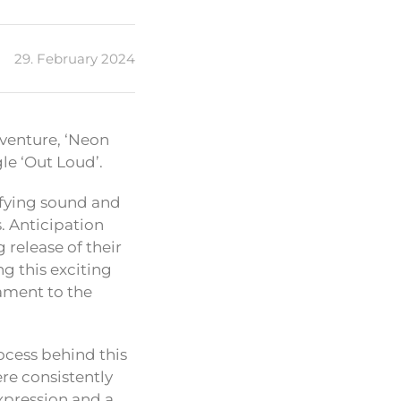
29. February 2024
 venture, ‘Neon
gle ‘Out Loud’.
rifying sound and
s. Anticipation
release of their
ng this exciting
tament to the
rocess behind this
ere consistently
expression and a