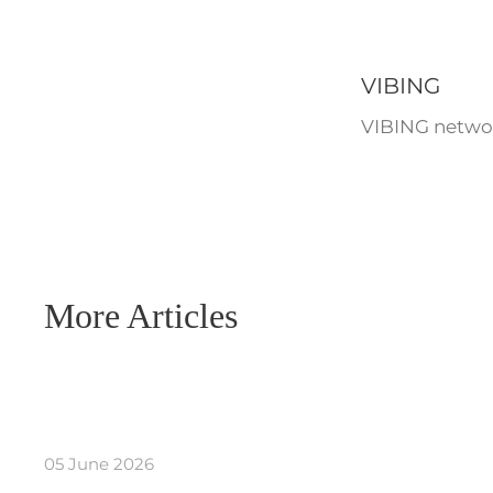
VIBING
VIBING networ
More Articles
05 June 2026