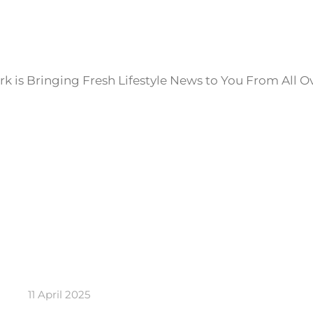
k is Bringing Fresh Lifestyle News to You From All O
11 April 2025