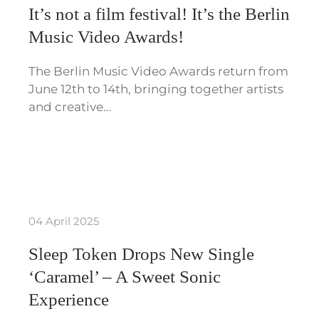
It’s not a film festival! It’s the Berlin
Music Video Awards!
The Berlin Music Video Awards return from
June 12th to 14th, bringing together artists
and creative…
04 April 2025
Sleep Token Drops New Single
‘Caramel’ – A Sweet Sonic
Experience