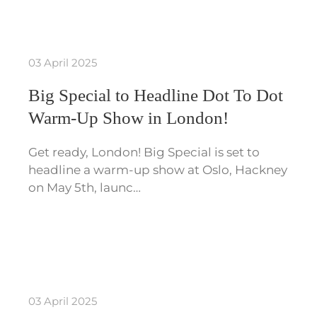
03 April 2025
Big Special to Headline Dot To Dot
Warm-Up Show in London!
Get ready, London! Big Special is set to
headline a warm-up show at Oslo, Hackney
on May 5th, launc…
03 April 2025