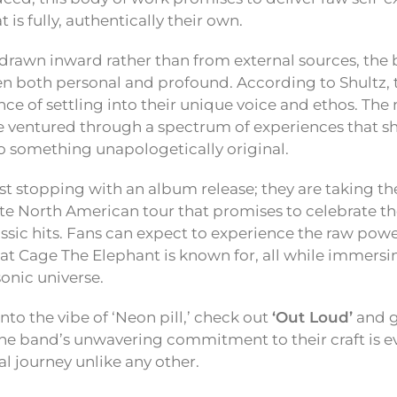
 is fully, authentically their own.
 drawn inward rather than from external sources, the 
een both personal and profound. According to Shultz,
nce of settling into their unique voice and ethos. T
 ventured through a spectrum of experiences that s
o something unapologetically original.
st stopping with an album release; they are taking th
te North American tour that promises to celebrate th
classic hits. Fans can expect to experience the raw po
at Cage The Elephant is known for, all while immersi
sonic universe.
nto the vibe of ‘Neon pill,’ check out
‘Out Loud’
and g
he band’s unwavering commitment to their craft is e
l journey unlike any other.