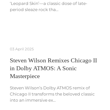
‘Leopard Skin’—a classic dose of late-
period sleaze rock tha…
03 April 2025
Steven Wilson Remixes Chicago II
in Dolby ATMOS: A Sonic
Masterpiece
Steven Wilson’s Dolby ATMOS remix of
Chicago II transforms the beloved classic
into an immersive ex…