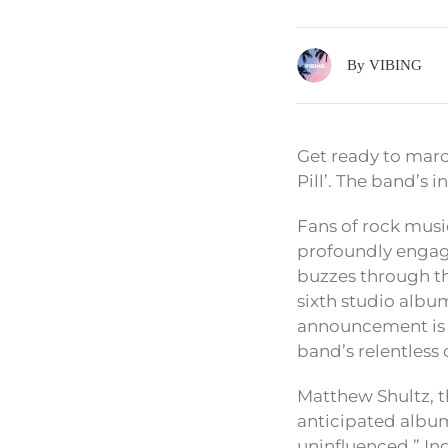
By VIBING
Get ready to marc
Pill’. The band’s 
Fans of rock music
profoundly engagin
buzzes through th
sixth studio albu
announcement is 
band’s relentless 
Matthew Shultz, th
anticipated album.
uninfluenced.” In