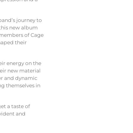
band’s journey to
 this new album
he members of Cage
haped their
eir energy on the
eir new material
wer and dynamic
ng themselves in
et a taste of
vident and