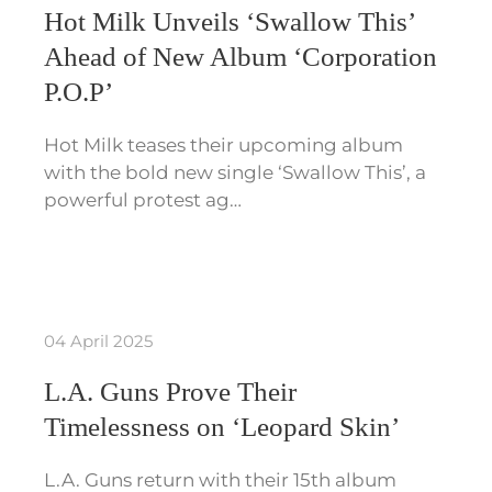
Hot Milk Unveils ‘Swallow This’
Ahead of New Album ‘Corporation
P.O.P’
Hot Milk teases their upcoming album
with the bold new single ‘Swallow This’, a
powerful protest ag…
04 April 2025
L.A. Guns Prove Their
Timelessness on ‘Leopard Skin’
L.A. Guns return with their 15th album