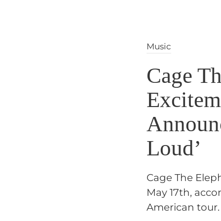
Music
Cage Th
Excitem
Announc
Loud’
Cage The Elepha
May 17th, acco
American tour.