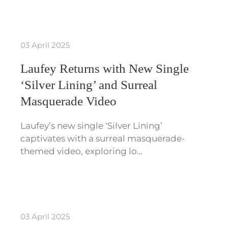
03 April 2025
Laufey Returns with New Single
‘Silver Lining’ and Surreal
Masquerade Video
Laufey’s new single ‘Silver Lining’
captivates with a surreal masquerade-
themed video, exploring lo…
03 April 2025