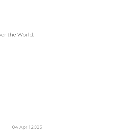
ver the World.
04 April 2025