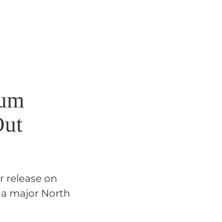
bum
Out
r release on
 a major North