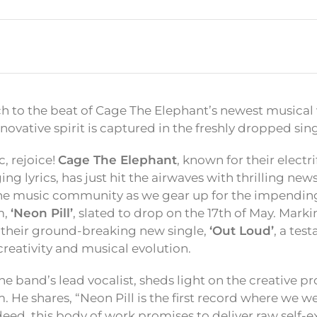
h to the beat of Cage The Elephant’s newest musical
innovative spirit is captured in the freshly dropped sin
, rejoice!
Cage The Elephant
, known for their elect
g lyrics, has just hit the airwaves with thrilling new
e music community as we gear up for the impending 
m,
‘Neon Pill’
, slated to drop on the 17th of May. Marki
their ground-breaking new single,
‘Out Loud’
, a tes
creativity and musical evolution.
e band’s lead vocalist, sheds light on the creative p
 He shares, “Neon Pill is the first record where we w
deed, this body of work promises to deliver raw self-