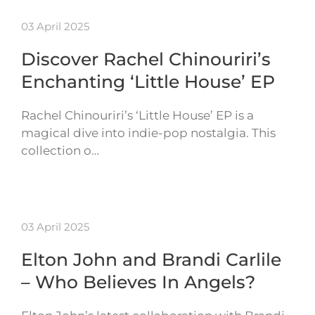
03 April 2025
Discover Rachel Chinouriri’s
Enchanting ‘Little House’ EP
Rachel Chinouriri’s ‘Little House’ EP is a
magical dive into indie-pop nostalgia. This
collection o…
03 April 2025
Elton John and Brandi Carlile
– Who Believes In Angels?