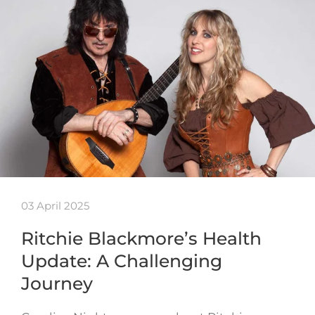
03 April 2025
Ritchie Blackmore’s Health
Update: A Challenging
Journey