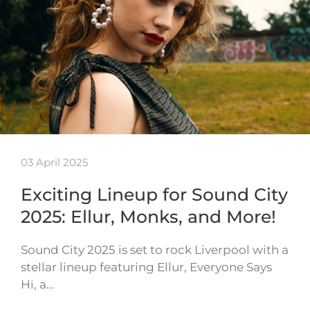
03 April 2025
Exciting Lineup for Sound City
2025: Ellur, Monks, and More!
Sound City 2025 is set to rock Liverpool with a
stellar lineup featuring Ellur, Everyone Says
Hi, a…