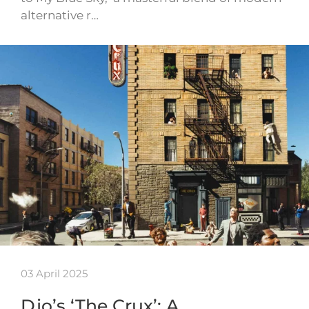
alternative r…
03 April 2025
Djo’s ‘The Crux’: A