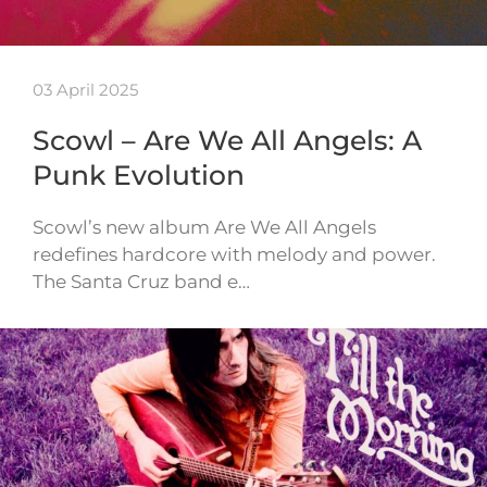
03 April 2025
Scowl – Are We All Angels: A
Punk Evolution
Scowl’s new album Are We All Angels
redefines hardcore with melody and power.
The Santa Cruz band e…