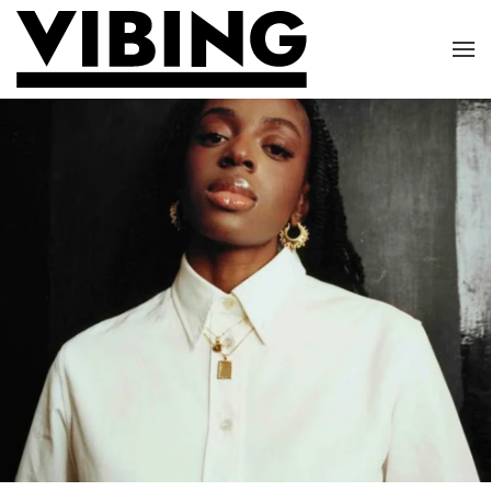
Skip to main content