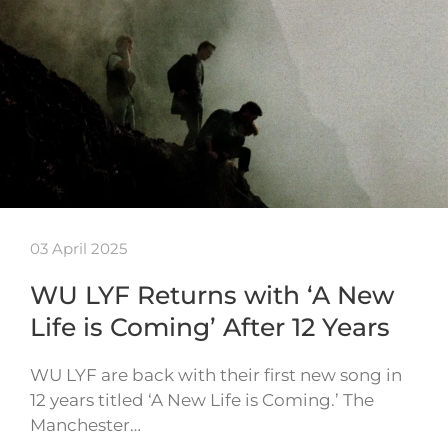
03 April 2025
WU LYF Returns with ‘A New
Life is Coming’ After 12 Years
WU LYF are back with their first new song in
12 years titled ‘A New Life is Coming.’ The
Manchester…