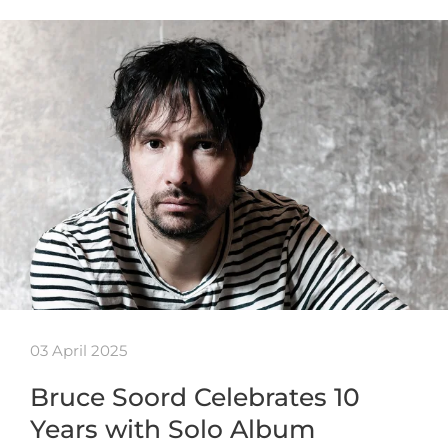
03 April 2025
Bruce Soord Celebrates 10
Years with Solo Album