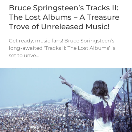
Bruce Springsteen’s Tracks II:
The Lost Albums – A Treasure
Trove of Unreleased Music!
Get ready, music fans! Bruce Springsteen’s
long-awaited ‘Tracks II: The Lost Albums’ is
set to unve…