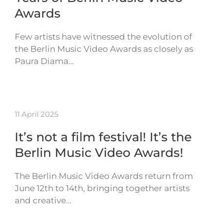
Awards
Few artists have witnessed the evolution of
the Berlin Music Video Awards as closely as
Paura Diama…
11 April 2025
It’s not a film festival! It’s the
Berlin Music Video Awards!
The Berlin Music Video Awards return from
June 12th to 14th, bringing together artists
and creative…