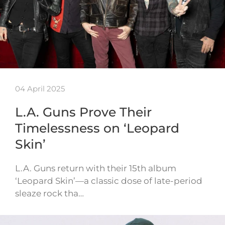
04 April 2025
L.A. Guns Prove Their
Timelessness on ‘Leopard
Skin’
L.A. Guns return with their 15th album
‘Leopard Skin’—a classic dose of late-period
sleaze rock tha…