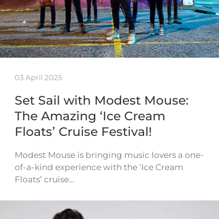
03 April 2025
Set Sail with Modest Mouse:
The Amazing ‘Ice Cream
Floats’ Cruise Festival!
Modest Mouse is bringing music lovers a one-
of-a-kind experience with the ‘Ice Cream
Floats’ cruise…