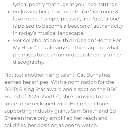
lyrical poetry that tugs at your heartstrings.
Following her previous hits like ‘live more &
love more’, ‘people pleaser’, and ‘go’, ‘alone’
is poised to become a beacon of authenticity
in today’s musical landscape.
Her collaboration with ArrDee on ‘Home For
My Heart’ has already set the stage for what
promises to be an unforgettable entry to her
discography.
Not just another rising talent, Cat Burns has
earned her stripes. With a nomination for the
BRITs Rising Star award and a spot on the BBC
Sound of 2023 shortlist, she’s proving to be a
force to be reckoned with. Her recent tours
supporting industry giants Sam Smith and Ed
Sheeran have only amplified her reach and
solidified her position as one to watch.