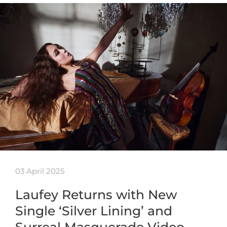
03 April 2025
Laufey Returns with New
Single ‘Silver Lining’ and
Surreal Masquerade Video