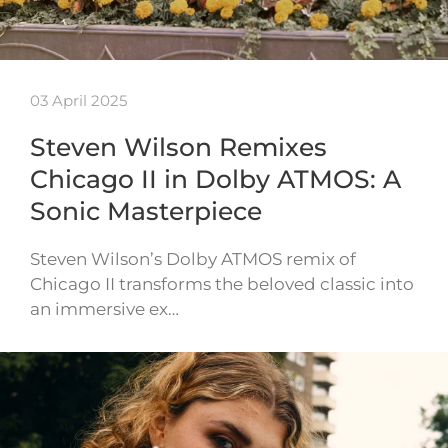
03 April 2025
Steven Wilson Remixes
Chicago II in Dolby ATMOS: A
Sonic Masterpiece
Steven Wilson’s Dolby ATMOS remix of
Chicago II transforms the beloved classic into
an immersive ex…