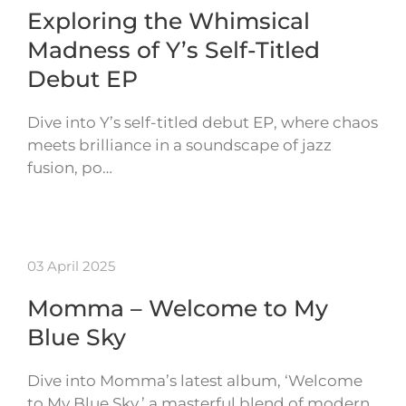
Exploring the Whimsical
Madness of Y’s Self-Titled
Debut EP
Dive into Y’s self-titled debut EP, where chaos
meets brilliance in a soundscape of jazz
fusion, po…
03 April 2025
Momma – Welcome to My
Blue Sky
Dive into Momma’s latest album, ‘Welcome
to My Blue Sky,’ a masterful blend of modern