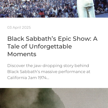
03 April 2025
Black Sabbath’s Epic Show: A
Tale of Unforgettable
Moments
Discover the jaw-dropping story behind
Black Sabbath’s massive performance at
California Jam 1974…