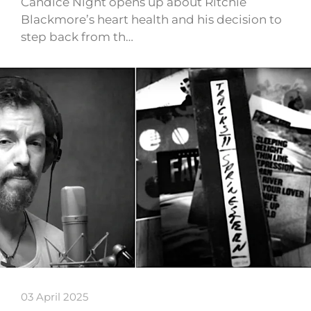
Candice Night opens up about Ritchie
Blackmore’s heart health and his decision to
step back from th…
03 April 2025