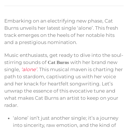
Embarking on an electrifying new phase, Cat
Burns unveils her latest single ‘alone’. This fresh
track emerges on the heels of her notable hits
and a prestigious nomination.
Music enthusiasts, get ready to dive into the soul-
stirring sounds of
with her brand new
Cat Burns
single,
‘alone’
. This musical maven is charting her
path to stardom, captivating us with her voice
and her knack for heartfelt songwriting. Let’s
unwrap the essence of this evocative tune and
what makes Cat Burns an artist to keep on your
radar.
‘alone’ isn’t just another single; it’s a journey
into sincerity, raw emotion, and the kind of