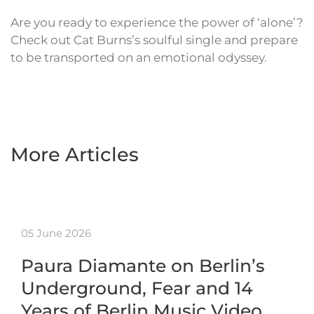
Are you ready to experience the power of ‘alone’?
Check out Cat Burns’s soulful single and prepare
to be transported on an emotional odyssey.
More Articles
05 June 2026
Paura Diamante on Berlin’s
Underground, Fear and 14
Years of Berlin Music Video