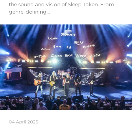
the sound and vision of Sleep Token. From
genre-defining…
04 April 2025