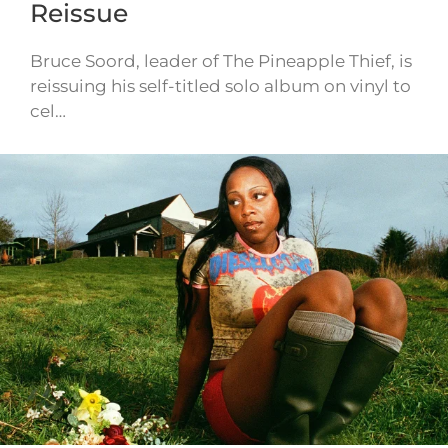
Reissue
Bruce Soord, leader of The Pineapple Thief, is
reissuing his self-titled solo album on vinyl to
cel…