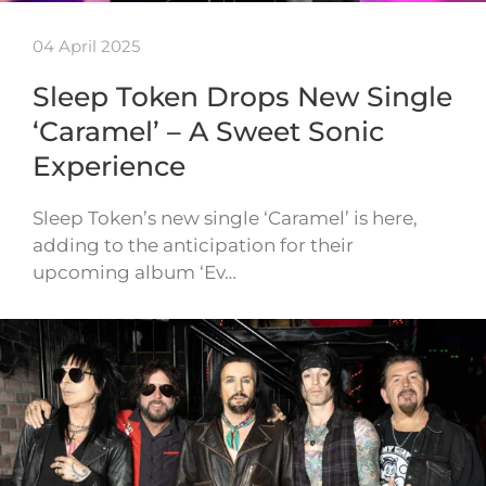
04 April 2025
Sleep Token Drops New Single
‘Caramel’ – A Sweet Sonic
Experience
Sleep Token’s new single ‘Caramel’ is here,
adding to the anticipation for their
upcoming album ‘Ev…