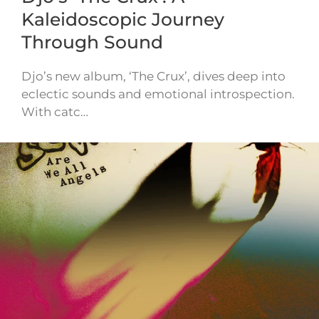
Kaleidoscopic Journey
Through Sound
Djo’s new album, ‘The Crux’, dives deep into
eclectic sounds and emotional introspection.
With catc…