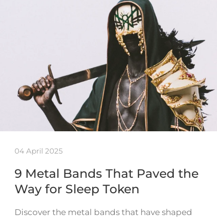
04 April 2025
9 Metal Bands That Paved the
Way for Sleep Token
Discover the metal bands that have shaped