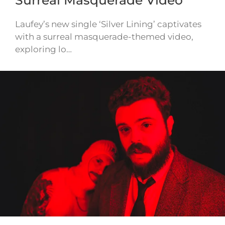
Laufey’s new single ‘Silver Lining’ captivates
with a surreal masquerade-themed video,
exploring lo…