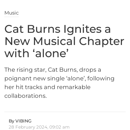
Music
Cat Burns Ignites a
New Musical Chapter
with ‘alone’
The rising star, Cat Burns, drops a
poignant new single ‘alone’, following
her hit tracks and remarkable
collaborations.
By VIBING
28 February 2024, 09:02 am