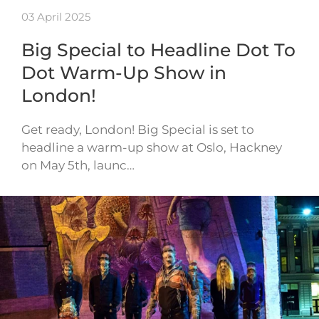
03 April 2025
Big Special to Headline Dot To
Dot Warm-Up Show in
London!
Get ready, London! Big Special is set to
headline a warm-up show at Oslo, Hackney
on May 5th, launc…