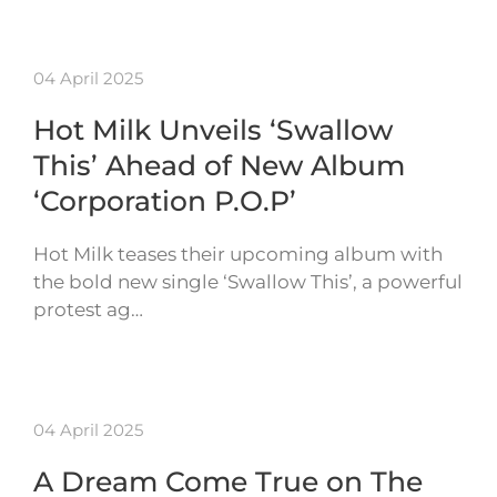
04 April 2025
Hot Milk Unveils ‘Swallow
This’ Ahead of New Album
‘Corporation P.O.P’
Hot Milk teases their upcoming album with
the bold new single ‘Swallow This’, a powerful
protest ag…
04 April 2025
A Dream Come True on The