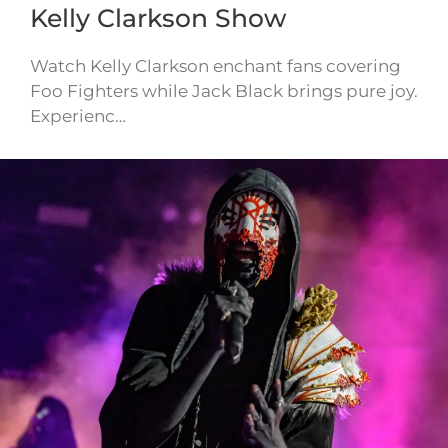
Kelly Clarkson Show
Watch Kelly Clarkson enchant fans covering
Foo Fighters while Jack Black brings pure joy.
Experienc…