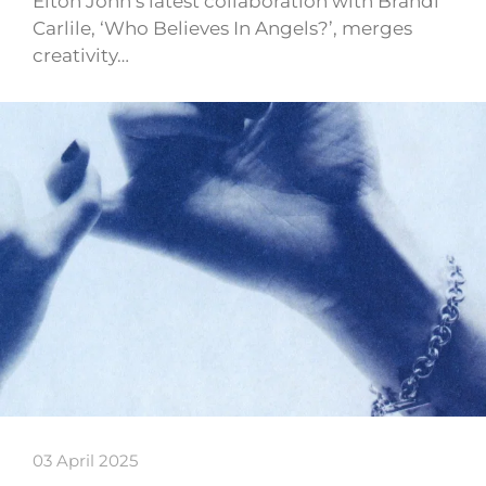
Elton John’s latest collaboration with Brandi
Carlile, ‘Who Believes In Angels?’, merges
creativity…
03 April 2025