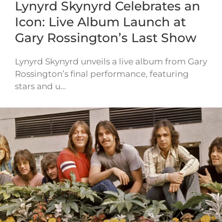
Lynyrd Skynyrd Celebrates an
Icon: Live Album Launch at
Gary Rossington’s Last Show
Lynyrd Skynyrd unveils a live album from Gary
Rossington’s final performance, featuring
stars and u…