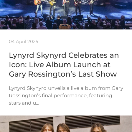
04 April 2025
Lynyrd Skynyrd Celebrates an
Icon: Live Album Launch at
Gary Rossington’s Last Show
Lynyrd Skynyrd unveils a live album from Gary
Rossington’s final performance, featuring
stars and u…