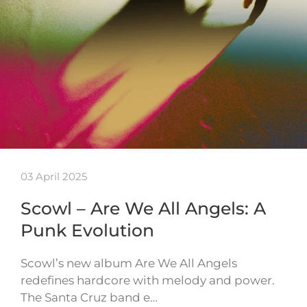
03 April 2025
Scowl – Are We All Angels: A
Punk Evolution
Scowl’s new album Are We All Angels
redefines hardcore with melody and power.
The Santa Cruz band e…