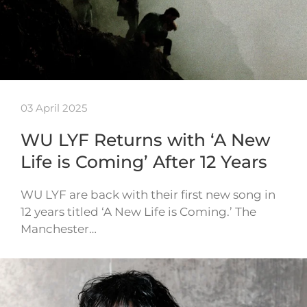
03 April 2025
WU LYF Returns with ‘A New
Life is Coming’ After 12 Years
WU LYF are back with their first new song in
12 years titled ‘A New Life is Coming.’ The
Manchester…