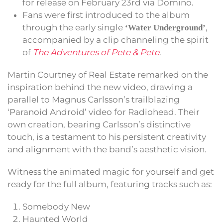
for release on February 23rd via Domino.
Fans were first introduced to the album
through the early single
,
‘Water Underground’
accompanied by a clip channeling the spirit
of
The Adventures of Pete & Pete
.
Martin Courtney of Real Estate remarked on the
inspiration behind the new video, drawing a
parallel to Magnus Carlsson’s trailblazing
‘Paranoid Android’ video for Radiohead. Their
own creation, bearing Carlsson’s distinctive
touch, is a testament to his persistent creativity
and alignment with the band’s aesthetic vision.
Witness the animated magic for yourself and get
ready for the full album, featuring tracks such as:
Somebody New
Haunted World