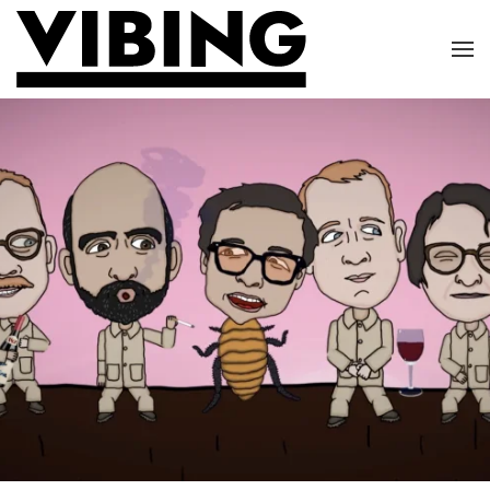
Skip to main content