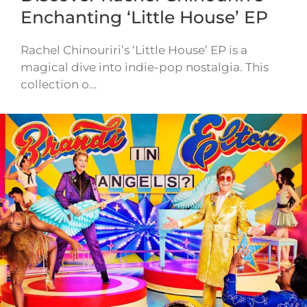
Enchanting ‘Little House’ EP
Rachel Chinouriri’s ‘Little House’ EP is a
magical dive into indie-pop nostalgia. This
collection o…