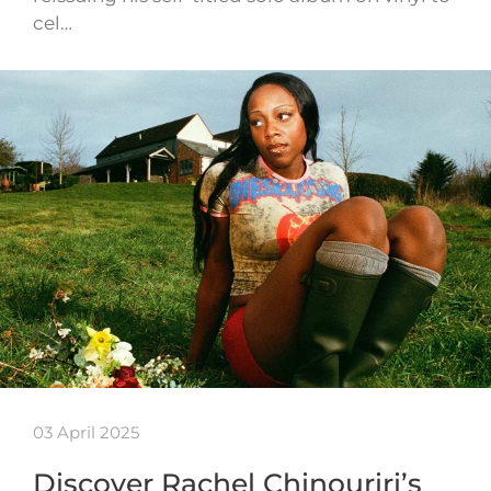
cel…
03 April 2025
Discover Rachel Chinouriri’s