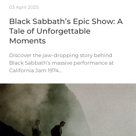
03 April 2025
Black Sabbath’s Epic Show: A
Tale of Unforgettable
Moments
Discover the jaw-dropping story behind
Black Sabbath’s massive performance at
California Jam 1974…