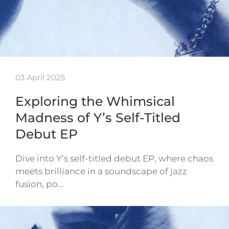
03 April 2025
Exploring the Whimsical
Madness of Y’s Self-Titled
Debut EP
Dive into Y’s self-titled debut EP, where chaos
meets brilliance in a soundscape of jazz
fusion, po…