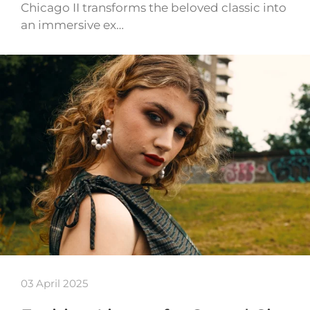
Chicago II transforms the beloved classic into
an immersive ex…
03 April 2025