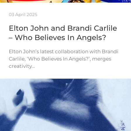
03 April 2025
Elton John and Brandi Carlile
– Who Believes In Angels?
Elton John’s latest collaboration with Brandi
Carlile, ‘Who Believes In Angels?’, merges
creativity…