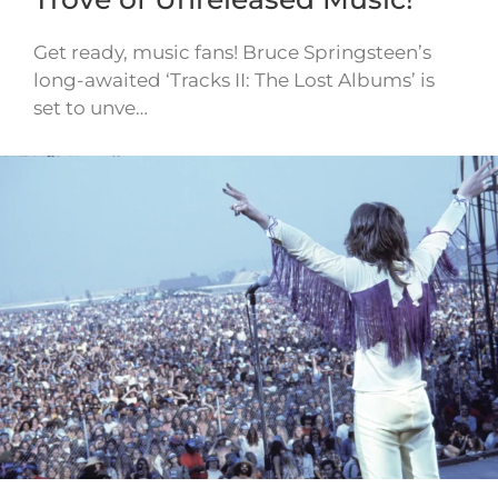
Get ready, music fans! Bruce Springsteen’s
long-awaited ‘Tracks II: The Lost Albums’ is
set to unve…