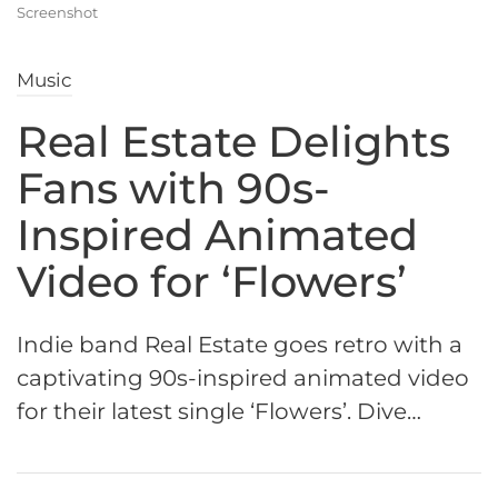
Screenshot
Music
Real Estate Delights
Fans with 90s-
Inspired Animated
Video for ‘Flowers’
Indie band Real Estate goes retro with a
captivating 90s-inspired animated video
for their latest single ‘Flowers’. Dive…