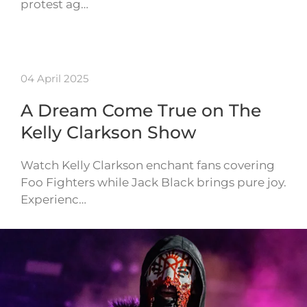
protest ag…
04 April 2025
A Dream Come True on The
Kelly Clarkson Show
Watch Kelly Clarkson enchant fans covering
Foo Fighters while Jack Black brings pure joy.
Experienc…