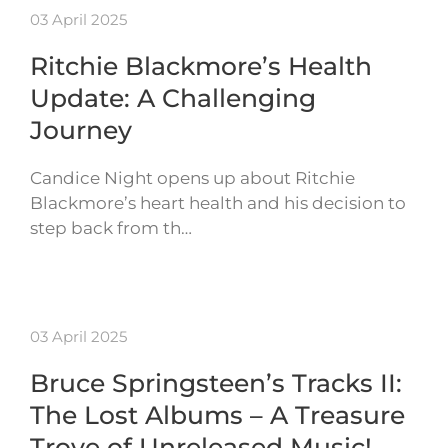
03 April 2025
Ritchie Blackmore’s Health
Update: A Challenging
Journey
Candice Night opens up about Ritchie
Blackmore’s heart health and his decision to
step back from th…
03 April 2025
Bruce Springsteen’s Tracks II:
The Lost Albums – A Treasure
Trove of Unreleased Music!