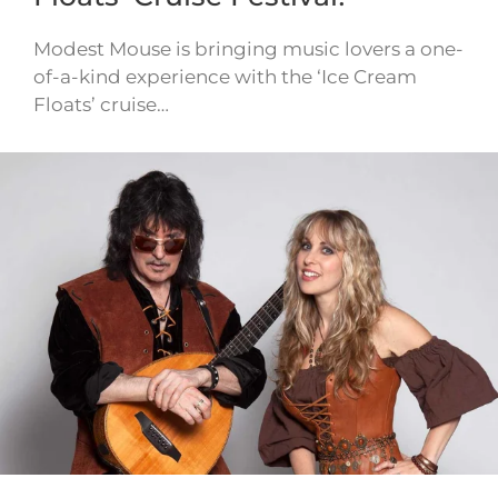
Modest Mouse is bringing music lovers a one-
of-a-kind experience with the ‘Ice Cream
Floats’ cruise…