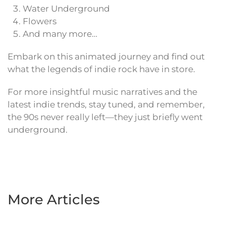
Water Underground
Flowers
And many more…
Embark on this animated journey and find out
what the legends of indie rock have in store.
For more insightful music narratives and the
latest indie trends, stay tuned, and remember,
the 90s never really left—they just briefly went
underground.
More Articles