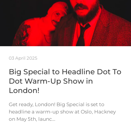
03 April 2025
Big Special to Headline Dot To
Dot Warm-Up Show in
London!
Get ready, London! Big Special is set to
headline a warm-up show at Oslo, Hackney
on May 5th, launc…