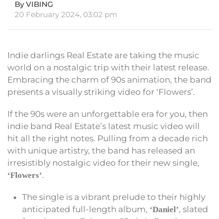
By VIBING
20 February 2024, 03:02 pm
Indie darlings Real Estate are taking the music
world on a nostalgic trip with their latest release.
Embracing the charm of 90s animation, the band
presents a visually striking video for ‘Flowers’.
If the 90s were an unforgettable era for you, then
indie band Real Estate’s latest music video will
hit all the right notes. Pulling from a decade rich
with unique artistry, the band has released an
irresistibly nostalgic video for their new single,
.
‘Flowers’
The single is a vibrant prelude to their highly
anticipated full-length album,
, slated
‘Daniel’