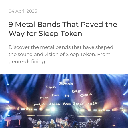
04 April 2025
9 Metal Bands That Paved the
Way for Sleep Token
Discover the metal bands that have shaped
the sound and vision of Sleep Token. From
genre-defining…