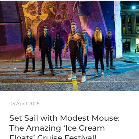
03 April 2025
Set Sail with Modest Mouse:
The Amazing ‘Ice Cream
Floats’ Cruise Festival!