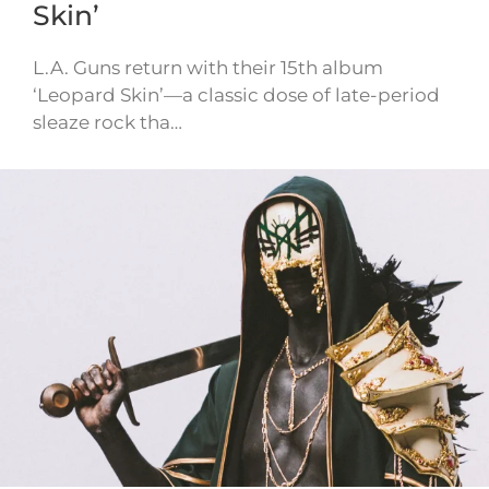
Skin’
L.A. Guns return with their 15th album
‘Leopard Skin’—a classic dose of late-period
sleaze rock tha…