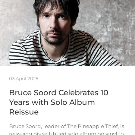
03 April 2025
Bruce Soord Celebrates 10
Years with Solo Album
Reissue
Bruce Soord, leader of The Pineapple Thief, is
reissuing his self-titled solo album on vinyl to