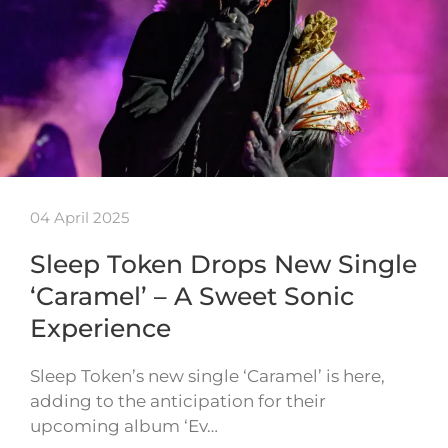
04 April 2025
Sleep Token Drops New Single
‘Caramel’ – A Sweet Sonic
Experience
Sleep Token’s new single ‘Caramel’ is here,
adding to the anticipation for their
upcoming album ‘Ev…