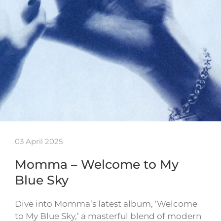
03 April 2025
Momma – Welcome to My
Blue Sky
Dive into Momma’s latest album, ‘Welcome
to My Blue Sky,’ a masterful blend of modern