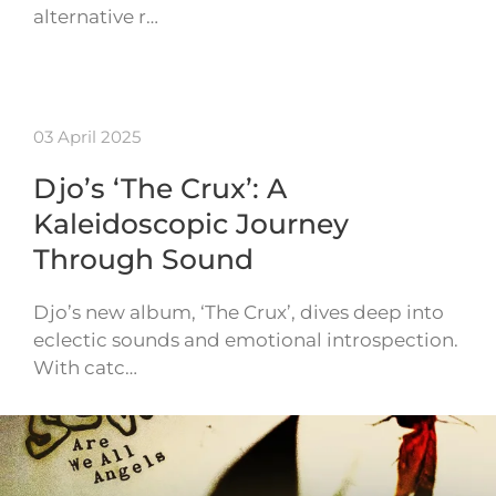
alternative r…
03 April 2025
Djo’s ‘The Crux’: A
Kaleidoscopic Journey
Through Sound
Djo’s new album, ‘The Crux’, dives deep into
eclectic sounds and emotional introspection.
With catc…