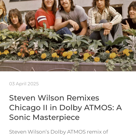
03 April 2025
Steven Wilson Remixes
Chicago II in Dolby ATMOS: A
Sonic Masterpiece
Steven Wilson’s Dolby ATMOS remix of