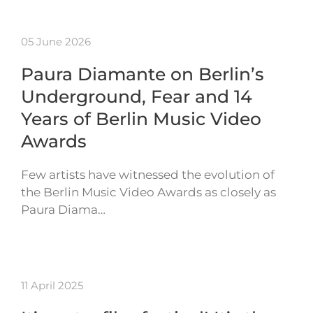
05 June 2026
Paura Diamante on Berlin’s
Underground, Fear and 14
Years of Berlin Music Video
Awards
Few artists have witnessed the evolution of
the Berlin Music Video Awards as closely as
Paura Diama…
11 April 2025