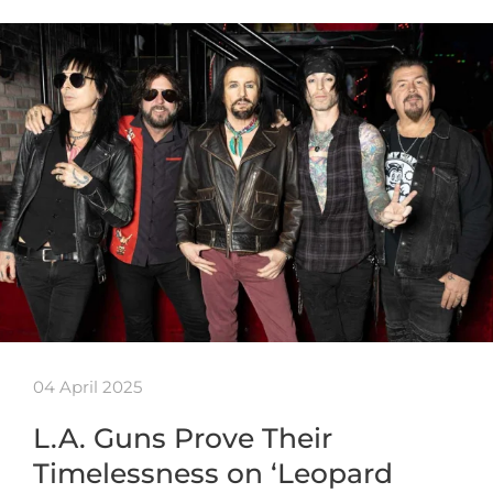
04 April 2025
L.A. Guns Prove Their
Timelessness on ‘Leopard