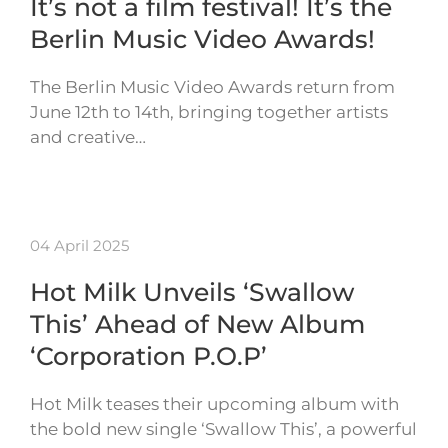
It’s not a film festival! It’s the
Berlin Music Video Awards!
The Berlin Music Video Awards return from
June 12th to 14th, bringing together artists
and creative…
04 April 2025
Hot Milk Unveils ‘Swallow
This’ Ahead of New Album
‘Corporation P.O.P’
Hot Milk teases their upcoming album with
the bold new single ‘Swallow This’, a powerful