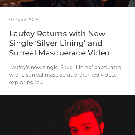
03 April 2025
Laufey Returns with New
Single ‘Silver Lining’ and
Surreal Masquerade Video
Laufey’s new single ‘Silver Lining’ captivates
with a surreal masquerade-themed video,
exploring lo…