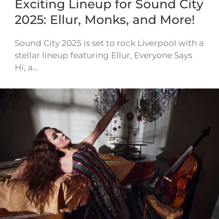
Exciting Lineup for Sound City
2025: Ellur, Monks, and More!
Sound City 2025 is set to rock Liverpool with a
stellar lineup featuring Ellur, Everyone Says
Hi, a…