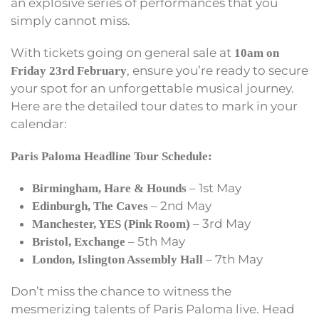
an explosive series of performances that you
simply cannot miss.
With tickets going on general sale at
10am on
, ensure you’re ready to secure
Friday 23rd February
your spot for an unforgettable musical journey.
Here are the detailed tour dates to mark in your
calendar:
Paris Paloma Headline Tour Schedule:
– 1st May
Birmingham, Hare & Hounds
– 2nd May
Edinburgh, The Caves
– 3rd May
Manchester, YES (Pink Room)
– 5th May
Bristol, Exchange
– 7th May
London, Islington Assembly Hall
Don’t miss the chance to witness the
mesmerizing talents of Paris Paloma live. Head