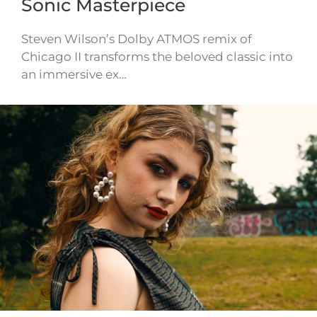
Sonic Masterpiece
Steven Wilson’s Dolby ATMOS remix of
Chicago II transforms the beloved classic into
an immersive ex…