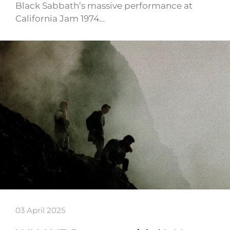
Black Sabbath’s massive performance at
California Jam 1974…
03 April 2025