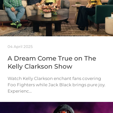
04 April 2025
A Dream Come True on The
Kelly Clarkson Show
Watch Kelly Clarkson enchant fans covering
Foo Fighters while Jack Black brings pure joy.
Experienc…