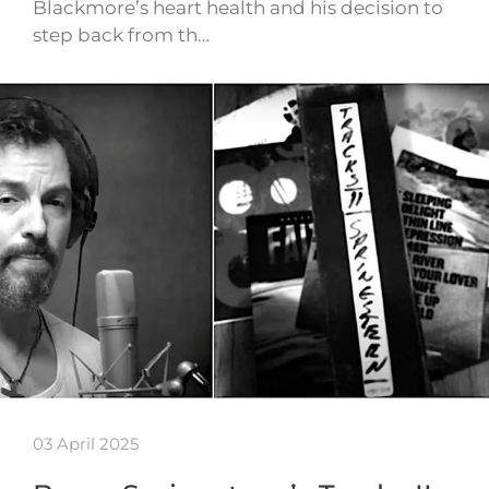
Blackmore’s heart health and his decision to
step back from th…
03 April 2025