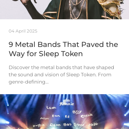
04 April 2025
9 Metal Bands That Paved the
Way for Sleep Token
Discover the metal bands that have shaped
the sound and vision of Sleep Token. From
genre-defining…