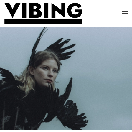
Skip to main content