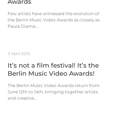
Awards
Few artists have witnessed the evolution of
the Berlin Music Video Awards as closely as
Paura Diama…
11 April 2025
It’s not a film festival! It’s the
Berlin Music Video Awards!
The Berlin Music Video Awards return from
June 12th to 14th, bringing together artists
and creative…