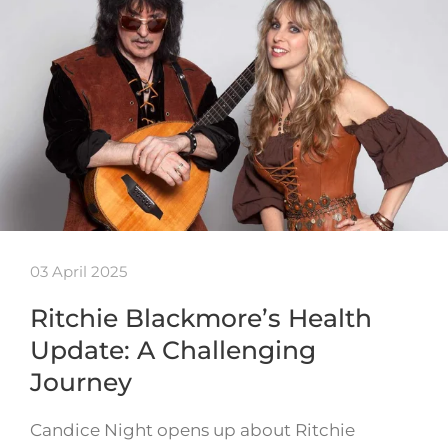
03 April 2025
Ritchie Blackmore’s Health
Update: A Challenging
Journey
Candice Night opens up about Ritchie