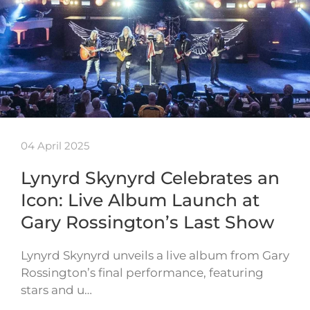
04 April 2025
Lynyrd Skynyrd Celebrates an
Icon: Live Album Launch at
Gary Rossington’s Last Show
Lynyrd Skynyrd unveils a live album from Gary
Rossington’s final performance, featuring
stars and u…