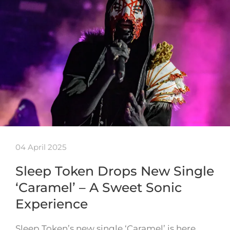
04 April 2025
Sleep Token Drops New Single
‘Caramel’ – A Sweet Sonic
Experience
Sleep Token’s new single ‘Caramel’ is here,