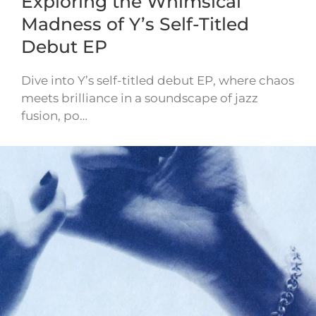
Exploring the Whimsical
Madness of Y’s Self-Titled
Debut EP
Dive into Y’s self-titled debut EP, where chaos
meets brilliance in a soundscape of jazz
fusion, po…