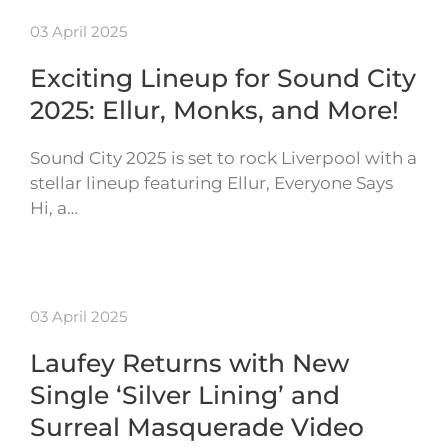
03 April 2025
Exciting Lineup for Sound City
2025: Ellur, Monks, and More!
Sound City 2025 is set to rock Liverpool with a
stellar lineup featuring Ellur, Everyone Says
Hi, a…
03 April 2025
Laufey Returns with New
Single ‘Silver Lining’ and
Surreal Masquerade Video