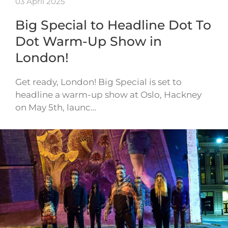
03 April 2025
Big Special to Headline Dot To
Dot Warm-Up Show in
London!
Get ready, London! Big Special is set to
headline a warm-up show at Oslo, Hackney
on May 5th, launc…