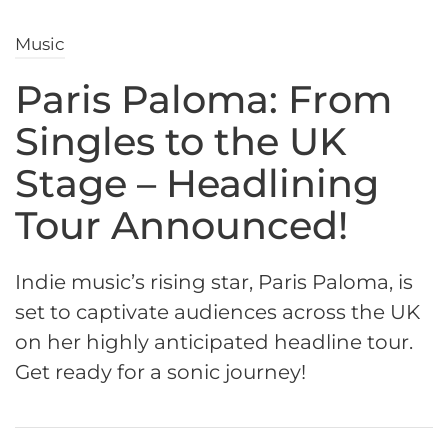
Music
Paris Paloma: From
Singles to the UK
Stage – Headlining
Tour Announced!
Indie music’s rising star, Paris Paloma, is
set to captivate audiences across the UK
on her highly anticipated headline tour.
Get ready for a sonic journey!