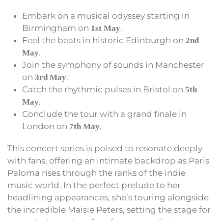
Embark on a musical odyssey starting in
Birmingham on
.
1st May
Feel the beats in historic Edinburgh on
2nd
.
May
Join the symphony of sounds in Manchester
on
.
3rd May
Catch the rhythmic pulses in Bristol on
5th
.
May
Conclude the tour with a grand finale in
London on
.
7th May
This concert series is poised to resonate deeply
with fans, offering an intimate backdrop as Paris
Paloma rises through the ranks of the indie
music world. In the perfect prelude to her
headlining appearances, she’s touring alongside
the incredible Maisie Peters, setting the stage for