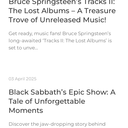
Bruce Springsteen’s Tracks II:
The Lost Albums – A Treasure
Trove of Unreleased Music!
Get ready, music fans! Bruce Springsteen’s
long-awaited ‘Tracks II: The Lost Albums’ is
set to unve…
03 April 2025
Black Sabbath’s Epic Show: A
Tale of Unforgettable
Moments
Discover the jaw-dropping story behind