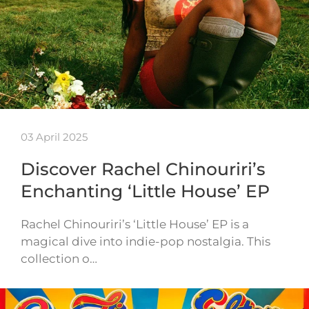
03 April 2025
Discover Rachel Chinouriri’s
Enchanting ‘Little House’ EP
Rachel Chinouriri’s ‘Little House’ EP is a
magical dive into indie-pop nostalgia. This
collection o…