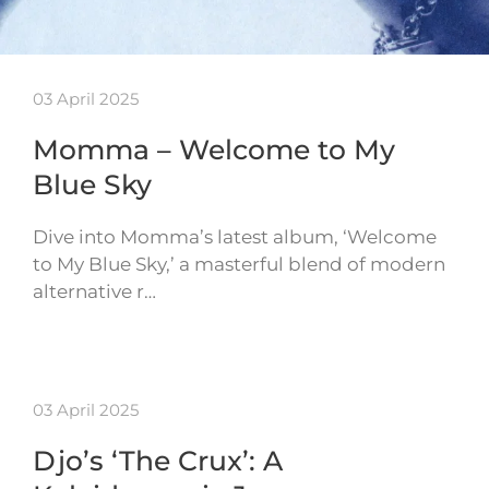
03 April 2025
Momma – Welcome to My
Blue Sky
Dive into Momma’s latest album, ‘Welcome
to My Blue Sky,’ a masterful blend of modern
alternative r…
03 April 2025
Djo’s ‘The Crux’: A