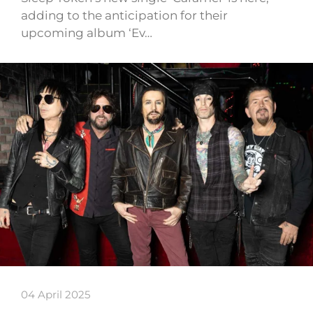
adding to the anticipation for their
upcoming album ‘Ev…
04 April 2025