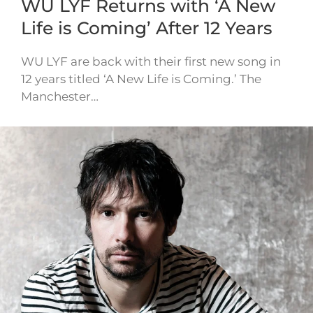
WU LYF Returns with ‘A New
Life is Coming’ After 12 Years
WU LYF are back with their first new song in
12 years titled ‘A New Life is Coming.’ The
Manchester…