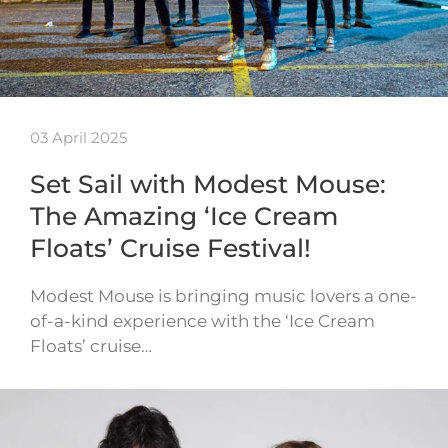
03 April 2025
Set Sail with Modest Mouse:
The Amazing ‘Ice Cream
Floats’ Cruise Festival!
Modest Mouse is bringing music lovers a one-
of-a-kind experience with the ‘Ice Cream
Floats’ cruise…