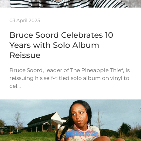
03 April 2025
Bruce Soord Celebrates 10
Years with Solo Album
Reissue
Bruce Soord, leader of The Pineapple Thief, is
reissuing his self-titled solo album on vinyl to
cel…