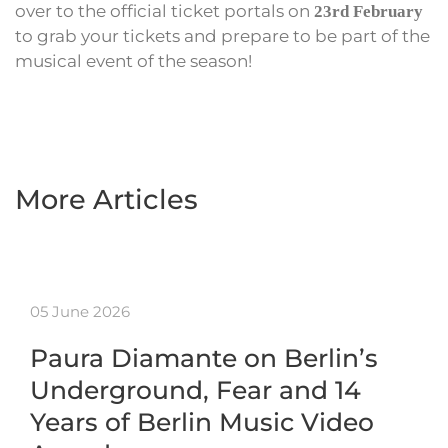
over to the official ticket portals on
23rd February
to grab your tickets and prepare to be part of the
musical event of the season!
More Articles
05 June 2026
Paura Diamante on Berlin’s
Underground, Fear and 14
Years of Berlin Music Video