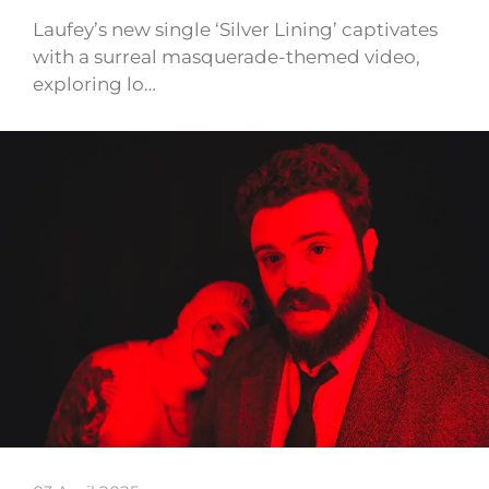
Laufey’s new single ‘Silver Lining’ captivates
with a surreal masquerade-themed video,
exploring lo…