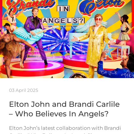
03 April 2025
Elton John and Brandi Carlile
– Who Believes In Angels?
Elton John’s latest collaboration with Brandi