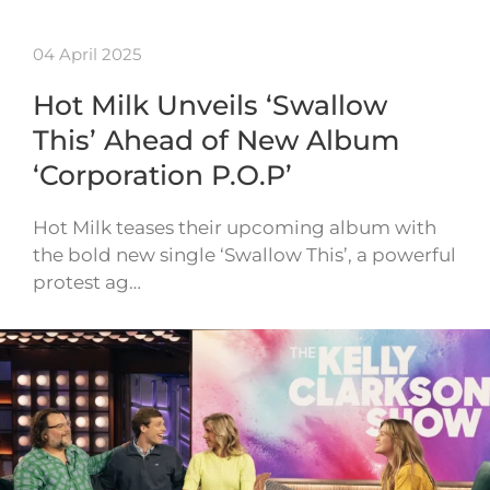
04 April 2025
Hot Milk Unveils ‘Swallow
This’ Ahead of New Album
‘Corporation P.O.P’
Hot Milk teases their upcoming album with
the bold new single ‘Swallow This’, a powerful
protest ag…