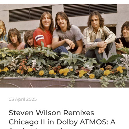
03 April 2025
Steven Wilson Remixes
Chicago II in Dolby ATMOS: A