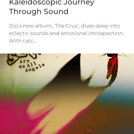
Kaleidoscopic Journey
Through Sound
Djo’s new album, ‘The Crux’, dives deep into
eclectic sounds and emotional introspection.
With catc…