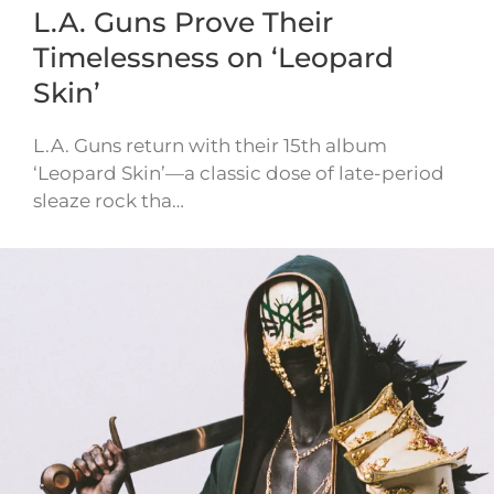
L.A. Guns Prove Their
Timelessness on ‘Leopard
Skin’
L.A. Guns return with their 15th album
‘Leopard Skin’—a classic dose of late-period
sleaze rock tha…