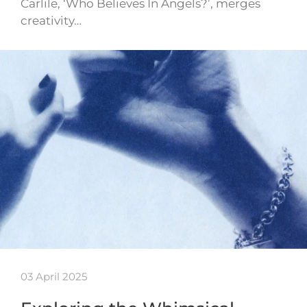
Carlile, ‘Who Believes In Angels?’, merges
creativity…
03 April 2025