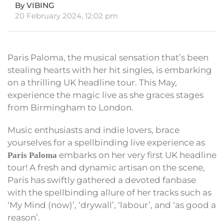
By VIBING
20 February 2024, 12:02 pm
Paris Paloma, the musical sensation that’s been
stealing hearts with her hit singles, is embarking
on a thrilling UK headline tour. This May,
experience the magic live as she graces stages
from Birmingham to London.
Music enthusiasts and indie lovers, brace
yourselves for a spellbinding live experience as
embarks on her very first UK headline
Paris Paloma
tour! A fresh and dynamic artisan on the scene,
Paris has swiftly gathered a devoted fanbase
with the spellbinding allure of her tracks such as
‘My Mind (now)’, ‘drywall’, ‘labour’, and ‘as good a
reason’.