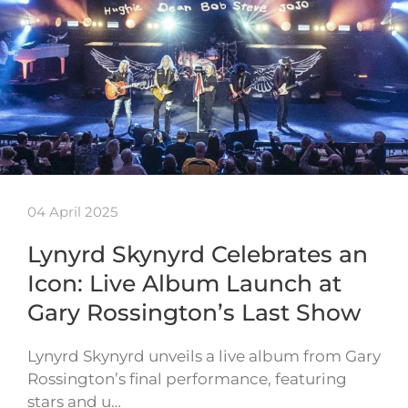
04 April 2025
Lynyrd Skynyrd Celebrates an
Icon: Live Album Launch at
Gary Rossington’s Last Show
Lynyrd Skynyrd unveils a live album from Gary
Rossington’s final performance, featuring
stars and u…