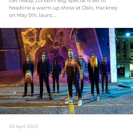
Get ready, London! Big Special is set to
headline a warm-up show at Oslo, Hackney
on May 5th, launc…
03 April 2025