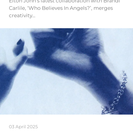
Elton John’s latest collaboration with Brandi
Carlile, ‘Who Believes In Angels?’, merges
creativity…
03 April 2025