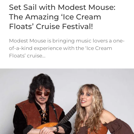
Set Sail with Modest Mouse:
The Amazing ‘Ice Cream
Floats’ Cruise Festival!
Modest Mouse is bringing music lovers a one-
of-a-kind experience with the ‘Ice Cream
Floats’ cruise…