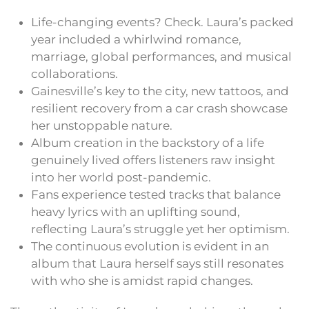
Life-changing events? Check. Laura’s packed
year included a whirlwind romance,
marriage, global performances, and musical
collaborations.
Gainesville’s key to the city, new tattoos, and
resilient recovery from a car crash showcase
her unstoppable nature.
Album creation in the backstory of a life
genuinely lived offers listeners raw insight
into her world post-pandemic.
Fans experience tested tracks that balance
heavy lyrics with an uplifting sound,
reflecting Laura’s struggle yet her optimism.
The continuous evolution is evident in an
album that Laura herself says still resonates
with who she is amidst rapid changes.