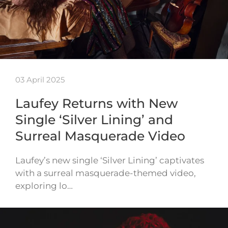
03 April 2025
Laufey Returns with New
Single ‘Silver Lining’ and
Surreal Masquerade Video
Laufey’s new single ‘Silver Lining’ captivates
with a surreal masquerade-themed video,
exploring lo…