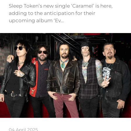
Sleep Token’s new single ‘Caramel’ is here,
adding to the anticipation for their
upcoming album ‘Ev…
04 April 2025