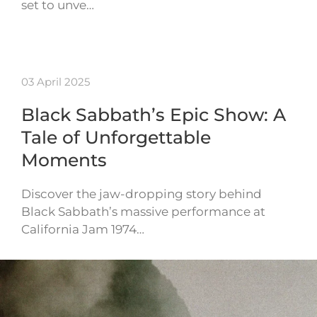
set to unve…
03 April 2025
Black Sabbath’s Epic Show: A
Tale of Unforgettable
Moments
Discover the jaw-dropping story behind
Black Sabbath’s massive performance at
California Jam 1974…