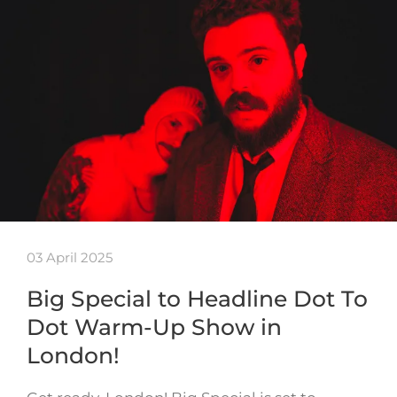
03 April 2025
Big Special to Headline Dot To
Dot Warm-Up Show in
London!