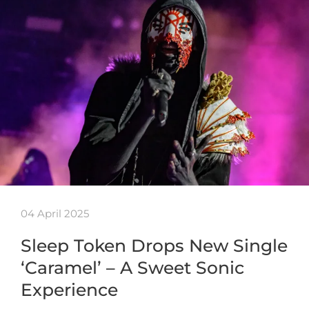
04 April 2025
Sleep Token Drops New Single
‘Caramel’ – A Sweet Sonic
Experience