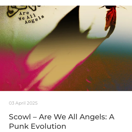
03 April 2025
Scowl – Are We All Angels: A
Punk Evolution