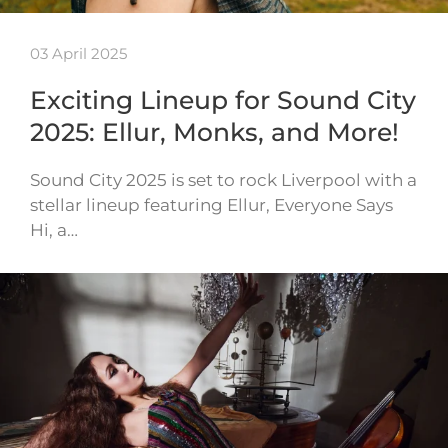
03 April 2025
Exciting Lineup for Sound City
2025: Ellur, Monks, and More!
Sound City 2025 is set to rock Liverpool with a
stellar lineup featuring Ellur, Everyone Says
Hi, a…