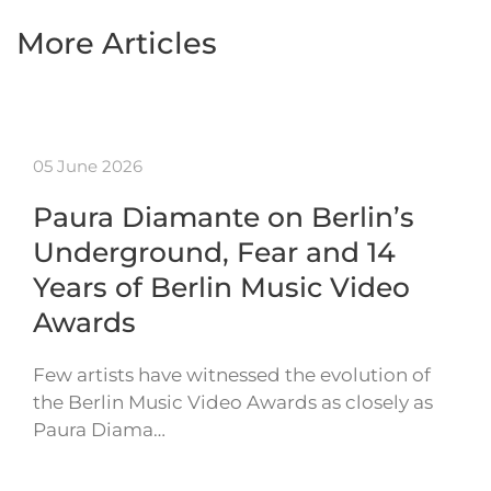
More Articles
05 June 2026
Paura Diamante on Berlin’s
Underground, Fear and 14
Years of Berlin Music Video
Awards
Few artists have witnessed the evolution of
the Berlin Music Video Awards as closely as
Paura Diama…