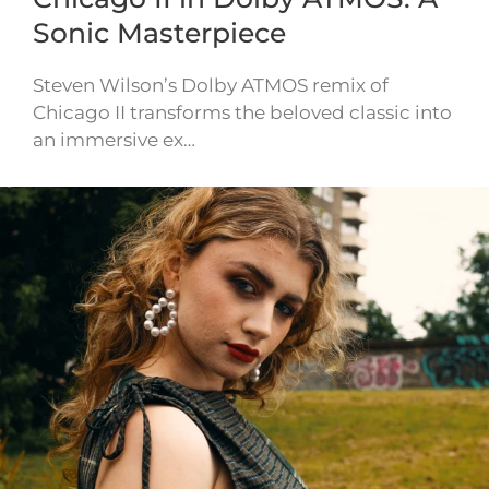
Sonic Masterpiece
Steven Wilson’s Dolby ATMOS remix of
Chicago II transforms the beloved classic into
an immersive ex…