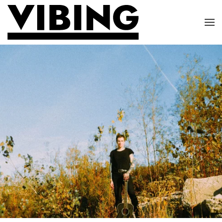
Skip to main content