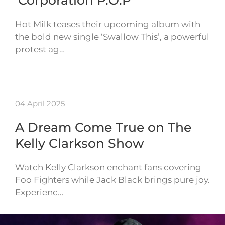
‘Corporation P.O.P’
Hot Milk teases their upcoming album with
the bold new single ‘Swallow This’, a powerful
protest ag…
04 April 2025
A Dream Come True on The
Kelly Clarkson Show
Watch Kelly Clarkson enchant fans covering
Foo Fighters while Jack Black brings pure joy.
Experienc…