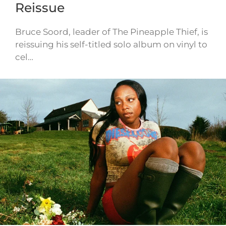
Reissue
Bruce Soord, leader of The Pineapple Thief, is
reissuing his self-titled solo album on vinyl to
cel…