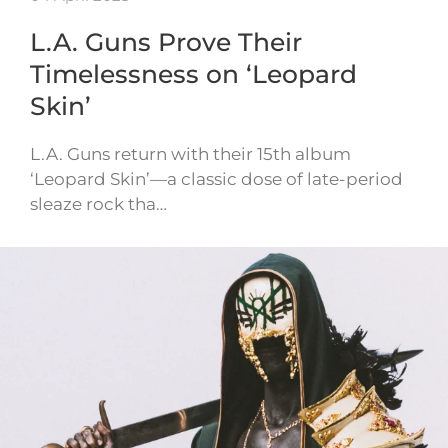
L.A. Guns Prove Their
Timelessness on ‘Leopard
Skin’
L.A. Guns return with their 15th album
‘Leopard Skin’—a classic dose of late-period
sleaze rock tha…