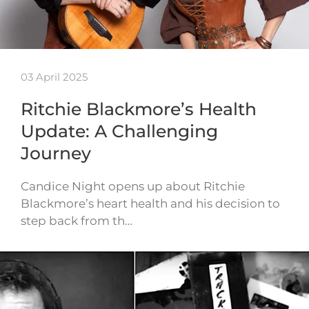
03 April 2025
Ritchie Blackmore’s Health
Update: A Challenging
Journey
Candice Night opens up about Ritchie
Blackmore’s heart health and his decision to
step back from th…