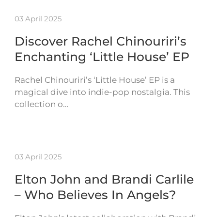
03 April 2025
Discover Rachel Chinouriri’s
Enchanting ‘Little House’ EP
Rachel Chinouriri’s ‘Little House’ EP is a
magical dive into indie-pop nostalgia. This
collection o…
03 April 2025
Elton John and Brandi Carlile
– Who Believes In Angels?