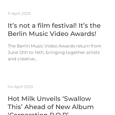
11 April 2025
It’s not a film festival! It’s the
Berlin Music Video Awards!
The Berlin Music Video Awards return from
June 12th to 14th, bringing together artists
and creative…
04 April 2025
Hot Milk Unveils ‘Swallow
This’ Ahead of New Album