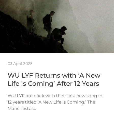
03 April 2025
WU LYF Returns with ‘A New
Life is Coming’ After 12 Years
WU LYF are back with their first new song in
12 years titled ‘A New Life is Coming.’ The
Manchester…