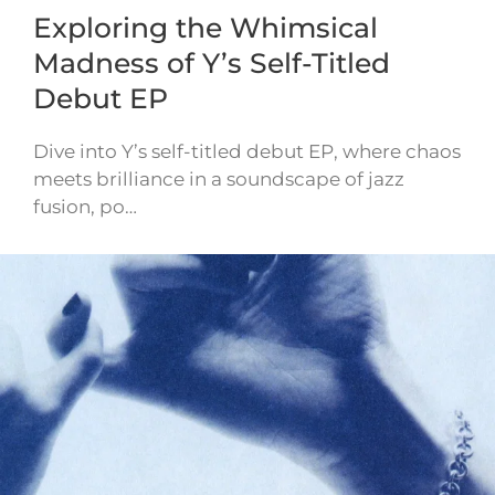
Exploring the Whimsical
Madness of Y’s Self-Titled
Debut EP
Dive into Y’s self-titled debut EP, where chaos
meets brilliance in a soundscape of jazz
fusion, po…