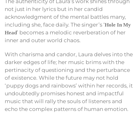
The authenticity of Laura’s work shines through
not just in her lyrics but in her candid
acknowledgment of the mental battles many,
including she, face daily. The singer’s ‘
Hole In My
’ becomes a melodic reverberation of her
Head
inner and outer world chaos.
With charisma and candor, Laura delves into the
darker edges of life; her music brims with the
pertinacity of questioning and the perturbance
of existence. While the future may not hold
‘puppy dogs and rainbows’ within her records, it
undoubtedly promises honest and impactful
music that will rally the souls of listeners and
echo the complex patterns of human emotion.