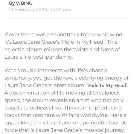
By VIBING
19 February 2024, 04:02 pm
If ever there was a soundtrack to the whirlwind,
it’s Laura Jane Grace’s ‘Hole In My Head.’ This
eclectic album mirrors the twists and turns of
Laura’s life post-pandemic.
When music intersects with life’s chaotic
symphony, you get the raw, electrifying energy of
Laura Jane Grace’s latest album, ‘
’.
Hole In My Head
A documentation of life moving at breakneck
speed, the album reveals an artist who not only
adapts to upheaval but thrives in it, producing
tracks that resonate with fans worldwide. Here’s
unpacking the vibrant and unapologetic tour de
force that is Laura Jane Grace’s musical journey.