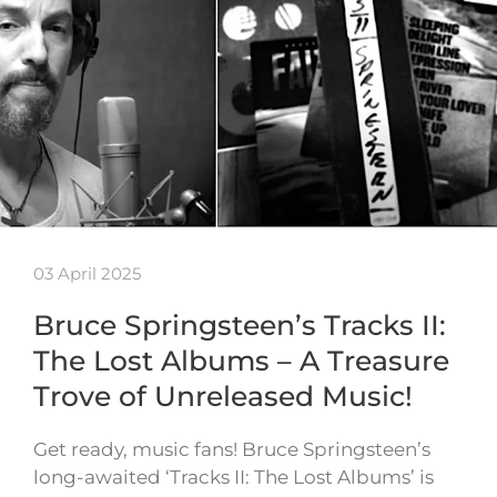
03 April 2025
Bruce Springsteen’s Tracks II:
The Lost Albums – A Treasure
Trove of Unreleased Music!
Get ready, music fans! Bruce Springsteen’s
long-awaited ‘Tracks II: The Lost Albums’ is