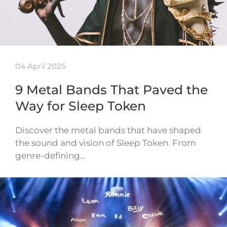
04 April 2025
9 Metal Bands That Paved the
Way for Sleep Token
Discover the metal bands that have shaped
the sound and vision of Sleep Token. From
genre-defining…