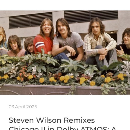
03 April 2025
Steven Wilson Remixes
Chicago II in Dolby ATMOS: A