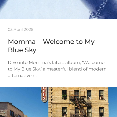
03 April 2025
Momma – Welcome to My
Blue Sky
Dive into Momma’s latest album, ‘Welcome
to My Blue Sky,’ a masterful blend of modern
alternative r…