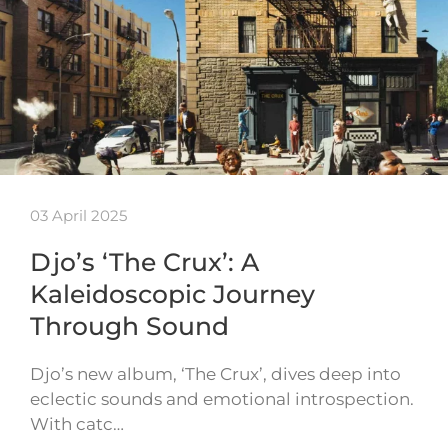
03 April 2025
Djo’s ‘The Crux’: A
Kaleidoscopic Journey
Through Sound
Djo’s new album, ‘The Crux’, dives deep into
eclectic sounds and emotional introspection.
With catc…