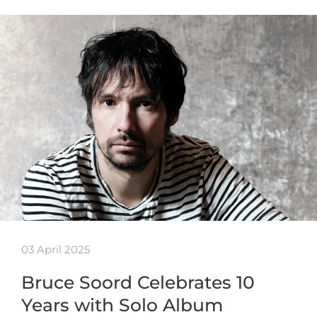
03 April 2025
Bruce Soord Celebrates 10
Years with Solo Album