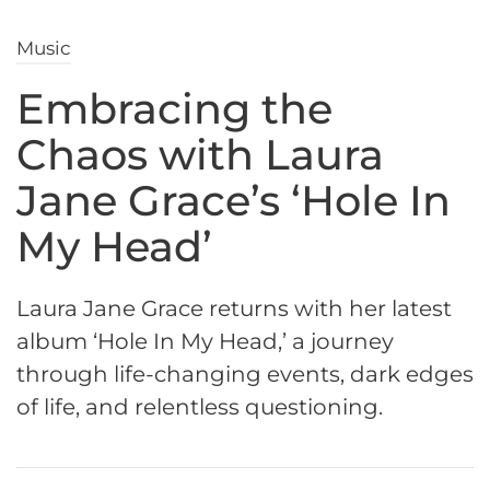
Music
Embracing the
Chaos with Laura
Jane Grace’s ‘Hole In
My Head’
Laura Jane Grace returns with her latest
album ‘Hole In My Head,’ a journey
through life-changing events, dark edges
of life, and relentless questioning.