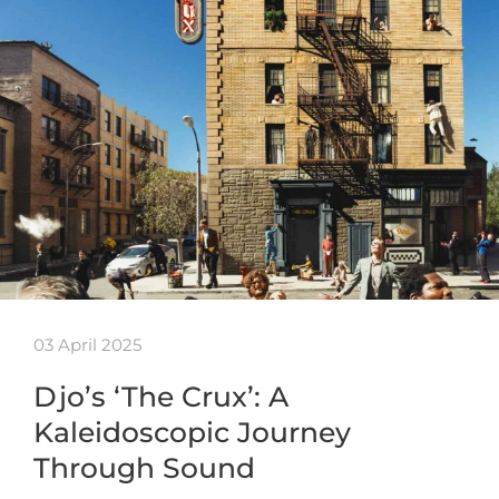
03 April 2025
Djo’s ‘The Crux’: A
Kaleidoscopic Journey
Through Sound