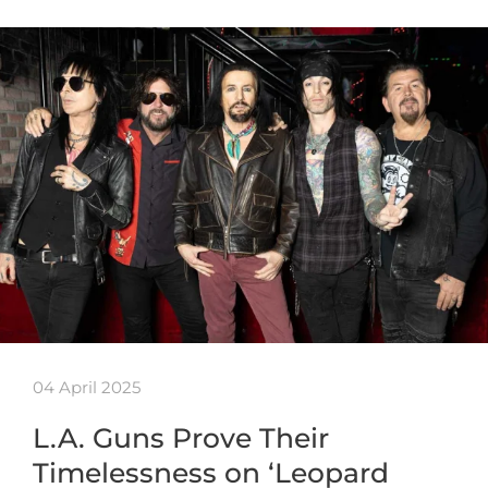
04 April 2025
L.A. Guns Prove Their
Timelessness on ‘Leopard