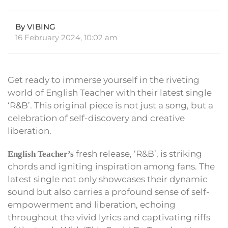
By VIBING
16 February 2024, 10:02 am
Get ready to immerse yourself in the riveting
world of English Teacher with their latest single
‘R&B’. This original piece is not just a song, but a
celebration of self-discovery and creative
liberation.
fresh release, ‘R&B’, is striking
English Teacher’s
chords and igniting inspiration among fans. The
latest single not only showcases their dynamic
sound but also carries a profound sense of self-
empowerment and liberation, echoing
throughout the vivid lyrics and captivating riffs