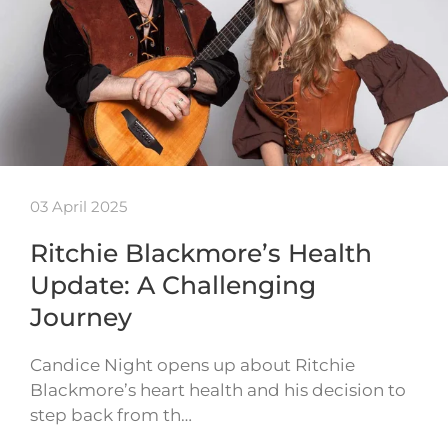
03 April 2025
Ritchie Blackmore’s Health
Update: A Challenging
Journey
Candice Night opens up about Ritchie
Blackmore’s heart health and his decision to
step back from th…