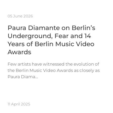
05 June 2026
Paura Diamante on Berlin’s
Underground, Fear and 14
Years of Berlin Music Video
Awards
Few artists have witnessed the evolution of
the Berlin Music Video Awards as closely as
Paura Diama…
11 April 2025