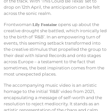
of the track. With ‘This Could Be Texas’ set to
drop on 12th April, the anticipation can be felt
across the sonic realm.
Frontwoman
opens up about the
Lily Fontaine
creative drought she battled, which ironically led
to the birth of ‘R&B’. In an empowering turn of
events, this seeming setback transformed into
the creative stimulus that propelled the group to
their deal with Island Records and onto stages
across Europe – a testament to the fact that
sometimes, the best inspiration comes from the
most unexpected places.
The accompanying music video is an artistic
homage to the initial ‘R&B’ video from 2021,
encapsulating a message of self-worth and the
resolution to reject mediocrity. It stands as an
artistic representation of the chaos and calm