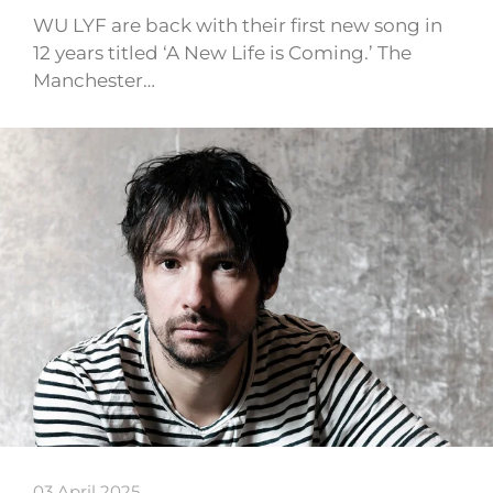
WU LYF are back with their first new song in
12 years titled ‘A New Life is Coming.’ The
Manchester…
03 April 2025