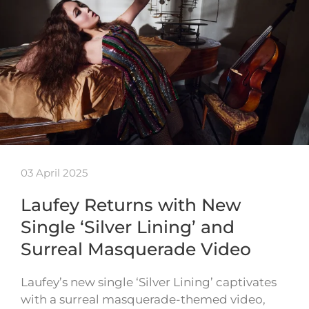
03 April 2025
Laufey Returns with New
Single ‘Silver Lining’ and
Surreal Masquerade Video
Laufey’s new single ‘Silver Lining’ captivates
with a surreal masquerade-themed video,