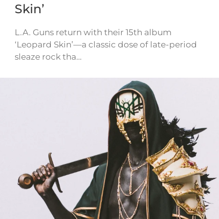
Skin’
L.A. Guns return with their 15th album
‘Leopard Skin’—a classic dose of late-period
sleaze rock tha…