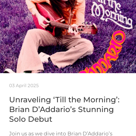
03 April 2025
Unraveling ‘Till the Morning’:
Brian D’Addario’s Stunning
Solo Debut
Join us as we dive into Brian D’Addario’s