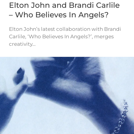
Elton John and Brandi Carlile
– Who Believes In Angels?
Elton John’s latest collaboration with Brandi
Carlile, ‘Who Believes In Angels?’, merges
creativity…