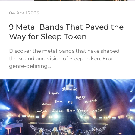
04 April 2025
9 Metal Bands That Paved the
Way for Sleep Token
Discover the metal bands that have shaped
the sound and vision of Sleep Token. From
genre-defining…