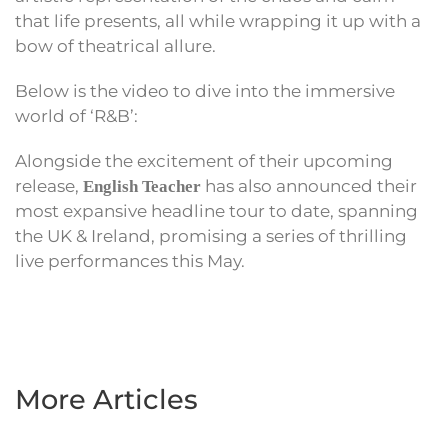
that life presents, all while wrapping it up with a
bow of theatrical allure.
Below is the video to dive into the immersive
world of ‘R&B’:
Alongside the excitement of their upcoming
release,
has also announced their
English Teacher
most expansive headline tour to date, spanning
the UK & Ireland, promising a series of thrilling
live performances this May.
More Articles