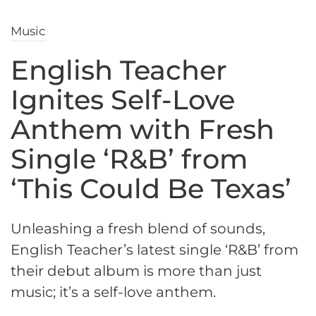
Music
English Teacher
Ignites Self-Love
Anthem with Fresh
Single ‘R&B’ from
‘This Could Be Texas’
Unleashing a fresh blend of sounds,
English Teacher’s latest single ‘R&B’ from
their debut album is more than just
music; it’s a self-love anthem.