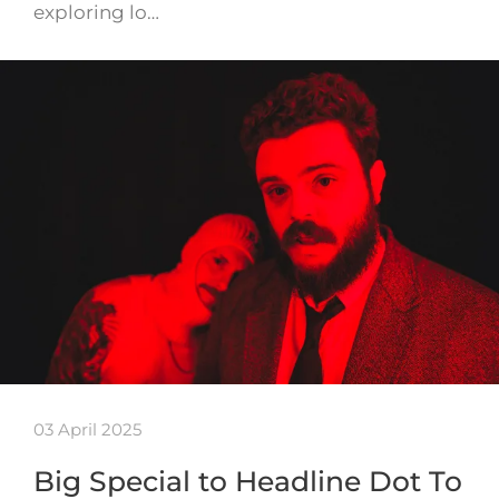
exploring lo…
03 April 2025
Big Special to Headline Dot To