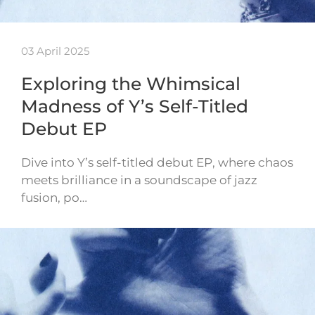
03 April 2025
Exploring the Whimsical
Madness of Y’s Self-Titled
Debut EP
Dive into Y’s self-titled debut EP, where chaos
meets brilliance in a soundscape of jazz
fusion, po…