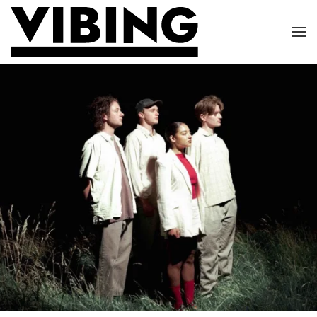
Skip to main content