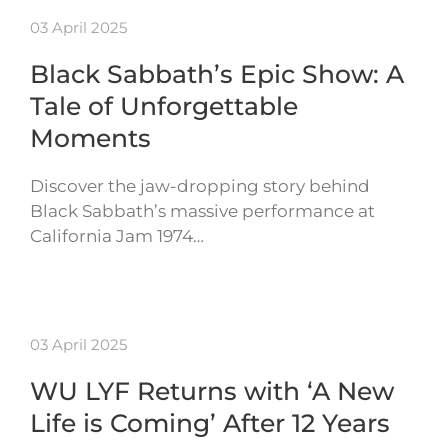
03 April 2025
Black Sabbath’s Epic Show: A
Tale of Unforgettable
Moments
Discover the jaw-dropping story behind
Black Sabbath’s massive performance at
California Jam 1974…
03 April 2025
WU LYF Returns with ‘A New
Life is Coming’ After 12 Years