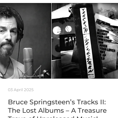
03 April 2025
Bruce Springsteen’s Tracks II:
The Lost Albums – A Treasure