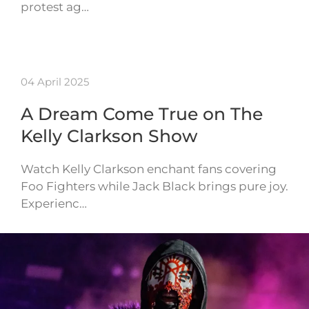
protest ag…
04 April 2025
A Dream Come True on The
Kelly Clarkson Show
Watch Kelly Clarkson enchant fans covering
Foo Fighters while Jack Black brings pure joy.
Experienc…