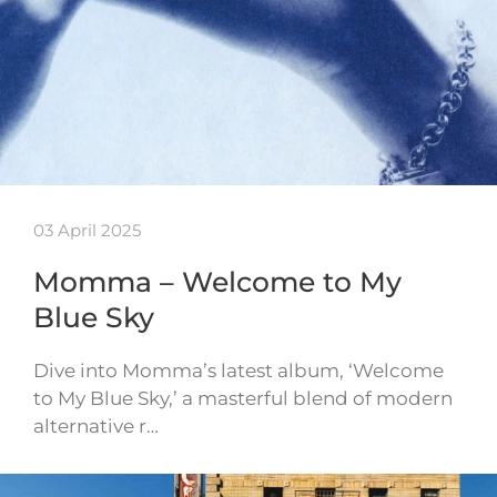
03 April 2025
Momma – Welcome to My
Blue Sky
Dive into Momma’s latest album, ‘Welcome
to My Blue Sky,’ a masterful blend of modern
alternative r…