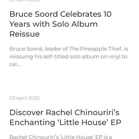
Bruce Soord Celebrates 10
Years with Solo Album
Reissue
Bruce Soord, leader of The Pineapple Thief, is
reissuing his self-titled solo album on vinyl to
cel…
03 April 2025
Discover Rachel Chinouriri’s
Enchanting ‘Little House’ EP
Rachel Chinouriri’s ‘Little House’ EP is a