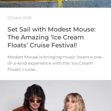
03 April 2025
Set Sail with Modest Mouse:
The Amazing ‘Ice Cream
Floats’ Cruise Festival!
Modest Mouse is bringing music lovers a one-
of-a-kind experience with the ‘Ice Cream
Floats’ cruise…