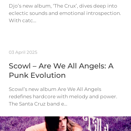
Djo’s new album, ‘The Crux’, dives deep into
eclectic sounds and emotional introspection.
With catc…
03 April 2025
Scowl – Are We All Angels: A
Punk Evolution
Scowl’s new album Are We All Angels
redefines hardcore with melody and power.
The Santa Cruz band e…