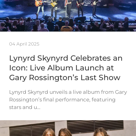
04 April 2025
Lynyrd Skynyrd Celebrates an
Icon: Live Album Launch at
Gary Rossington’s Last Show
Lynyrd Skynyrd unveils a live album from Gary
Rossington’s final performance, featuring
stars and u…