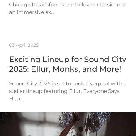
Chicago II transforms the beloved classic into
an immersive ex…
03 April 2025
Exciting Lineup for Sound City
2025: Ellur, Monks, and More!
Sound City 2025 is set to rock Liverpool with a
stellar lineup featuring Ellur, Everyone Says
Hi, a…