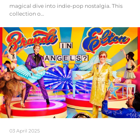
magical dive into indie-pop nostalgia. This
collection o…
03 April 2025