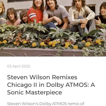
03 April 2025
Steven Wilson Remixes
Chicago II in Dolby ATMOS: A
Sonic Masterpiece
Steven Wilson’s Dolby ATMOS remix of