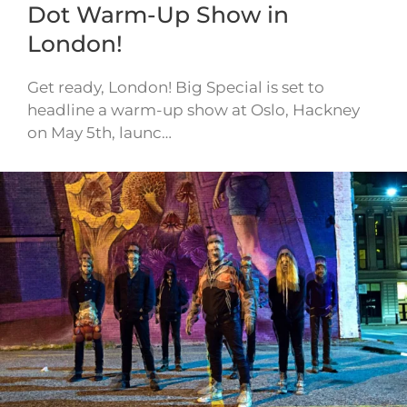
Dot Warm-Up Show in
London!
Get ready, London! Big Special is set to
headline a warm-up show at Oslo, Hackney
on May 5th, launc…