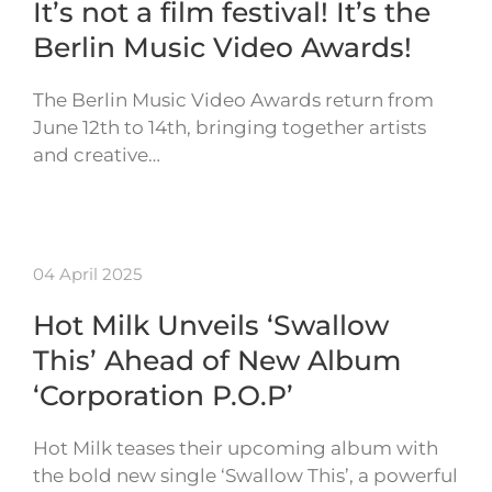
It’s not a film festival! It’s the
Berlin Music Video Awards!
The Berlin Music Video Awards return from
June 12th to 14th, bringing together artists
and creative…
04 April 2025
Hot Milk Unveils ‘Swallow
This’ Ahead of New Album
‘Corporation P.O.P’
Hot Milk teases their upcoming album with
the bold new single ‘Swallow This’, a powerful