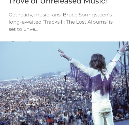
Trove of Unreleased Music!
Get ready, music fans! Bruce Springsteen’s
long-awaited ‘Tracks II: The Lost Albums’ is
set to unve…