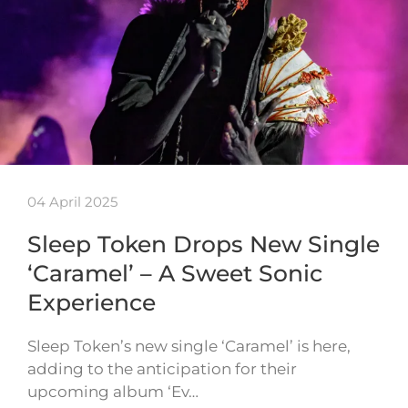
04 April 2025
Sleep Token Drops New Single
‘Caramel’ – A Sweet Sonic
Experience
Sleep Token’s new single ‘Caramel’ is here,
adding to the anticipation for their
upcoming album ‘Ev…